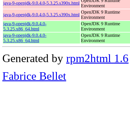
OpenJDK 9 Runtime
java-9-openjdk-9.0.4.0-5.3.25.s390x.html
Environment
OpenJDK 9 Runtime
java-9-openjdk-9.0.4.0-5.3.25.s390x.html
Environment
java-9-openjdk-9.0.4.0-
OpenJDK 9 Runtime
5.3.25.x86_64.html
Environment
java-9-openjdk-9.0.4.0-
OpenJDK 9 Runtime
5.3.25.x86_64.html
Environment
Generated by
rpm2html 1.6
Fabrice Bellet