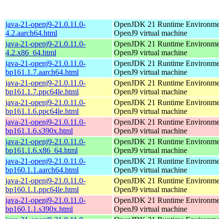
java-21-openj9-21.0.11.0-
OpenJDK 21 Runtime Environmen
4.2.aarch64.html
OpenJ9 virtual machine
java-21-openj9-21.0.11.0-
OpenJDK 21 Runtime Environmen
4.2.x86_64.html
OpenJ9 virtual machine
java-21-openj9-21.0.11.0-
OpenJDK 21 Runtime Environmen
bp161.1.7.aarch64.html
OpenJ9 virtual machine
java-21-openj9-21.0.11.0-
OpenJDK 21 Runtime Environmen
bp161.1.7.ppc64le.html
OpenJ9 virtual machine
java-21-openj9-21.0.11.0-
OpenJDK 21 Runtime Environmen
bp161.1.6.ppc64le.html
OpenJ9 virtual machine
java-21-openj9-21.0.11.0-
OpenJDK 21 Runtime Environmen
bp161.1.6.s390x.html
OpenJ9 virtual machine
java-21-openj9-21.0.11.0-
OpenJDK 21 Runtime Environmen
bp161.1.6.x86_64.html
OpenJ9 virtual machine
java-21-openj9-21.0.11.0-
OpenJDK 21 Runtime Environmen
bp160.1.1.aarch64.html
OpenJ9 virtual machine
java-21-openj9-21.0.11.0-
OpenJDK 21 Runtime Environmen
bp160.1.1.ppc64le.html
OpenJ9 virtual machine
java-21-openj9-21.0.11.0-
OpenJDK 21 Runtime Environmen
bp160.1.1.s390x.html
OpenJ9 virtual machine