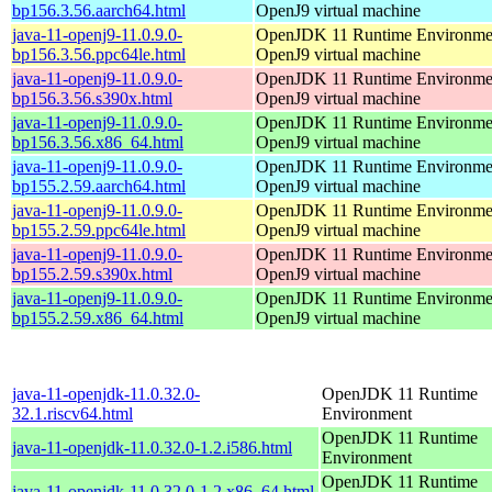
bp156.3.56.aarch64.html
OpenJ9 virtual machine
java-11-openj9-11.0.9.0-
OpenJDK 11 Runtime Environmen
bp156.3.56.ppc64le.html
OpenJ9 virtual machine
java-11-openj9-11.0.9.0-
OpenJDK 11 Runtime Environmen
bp156.3.56.s390x.html
OpenJ9 virtual machine
java-11-openj9-11.0.9.0-
OpenJDK 11 Runtime Environmen
bp156.3.56.x86_64.html
OpenJ9 virtual machine
java-11-openj9-11.0.9.0-
OpenJDK 11 Runtime Environmen
bp155.2.59.aarch64.html
OpenJ9 virtual machine
java-11-openj9-11.0.9.0-
OpenJDK 11 Runtime Environmen
bp155.2.59.ppc64le.html
OpenJ9 virtual machine
java-11-openj9-11.0.9.0-
OpenJDK 11 Runtime Environmen
bp155.2.59.s390x.html
OpenJ9 virtual machine
java-11-openj9-11.0.9.0-
OpenJDK 11 Runtime Environmen
bp155.2.59.x86_64.html
OpenJ9 virtual machine
java-11-openjdk-11.0.32.0-
OpenJDK 11 Runtime
32.1.riscv64.html
Environment
OpenJDK 11 Runtime
java-11-openjdk-11.0.32.0-1.2.i586.html
Environment
OpenJDK 11 Runtime
java-11-openjdk-11.0.32.0-1.2.x86_64.html