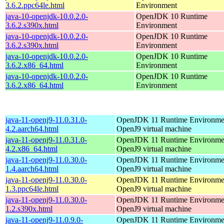
3.6.2.ppc64le.html
Environment
java-10-openjdk-10.0.2.0-
OpenJDK 10 Runtime
3.6.2.s390x.html
Environment
java-10-openjdk-10.0.2.0-
OpenJDK 10 Runtime
3.6.2.s390x.html
Environment
java-10-openjdk-10.0.2.0-
OpenJDK 10 Runtime
3.6.2.x86_64.html
Environment
java-10-openjdk-10.0.2.0-
OpenJDK 10 Runtime
3.6.2.x86_64.html
Environment
java-11-openj9-11.0.31.0-
OpenJDK 11 Runtime Environmen
4.2.aarch64.html
OpenJ9 virtual machine
java-11-openj9-11.0.31.0-
OpenJDK 11 Runtime Environmen
4.2.x86_64.html
OpenJ9 virtual machine
java-11-openj9-11.0.30.0-
OpenJDK 11 Runtime Environmen
1.4.aarch64.html
OpenJ9 virtual machine
java-11-openj9-11.0.30.0-
OpenJDK 11 Runtime Environmen
1.3.ppc64le.html
OpenJ9 virtual machine
java-11-openj9-11.0.30.0-
OpenJDK 11 Runtime Environmen
1.2.s390x.html
OpenJ9 virtual machine
java-11-openj9-11.0.9.0-
OpenJDK 11 Runtime Environmen