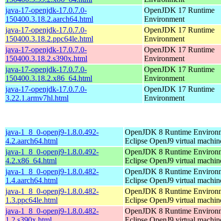
java-17-openjdk-17.0.7.0-
OpenJDK 17 Runtime
150400.3.18.2.aarch64.html
Environment
java-17-openjdk-17.0.7.0-
OpenJDK 17 Runtime
150400.3.18.2.ppc64le.html
Environment
java-17-openjdk-17.0.7.0-
OpenJDK 17 Runtime
150400.3.18.2.s390x.html
Environment
java-17-openjdk-17.0.7.0-
OpenJDK 17 Runtime
150400.3.18.2.x86_64.html
Environment
java-17-openjdk-17.0.7.0-
OpenJDK 17 Runtime
3.22.1.armv7hl.html
Environment
java-1_8_0-openj9-1.8.0.492-
OpenJDK 8 Runtime Environm
4.2.aarch64.html
Eclipse OpenJ9 virtual machin
java-1_8_0-openj9-1.8.0.492-
OpenJDK 8 Runtime Environm
4.2.x86_64.html
Eclipse OpenJ9 virtual machin
java-1_8_0-openj9-1.8.0.482-
OpenJDK 8 Runtime Environm
1.4.aarch64.html
Eclipse OpenJ9 virtual machin
java-1_8_0-openj9-1.8.0.482-
OpenJDK 8 Runtime Environm
1.3.ppc64le.html
Eclipse OpenJ9 virtual machin
java-1_8_0-openj9-1.8.0.482-
OpenJDK 8 Runtime Environm
1.2.s390x.html
Eclipse OpenJ9 virtual machin