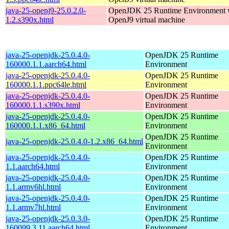
java-25-openj9-25.0.2.0-
OpenJDK 25 Runtime Environment w
1.2.s390x.html
OpenJ9 virtual machine
java-25-openjdk-25.0.4.0-
OpenJDK 25 Runtime
160000.1.1.aarch64.html
Environment
java-25-openjdk-25.0.4.0-
OpenJDK 25 Runtime
160000.1.1.ppc64le.html
Environment
java-25-openjdk-25.0.4.0-
OpenJDK 25 Runtime
160000.1.1.s390x.html
Environment
java-25-openjdk-25.0.4.0-
OpenJDK 25 Runtime
160000.1.1.x86_64.html
Environment
OpenJDK 25 Runtime
java-25-openjdk-25.0.4.0-1.2.x86_64.html
Environment
java-25-openjdk-25.0.4.0-
OpenJDK 25 Runtime
1.1.aarch64.html
Environment
java-25-openjdk-25.0.4.0-
OpenJDK 25 Runtime
1.1.armv6hl.html
Environment
java-25-openjdk-25.0.4.0-
OpenJDK 25 Runtime
1.1.armv7hl.html
Environment
java-25-openjdk-25.0.3.0-
OpenJDK 25 Runtime
160099.3.11.aarch64.html
Environment