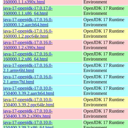
160000.1.1.s390x.html
Environment
java-17-openjdk-17.0.17.0-
OpenJDK 17 Runtime
160000.1.1.x86_64.html
Environment
java-17-openjdk-17.0.16.0-
OpenJDK 17 Runtime
160000.1.2.aarch64.html
Environment
java-17-openjdk-17.0.16.0-
OpenJDK 17 Runtime
160000.1.2.ppc64le.html
Environment
java-17-openjdk-17.0.16.0-
OpenJDK 17 Runtime
160000.1.2.s390x.html
Environment
java-17-openjdk-17.0.16.0-
OpenJDK 17 Runtime
160000.1.2.x86_64.html
Environment
java-17-openjdk-17.0.16.0-
OpenJDK 17 Runtime
2.1.armv6hl.html
Environment
java-17-openjdk-17.0.16.0-
OpenJDK 17 Runtime
2.1.armv7hl.html
Environment
java-17-openjdk-17.0.10.0-
OpenJDK 17 Runtime
150400.3.39.2.aarch64.html
Environment
java-17-openjdk-17.0.10.0-
OpenJDK 17 Runtime
150400.3.39.2.ppc64le.html
Environment
java-17-openjdk-17.0.10.0-
OpenJDK 17 Runtime
150400.3.39.2.s390x.html
Environment
java-17-openjdk-17.0.10.0-
OpenJDK 17 Runtime
150400.3.39.2.x86_64.html
Environment