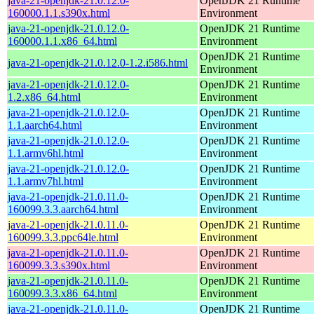
java-21-openjdk-21.0.12.0-
OpenJDK 21 Runtime
160000.1.1.s390x.html
Environment
java-21-openjdk-21.0.12.0-
OpenJDK 21 Runtime
160000.1.1.x86_64.html
Environment
OpenJDK 21 Runtime
java-21-openjdk-21.0.12.0-1.2.i586.html
Environment
java-21-openjdk-21.0.12.0-
OpenJDK 21 Runtime
1.2.x86_64.html
Environment
java-21-openjdk-21.0.12.0-
OpenJDK 21 Runtime
1.1.aarch64.html
Environment
java-21-openjdk-21.0.12.0-
OpenJDK 21 Runtime
1.1.armv6hl.html
Environment
java-21-openjdk-21.0.12.0-
OpenJDK 21 Runtime
1.1.armv7hl.html
Environment
java-21-openjdk-21.0.11.0-
OpenJDK 21 Runtime
160099.3.3.aarch64.html
Environment
java-21-openjdk-21.0.11.0-
OpenJDK 21 Runtime
160099.3.3.ppc64le.html
Environment
java-21-openjdk-21.0.11.0-
OpenJDK 21 Runtime
160099.3.3.s390x.html
Environment
java-21-openjdk-21.0.11.0-
OpenJDK 21 Runtime
160099.3.3.x86_64.html
Environment
java-21-openjdk-21.0.11.0-
OpenJDK 21 Runtime