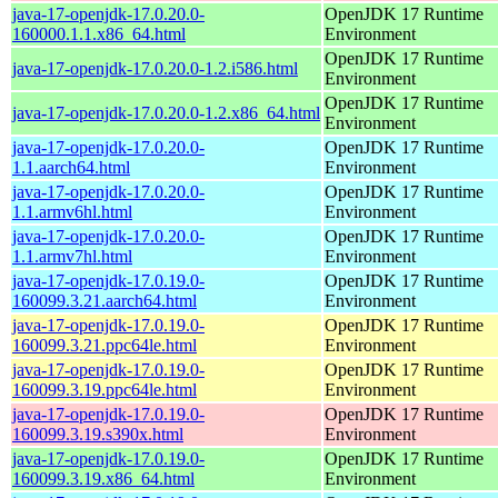
java-17-openjdk-17.0.20.0-
OpenJDK 17 Runtime
160000.1.1.x86_64.html
Environment
OpenJDK 17 Runtime
java-17-openjdk-17.0.20.0-1.2.i586.html
Environment
OpenJDK 17 Runtime
java-17-openjdk-17.0.20.0-1.2.x86_64.html
Environment
java-17-openjdk-17.0.20.0-
OpenJDK 17 Runtime
1.1.aarch64.html
Environment
java-17-openjdk-17.0.20.0-
OpenJDK 17 Runtime
1.1.armv6hl.html
Environment
java-17-openjdk-17.0.20.0-
OpenJDK 17 Runtime
1.1.armv7hl.html
Environment
java-17-openjdk-17.0.19.0-
OpenJDK 17 Runtime
160099.3.21.aarch64.html
Environment
java-17-openjdk-17.0.19.0-
OpenJDK 17 Runtime
160099.3.21.ppc64le.html
Environment
java-17-openjdk-17.0.19.0-
OpenJDK 17 Runtime
160099.3.19.ppc64le.html
Environment
java-17-openjdk-17.0.19.0-
OpenJDK 17 Runtime
160099.3.19.s390x.html
Environment
java-17-openjdk-17.0.19.0-
OpenJDK 17 Runtime
160099.3.19.x86_64.html
Environment