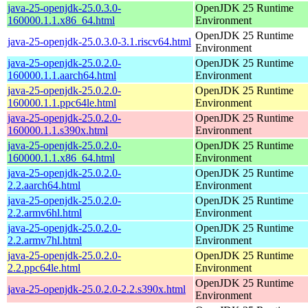
java-25-openjdk-25.0.3.0-
OpenJDK 25 Runtime
160000.1.1.x86_64.html
Environment
OpenJDK 25 Runtime
java-25-openjdk-25.0.3.0-3.1.riscv64.html
Environment
java-25-openjdk-25.0.2.0-
OpenJDK 25 Runtime
160000.1.1.aarch64.html
Environment
java-25-openjdk-25.0.2.0-
OpenJDK 25 Runtime
160000.1.1.ppc64le.html
Environment
java-25-openjdk-25.0.2.0-
OpenJDK 25 Runtime
160000.1.1.s390x.html
Environment
java-25-openjdk-25.0.2.0-
OpenJDK 25 Runtime
160000.1.1.x86_64.html
Environment
java-25-openjdk-25.0.2.0-
OpenJDK 25 Runtime
2.2.aarch64.html
Environment
java-25-openjdk-25.0.2.0-
OpenJDK 25 Runtime
2.2.armv6hl.html
Environment
java-25-openjdk-25.0.2.0-
OpenJDK 25 Runtime
2.2.armv7hl.html
Environment
java-25-openjdk-25.0.2.0-
OpenJDK 25 Runtime
2.2.ppc64le.html
Environment
OpenJDK 25 Runtime
java-25-openjdk-25.0.2.0-2.2.s390x.html
Environment