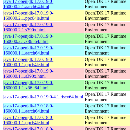
java-17-openjdk-17.0.19.0-
OpenJDK 17 Runtime
160000.2.1.aarch64.html
Environment
java-17-openjdk-17.0.19.0-
OpenJDK 17 Runtime
160000.2.1.ppc64le.html
Environment
java-17-openjdk-17.0.19.0-
OpenJDK 17 Runtime
160000.2.1.s390x.html
Environment
java-17-openjdk-17.0.19.0-
OpenJDK 17 Runtime
160000.2.1.x86_64.html
Environment
java-17-openjdk-17.0.19.0-
OpenJDK 17 Runtime
160000.1.1.aarch64.html
Environment
java-17-openjdk-17.0.19.0-
OpenJDK 17 Runtime
160000.1.1.ppc64le.html
Environment
java-17-openjdk-17.0.19.0-
OpenJDK 17 Runtime
160000.1.1.s390x.html
Environment
java-17-openjdk-17.0.19.0-
OpenJDK 17 Runtime
160000.1.1.x86_64.html
Environment
OpenJDK 17 Runtime
java-17-openjdk-17.0.19.0-4.1.riscv64.html
Environment
java-17-openjdk-17.0.18.0-
OpenJDK 17 Runtime
160000.1.1.aarch64.html
Environment
java-17-openjdk-17.0.18.0-
OpenJDK 17 Runtime
160000.1.1.ppc64le.html
Environment
java-17-openjdk-17.0.18.0-
OpenJDK 17 Runtime