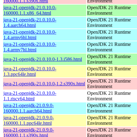
160000.1.1.s390x.html
Environment
java-21-openjdk-21.0.10.0-
OpenJDK 21 Runtime
160000.1.1.x86_64.html
Environment
java-21-openjdk-21.0.10.0-
OpenJDK 21 Runtime
1.4.aarch64.html
Environment
java-21-openjdk-21.0.10.0-
OpenJDK 21 Runtime
1.4.armv6hl.html
Environment
java-21-openjdk-21.0.10.0-
OpenJDK 21 Runtime
1.4.armv7hl.html
Environment
OpenJDK 21 Runtime
java-21-openjdk-21.0.10.0-1.3.i586.html
Environment
java-21-openjdk-21.0.10.0-
OpenJDK 21 Runtime
1.3.ppc64le.html
Environment
OpenJDK 21 Runtime
java-21-openjdk-21.0.10.0-1.2.s390x.html
Environment
java-21-openjdk-21.0.10.0-
OpenJDK 21 Runtime
1.1.riscv64.html
Environment
java-21-openjdk-21.0.9.0-
OpenJDK 21 Runtime
160000.1.1.aarch64.html
Environment
java-21-openjdk-21.0.9.0-
OpenJDK 21 Runtime
160000.1.1.ppc64le.html
Environment
java-21-openjdk-21.0.9.0-
OpenJDK 21 Runtime
160000.1.1.s390x.html
Environment