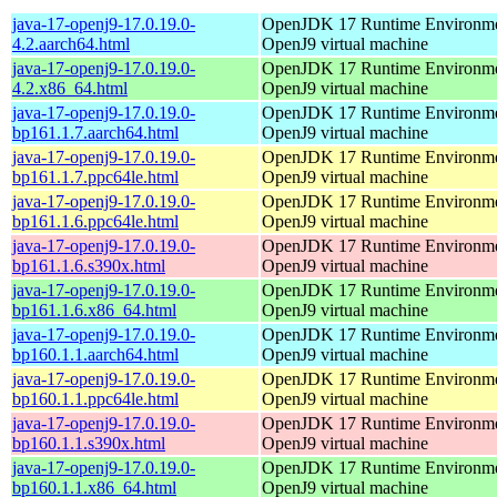
java-17-openj9-17.0.19.0-
OpenJDK 17 Runtime Environmen
4.2.aarch64.html
OpenJ9 virtual machine
java-17-openj9-17.0.19.0-
OpenJDK 17 Runtime Environmen
4.2.x86_64.html
OpenJ9 virtual machine
java-17-openj9-17.0.19.0-
OpenJDK 17 Runtime Environmen
bp161.1.7.aarch64.html
OpenJ9 virtual machine
java-17-openj9-17.0.19.0-
OpenJDK 17 Runtime Environmen
bp161.1.7.ppc64le.html
OpenJ9 virtual machine
java-17-openj9-17.0.19.0-
OpenJDK 17 Runtime Environmen
bp161.1.6.ppc64le.html
OpenJ9 virtual machine
java-17-openj9-17.0.19.0-
OpenJDK 17 Runtime Environmen
bp161.1.6.s390x.html
OpenJ9 virtual machine
java-17-openj9-17.0.19.0-
OpenJDK 17 Runtime Environmen
bp161.1.6.x86_64.html
OpenJ9 virtual machine
java-17-openj9-17.0.19.0-
OpenJDK 17 Runtime Environmen
bp160.1.1.aarch64.html
OpenJ9 virtual machine
java-17-openj9-17.0.19.0-
OpenJDK 17 Runtime Environmen
bp160.1.1.ppc64le.html
OpenJ9 virtual machine
java-17-openj9-17.0.19.0-
OpenJDK 17 Runtime Environmen
bp160.1.1.s390x.html
OpenJ9 virtual machine
java-17-openj9-17.0.19.0-
OpenJDK 17 Runtime Environmen
bp160.1.1.x86_64.html
OpenJ9 virtual machine