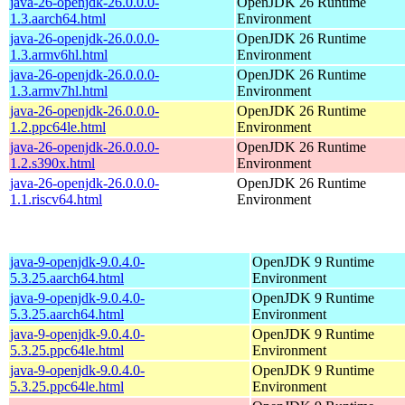
java-26-openjdk-26.0.0.0-
OpenJDK 26 Runtime
1.3.aarch64.html
Environment
java-26-openjdk-26.0.0.0-
OpenJDK 26 Runtime
1.3.armv6hl.html
Environment
java-26-openjdk-26.0.0.0-
OpenJDK 26 Runtime
1.3.armv7hl.html
Environment
java-26-openjdk-26.0.0.0-
OpenJDK 26 Runtime
1.2.ppc64le.html
Environment
java-26-openjdk-26.0.0.0-
OpenJDK 26 Runtime
1.2.s390x.html
Environment
java-26-openjdk-26.0.0.0-
OpenJDK 26 Runtime
1.1.riscv64.html
Environment
java-9-openjdk-9.0.4.0-
OpenJDK 9 Runtime
5.3.25.aarch64.html
Environment
java-9-openjdk-9.0.4.0-
OpenJDK 9 Runtime
5.3.25.aarch64.html
Environment
java-9-openjdk-9.0.4.0-
OpenJDK 9 Runtime
5.3.25.ppc64le.html
Environment
java-9-openjdk-9.0.4.0-
OpenJDK 9 Runtime
5.3.25.ppc64le.html
Environment