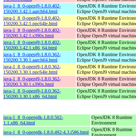
java-1_8_0-openj9-1.8.0.402-
OpenJDK 8 Runtime Environm
150200.3.42.1.aarch64.html
Eclipse OpenJ9 virtual machin
java-1_8_0-openj9-1.8.0.402-
OpenJDK 8 Runtime Environm
150200.3.42.1.ppc64le.html
Eclipse OpenJ9 virtual machin
java-1_8_0-openj9-1.8.0.402-
OpenJDK 8 Runtime Environm
150200.3.42.1.s390x.html
Eclipse OpenJ9 virtual machin
java-1_8_0-openj9-1.8.0.402-
OpenJDK 8 Runtime Environm
150200.3.42.1.x86_64.html
Eclipse OpenJ9 virtual machin
java-1_8_0-openj9-1.8.0.362-
OpenJDK 8 Runtime Environm
150200.3.30.1.aarch64.html
Eclipse OpenJ9 virtual machin
java-1_8_0-openj9-1.8.0.362-
OpenJDK 8 Runtime Environm
150200.3.30.1.ppc64le.html
Eclipse OpenJ9 virtual machin
java-1_8_0-openj9-1.8.0.362-
OpenJDK 8 Runtime Environm
150200.3.30.1.s390x.html
Eclipse OpenJ9 virtual machin
java-1_8_0-openj9-1.8.0.362-
OpenJDK 8 Runtime Environm
150200.3.30.1.x86_64.html
Eclipse OpenJ9 virtual machin
java-1_8_0-openjdk-1.8.0.502-
OpenJDK 8 Runtime
1.1.x86_64.html
Environment
OpenJDK 8 Runtime
java-1_8_0-openjdk-1.8.0.492-4.3.i586.html
Environment