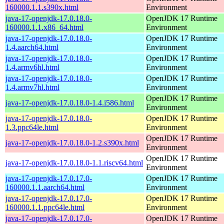
160000.1.1.s390x.html
Environment
java-17-openjdk-17.0.18.0-
OpenJDK 17 Runtime
160000.1.1.x86_64.html
Environment
java-17-openjdk-17.0.18.0-
OpenJDK 17 Runtime
1.4.aarch64.html
Environment
java-17-openjdk-17.0.18.0-
OpenJDK 17 Runtime
1.4.armv6hl.html
Environment
java-17-openjdk-17.0.18.0-
OpenJDK 17 Runtime
1.4.armv7hl.html
Environment
OpenJDK 17 Runtime
java-17-openjdk-17.0.18.0-1.4.i586.html
Environment
java-17-openjdk-17.0.18.0-
OpenJDK 17 Runtime
1.3.ppc64le.html
Environment
OpenJDK 17 Runtime
java-17-openjdk-17.0.18.0-1.2.s390x.html
Environment
OpenJDK 17 Runtime
java-17-openjdk-17.0.18.0-1.1.riscv64.html
Environment
java-17-openjdk-17.0.17.0-
OpenJDK 17 Runtime
160000.1.1.aarch64.html
Environment
java-17-openjdk-17.0.17.0-
OpenJDK 17 Runtime
160000.1.1.ppc64le.html
Environment
java-17-openjdk-17.0.17.0-
OpenJDK 17 Runtime