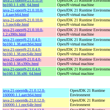
java-21-openj9-21.0.11.0-
OpenJDK 21 Runtime Environmen
bp160.1.1.x86_64.html
OpenJ9 virtual machine
java-21-openj9-21.0.10.0-
OpenJDK 21 Runtime Environmen
1.4.aarch64.html
OpenJ9 virtual machine
java-21-openj9-21.0.10.0-
OpenJDK 21 Runtime Environmen
1.3.ppc64le.html
OpenJ9 virtual machine
java-21-openj9-21.0.10.0-
OpenJDK 21 Runtime Environmen
1.2.s390x.html
OpenJ9 virtual machine
java-21-openj9-21.0.4.0-
OpenJDK 21 Runtime Environmen
bp160.1.38.aarch64.html
OpenJ9 virtual machine
java-21-openj9-21.0.4.0-
OpenJDK 21 Runtime Environmen
bp160.1.38.ppc64le.html
OpenJ9 virtual machine
java-21-openj9-21.0.4.0-
OpenJDK 21 Runtime Environmen
bp160.1.38.s390x.html
OpenJ9 virtual machine
java-21-openj9-21.0.4.0-
OpenJDK 21 Runtime Environmen
bp160.1.38.x86_64.html
OpenJ9 virtual machine
java-21-openjdk-21.0.12.0-
OpenJDK 21 Runtime
160000.1.1.aarch64.html
Environment
java-21-openjdk-21.0.12.0-
OpenJDK 21 Runtime
160000.1.1.ppc64le.html
Environment