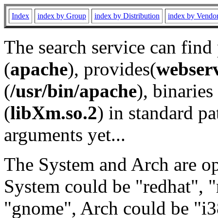
Index
index by Group
index by Distribution
index by Vendo
The search service can find
(
apache
), provides(
webser
(
/usr/bin/apache
), binaries 
(
libXm.so.2
) in standard pa
arguments yet...
The System and Arch are opt
System could be "redhat", "
"gnome", Arch could be "i38