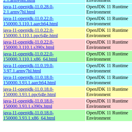
2.1.armv6hl.html
Environment
java-11-openjdk-11.0.28.0-
OpenJDK 11 Runtime
2.1.armv7hl.html
Environment
java-11-openjdk-11.0.22.0-
OpenJDK 11 Runtime
150000.3.110.1.aarch64.html
Environment
java-11-openjdk-11.0.22.0-
OpenJDK 11 Runtime
150000.3.110.1.ppc64le.html
Environment
java-11-openjdk-11.0.22.0-
OpenJDK 11 Runtime
150000.3.110.1.s390x.html
Environment
java-11-openjdk-11.0.22.0-
OpenJDK 11 Runtime
150000.3.110.1.x86_64.html
Environment
java-11-openjdk-11.0.19.0-
OpenJDK 11 Runtime
3.97.1.armv7hl.html
Environment
java-11-openjdk-11.0.18.0-
OpenJDK 11 Runtime
150000.3.93.1.aarch64.html
Environment
java-11-openjdk-11.0.18.0-
OpenJDK 11 Runtime
150000.3.93.1.ppc64le.html
Environment
java-11-openjdk-11.0.18.0-
OpenJDK 11 Runtime
150000.3.93.1.s390x.html
Environment
java-11-openjdk-11.0.18.0-
OpenJDK 11 Runtime
150000.3.93.1.x86_64.html
Environment