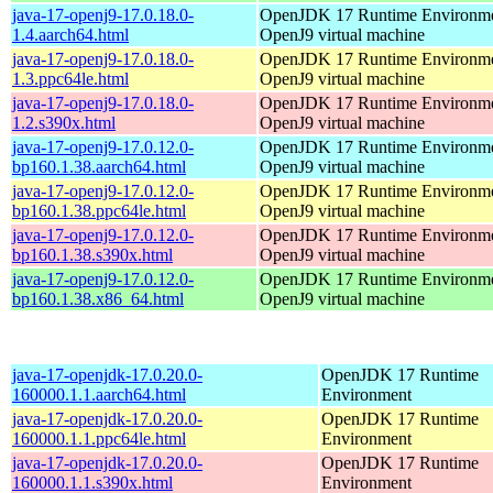
java-17-openj9-17.0.18.0-
OpenJDK 17 Runtime Environmen
1.4.aarch64.html
OpenJ9 virtual machine
java-17-openj9-17.0.18.0-
OpenJDK 17 Runtime Environmen
1.3.ppc64le.html
OpenJ9 virtual machine
java-17-openj9-17.0.18.0-
OpenJDK 17 Runtime Environmen
1.2.s390x.html
OpenJ9 virtual machine
java-17-openj9-17.0.12.0-
OpenJDK 17 Runtime Environmen
bp160.1.38.aarch64.html
OpenJ9 virtual machine
java-17-openj9-17.0.12.0-
OpenJDK 17 Runtime Environmen
bp160.1.38.ppc64le.html
OpenJ9 virtual machine
java-17-openj9-17.0.12.0-
OpenJDK 17 Runtime Environmen
bp160.1.38.s390x.html
OpenJ9 virtual machine
java-17-openj9-17.0.12.0-
OpenJDK 17 Runtime Environmen
bp160.1.38.x86_64.html
OpenJ9 virtual machine
java-17-openjdk-17.0.20.0-
OpenJDK 17 Runtime
160000.1.1.aarch64.html
Environment
java-17-openjdk-17.0.20.0-
OpenJDK 17 Runtime
160000.1.1.ppc64le.html
Environment
java-17-openjdk-17.0.20.0-
OpenJDK 17 Runtime
160000.1.1.s390x.html
Environment