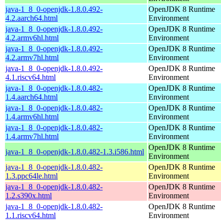
java-1_8_0-openjdk-1.8.0.492-
OpenJDK 8 Runtime
4.2.aarch64.html
Environment
java-1_8_0-openjdk-1.8.0.492-
OpenJDK 8 Runtime
4.2.armv6hl.html
Environment
java-1_8_0-openjdk-1.8.0.492-
OpenJDK 8 Runtime
4.2.armv7hl.html
Environment
java-1_8_0-openjdk-1.8.0.492-
OpenJDK 8 Runtime
4.1.riscv64.html
Environment
java-1_8_0-openjdk-1.8.0.482-
OpenJDK 8 Runtime
1.4.aarch64.html
Environment
java-1_8_0-openjdk-1.8.0.482-
OpenJDK 8 Runtime
1.4.armv6hl.html
Environment
java-1_8_0-openjdk-1.8.0.482-
OpenJDK 8 Runtime
1.4.armv7hl.html
Environment
OpenJDK 8 Runtime
java-1_8_0-openjdk-1.8.0.482-1.3.i586.html
Environment
java-1_8_0-openjdk-1.8.0.482-
OpenJDK 8 Runtime
1.3.ppc64le.html
Environment
java-1_8_0-openjdk-1.8.0.482-
OpenJDK 8 Runtime
1.2.s390x.html
Environment
java-1_8_0-openjdk-1.8.0.482-
OpenJDK 8 Runtime
1.1.riscv64.html
Environment