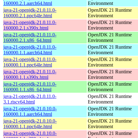
160000.2.1.aarch64.html
Environment
java-21-openjdk-21.0.11.0-
OpenJDK 21 Runtime
160000.2.1.ppc64le.html
Environment
java-21-openjdk-21.0.11.0-
OpenJDK 21 Runtime
160000.2.1.s390x.html
Environment
java-21-openjdk-21.0.11.0-
OpenJDK 21 Runtime
160000.2.1.x86_64.html
Environment
java-21-openjdk-21.0.11.0-
OpenJDK 21 Runtime
160000.1.1.aarch64.html
Environment
java-21-openjdk-21.0.11.0-
OpenJDK 21 Runtime
160000.1.1.ppc64le.html
Environment
java-21-openjdk-21.0.11.0-
OpenJDK 21 Runtime
160000.1.1.s390x.html
Environment
java-21-openjdk-21.0.11.0-
OpenJDK 21 Runtime
160000.1.1.x86_64.html
Environment
java-21-openjdk-21.0.11.0-
OpenJDK 21 Runtime
3.1.riscv64.html
Environment
java-21-openjdk-21.0.10.0-
OpenJDK 21 Runtime
160000.1.1.aarch64.html
Environment
java-21-openjdk-21.0.10.0-
OpenJDK 21 Runtime
160000.1.1.ppc64le.html
Environment
java-21-openjdk-21.0.10.0-
OpenJDK 21 Runtime