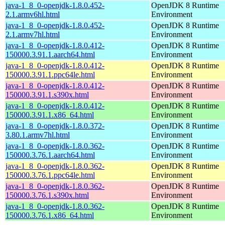
java-1_8_0-openjdk-1.8.0.452-
OpenJDK 8 Runtime
2.1.armv6hl.html
Environment
java-1_8_0-openjdk-1.8.0.452-
OpenJDK 8 Runtime
2.1.armv7hl.html
Environment
java-1_8_0-openjdk-1.8.0.412-
OpenJDK 8 Runtime
150000.3.91.1.aarch64.html
Environment
java-1_8_0-openjdk-1.8.0.412-
OpenJDK 8 Runtime
150000.3.91.1.ppc64le.html
Environment
java-1_8_0-openjdk-1.8.0.412-
OpenJDK 8 Runtime
150000.3.91.1.s390x.html
Environment
java-1_8_0-openjdk-1.8.0.412-
OpenJDK 8 Runtime
150000.3.91.1.x86_64.html
Environment
java-1_8_0-openjdk-1.8.0.372-
OpenJDK 8 Runtime
3.80.1.armv7hl.html
Environment
java-1_8_0-openjdk-1.8.0.362-
OpenJDK 8 Runtime
150000.3.76.1.aarch64.html
Environment
java-1_8_0-openjdk-1.8.0.362-
OpenJDK 8 Runtime
150000.3.76.1.ppc64le.html
Environment
java-1_8_0-openjdk-1.8.0.362-
OpenJDK 8 Runtime
150000.3.76.1.s390x.html
Environment
java-1_8_0-openjdk-1.8.0.362-
OpenJDK 8 Runtime
150000.3.76.1.x86_64.html
Environment