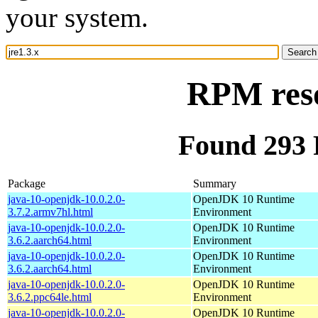
your system.
RPM reso
Found 293 
Package
Summary
java-10-openjdk-10.0.2.0-
OpenJDK 10 Runtime
3.7.2.armv7hl.html
Environment
java-10-openjdk-10.0.2.0-
OpenJDK 10 Runtime
3.6.2.aarch64.html
Environment
java-10-openjdk-10.0.2.0-
OpenJDK 10 Runtime
3.6.2.aarch64.html
Environment
java-10-openjdk-10.0.2.0-
OpenJDK 10 Runtime
3.6.2.ppc64le.html
Environment
java-10-openjdk-10.0.2.0-
OpenJDK 10 Runtime