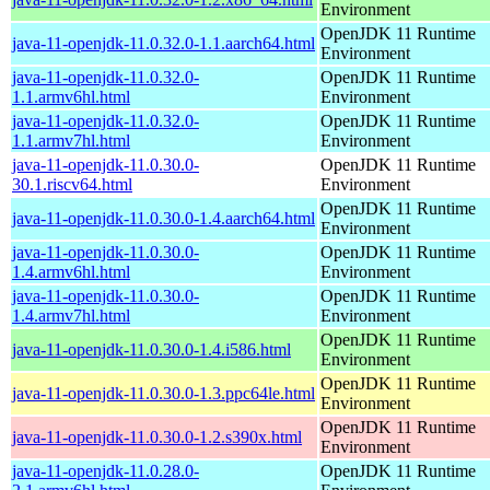
Environment
OpenJDK 11 Runtime
java-11-openjdk-11.0.32.0-1.1.aarch64.html
Environment
java-11-openjdk-11.0.32.0-
OpenJDK 11 Runtime
1.1.armv6hl.html
Environment
java-11-openjdk-11.0.32.0-
OpenJDK 11 Runtime
1.1.armv7hl.html
Environment
java-11-openjdk-11.0.30.0-
OpenJDK 11 Runtime
30.1.riscv64.html
Environment
OpenJDK 11 Runtime
java-11-openjdk-11.0.30.0-1.4.aarch64.html
Environment
java-11-openjdk-11.0.30.0-
OpenJDK 11 Runtime
1.4.armv6hl.html
Environment
java-11-openjdk-11.0.30.0-
OpenJDK 11 Runtime
1.4.armv7hl.html
Environment
OpenJDK 11 Runtime
java-11-openjdk-11.0.30.0-1.4.i586.html
Environment
OpenJDK 11 Runtime
java-11-openjdk-11.0.30.0-1.3.ppc64le.html
Environment
OpenJDK 11 Runtime
java-11-openjdk-11.0.30.0-1.2.s390x.html
Environment
java-11-openjdk-11.0.28.0-
OpenJDK 11 Runtime