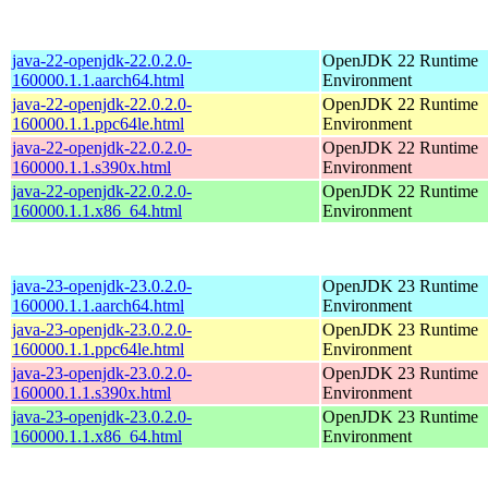
java-22-openjdk-22.0.2.0-
OpenJDK 22 Runtime
160000.1.1.aarch64.html
Environment
java-22-openjdk-22.0.2.0-
OpenJDK 22 Runtime
160000.1.1.ppc64le.html
Environment
java-22-openjdk-22.0.2.0-
OpenJDK 22 Runtime
160000.1.1.s390x.html
Environment
java-22-openjdk-22.0.2.0-
OpenJDK 22 Runtime
160000.1.1.x86_64.html
Environment
java-23-openjdk-23.0.2.0-
OpenJDK 23 Runtime
160000.1.1.aarch64.html
Environment
java-23-openjdk-23.0.2.0-
OpenJDK 23 Runtime
160000.1.1.ppc64le.html
Environment
java-23-openjdk-23.0.2.0-
OpenJDK 23 Runtime
160000.1.1.s390x.html
Environment
java-23-openjdk-23.0.2.0-
OpenJDK 23 Runtime
160000.1.1.x86_64.html
Environment