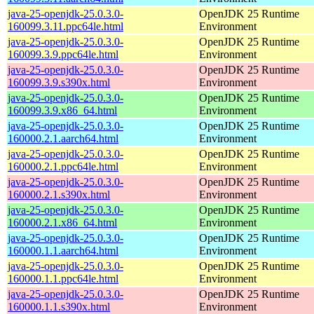
java-25-openjdk-25.0.3.0-
OpenJDK 25 Runtime
160099.3.11.ppc64le.html
Environment
java-25-openjdk-25.0.3.0-
OpenJDK 25 Runtime
160099.3.9.ppc64le.html
Environment
java-25-openjdk-25.0.3.0-
OpenJDK 25 Runtime
160099.3.9.s390x.html
Environment
java-25-openjdk-25.0.3.0-
OpenJDK 25 Runtime
160099.3.9.x86_64.html
Environment
java-25-openjdk-25.0.3.0-
OpenJDK 25 Runtime
160000.2.1.aarch64.html
Environment
java-25-openjdk-25.0.3.0-
OpenJDK 25 Runtime
160000.2.1.ppc64le.html
Environment
java-25-openjdk-25.0.3.0-
OpenJDK 25 Runtime
160000.2.1.s390x.html
Environment
java-25-openjdk-25.0.3.0-
OpenJDK 25 Runtime
160000.2.1.x86_64.html
Environment
java-25-openjdk-25.0.3.0-
OpenJDK 25 Runtime
160000.1.1.aarch64.html
Environment
java-25-openjdk-25.0.3.0-
OpenJDK 25 Runtime
160000.1.1.ppc64le.html
Environment
java-25-openjdk-25.0.3.0-
OpenJDK 25 Runtime
160000.1.1.s390x.html
Environment