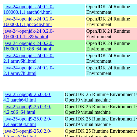
java-24-openjdk-24.0.2.0-
OpenJDK 24 Runtime
160000.1.1.aarch64.html
Environment
java-24-openjdk-24.0.2.0-
OpenJDK 24 Runtime
160000.1.1.ppc64le.html
Environment
java-24-openjdk-24.0.2.0-
OpenJDK 24 Runtime
160000.1.1.s390x.html
Environment
java-24-openjdk-24.0.2.0-
OpenJDK 24 Runtime
160000.1.1.x86_64.html
Environment
java-24-openjdk-24.0.2.0-
OpenJDK 24 Runtime
2.1.armv6hl.html
Environment
java-24-openjdk-24.0.2.0-
OpenJDK 24 Runtime
2.1.armv7hl.html
Environment
java-25-openj9-25.0.3.0-
OpenJDK 25 Runtime Environment w
4.2.aarch64.html
OpenJ9 virtual machine
java-25-openj9-25.0.3.0-
OpenJDK 25 Runtime Environment w
4.2.x86_64.html
OpenJ9 virtual machine
java-25-openj9-25.0.2.0-
OpenJDK 25 Runtime Environment w
1.4.aarch64.html
OpenJ9 virtual machine
java-25-openj9-25.0.2.0-
OpenJDK 25 Runtime Environment w
1.3.ppc64le.html
OpenJ9 virtual machine