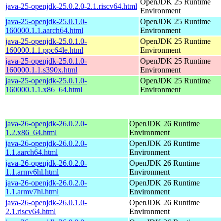
OpenJDK 25 Runtime
java-25-openjdk-25.0.2.0-2.1.riscv64.html
Environment
java-25-openjdk-25.0.1.0-
OpenJDK 25 Runtime
160000.1.1.aarch64.html
Environment
java-25-openjdk-25.0.1.0-
OpenJDK 25 Runtime
160000.1.1.ppc64le.html
Environment
java-25-openjdk-25.0.1.0-
OpenJDK 25 Runtime
160000.1.1.s390x.html
Environment
java-25-openjdk-25.0.1.0-
OpenJDK 25 Runtime
160000.1.1.x86_64.html
Environment
java-26-openjdk-26.0.2.0-
OpenJDK 26 Runtime
1.2.x86_64.html
Environment
java-26-openjdk-26.0.2.0-
OpenJDK 26 Runtime
1.1.aarch64.html
Environment
java-26-openjdk-26.0.2.0-
OpenJDK 26 Runtime
1.1.armv6hl.html
Environment
java-26-openjdk-26.0.2.0-
OpenJDK 26 Runtime
1.1.armv7hl.html
Environment
java-26-openjdk-26.0.1.0-
OpenJDK 26 Runtime
2.1.riscv64.html
Environment