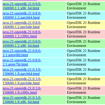
java-21-openjdk-21.0.9.0-
OpenJDK 21 Runtime
160000.1.1.x86_64.html
Environment
java-21-openjdk-21.0.8.0-
OpenJDK 21 Runtime
160000.1.2.aarch64.html
Environment
java-21-openjdk-21.0.8.0-
OpenJDK 21 Runtime
160000.1.2.ppc64le.html
Environment
java-21-openjdk-21.0.8.0-
OpenJDK 21 Runtime
160000.1.2.s390x.html
Environment
java-21-openjdk-21.0.8.0-
OpenJDK 21 Runtime
160000.1.2.x86_64.html
Environment
java-21-openjdk-21.0.8.0-
OpenJDK 21 Runtime
2.1.armv6hl.html
Environment
java-21-openjdk-21.0.8.0-
OpenJDK 21 Runtime
2.1.armv7hl.html
Environment
java-21-openjdk-21.0.3.0-
OpenJDK 21 Runtime
150600.1.8.aarch64.html
Environment
java-21-openjdk-21.0.3.0-
OpenJDK 21 Runtime
150600.1.8.ppc64le.html
Environment
java-21-openjdk-21.0.3.0-
OpenJDK 21 Runtime
150600.1.8.s390x.html
Environment
java-21-openjdk-21.0.3.0-
OpenJDK 21 Runtime
150600.1.8.x86_64.html
Environment