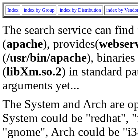
Index
index by Group
index by Distribution
index by Vendo
The search service can find
(
apache
), provides(
webser
(
/usr/bin/apache
), binaries 
(
libXm.so.2
) in standard pa
arguments yet...
The System and Arch are opt
System could be "redhat", "
"gnome", Arch could be "i38