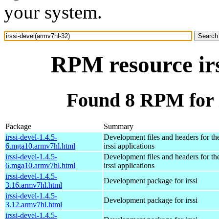
your system.
RPM resource irs
Found 8 RPM for i
Package
Summary
irssi-devel-1.4.5-
Development files and headers for t
6.mga10.armv7hl.html
irssi applications
irssi-devel-1.4.5-
Development files and headers for t
6.mga10.armv7hl.html
irssi applications
irssi-devel-1.4.5-
Development package for irssi
3.16.armv7hl.html
irssi-devel-1.4.5-
Development package for irssi
3.12.armv7hl.html
irssi-devel-1.4.5-