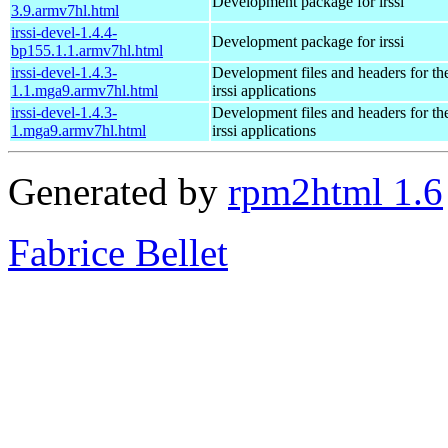
Development package for irssi
3.9.armv7hl.html
irssi-devel-1.4.4-
Development package for irssi
bp155.1.1.armv7hl.html
irssi-devel-1.4.3-
Development files and headers for t
1.1.mga9.armv7hl.html
irssi applications
irssi-devel-1.4.3-
Development files and headers for t
1.mga9.armv7hl.html
irssi applications
Generated by
rpm2html 1.6
Fabrice Bellet