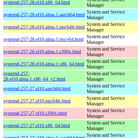
systemd-257-28.el10.x86_64.html
Manager
System and Service
systemd-257-28.el10.alma.1.aarch64.html
Manager
System and Service
systemd-257-28.el10.alma.1.ppc64le.html
Manager
System and Service
systemd-257-28.el10.alma.1.riscv64.html
Manager
System and Service
systemd-257-28.el10.alma.1.s390x.html
Manager
System and Service
systemd-257-28.el10.alma.1.x86_64.html
Manager
systemd-257-
System and Service
28.el10.alma.1.x86_64_v2.html
Manager
System and Service
systemd-257-27.el10.aarch64.html
Manager
System and Service
systemd-257-27.el10.ppc64le.html
Manager
System and Service
systemd-257-27.el10.s390x.html
Manager
System and Service
systemd-257-27.el10.x86_64.html
Manager
System and Service
systemd-257-27.el10.alma.1.aarch64.html