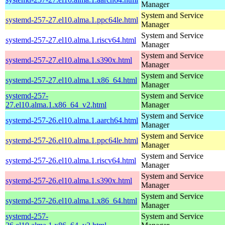
Manager
System and Service
systemd-257-27.el10.alma.1.ppc64le.html
Manager
System and Service
systemd-257-27.el10.alma.1.riscv64.html
Manager
System and Service
systemd-257-27.el10.alma.1.s390x.html
Manager
System and Service
systemd-257-27.el10.alma.1.x86_64.html
Manager
systemd-257-
System and Service
27.el10.alma.1.x86_64_v2.html
Manager
System and Service
systemd-257-26.el10.alma.1.aarch64.html
Manager
System and Service
systemd-257-26.el10.alma.1.ppc64le.html
Manager
System and Service
systemd-257-26.el10.alma.1.riscv64.html
Manager
System and Service
systemd-257-26.el10.alma.1.s390x.html
Manager
System and Service
systemd-257-26.el10.alma.1.x86_64.html
Manager
systemd-257-
System and Service