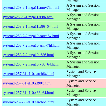
Manager
A System and Session
systemd-258.9-1.mga11.armv7hl.html
Manager
A System and Session
systemd-258.9-1.mga11.i686.html
Manager
A System and Session
systemd-258.9-1.mga11.x86_64.html
Manager
A System and Session
systemd-258.7-2.mga10.aarch64.html
Manager
A System and Session
systemd-258.7-2.mga10.armv7hl.html
Manager
A System and Session
systemd-258.7-2.mga10.i686.html
Manager
A System and Session
systemd-258.7-2.mga10.x86_64.html
Manager
System and Service
systemd-257-31.el10.aarch64.html
Manager
System and Service
systemd-257-31.el10.s390x.html
Manager
System and Service
systemd-257-31.el10.x86_64.html
Manager
System and Service
systemd-257-30.el10.aarch64.html
Manager