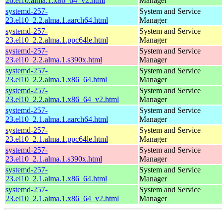
26.el10.alma.1.x86_64_v2.html
Manager
systemd-257-
System and Service
23.el10_2.2.alma.1.aarch64.html
Manager
systemd-257-
System and Service
23.el10_2.2.alma.1.ppc64le.html
Manager
systemd-257-
System and Service
23.el10_2.2.alma.1.s390x.html
Manager
systemd-257-
System and Service
23.el10_2.2.alma.1.x86_64.html
Manager
systemd-257-
System and Service
23.el10_2.2.alma.1.x86_64_v2.html
Manager
systemd-257-
System and Service
23.el10_2.1.alma.1.aarch64.html
Manager
systemd-257-
System and Service
23.el10_2.1.alma.1.ppc64le.html
Manager
systemd-257-
System and Service
23.el10_2.1.alma.1.s390x.html
Manager
systemd-257-
System and Service
23.el10_2.1.alma.1.x86_64.html
Manager
systemd-257-
System and Service
23.el10_2.1.alma.1.x86_64_v2.html
Manager