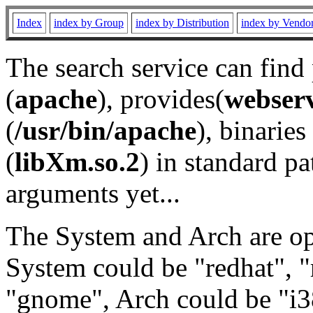
Index
index by Group
index by Distribution
index by Vendo
The search service can find
(
apache
), provides(
webser
(
/usr/bin/apache
), binaries 
(
libXm.so.2
) in standard pa
arguments yet...
The System and Arch are opt
System could be "redhat", "
"gnome", Arch could be "i38