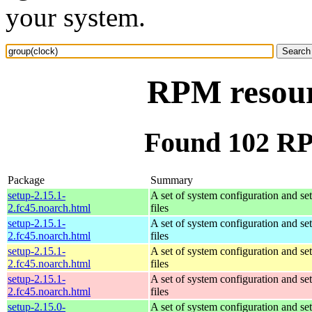
your system.
RPM resour
Found 102 RP
Package
Summary
setup-2.15.1-
A set of system configuration and se
2.fc45.noarch.html
files
setup-2.15.1-
A set of system configuration and se
2.fc45.noarch.html
files
setup-2.15.1-
A set of system configuration and se
2.fc45.noarch.html
files
setup-2.15.1-
A set of system configuration and se
2.fc45.noarch.html
files
setup-2.15.0-
A set of system configuration and se