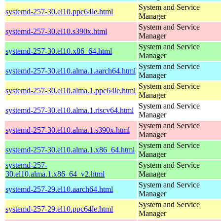
System and Service
systemd-257-30.el10.ppc64le.html
Manager
System and Service
systemd-257-30.el10.s390x.html
Manager
System and Service
systemd-257-30.el10.x86_64.html
Manager
System and Service
systemd-257-30.el10.alma.1.aarch64.html
Manager
System and Service
systemd-257-30.el10.alma.1.ppc64le.html
Manager
System and Service
systemd-257-30.el10.alma.1.riscv64.html
Manager
System and Service
systemd-257-30.el10.alma.1.s390x.html
Manager
System and Service
systemd-257-30.el10.alma.1.x86_64.html
Manager
systemd-257-
System and Service
30.el10.alma.1.x86_64_v2.html
Manager
System and Service
systemd-257-29.el10.aarch64.html
Manager
System and Service
systemd-257-29.el10.ppc64le.html
Manager