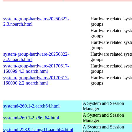
system-group-hardware-20250822-
Hardware related sys
2.3.noarch.html
groups
Hardware related sys
groups
Hardware related sys
groups
system-group-hardware-20250822-
Hardware related sys
2.2.noarch.html
groups
system-group-hardware-20170617-
Hardware related sys
160099.4.3.noarch.html
groups
system-group-hardware-20170617-
Hardware related sys
160000.2.2.noarch.html
groups
A System and Session
systemd-260.1-2.aarch64.html
Manager
A System and Session
systemd-260.1-2.x86_64.html
Manager
A System and Session
systemd-258.9-1.mga11.aarch64.html