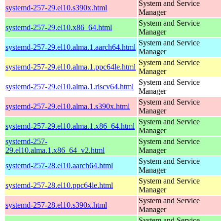
System and Service
systemd-257-29.el10.s390x.html
Manager
System and Service
systemd-257-29.el10.x86_64.html
Manager
System and Service
systemd-257-29.el10.alma.1.aarch64.html
Manager
System and Service
systemd-257-29.el10.alma.1.ppc64le.html
Manager
System and Service
systemd-257-29.el10.alma.1.riscv64.html
Manager
System and Service
systemd-257-29.el10.alma.1.s390x.html
Manager
System and Service
systemd-257-29.el10.alma.1.x86_64.html
Manager
systemd-257-
System and Service
29.el10.alma.1.x86_64_v2.html
Manager
System and Service
systemd-257-28.el10.aarch64.html
Manager
System and Service
systemd-257-28.el10.ppc64le.html
Manager
System and Service
systemd-257-28.el10.s390x.html
Manager
System and Service