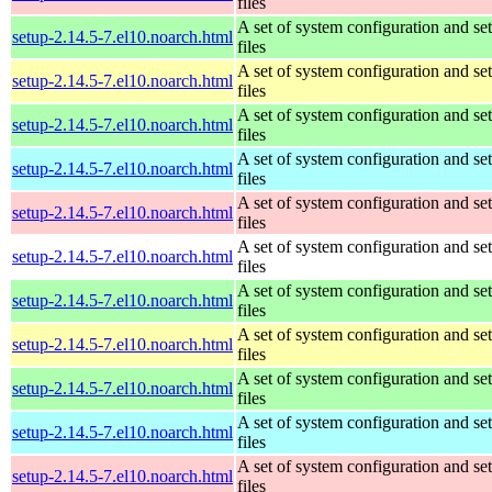
files
A set of system configuration and se
setup-2.14.5-7.el10.noarch.html
files
A set of system configuration and se
setup-2.14.5-7.el10.noarch.html
files
A set of system configuration and se
setup-2.14.5-7.el10.noarch.html
files
A set of system configuration and se
setup-2.14.5-7.el10.noarch.html
files
A set of system configuration and se
setup-2.14.5-7.el10.noarch.html
files
A set of system configuration and se
setup-2.14.5-7.el10.noarch.html
files
A set of system configuration and se
setup-2.14.5-7.el10.noarch.html
files
A set of system configuration and se
setup-2.14.5-7.el10.noarch.html
files
A set of system configuration and se
setup-2.14.5-7.el10.noarch.html
files
A set of system configuration and se
setup-2.14.5-7.el10.noarch.html
files
A set of system configuration and se
setup-2.14.5-7.el10.noarch.html
files