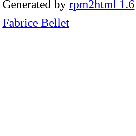
Generated by
rpm2html 1.6
Fabrice Bellet