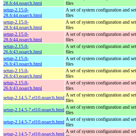
28.fc44.noarch.html
files
setup-2.15.0-
A set of system configuration and se
28.fc44.noarch.html
files
setup-2.15.0-
A set of system configuration and se
28.fc44.noarch.html
files
setup-2.15.0-
A set of system configuration and se
28.fc44.noarch.html
files
setup-2.15.0-
A set of system configuration and se
26.fc43.noarch.html
files
setup-2.15.0-
A set of system configuration and se
26.fc43.noarch.html
files
setup-2.15.0-
A set of system configuration and se
26.fc43.noarch.html
files
setup-2.15.0-
A set of system configuration and se
26.fc43.noarch.html
files
A set of system configuration and se
setup-2.14.5-7.el10.noarch.html
files
A set of system configuration and se
setup-2.14.5-7.el10.noarch.html
files
A set of system configuration and se
setup-2.14.5-7.el10.noarch.html
files
A set of system configuration and se
setup-2.14.5-7.el10.noarch.html