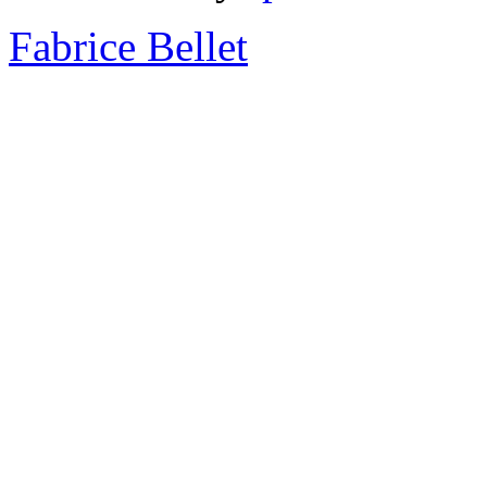
Fabrice Bellet