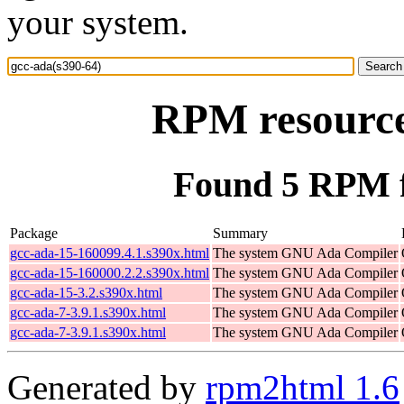
your system.
RPM resource
Found 5 RPM f
Package
Summary
gcc-ada-15-160099.4.1.s390x.html
The system GNU Ada Compiler
gcc-ada-15-160000.2.2.s390x.html
The system GNU Ada Compiler
gcc-ada-15-3.2.s390x.html
The system GNU Ada Compiler
gcc-ada-7-3.9.1.s390x.html
The system GNU Ada Compiler
gcc-ada-7-3.9.1.s390x.html
The system GNU Ada Compiler
Generated by
rpm2html 1.6