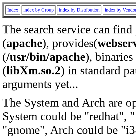
Index
index by Group
index by Distribution
index by Vendo
The search service can find
(
apache
), provides(
webser
(
/usr/bin/apache
), binaries 
(
libXm.so.2
) in standard pa
arguments yet...
The System and Arch are opt
System could be "redhat", "
"gnome", Arch could be "i38