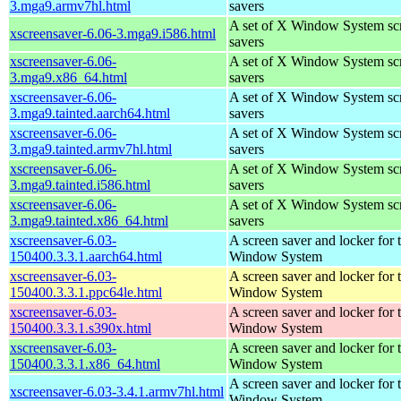
3.mga9.armv7hl.html
savers
A set of X Window System sc
xscreensaver-6.06-3.mga9.i586.html
savers
xscreensaver-6.06-
A set of X Window System sc
3.mga9.x86_64.html
savers
xscreensaver-6.06-
A set of X Window System sc
3.mga9.tainted.aarch64.html
savers
xscreensaver-6.06-
A set of X Window System sc
3.mga9.tainted.armv7hl.html
savers
xscreensaver-6.06-
A set of X Window System sc
3.mga9.tainted.i586.html
savers
xscreensaver-6.06-
A set of X Window System sc
3.mga9.tainted.x86_64.html
savers
xscreensaver-6.03-
A screen saver and locker for 
150400.3.3.1.aarch64.html
Window System
xscreensaver-6.03-
A screen saver and locker for 
150400.3.3.1.ppc64le.html
Window System
xscreensaver-6.03-
A screen saver and locker for 
150400.3.3.1.s390x.html
Window System
xscreensaver-6.03-
A screen saver and locker for 
150400.3.3.1.x86_64.html
Window System
A screen saver and locker for 
xscreensaver-6.03-3.4.1.armv7hl.html
Window System