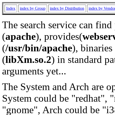
Index
index by Group
index by Distribution
index by Vendo
The search service can find
(
apache
), provides(
webser
(
/usr/bin/apache
), binaries 
(
libXm.so.2
) in standard pa
arguments yet...
The System and Arch are opt
System could be "redhat", "
"gnome", Arch could be "i38