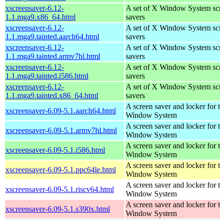
xscreensaver-6.12-
A set of X Window System sc
1.1.mga9.x86_64.html
savers
xscreensaver-6.12-
A set of X Window System sc
1.1.mga9.tainted.aarch64.html
savers
xscreensaver-6.12-
A set of X Window System sc
1.1.mga9.tainted.armv7hl.html
savers
xscreensaver-6.12-
A set of X Window System sc
1.1.mga9.tainted.i586.html
savers
xscreensaver-6.12-
A set of X Window System sc
1.1.mga9.tainted.x86_64.html
savers
A screen saver and locker for 
xscreensaver-6.09-5.1.aarch64.html
Window System
A screen saver and locker for 
xscreensaver-6.09-5.1.armv7hl.html
Window System
A screen saver and locker for 
xscreensaver-6.09-5.1.i586.html
Window System
A screen saver and locker for 
xscreensaver-6.09-5.1.ppc64le.html
Window System
A screen saver and locker for 
xscreensaver-6.09-5.1.riscv64.html
Window System
A screen saver and locker for 
xscreensaver-6.09-5.1.s390x.html
Window System