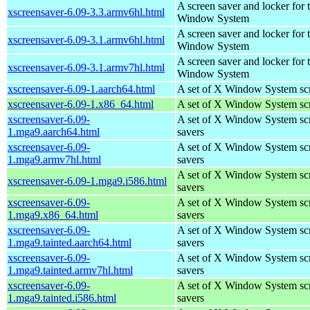
A screen saver and locker for 
xscreensaver-6.09-3.3.armv6hl.html
Window System
A screen saver and locker for 
xscreensaver-6.09-3.1.armv6hl.html
Window System
A screen saver and locker for 
xscreensaver-6.09-3.1.armv7hl.html
Window System
xscreensaver-6.09-1.aarch64.html
A set of X Window System sc
xscreensaver-6.09-1.x86_64.html
A set of X Window System sc
xscreensaver-6.09-
A set of X Window System sc
1.mga9.aarch64.html
savers
xscreensaver-6.09-
A set of X Window System sc
1.mga9.armv7hl.html
savers
A set of X Window System sc
xscreensaver-6.09-1.mga9.i586.html
savers
xscreensaver-6.09-
A set of X Window System sc
1.mga9.x86_64.html
savers
xscreensaver-6.09-
A set of X Window System sc
1.mga9.tainted.aarch64.html
savers
xscreensaver-6.09-
A set of X Window System sc
1.mga9.tainted.armv7hl.html
savers
xscreensaver-6.09-
A set of X Window System sc
1.mga9.tainted.i586.html
savers