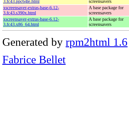
3.fc43.ppc64le.html
screensavers
xscreensaver-extras-base-6.12-
A base package for
3.fc43.s390x.html
screensavers
xscreensaver-extras-base-6.12-
A base package for
3.fc43.x86_64.html
screensavers
Generated by
rpm2html 1.6
Fabrice Bellet