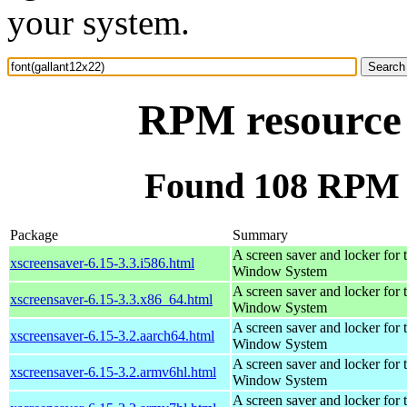
your system.
RPM resource 
Found 108 RPM f
Package
Summary
A screen saver and locker for 
xscreensaver-6.15-3.3.i586.html
Window System
A screen saver and locker for 
xscreensaver-6.15-3.3.x86_64.html
Window System
A screen saver and locker for 
xscreensaver-6.15-3.2.aarch64.html
Window System
A screen saver and locker for 
xscreensaver-6.15-3.2.armv6hl.html
Window System
A screen saver and locker for 