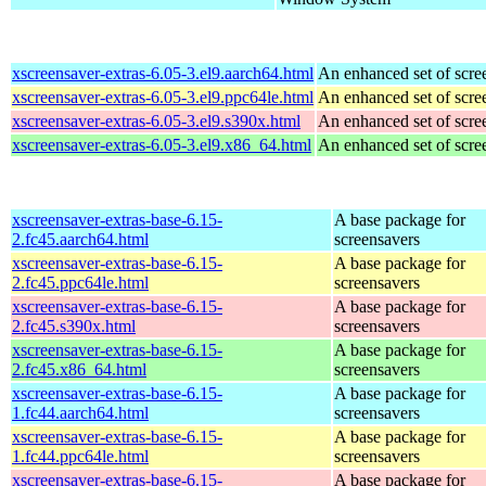
xscreensaver-extras-6.05-3.el9.aarch64.html
An enhanced set of scre
xscreensaver-extras-6.05-3.el9.ppc64le.html
An enhanced set of scre
xscreensaver-extras-6.05-3.el9.s390x.html
An enhanced set of scre
xscreensaver-extras-6.05-3.el9.x86_64.html
An enhanced set of scre
xscreensaver-extras-base-6.15-
A base package for
2.fc45.aarch64.html
screensavers
xscreensaver-extras-base-6.15-
A base package for
2.fc45.ppc64le.html
screensavers
xscreensaver-extras-base-6.15-
A base package for
2.fc45.s390x.html
screensavers
xscreensaver-extras-base-6.15-
A base package for
2.fc45.x86_64.html
screensavers
xscreensaver-extras-base-6.15-
A base package for
1.fc44.aarch64.html
screensavers
xscreensaver-extras-base-6.15-
A base package for
1.fc44.ppc64le.html
screensavers
xscreensaver-extras-base-6.15-
A base package for