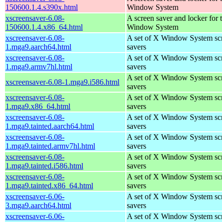
150600.1.4.s390x.html
Window System
xscreensaver-6.08-
A screen saver and locker for 
150600.1.4.x86_64.html
Window System
xscreensaver-6.08-
A set of X Window System sc
1.mga9.aarch64.html
savers
xscreensaver-6.08-
A set of X Window System sc
1.mga9.armv7hl.html
savers
A set of X Window System sc
xscreensaver-6.08-1.mga9.i586.html
savers
xscreensaver-6.08-
A set of X Window System sc
1.mga9.x86_64.html
savers
xscreensaver-6.08-
A set of X Window System sc
1.mga9.tainted.aarch64.html
savers
xscreensaver-6.08-
A set of X Window System sc
1.mga9.tainted.armv7hl.html
savers
xscreensaver-6.08-
A set of X Window System sc
1.mga9.tainted.i586.html
savers
xscreensaver-6.08-
A set of X Window System sc
1.mga9.tainted.x86_64.html
savers
xscreensaver-6.06-
A set of X Window System sc
3.mga9.aarch64.html
savers
xscreensaver-6.06-
A set of X Window System sc