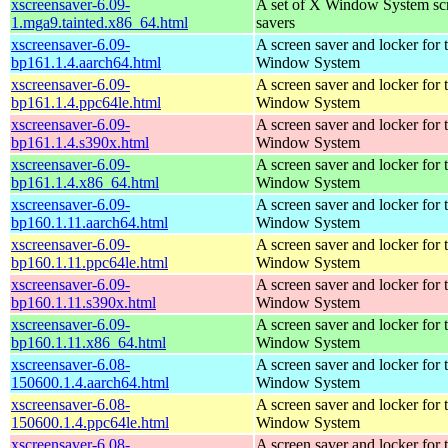
xscreensaver-6.09-
A set of X Window System sc
1.mga9.tainted.x86_64.html
savers
xscreensaver-6.09-
A screen saver and locker for 
bp161.1.4.aarch64.html
Window System
xscreensaver-6.09-
A screen saver and locker for 
bp161.1.4.ppc64le.html
Window System
xscreensaver-6.09-
A screen saver and locker for 
bp161.1.4.s390x.html
Window System
xscreensaver-6.09-
A screen saver and locker for 
bp161.1.4.x86_64.html
Window System
xscreensaver-6.09-
A screen saver and locker for 
bp160.1.11.aarch64.html
Window System
xscreensaver-6.09-
A screen saver and locker for 
bp160.1.11.ppc64le.html
Window System
xscreensaver-6.09-
A screen saver and locker for 
bp160.1.11.s390x.html
Window System
xscreensaver-6.09-
A screen saver and locker for 
bp160.1.11.x86_64.html
Window System
xscreensaver-6.08-
A screen saver and locker for 
150600.1.4.aarch64.html
Window System
xscreensaver-6.08-
A screen saver and locker for 
150600.1.4.ppc64le.html
Window System
xscreensaver-6.08-
A screen saver and locker for 