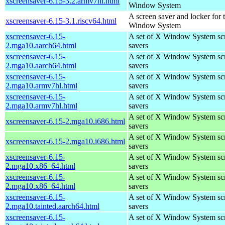
xscreensaver-6.15-3.2.armv7hl.html
Window System
A screen saver and locker for 
xscreensaver-6.15-3.1.riscv64.html
Window System
xscreensaver-6.15-
A set of X Window System sc
2.mga10.aarch64.html
savers
xscreensaver-6.15-
A set of X Window System sc
2.mga10.aarch64.html
savers
xscreensaver-6.15-
A set of X Window System sc
2.mga10.armv7hl.html
savers
xscreensaver-6.15-
A set of X Window System sc
2.mga10.armv7hl.html
savers
A set of X Window System sc
xscreensaver-6.15-2.mga10.i686.html
savers
A set of X Window System sc
xscreensaver-6.15-2.mga10.i686.html
savers
xscreensaver-6.15-
A set of X Window System sc
2.mga10.x86_64.html
savers
xscreensaver-6.15-
A set of X Window System sc
2.mga10.x86_64.html
savers
xscreensaver-6.15-
A set of X Window System sc
2.mga10.tainted.aarch64.html
savers
xscreensaver-6.15-
A set of X Window System sc