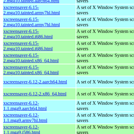
2.mga10.tainted.aarch64.html
savers
xscreensaver-6.15-
A set of X Window System sc
2.mga10.tainted.armv7hl.html
savers
xscreensaver-6.15-
A set of X Window System sc
2.mga10.tainted.armv7hl.html
savers
xscreensaver-6.15-
A set of X Window System sc
2.mga10.tainted.i686.html
savers
xscreensaver-6.15-
A set of X Window System sc
2.mga10.tainted.i686.html
savers
xscreensaver-6.15-
A set of X Window System sc
2.mga10.tainted.x86_64.html
savers
xscreensaver-6.15-
A set of X Window System sc
2.mga10.tainted.x86_64.html
savers
xscreensaver-6.12-2.aarch64.html
A set of X Window System sc
xscreensaver-6.12-2.x86_64.html
A set of X Window System sc
xscreensaver-6.12-
A set of X Window System sc
1.1.mga9.aarch64.html
savers
xscreensaver-6.12-
A set of X Window System sc
1.1.mga9.armv7hl.html
savers
xscreensaver-6.12-
A set of X Window System sc
1.1.mga9.i586.html
savers