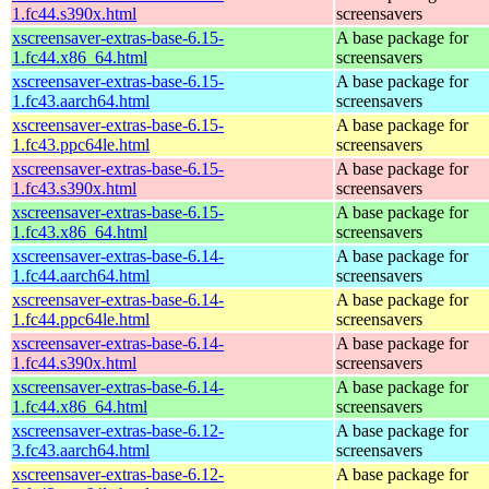
1.fc44.s390x.html
screensavers
xscreensaver-extras-base-6.15-
A base package for
1.fc44.x86_64.html
screensavers
xscreensaver-extras-base-6.15-
A base package for
1.fc43.aarch64.html
screensavers
xscreensaver-extras-base-6.15-
A base package for
1.fc43.ppc64le.html
screensavers
xscreensaver-extras-base-6.15-
A base package for
1.fc43.s390x.html
screensavers
xscreensaver-extras-base-6.15-
A base package for
1.fc43.x86_64.html
screensavers
xscreensaver-extras-base-6.14-
A base package for
1.fc44.aarch64.html
screensavers
xscreensaver-extras-base-6.14-
A base package for
1.fc44.ppc64le.html
screensavers
xscreensaver-extras-base-6.14-
A base package for
1.fc44.s390x.html
screensavers
xscreensaver-extras-base-6.14-
A base package for
1.fc44.x86_64.html
screensavers
xscreensaver-extras-base-6.12-
A base package for
3.fc43.aarch64.html
screensavers
xscreensaver-extras-base-6.12-
A base package for