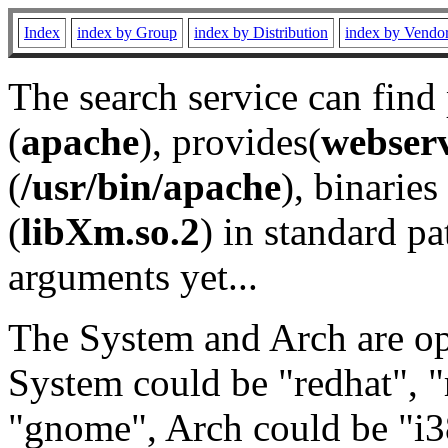
Index
index by Group
index by Distribution
index by Vendo
The search service can find
(
apache
), provides(
webser
(
/usr/bin/apache
), binaries 
(
libXm.so.2
) in standard pa
arguments yet...
The System and Arch are opt
System could be "redhat", "
"gnome", Arch could be "i38