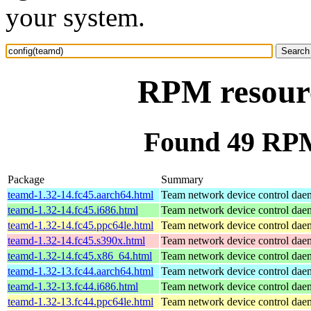
your system.
RPM resourc
Found 49 RPM
Package
Summary
teamd-1.32-14.fc45.aarch64.html
Team network device control da
teamd-1.32-14.fc45.i686.html
Team network device control da
teamd-1.32-14.fc45.ppc64le.html
Team network device control da
teamd-1.32-14.fc45.s390x.html
Team network device control da
teamd-1.32-14.fc45.x86_64.html
Team network device control da
teamd-1.32-13.fc44.aarch64.html
Team network device control da
teamd-1.32-13.fc44.i686.html
Team network device control da
teamd-1.32-13.fc44.ppc64le.html
Team network device control da