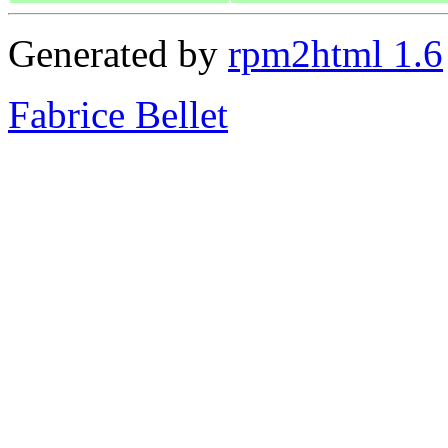
Generated by
rpm2html 1.6
Fabrice Bellet