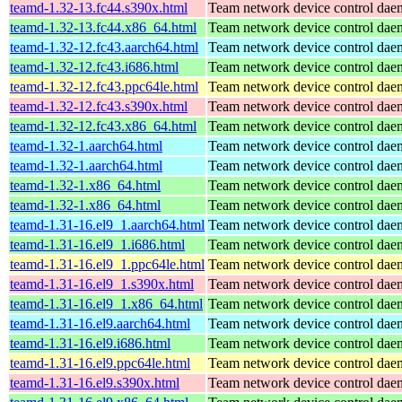
teamd-1.32-13.fc44.s390x.html
Team network device control da
teamd-1.32-13.fc44.x86_64.html
Team network device control da
teamd-1.32-12.fc43.aarch64.html
Team network device control da
teamd-1.32-12.fc43.i686.html
Team network device control da
teamd-1.32-12.fc43.ppc64le.html
Team network device control da
teamd-1.32-12.fc43.s390x.html
Team network device control da
teamd-1.32-12.fc43.x86_64.html
Team network device control da
teamd-1.32-1.aarch64.html
Team network device control da
teamd-1.32-1.aarch64.html
Team network device control da
teamd-1.32-1.x86_64.html
Team network device control da
teamd-1.32-1.x86_64.html
Team network device control da
teamd-1.31-16.el9_1.aarch64.html
Team network device control da
teamd-1.31-16.el9_1.i686.html
Team network device control da
teamd-1.31-16.el9_1.ppc64le.html
Team network device control da
teamd-1.31-16.el9_1.s390x.html
Team network device control da
teamd-1.31-16.el9_1.x86_64.html
Team network device control da
teamd-1.31-16.el9.aarch64.html
Team network device control da
teamd-1.31-16.el9.i686.html
Team network device control da
teamd-1.31-16.el9.ppc64le.html
Team network device control da
teamd-1.31-16.el9.s390x.html
Team network device control da