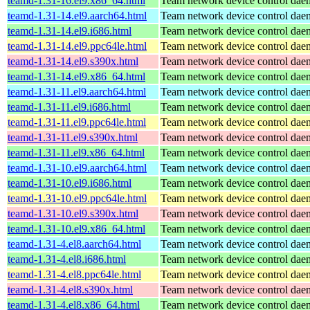
teamd-1.31-16.el9.x86_64.html
Team network device control da
teamd-1.31-14.el9.aarch64.html
Team network device control da
teamd-1.31-14.el9.i686.html
Team network device control da
teamd-1.31-14.el9.ppc64le.html
Team network device control da
teamd-1.31-14.el9.s390x.html
Team network device control da
teamd-1.31-14.el9.x86_64.html
Team network device control da
teamd-1.31-11.el9.aarch64.html
Team network device control da
teamd-1.31-11.el9.i686.html
Team network device control da
teamd-1.31-11.el9.ppc64le.html
Team network device control da
teamd-1.31-11.el9.s390x.html
Team network device control da
teamd-1.31-11.el9.x86_64.html
Team network device control da
teamd-1.31-10.el9.aarch64.html
Team network device control da
teamd-1.31-10.el9.i686.html
Team network device control da
teamd-1.31-10.el9.ppc64le.html
Team network device control da
teamd-1.31-10.el9.s390x.html
Team network device control da
teamd-1.31-10.el9.x86_64.html
Team network device control da
teamd-1.31-4.el8.aarch64.html
Team network device control da
teamd-1.31-4.el8.i686.html
Team network device control da
teamd-1.31-4.el8.ppc64le.html
Team network device control da
teamd-1.31-4.el8.s390x.html
Team network device control da
teamd-1.31-4.el8.x86_64.html
Team network device control da