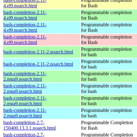
bash-completion-2.11-
Programmable completion
4.el9.noarch.html
for Bash
bash-completion-2.11-
Programmable completion
4.el9.noarch.html
for Bash
bash-completion-2.11-
Programmable completion
4.el9.noarch.html
for Bash
bash-completion-2.11-
Programmable completion
4.el9.noarch.html
for Bash
Programmable completion
bash-completion-2.11-2.noarch.html
for bash
Programmable completion
bash-completion-2.11-2.noarch.html
for bash
bash-completion-2.11-
Programmable completion
2.mga9.noarch.html
for bash
bash-completion-2.11-
Programmable completion
2.mga9.noarch.html
for bash
bash-completion-2.11-
Programmable completion
2.mga9.noarch.html
for bash
bash-completion-2.11-
Programmable completion
2.mga9.noarch.html
for bash
bash-completion-2.7-
Programmable Completion
150400.13.3.1.noarch.html
for Bash
bash-completion-2.7-
Programmable Completion