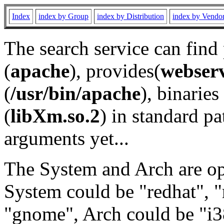
Index
index by Group
index by Distribution
index by Vendo
The search service can find
(
apache
), provides(
webser
(
/usr/bin/apache
), binaries 
(
libXm.so.2
) in standard pa
arguments yet...
The System and Arch are opt
System could be "redhat", "
"gnome", Arch could be "i38