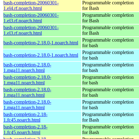
bash-completion-20060301-
Programmable completion
1.el4.rf.noarch.html
for Bash
bash-completion-20060301-
Programmable completion
1.el3.rf.noarch.html
for Bash
bash-completion-20060301-
Programmable completion
1.el3.rf.noarch.html
for Bash
Programmable completion
bash-completion-2.18.0-1.noarch.html
for bash
Programmable completion
bash-completion-2.18.0-1.noarch.html
for bash
bash-completion-2.18.0-
Programmable completion
1.mga11.noarch.html
for bash
bash-completion-2.18.0-
Programmable completion
1.mga11.noarch.html
for bash
bash-completion-2.18.0-
Programmable completion
1.mga11.noarch.html
for bash
bash-completion-2.18.0-
Programmable completion
1.mga11.noarch.html
for bash
bash-completion-2.18-
Programmable completion
1.fc45.noarch.html
for Bash
bash-completion-2.18-
Programmable completion
1.fc45.noarch.html
for Bash