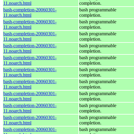
11.noarch.html
completion.
bash-completion-20060301-
bash programmable
11.noarch.html
completion.
bash-completion-20060301-
bash programmable
11.noarch.html
completion.
bash-completion-20060301-
bash programmable
11.noarch.html
completion.
bash-completion-20060301-
bash programmable
11.noarch.html
completion.
bash-completion-20060301-
bash programmable
11.noarch.html
completion.
bash-completion-20060301-
bash programmable
11.noarch.html
completion.
bash-completion-20060301-
bash programmable
11.noarch.html
completion.
bash-completion-20060301-
bash programmable
11.noarch.html
completion.
bash-completion-20060301-
bash programmable
11.noarch.html
completion.
bash-completion-20060301-
bash programmable
11.noarch.html
completion.
bash-completion-20060301-
bash programmable