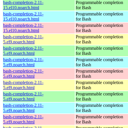
bash-completion-2.11-
Programmable completion
15.el10.noarch.html
for Bash
bash-completion-2.11-
Programmable completion
15.el10.noarch.html
for Bash
bash-completion-2.11-
Programmable completion
15.el10.noarch.html
for Bash
bash-completion-2.11-
Programmable completion
5.el9.noarch.html
for Bash
bash-completion-2.11-
Programmable completion
5.el9.noarch.html
for Bash
bash-completion-2.11-
Programmable completion
5.el9.noarch.html
for Bash
bash-completion-2.11-
Programmable completion
5.el9.noarch.html
for Bash
bash-completion-2.11-
Programmable completion
5.el9.noarch.html
for Bash
bash-completion-2.11-
Programmable completion
5.el9.noarch.html
for Bash
bash-completion-2.11-
Programmable completion
5.el9.noarch.html
for Bash
bash-completion-2.11-
Programmable completion
5.el9.noarch.html
for Bash