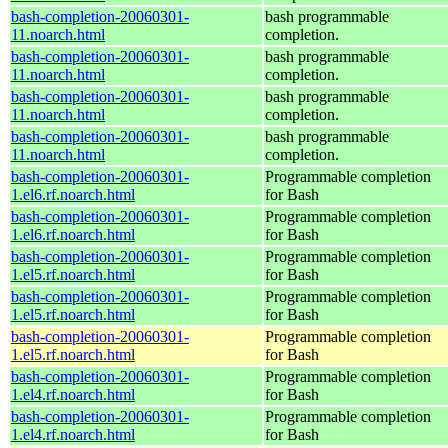
bash-completion-20060301-
bash programmable
11.noarch.html
completion.
bash-completion-20060301-
bash programmable
11.noarch.html
completion.
bash-completion-20060301-
bash programmable
11.noarch.html
completion.
bash-completion-20060301-
bash programmable
11.noarch.html
completion.
bash-completion-20060301-
Programmable completion
1.el6.rf.noarch.html
for Bash
bash-completion-20060301-
Programmable completion
1.el6.rf.noarch.html
for Bash
bash-completion-20060301-
Programmable completion
1.el5.rf.noarch.html
for Bash
bash-completion-20060301-
Programmable completion
1.el5.rf.noarch.html
for Bash
bash-completion-20060301-
Programmable completion
1.el5.rf.noarch.html
for Bash
bash-completion-20060301-
Programmable completion
1.el4.rf.noarch.html
for Bash
bash-completion-20060301-
Programmable completion
1.el4.rf.noarch.html
for Bash