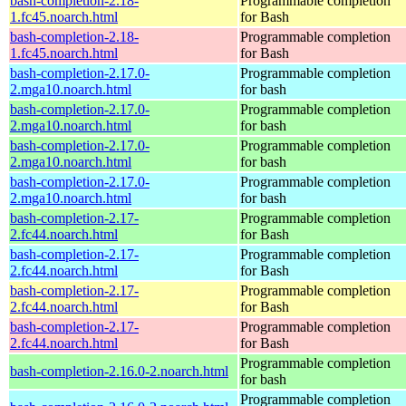
bash-completion-2.18-
Programmable completion
1.fc45.noarch.html
for Bash
bash-completion-2.18-
Programmable completion
1.fc45.noarch.html
for Bash
bash-completion-2.17.0-
Programmable completion
2.mga10.noarch.html
for bash
bash-completion-2.17.0-
Programmable completion
2.mga10.noarch.html
for bash
bash-completion-2.17.0-
Programmable completion
2.mga10.noarch.html
for bash
bash-completion-2.17.0-
Programmable completion
2.mga10.noarch.html
for bash
bash-completion-2.17-
Programmable completion
2.fc44.noarch.html
for Bash
bash-completion-2.17-
Programmable completion
2.fc44.noarch.html
for Bash
bash-completion-2.17-
Programmable completion
2.fc44.noarch.html
for Bash
bash-completion-2.17-
Programmable completion
2.fc44.noarch.html
for Bash
Programmable completion
bash-completion-2.16.0-2.noarch.html
for bash
Programmable completion