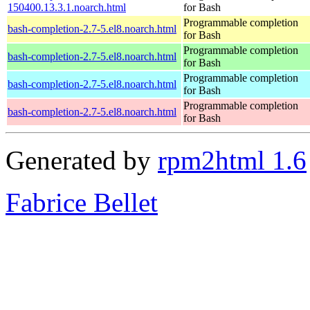
150400.13.3.1.noarch.html
for Bash
Programmable completion
bash-completion-2.7-5.el8.noarch.html
for Bash
Programmable completion
bash-completion-2.7-5.el8.noarch.html
for Bash
Programmable completion
bash-completion-2.7-5.el8.noarch.html
for Bash
Programmable completion
bash-completion-2.7-5.el8.noarch.html
for Bash
Generated by
rpm2html 1.6
Fabrice Bellet