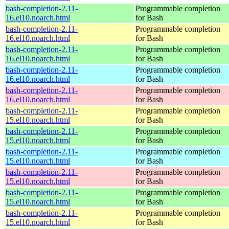
bash-completion-2.11-
Programmable completion
16.el10.noarch.html
for Bash
bash-completion-2.11-
Programmable completion
16.el10.noarch.html
for Bash
bash-completion-2.11-
Programmable completion
16.el10.noarch.html
for Bash
bash-completion-2.11-
Programmable completion
16.el10.noarch.html
for Bash
bash-completion-2.11-
Programmable completion
16.el10.noarch.html
for Bash
bash-completion-2.11-
Programmable completion
15.el10.noarch.html
for Bash
bash-completion-2.11-
Programmable completion
15.el10.noarch.html
for Bash
bash-completion-2.11-
Programmable completion
15.el10.noarch.html
for Bash
bash-completion-2.11-
Programmable completion
15.el10.noarch.html
for Bash
bash-completion-2.11-
Programmable completion
15.el10.noarch.html
for Bash
bash-completion-2.11-
Programmable completion
15.el10.noarch.html
for Bash