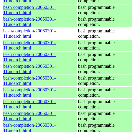
11.noarch.html
completion.
bash-completion-20060301-
bash programmable
11.noarch.html
completion.
bash-completion-20060301-
bash programmable
11.noarch.html
completion.
bash-completion-20060301-
bash programmable
11.noarch.html
completion.
bash-completion-20060301-
bash programmable
11.noarch.html
completion.
bash-completion-20060301-
bash programmable
11.noarch.html
completion.
bash-completion-20060301-
bash programmable
11.noarch.html
completion.
bash-completion-20060301-
bash programmable
11.noarch.html
completion.
bash-completion-20060301-
bash programmable
11.noarch.html
completion.
bash-completion-20060301-
bash programmable
11.noarch.html
completion.
bash-completion-20060301-
bash programmable
11.noarch.html
completion.
bash-completion-20060301-
bash programmable
11.noarch.html
completion.