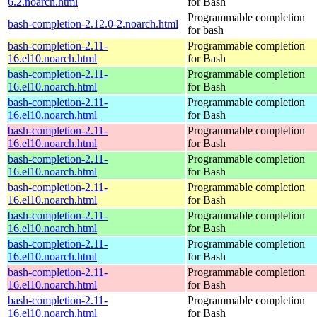
6.2.noarch.html
for Bash
Programmable completion
bash-completion-2.12.0-2.noarch.html
for bash
bash-completion-2.11-
Programmable completion
16.el10.noarch.html
for Bash
bash-completion-2.11-
Programmable completion
16.el10.noarch.html
for Bash
bash-completion-2.11-
Programmable completion
16.el10.noarch.html
for Bash
bash-completion-2.11-
Programmable completion
16.el10.noarch.html
for Bash
bash-completion-2.11-
Programmable completion
16.el10.noarch.html
for Bash
bash-completion-2.11-
Programmable completion
16.el10.noarch.html
for Bash
bash-completion-2.11-
Programmable completion
16.el10.noarch.html
for Bash
bash-completion-2.11-
Programmable completion
16.el10.noarch.html
for Bash
bash-completion-2.11-
Programmable completion
16.el10.noarch.html
for Bash
bash-completion-2.11-
Programmable completion
16.el10.noarch.html
for Bash