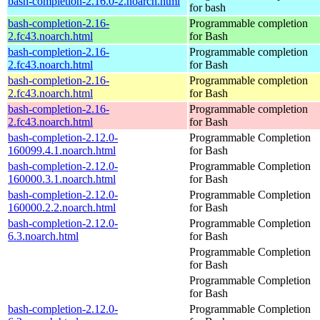
bash-completion-2.16.0-2.noarch.html
for bash
bash-completion-2.16-
Programmable completion
2.fc43.noarch.html
for Bash
bash-completion-2.16-
Programmable completion
2.fc43.noarch.html
for Bash
bash-completion-2.16-
Programmable completion
2.fc43.noarch.html
for Bash
bash-completion-2.16-
Programmable completion
2.fc43.noarch.html
for Bash
bash-completion-2.12.0-
Programmable Completion
160099.4.1.noarch.html
for Bash
bash-completion-2.12.0-
Programmable Completion
160000.3.1.noarch.html
for Bash
bash-completion-2.12.0-
Programmable Completion
160000.2.2.noarch.html
for Bash
bash-completion-2.12.0-
Programmable Completion
6.3.noarch.html
for Bash
Programmable Completion
for Bash
Programmable Completion
for Bash
bash-completion-2.12.0-
Programmable Completion