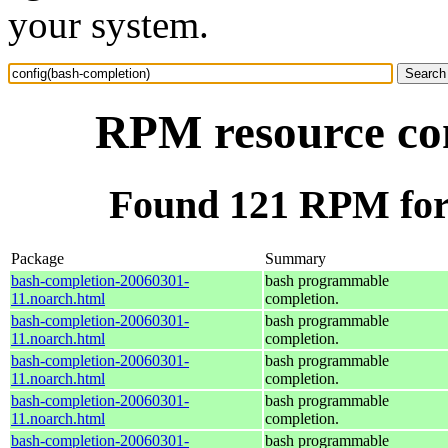
your system.
RPM resource con
Found 121 RPM for 
Package
Summary
bash-completion-20060301-
bash programmable
11.noarch.html
completion.
bash-completion-20060301-
bash programmable
11.noarch.html
completion.
bash-completion-20060301-
bash programmable
11.noarch.html
completion.
bash-completion-20060301-
bash programmable
11.noarch.html
completion.
bash-completion-20060301-
bash programmable