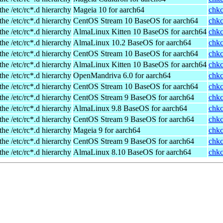
the /etc/rc*.d hierarchy
Mageia 10 for aarch64
chkc
the /etc/rc*.d hierarchy
CentOS Stream 10 BaseOS for aarch64
chkc
the /etc/rc*.d hierarchy
AlmaLinux Kitten 10 BaseOS for aarch64
chkc
the /etc/rc*.d hierarchy
AlmaLinux 10.2 BaseOS for aarch64
chkc
the /etc/rc*.d hierarchy
CentOS Stream 10 BaseOS for aarch64
chkc
the /etc/rc*.d hierarchy
AlmaLinux Kitten 10 BaseOS for aarch64
chkc
the /etc/rc*.d hierarchy
OpenMandriva 6.0 for aarch64
chkc
the /etc/rc*.d hierarchy
CentOS Stream 10 BaseOS for aarch64
chkc
the /etc/rc*.d hierarchy
CentOS Stream 9 BaseOS for aarch64
chkc
the /etc/rc*.d hierarchy
AlmaLinux 9.8 BaseOS for aarch64
chkc
the /etc/rc*.d hierarchy
CentOS Stream 9 BaseOS for aarch64
chkc
the /etc/rc*.d hierarchy
Mageia 9 for aarch64
chkc
the /etc/rc*.d hierarchy
CentOS Stream 9 BaseOS for aarch64
chkc
the /etc/rc*.d hierarchy
AlmaLinux 8.10 BaseOS for aarch64
chkc