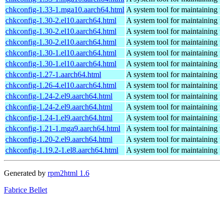
chkconfig-1.33-1.mga10.aarch64.html
A system tool for maintaining 
chkconfig-1.30-2.el10.aarch64.html
A system tool for maintaining 
chkconfig-1.30-2.el10.aarch64.html
A system tool for maintaining 
chkconfig-1.30-2.el10.aarch64.html
A system tool for maintaining 
chkconfig-1.30-1.el10.aarch64.html
A system tool for maintaining 
chkconfig-1.30-1.el10.aarch64.html
A system tool for maintaining 
chkconfig-1.27-1.aarch64.html
A system tool for maintaining 
chkconfig-1.26-4.el10.aarch64.html
A system tool for maintaining 
chkconfig-1.24-2.el9.aarch64.html
A system tool for maintaining 
chkconfig-1.24-2.el9.aarch64.html
A system tool for maintaining 
chkconfig-1.24-1.el9.aarch64.html
A system tool for maintaining 
chkconfig-1.21-1.mga9.aarch64.html
A system tool for maintaining 
chkconfig-1.20-2.el9.aarch64.html
A system tool for maintaining 
chkconfig-1.19.2-1.el8.aarch64.html
A system tool for maintaining 
Generated by
rpm2html 1.6
Fabrice Bellet