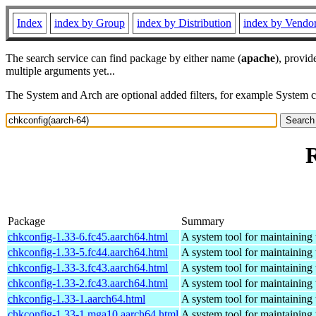
Index
index by Group
index by Distribution
index by Vendo
The search service can find package by either name (
apache
), provid
multiple arguments yet...
The System and Arch are optional added filters, for example System 
R
Package
Summary
chkconfig-1.33-6.fc45.aarch64.html
A system tool for maintaining 
chkconfig-1.33-5.fc44.aarch64.html
A system tool for maintaining 
chkconfig-1.33-3.fc43.aarch64.html
A system tool for maintaining 
chkconfig-1.33-2.fc43.aarch64.html
A system tool for maintaining 
chkconfig-1.33-1.aarch64.html
A system tool for maintaining 
chkconfig-1.33-1.mga10.aarch64.html
A system tool for maintaining 