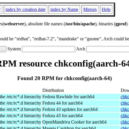
r
index by creation date
index by Name
Mirrors
Help
es(
webserver
), absolute file names (
/usr/bin/apache
), binaries (
gprof
)
could be "redhat", "redhat-7.2", "mandrake" or "gnome", Arch could be 
System
Arch
PM resource chkconfig(aarch-6
Found 20 RPM for chkconfig(aarch-64)
Distribution
Dow
the /etc/rc*.d hierarchy
Fedora Rawhide for aarch64
chkc
the /etc/rc*.d hierarchy
Fedora 44 for aarch64
chkc
the /etc/rc*.d hierarchy
Fedora 43 updates for aarch64
chkc
the /etc/rc*.d hierarchy
Fedora 43 for aarch64
chkc
the /etc/rc*.d hierarchy
OpenMandriva Cooker for aarch64
chkc
the /etc/rc*.d hierarchy
Mageia Cauldron for aarch64
chkc