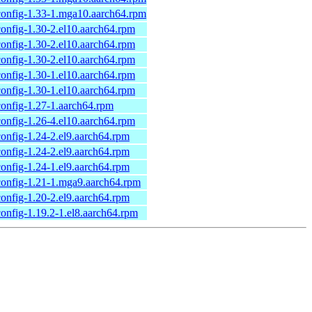
onfig-1.33-1.mga10.aarch64.rpm
onfig-1.30-2.el10.aarch64.rpm
onfig-1.30-2.el10.aarch64.rpm
onfig-1.30-2.el10.aarch64.rpm
onfig-1.30-1.el10.aarch64.rpm
onfig-1.30-1.el10.aarch64.rpm
onfig-1.27-1.aarch64.rpm
onfig-1.26-4.el10.aarch64.rpm
onfig-1.24-2.el9.aarch64.rpm
onfig-1.24-2.el9.aarch64.rpm
onfig-1.24-1.el9.aarch64.rpm
onfig-1.21-1.mga9.aarch64.rpm
onfig-1.20-2.el9.aarch64.rpm
onfig-1.19.2-1.el8.aarch64.rpm