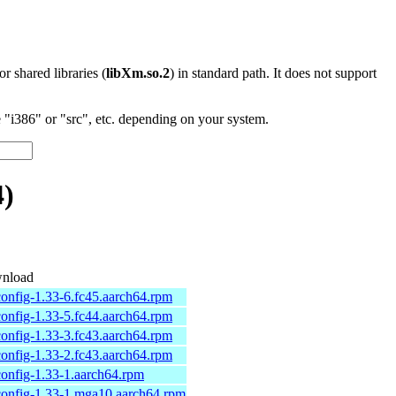
 or shared libraries (
libXm.so.2
) in standard path. It does not support
"i386" or "src", etc. depending on your system.
4)
nload
onfig-1.33-6.fc45.aarch64.rpm
onfig-1.33-5.fc44.aarch64.rpm
onfig-1.33-3.fc43.aarch64.rpm
onfig-1.33-2.fc43.aarch64.rpm
onfig-1.33-1.aarch64.rpm
onfig-1.33-1.mga10.aarch64.rpm