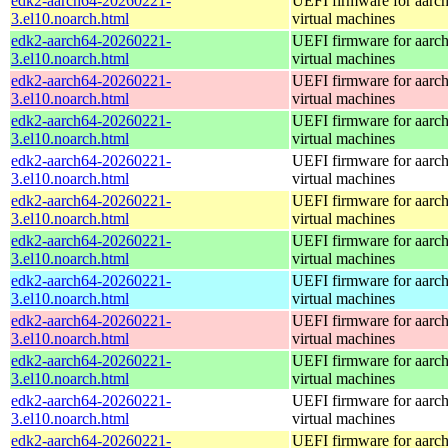
edk2-aarch64-20260221-
UEFI firmware for aarc
3.el10.noarch.html
virtual machines
edk2-aarch64-20260221-
UEFI firmware for aarc
3.el10.noarch.html
virtual machines
edk2-aarch64-20260221-
UEFI firmware for aarc
3.el10.noarch.html
virtual machines
edk2-aarch64-20260221-
UEFI firmware for aarc
3.el10.noarch.html
virtual machines
edk2-aarch64-20260221-
UEFI firmware for aarc
3.el10.noarch.html
virtual machines
edk2-aarch64-20260221-
UEFI firmware for aarc
3.el10.noarch.html
virtual machines
edk2-aarch64-20260221-
UEFI firmware for aarc
3.el10.noarch.html
virtual machines
edk2-aarch64-20260221-
UEFI firmware for aarc
3.el10.noarch.html
virtual machines
edk2-aarch64-20260221-
UEFI firmware for aarc
3.el10.noarch.html
virtual machines
edk2-aarch64-20260221-
UEFI firmware for aarc
3.el10.noarch.html
virtual machines
edk2-aarch64-20260221-
UEFI firmware for aarc
3.el10.noarch.html
virtual machines
edk2-aarch64-20260221-
UEFI firmware for aarc