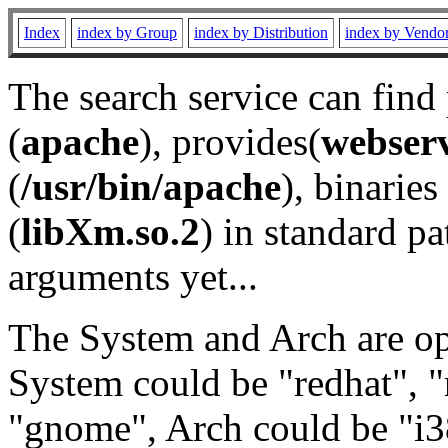
Index
index by Group
index by Distribution
index by Vendo
The search service can find
(
apache
), provides(
webser
(
/usr/bin/apache
), binaries 
(
libXm.so.2
) in standard pa
arguments yet...
The System and Arch are opt
System could be "redhat", "
"gnome", Arch could be "i38