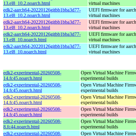
13.el8_10.2.noarch.html
virtual machines
edk2-aarch64-20220126gitbb1bba3d77-
UEFI firmware for aarc
13.el8_10.2.noarch.html
virtual machines
edk2-aarch64-20220126gitbb1bba3d77-
UEFI firmware for aarc
13.el8_10.2.noarch.html
virtual machines
edk2-aarch64-20220126gitbb1bba3d77-
UEFI firmware for aarc
13.el8_10.noarch.html
virtual machines
edk2-aarch64-20220126gitbb1bba3d77-
UEFI firmware for aarc
13.el8_10.noarch.html
virtual machines
edk2-experimental-20260508-
Open Virtual Machine Firmw
14.fc45.noarch.html
experimental builds
edk2-experimental-20260508-
Open Virtual Machine Firmw
14.fc45.noarch.html
experimental builds
edk2-experimental-20260508-
Open Virtual Machine Firmw
14.fc45.noarch.html
experimental builds
edk2-experimental-20260508-
Open Virtual Machine Firmw
14.fc45.noarch.html
experimental builds
edk2-experimental-20260508-
Open Virtual Machine Firmw
8.fc44.noarch.html
experimental builds
edk2-experimental-20260508-
Open Virtual Machine Firmw