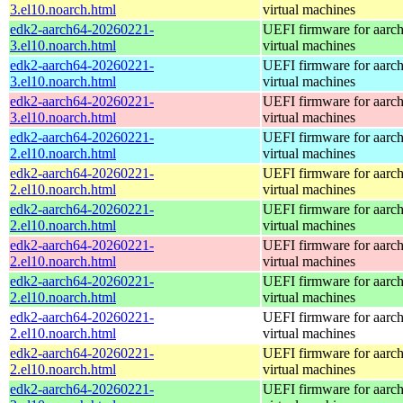
3.el10.noarch.html
virtual machines
edk2-aarch64-20260221-
UEFI firmware for aarc
3.el10.noarch.html
virtual machines
edk2-aarch64-20260221-
UEFI firmware for aarc
3.el10.noarch.html
virtual machines
edk2-aarch64-20260221-
UEFI firmware for aarc
3.el10.noarch.html
virtual machines
edk2-aarch64-20260221-
UEFI firmware for aarc
2.el10.noarch.html
virtual machines
edk2-aarch64-20260221-
UEFI firmware for aarc
2.el10.noarch.html
virtual machines
edk2-aarch64-20260221-
UEFI firmware for aarc
2.el10.noarch.html
virtual machines
edk2-aarch64-20260221-
UEFI firmware for aarc
2.el10.noarch.html
virtual machines
edk2-aarch64-20260221-
UEFI firmware for aarc
2.el10.noarch.html
virtual machines
edk2-aarch64-20260221-
UEFI firmware for aarc
2.el10.noarch.html
virtual machines
edk2-aarch64-20260221-
UEFI firmware for aarc
2.el10.noarch.html
virtual machines
edk2-aarch64-20260221-
UEFI firmware for aarc