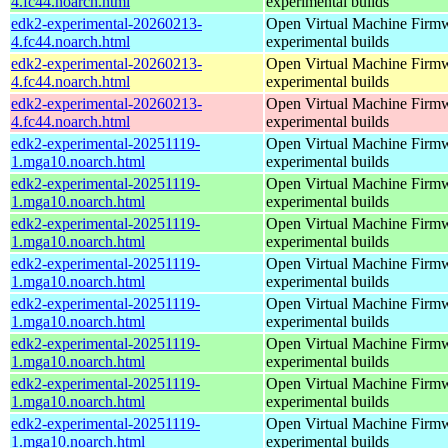
4.fc44.noarch.html
experimental builds
edk2-experimental-20260213-
Open Virtual Machine Firmw
4.fc44.noarch.html
experimental builds
edk2-experimental-20260213-
Open Virtual Machine Firmw
4.fc44.noarch.html
experimental builds
edk2-experimental-20260213-
Open Virtual Machine Firmw
4.fc44.noarch.html
experimental builds
edk2-experimental-20251119-
Open Virtual Machine Firmw
1.mga10.noarch.html
experimental builds
edk2-experimental-20251119-
Open Virtual Machine Firmw
1.mga10.noarch.html
experimental builds
edk2-experimental-20251119-
Open Virtual Machine Firmw
1.mga10.noarch.html
experimental builds
edk2-experimental-20251119-
Open Virtual Machine Firmw
1.mga10.noarch.html
experimental builds
edk2-experimental-20251119-
Open Virtual Machine Firmw
1.mga10.noarch.html
experimental builds
edk2-experimental-20251119-
Open Virtual Machine Firmw
1.mga10.noarch.html
experimental builds
edk2-experimental-20251119-
Open Virtual Machine Firmw
1.mga10.noarch.html
experimental builds
edk2-experimental-20251119-
Open Virtual Machine Firmw
1.mga10.noarch.html
experimental builds