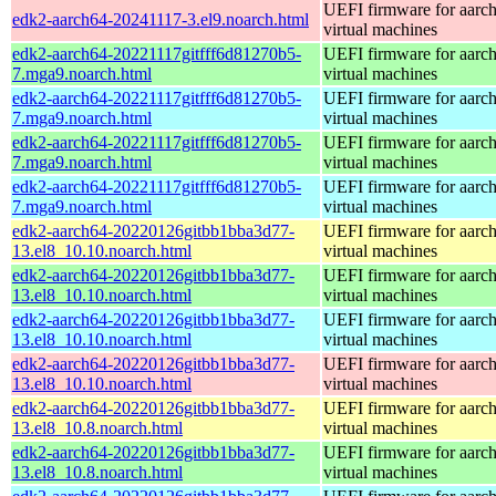
UEFI firmware for aarc
edk2-aarch64-20241117-3.el9.noarch.html
virtual machines
edk2-aarch64-20221117gitfff6d81270b5-
UEFI firmware for aarc
7.mga9.noarch.html
virtual machines
edk2-aarch64-20221117gitfff6d81270b5-
UEFI firmware for aarc
7.mga9.noarch.html
virtual machines
edk2-aarch64-20221117gitfff6d81270b5-
UEFI firmware for aarc
7.mga9.noarch.html
virtual machines
edk2-aarch64-20221117gitfff6d81270b5-
UEFI firmware for aarc
7.mga9.noarch.html
virtual machines
edk2-aarch64-20220126gitbb1bba3d77-
UEFI firmware for aarc
13.el8_10.10.noarch.html
virtual machines
edk2-aarch64-20220126gitbb1bba3d77-
UEFI firmware for aarc
13.el8_10.10.noarch.html
virtual machines
edk2-aarch64-20220126gitbb1bba3d77-
UEFI firmware for aarc
13.el8_10.10.noarch.html
virtual machines
edk2-aarch64-20220126gitbb1bba3d77-
UEFI firmware for aarc
13.el8_10.10.noarch.html
virtual machines
edk2-aarch64-20220126gitbb1bba3d77-
UEFI firmware for aarc
13.el8_10.8.noarch.html
virtual machines
edk2-aarch64-20220126gitbb1bba3d77-
UEFI firmware for aarc
13.el8_10.8.noarch.html
virtual machines