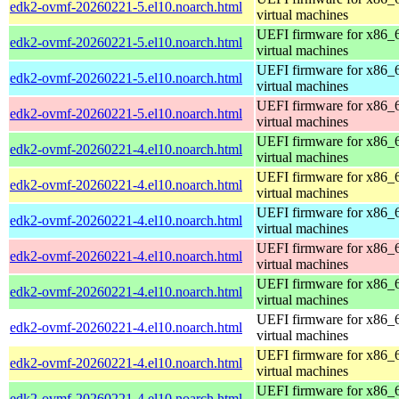
edk2-ovmf-20260221-5.el10.noarch.html
virtual machines
UEFI firmware for x86_
edk2-ovmf-20260221-5.el10.noarch.html
virtual machines
UEFI firmware for x86_
edk2-ovmf-20260221-5.el10.noarch.html
virtual machines
UEFI firmware for x86_
edk2-ovmf-20260221-5.el10.noarch.html
virtual machines
UEFI firmware for x86_
edk2-ovmf-20260221-4.el10.noarch.html
virtual machines
UEFI firmware for x86_
edk2-ovmf-20260221-4.el10.noarch.html
virtual machines
UEFI firmware for x86_
edk2-ovmf-20260221-4.el10.noarch.html
virtual machines
UEFI firmware for x86_
edk2-ovmf-20260221-4.el10.noarch.html
virtual machines
UEFI firmware for x86_
edk2-ovmf-20260221-4.el10.noarch.html
virtual machines
UEFI firmware for x86_
edk2-ovmf-20260221-4.el10.noarch.html
virtual machines
UEFI firmware for x86_
edk2-ovmf-20260221-4.el10.noarch.html
virtual machines
UEFI firmware for x86_
edk2-ovmf-20260221-4.el10.noarch.html