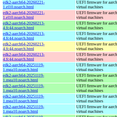
edk2-aarch64-20260221-
UEFI firmware for aarc
1.el10.noarch.html
virtual machines
edk2-aarch64-20260221-
UEFI firmware for aarc
1.el10.noarch.html
virtual machines
edk2-aarch64-20260213-
UEFI firmware for aarc
4.fc44.noarch.html
virtual machines
edk2-aarch64-20260213-
UEFI firmware for aarc
4.fc44.noarch.html
virtual machines
edk2-aarch64-20260213-
UEFI firmware for aarc
4.fc44.noarch.html
virtual machines
edk2-aarch64-20260213-
UEFI firmware for aarc
4.fc44.noarch.html
virtual machines
edk2-aarch64-20251119-
UEFI firmware for aarc
1.mga10.noarch.html
virtual machines
edk2-aarch64-20251119-
UEFI firmware for aarc
1.mga10.noarch.html
virtual machines
edk2-aarch64-20251119-
UEFI firmware for aarc
1.mga10.noarch.html
virtual machines
edk2-aarch64-20251119-
UEFI firmware for aarc
1.mga10.noarch.html
virtual machines
edk2-aarch64-20251119-
UEFI firmware for aarc
1.mga10.noarch.html
virtual machines