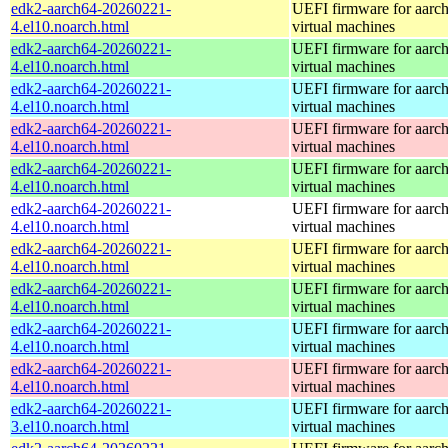
edk2-aarch64-20260221-
UEFI firmware for aarc
4.el10.noarch.html
virtual machines
edk2-aarch64-20260221-
UEFI firmware for aarc
4.el10.noarch.html
virtual machines
edk2-aarch64-20260221-
UEFI firmware for aarc
4.el10.noarch.html
virtual machines
edk2-aarch64-20260221-
UEFI firmware for aarc
4.el10.noarch.html
virtual machines
edk2-aarch64-20260221-
UEFI firmware for aarc
4.el10.noarch.html
virtual machines
edk2-aarch64-20260221-
UEFI firmware for aarc
4.el10.noarch.html
virtual machines
edk2-aarch64-20260221-
UEFI firmware for aarc
4.el10.noarch.html
virtual machines
edk2-aarch64-20260221-
UEFI firmware for aarc
4.el10.noarch.html
virtual machines
edk2-aarch64-20260221-
UEFI firmware for aarc
4.el10.noarch.html
virtual machines
edk2-aarch64-20260221-
UEFI firmware for aarc
4.el10.noarch.html
virtual machines
edk2-aarch64-20260221-
UEFI firmware for aarc
3.el10.noarch.html
virtual machines