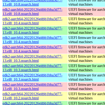
edk2-aarch64-20220126gitbb1bba3d77-
UEFI firmware for aarc
13.el8_10.8.noarch.html
virtual machines
edk2-aarch64-20220126gitbb1bba3d77-
UEFI firmware for aarc
13.el8_10.8.noarch.html
virtual machines
edk2-aarch64-20220126gitbb1bba3d77-
UEFI firmware for aarc
13.el8_10.4.noarch.html
virtual machines
edk2-aarch64-20220126gitbb1bba3d77-
UEFI firmware for aarc
13.el8_10.4.noarch.html
virtual machines
edk2-aarch64-20220126gitbb1bba3d77-
UEFI firmware for aarc
13.el8_10.4.noarch.html
virtual machines
edk2-aarch64-20220126gitbb1bba3d77-
UEFI firmware for aarc
13.el8_10.4.noarch.html
virtual machines
edk2-aarch64-20220126gitbb1bba3d77-
UEFI firmware for aarc
13.el8_10.3.noarch.html
virtual machines
edk2-aarch64-20220126gitbb1bba3d77-
UEFI firmware for aarc
13.el8_10.3.noarch.html
virtual machines
edk2-aarch64-20220126gitbb1bba3d77-
UEFI firmware for aarc
13.el8_10.3.noarch.html
virtual machines
edk2-aarch64-20220126gitbb1bba3d77-
UEFI firmware for aarc
13.el8_10.3.noarch.html
virtual machines
edk2-aarch64-20220126gitbb1bba3d77-
UEFI firmware for aarc
13.el8_10.2.noarch.html
virtual machines
edk2-aarch64-20220126gitbb1bba3d77-
UEFI firmware for aarc