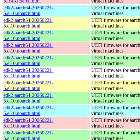
5.fc43.noarch.html
virtual machines
edk2-aarch64-20260221-
UEFI firmware for aarc
5.el10.noarch.html
virtual machines
edk2-aarch64-20260221-
UEFI firmware for aarc
5.el10.noarch.html
virtual machines
edk2-aarch64-20260221-
UEFI firmware for aarc
5.el10.noarch.html
virtual machines
edk2-aarch64-20260221-
UEFI firmware for aarc
5.el10.noarch.html
virtual machines
edk2-aarch64-20260221-
UEFI firmware for aarc
5.el10.noarch.html
virtual machines
edk2-aarch64-20260221-
UEFI firmware for aarc
5.el10.noarch.html
virtual machines
edk2-aarch64-20260221-
UEFI firmware for aarc
5.el10.noarch.html
virtual machines
edk2-aarch64-20260221-
UEFI firmware for aarc
5.el10.noarch.html
virtual machines
edk2-aarch64-20260221-
UEFI firmware for aarc
5.el10.noarch.html
virtual machines
edk2-aarch64-20260221-
UEFI firmware for aarc
5.el10.noarch.html
virtual machines
edk2-aarch64-20260221-
UEFI firmware for aarc
5.el10.noarch.html
virtual machines