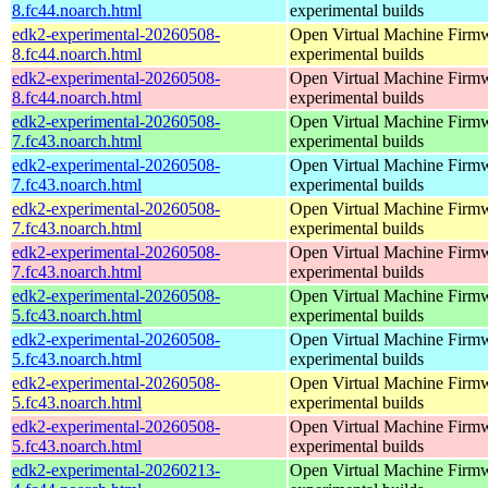
8.fc44.noarch.html
experimental builds
edk2-experimental-20260508-
Open Virtual Machine Firmw
8.fc44.noarch.html
experimental builds
edk2-experimental-20260508-
Open Virtual Machine Firmw
8.fc44.noarch.html
experimental builds
edk2-experimental-20260508-
Open Virtual Machine Firmw
7.fc43.noarch.html
experimental builds
edk2-experimental-20260508-
Open Virtual Machine Firmw
7.fc43.noarch.html
experimental builds
edk2-experimental-20260508-
Open Virtual Machine Firmw
7.fc43.noarch.html
experimental builds
edk2-experimental-20260508-
Open Virtual Machine Firmw
7.fc43.noarch.html
experimental builds
edk2-experimental-20260508-
Open Virtual Machine Firmw
5.fc43.noarch.html
experimental builds
edk2-experimental-20260508-
Open Virtual Machine Firmw
5.fc43.noarch.html
experimental builds
edk2-experimental-20260508-
Open Virtual Machine Firmw
5.fc43.noarch.html
experimental builds
edk2-experimental-20260508-
Open Virtual Machine Firmw
5.fc43.noarch.html
experimental builds
edk2-experimental-20260213-
Open Virtual Machine Firmw