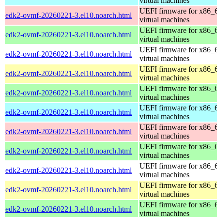
virtual machines
UEFI firmware for x86_
edk2-ovmf-20260221-3.el10.noarch.html
virtual machines
UEFI firmware for x86_
edk2-ovmf-20260221-3.el10.noarch.html
virtual machines
UEFI firmware for x86_
edk2-ovmf-20260221-3.el10.noarch.html
virtual machines
UEFI firmware for x86_
edk2-ovmf-20260221-3.el10.noarch.html
virtual machines
UEFI firmware for x86_
edk2-ovmf-20260221-3.el10.noarch.html
virtual machines
UEFI firmware for x86_
edk2-ovmf-20260221-3.el10.noarch.html
virtual machines
UEFI firmware for x86_
edk2-ovmf-20260221-3.el10.noarch.html
virtual machines
UEFI firmware for x86_
edk2-ovmf-20260221-3.el10.noarch.html
virtual machines
UEFI firmware for x86_
edk2-ovmf-20260221-3.el10.noarch.html
virtual machines
UEFI firmware for x86_
edk2-ovmf-20260221-3.el10.noarch.html
virtual machines
UEFI firmware for x86_
edk2-ovmf-20260221-3.el10.noarch.html
virtual machines