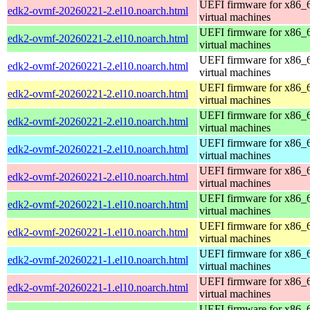
UEFI firmware for x86_
edk2-ovmf-20260221-2.el10.noarch.html
virtual machines
UEFI firmware for x86_
edk2-ovmf-20260221-2.el10.noarch.html
virtual machines
UEFI firmware for x86_
edk2-ovmf-20260221-2.el10.noarch.html
virtual machines
UEFI firmware for x86_
edk2-ovmf-20260221-2.el10.noarch.html
virtual machines
UEFI firmware for x86_
edk2-ovmf-20260221-2.el10.noarch.html
virtual machines
UEFI firmware for x86_
edk2-ovmf-20260221-2.el10.noarch.html
virtual machines
UEFI firmware for x86_
edk2-ovmf-20260221-2.el10.noarch.html
virtual machines
UEFI firmware for x86_
edk2-ovmf-20260221-1.el10.noarch.html
virtual machines
UEFI firmware for x86_
edk2-ovmf-20260221-1.el10.noarch.html
virtual machines
UEFI firmware for x86_
edk2-ovmf-20260221-1.el10.noarch.html
virtual machines
UEFI firmware for x86_
edk2-ovmf-20260221-1.el10.noarch.html
virtual machines
UEFI firmware for x86_