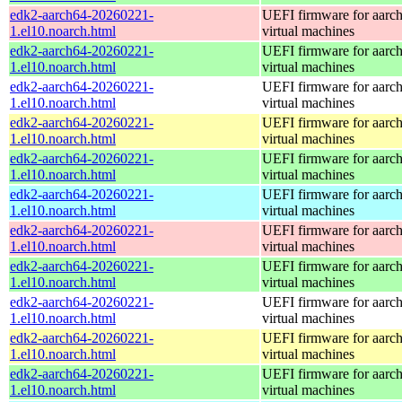
edk2-aarch64-20260221-
UEFI firmware for aarc
1.el10.noarch.html
virtual machines
edk2-aarch64-20260221-
UEFI firmware for aarc
1.el10.noarch.html
virtual machines
edk2-aarch64-20260221-
UEFI firmware for aarc
1.el10.noarch.html
virtual machines
edk2-aarch64-20260221-
UEFI firmware for aarc
1.el10.noarch.html
virtual machines
edk2-aarch64-20260221-
UEFI firmware for aarc
1.el10.noarch.html
virtual machines
edk2-aarch64-20260221-
UEFI firmware for aarc
1.el10.noarch.html
virtual machines
edk2-aarch64-20260221-
UEFI firmware for aarc
1.el10.noarch.html
virtual machines
edk2-aarch64-20260221-
UEFI firmware for aarc
1.el10.noarch.html
virtual machines
edk2-aarch64-20260221-
UEFI firmware for aarc
1.el10.noarch.html
virtual machines
edk2-aarch64-20260221-
UEFI firmware for aarc
1.el10.noarch.html
virtual machines
edk2-aarch64-20260221-
UEFI firmware for aarc
1.el10.noarch.html
virtual machines