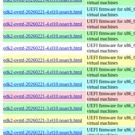
virtual machines
UEFI firmware for x86_
edk2-ovmf-20260221-4.el10.noarch.html
virtual machines
UEFI firmware for x86_
edk2-ovmf-20260221-4.el10.noarch.html
virtual machines
UEFI firmware for x86_
edk2-ovmf-20260221-4.el10.noarch.html
virtual machines
UEFI firmware for x86_
edk2-ovmf-20260221-4.el10.noarch.html
virtual machines
UEFI firmware for x86_
edk2-ovmf-20260221-4.el10.noarch.html
virtual machines
UEFI firmware for x86_
edk2-ovmf-20260221-4.el10.noarch.html
virtual machines
UEFI firmware for x86_
edk2-ovmf-20260221-4.el10.noarch.html
virtual machines
UEFI firmware for x86_
edk2-ovmf-20260221-4.el10.noarch.html
virtual machines
UEFI firmware for x86_
edk2-ovmf-20260221-3.el10.noarch.html
virtual machines
UEFI firmware for x86_
edk2-ovmf-20260221-3.el10.noarch.html
virtual machines
UEFI firmware for x86_
edk2-ovmf-20260221-3.el10.noarch.html