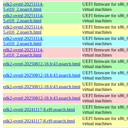
edk2-ovmf-20251114-
UEFI firmware for x86_
5.el10_2.noarch.html
virtual machines
edk2-ovmf-20251114-
UEFI firmware for x86_
5.el10_2.noarch.html
virtual machines
edk2-ovmf-20251114-
UEFI firmware for x86_
5.el10_2.noarch.html
virtual machines
edk2-ovmf-20251114-
UEFI firmware for x86_
5.el10_2.noarch.html
virtual machines
edk2-ovmf-20251114-
UEFI firmware for x86_
5.el10_2.noarch.html
virtual machines
UEFI firmware for x86_
edk2-ovmf-20250812-18.fc43.noarch.html
virtual machines
UEFI firmware for x86_
edk2-ovmf-20250812-18.fc43.noarch.html
virtual machines
UEFI firmware for x86_
edk2-ovmf-20250812-18.fc43.noarch.html
virtual machines
UEFI firmware for x86_
edk2-ovmf-20250812-18.fc43.noarch.html
virtual machines
UEFI firmware for x86_
edk2-ovmf-20241117-8.el9.noarch.html
virtual machines
UEFI firmware for x86_
edk2-ovmf-20241117-8.el9.noarch.html
virtual machines