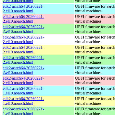
2.el10.noarch.html
virtual machines
edk2-aarch64-20260221-
UEFI firmware for aarc
2.el10.noarch.html
virtual machines
edk2-aarch64-20260221-
UEFI firmware for aarc
2.el10.noarch.html
virtual machines
edk2-aarch64-20260221-
UEFI firmware for aarc
2.el10.noarch.html
virtual machines
edk2-aarch64-20260221-
UEFI firmware for aarc
2.el10.noarch.html
virtual machines
edk2-aarch64-20260221-
UEFI firmware for aarc
2.el10.noarch.html
virtual machines
edk2-aarch64-20260221-
UEFI firmware for aarc
2.el10.noarch.html
virtual machines
edk2-aarch64-20260221-
UEFI firmware for aarc
2.el10.noarch.html
virtual machines
edk2-aarch64-20260221-
UEFI firmware for aarc
2.el10.noarch.html
virtual machines
edk2-aarch64-20260221-
UEFI firmware for aarc
1.el10.noarch.html
virtual machines
edk2-aarch64-20260221-
UEFI firmware for aarc
1.el10.noarch.html
virtual machines
edk2-aarch64-20260221-
UEFI firmware for aarc
1.el10.noarch.html
virtual machines