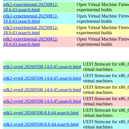
edk2-experimental-20250812-
Open Virtual Machine Firmw
18.fc43.noarch.html
experimental builds
edk2-experimental-20250812-
Open Virtual Machine Firmw
18.fc43.noarch.html
experimental builds
edk2-experimental-20250812-
Open Virtual Machine Firmw
18.fc43.noarch.html
experimental builds
edk2-experimental-20250812-
Open Virtual Machine Firmw
18.fc43.noarch.html
experimental builds
UEFI firmware for x86_
edk2-ovmf-20260508-14.fc45.noarch.html
virtual machines
UEFI firmware for x86_
edk2-ovmf-20260508-14.fc45.noarch.html
virtual machines
UEFI firmware for x86_
edk2-ovmf-20260508-14.fc45.noarch.html
virtual machines
UEFI firmware for x86_
edk2-ovmf-20260508-14.fc45.noarch.html
virtual machines
UEFI firmware for x86_
edk2-ovmf-20260508-8.fc44.noarch.html
virtual machines
UEFI firmware for x86_
edk2-ovmf-20260508-8.fc44.noarch.html
virtual machines