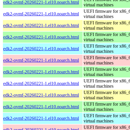
edk2-ovmf-20260221-1.el10.noarch.html
virtual machines
UEFI firmware for x86_
edk2-ovmf-20260221-1.el10.noarch.html
virtual machines
UEFI firmware for x86_
edk2-ovmf-20260221-1.el10.noarch.html
virtual machines
UEFI firmware for x86_
edk2-ovmf-20260221-1.el10.noarch.html
virtual machines
UEFI firmware for x86_
edk2-ovmf-20260221-1.el10.noarch.html
virtual machines
UEFI firmware for x86_
edk2-ovmf-20260221-1.el10.noarch.html
virtual machines
UEFI firmware for x86_
edk2-ovmf-20260221-1.el10.noarch.html
virtual machines
UEFI firmware for x86_
edk2-ovmf-20260221-1.el10.noarch.html
virtual machines
UEFI firmware for x86_
edk2-ovmf-20260221-1.el10.noarch.html
virtual machines
UEFI firmware for x86_
edk2-ovmf-20260221-1.el10.noarch.html
virtual machines
UEFI firmware for x86_
edk2-ovmf-20260221-1.el10.noarch.html
virtual machines
UEFI firmware for x86_
edk2-ovmf-20260221-1.el10.noarch.html