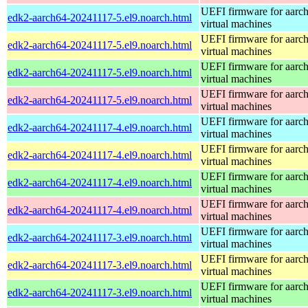
UEFI firmware for aarc
edk2-aarch64-20241117-5.el9.noarch.html
virtual machines
UEFI firmware for aarc
edk2-aarch64-20241117-5.el9.noarch.html
virtual machines
UEFI firmware for aarc
edk2-aarch64-20241117-5.el9.noarch.html
virtual machines
UEFI firmware for aarc
edk2-aarch64-20241117-5.el9.noarch.html
virtual machines
UEFI firmware for aarc
edk2-aarch64-20241117-4.el9.noarch.html
virtual machines
UEFI firmware for aarc
edk2-aarch64-20241117-4.el9.noarch.html
virtual machines
UEFI firmware for aarc
edk2-aarch64-20241117-4.el9.noarch.html
virtual machines
UEFI firmware for aarc
edk2-aarch64-20241117-4.el9.noarch.html
virtual machines
UEFI firmware for aarc
edk2-aarch64-20241117-3.el9.noarch.html
virtual machines
UEFI firmware for aarc
edk2-aarch64-20241117-3.el9.noarch.html
virtual machines
UEFI firmware for aarc
edk2-aarch64-20241117-3.el9.noarch.html
virtual machines