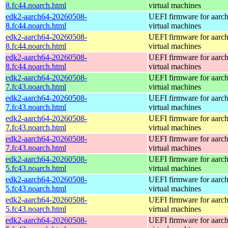
8.fc44.noarch.html
virtual machines
edk2-aarch64-20260508-
UEFI firmware for aarc
8.fc44.noarch.html
virtual machines
edk2-aarch64-20260508-
UEFI firmware for aarc
8.fc44.noarch.html
virtual machines
edk2-aarch64-20260508-
UEFI firmware for aarc
8.fc44.noarch.html
virtual machines
edk2-aarch64-20260508-
UEFI firmware for aarc
7.fc43.noarch.html
virtual machines
edk2-aarch64-20260508-
UEFI firmware for aarc
7.fc43.noarch.html
virtual machines
edk2-aarch64-20260508-
UEFI firmware for aarc
7.fc43.noarch.html
virtual machines
edk2-aarch64-20260508-
UEFI firmware for aarc
7.fc43.noarch.html
virtual machines
edk2-aarch64-20260508-
UEFI firmware for aarc
5.fc43.noarch.html
virtual machines
edk2-aarch64-20260508-
UEFI firmware for aarc
5.fc43.noarch.html
virtual machines
edk2-aarch64-20260508-
UEFI firmware for aarc
5.fc43.noarch.html
virtual machines
edk2-aarch64-20260508-
UEFI firmware for aarc