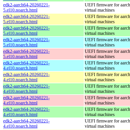
edk2-aarch64-20260221-
UEFI firmware for aarc
5.el10.noarch.html
virtual machines
edk2-aarch64-20260221-
UEFI firmware for aarc
5.el10.noarch.html
virtual machines
edk2-aarch64-20260221-
UEFI firmware for aarc
5.el10.noarch.html
virtual machines
edk2-aarch64-20260221-
UEFI firmware for aarc
5.el10.noarch.html
virtual machines
edk2-aarch64-20260221-
UEFI firmware for aarc
5.el10.noarch.html
virtual machines
edk2-aarch64-20260221-
UEFI firmware for aarc
4.el10.noarch.html
virtual machines
edk2-aarch64-20260221-
UEFI firmware for aarc
4.el10.noarch.html
virtual machines
edk2-aarch64-20260221-
UEFI firmware for aarc
4.el10.noarch.html
virtual machines
edk2-aarch64-20260221-
UEFI firmware for aarc
4.el10.noarch.html
virtual machines
edk2-aarch64-20260221-
UEFI firmware for aarc
4.el10.noarch.html
virtual machines
edk2-aarch64-20260221-
UEFI firmware for aarc
4.el10.noarch.html
virtual machines