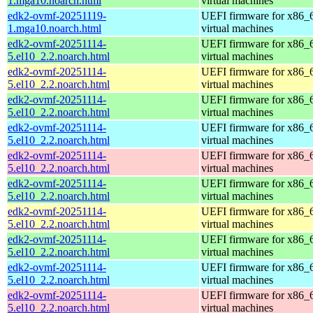
1.mga10.noarch.html
virtual machines
edk2-ovmf-20251119-
UEFI firmware for x86_
1.mga10.noarch.html
virtual machines
edk2-ovmf-20251114-
UEFI firmware for x86_
5.el10_2.2.noarch.html
virtual machines
edk2-ovmf-20251114-
UEFI firmware for x86_
5.el10_2.2.noarch.html
virtual machines
edk2-ovmf-20251114-
UEFI firmware for x86_
5.el10_2.2.noarch.html
virtual machines
edk2-ovmf-20251114-
UEFI firmware for x86_
5.el10_2.2.noarch.html
virtual machines
edk2-ovmf-20251114-
UEFI firmware for x86_
5.el10_2.2.noarch.html
virtual machines
edk2-ovmf-20251114-
UEFI firmware for x86_
5.el10_2.2.noarch.html
virtual machines
edk2-ovmf-20251114-
UEFI firmware for x86_
5.el10_2.2.noarch.html
virtual machines
edk2-ovmf-20251114-
UEFI firmware for x86_
5.el10_2.2.noarch.html
virtual machines
edk2-ovmf-20251114-
UEFI firmware for x86_
5.el10_2.2.noarch.html
virtual machines
edk2-ovmf-20251114-
UEFI firmware for x86_
5.el10_2.2.noarch.html
virtual machines