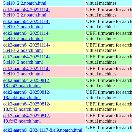
5.el10_2.2.noarch.html
virtual machines
edk2-aarch64-20251114-
UEFI firmware for aarc
5.el10_2.2.noarch.html
virtual machines
edk2-aarch64-20251114-
UEFI firmware for aarc
5.el10_2.noarch.html
virtual machines
edk2-aarch64-20251114-
UEFI firmware for aarc
5.el10_2.noarch.html
virtual machines
edk2-aarch64-20251114-
UEFI firmware for aarc
5.el10_2.noarch.html
virtual machines
edk2-aarch64-20251114-
UEFI firmware for aarc
5.el10_2.noarch.html
virtual machines
edk2-aarch64-20251114-
UEFI firmware for aarc
5.el10_2.noarch.html
virtual machines
edk2-aarch64-20250812-
UEFI firmware for aarc
18.fc43.noarch.html
virtual machines
edk2-aarch64-20250812-
UEFI firmware for aarc
18.fc43.noarch.html
virtual machines
edk2-aarch64-20250812-
UEFI firmware for aarc
18.fc43.noarch.html
virtual machines
edk2-aarch64-20250812-
UEFI firmware for aarc
18.fc43.noarch.html
virtual machines
UEFI firmware for aarc
edk2-aarch64-20241117-8.el9.noarch.html