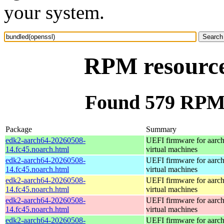
your system.
RPM resource
Found 579 RPM 
Package
Summary
edk2-aarch64-20260508-
UEFI firmware for aarc
14.fc45.noarch.html
virtual machines
edk2-aarch64-20260508-
UEFI firmware for aarc
14.fc45.noarch.html
virtual machines
edk2-aarch64-20260508-
UEFI firmware for aarc
14.fc45.noarch.html
virtual machines
edk2-aarch64-20260508-
UEFI firmware for aarc
14.fc45.noarch.html
virtual machines
edk2-aarch64-20260508-
UEFI firmware for aarc