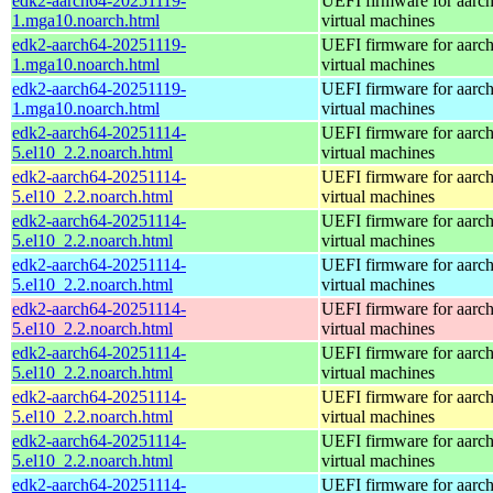
edk2-aarch64-20251119-
UEFI firmware for aarc
1.mga10.noarch.html
virtual machines
edk2-aarch64-20251119-
UEFI firmware for aarc
1.mga10.noarch.html
virtual machines
edk2-aarch64-20251119-
UEFI firmware for aarc
1.mga10.noarch.html
virtual machines
edk2-aarch64-20251114-
UEFI firmware for aarc
5.el10_2.2.noarch.html
virtual machines
edk2-aarch64-20251114-
UEFI firmware for aarc
5.el10_2.2.noarch.html
virtual machines
edk2-aarch64-20251114-
UEFI firmware for aarc
5.el10_2.2.noarch.html
virtual machines
edk2-aarch64-20251114-
UEFI firmware for aarc
5.el10_2.2.noarch.html
virtual machines
edk2-aarch64-20251114-
UEFI firmware for aarc
5.el10_2.2.noarch.html
virtual machines
edk2-aarch64-20251114-
UEFI firmware for aarc
5.el10_2.2.noarch.html
virtual machines
edk2-aarch64-20251114-
UEFI firmware for aarc
5.el10_2.2.noarch.html
virtual machines
edk2-aarch64-20251114-
UEFI firmware for aarc
5.el10_2.2.noarch.html
virtual machines
edk2-aarch64-20251114-
UEFI firmware for aarc