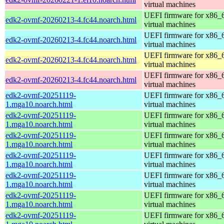
virtual machines
UEFI firmware for x86_
edk2-ovmf-20260213-4.fc44.noarch.html
virtual machines
UEFI firmware for x86_
edk2-ovmf-20260213-4.fc44.noarch.html
virtual machines
UEFI firmware for x86_
edk2-ovmf-20260213-4.fc44.noarch.html
virtual machines
UEFI firmware for x86_
edk2-ovmf-20260213-4.fc44.noarch.html
virtual machines
edk2-ovmf-20251119-
UEFI firmware for x86_
1.mga10.noarch.html
virtual machines
edk2-ovmf-20251119-
UEFI firmware for x86_
1.mga10.noarch.html
virtual machines
edk2-ovmf-20251119-
UEFI firmware for x86_
1.mga10.noarch.html
virtual machines
edk2-ovmf-20251119-
UEFI firmware for x86_
1.mga10.noarch.html
virtual machines
edk2-ovmf-20251119-
UEFI firmware for x86_
1.mga10.noarch.html
virtual machines
edk2-ovmf-20251119-
UEFI firmware for x86_
1.mga10.noarch.html
virtual machines
edk2-ovmf-20251119-
UEFI firmware for x86_