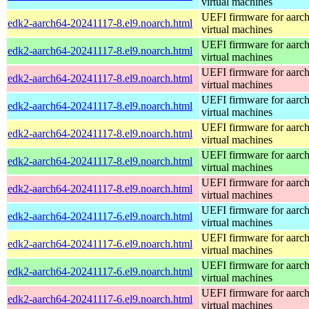
virtual machines
UEFI firmware for aarc
edk2-aarch64-20241117-8.el9.noarch.html
virtual machines
UEFI firmware for aarc
edk2-aarch64-20241117-8.el9.noarch.html
virtual machines
UEFI firmware for aarc
edk2-aarch64-20241117-8.el9.noarch.html
virtual machines
UEFI firmware for aarc
edk2-aarch64-20241117-8.el9.noarch.html
virtual machines
UEFI firmware for aarc
edk2-aarch64-20241117-8.el9.noarch.html
virtual machines
UEFI firmware for aarc
edk2-aarch64-20241117-8.el9.noarch.html
virtual machines
UEFI firmware for aarc
edk2-aarch64-20241117-8.el9.noarch.html
virtual machines
UEFI firmware for aarc
edk2-aarch64-20241117-6.el9.noarch.html
virtual machines
UEFI firmware for aarc
edk2-aarch64-20241117-6.el9.noarch.html
virtual machines
UEFI firmware for aarc
edk2-aarch64-20241117-6.el9.noarch.html
virtual machines
UEFI firmware for aarc
edk2-aarch64-20241117-6.el9.noarch.html
virtual machines