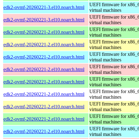
UEFI firmware for x86_
edk2-ovmf-20260221-3.el10.noarch.html
virtual machines
UEFI firmware for x86_
edk2-ovmf-20260221-3.el10.noarch.html
virtual machines
UEFI firmware for x86_
edk2-ovmf-20260221-2.el10.noarch.html
virtual machines
UEFI firmware for x86_
edk2-ovmf-20260221-2.el10.noarch.html
virtual machines
UEFI firmware for x86_
edk2-ovmf-20260221-2.el10.noarch.html
virtual machines
UEFI firmware for x86_
edk2-ovmf-20260221-2.el10.noarch.html
virtual machines
UEFI firmware for x86_
edk2-ovmf-20260221-2.el10.noarch.html
virtual machines
UEFI firmware for x86_
edk2-ovmf-20260221-2.el10.noarch.html
virtual machines
UEFI firmware for x86_
edk2-ovmf-20260221-2.el10.noarch.html
virtual machines
UEFI firmware for x86_
edk2-ovmf-20260221-2.el10.noarch.html
virtual machines
UEFI firmware for x86_
edk2-ovmf-20260221-2.el10.noarch.html
virtual machines