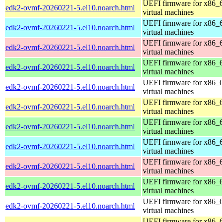
UEFI firmware for x86_
edk2-ovmf-20260221-5.el10.noarch.html
virtual machines
UEFI firmware for x86_
edk2-ovmf-20260221-5.el10.noarch.html
virtual machines
UEFI firmware for x86_
edk2-ovmf-20260221-5.el10.noarch.html
virtual machines
UEFI firmware for x86_
edk2-ovmf-20260221-5.el10.noarch.html
virtual machines
UEFI firmware for x86_
edk2-ovmf-20260221-5.el10.noarch.html
virtual machines
UEFI firmware for x86_
edk2-ovmf-20260221-5.el10.noarch.html
virtual machines
UEFI firmware for x86_
edk2-ovmf-20260221-5.el10.noarch.html
virtual machines
UEFI firmware for x86_
edk2-ovmf-20260221-5.el10.noarch.html
virtual machines
UEFI firmware for x86_
edk2-ovmf-20260221-5.el10.noarch.html
virtual machines
UEFI firmware for x86_
edk2-ovmf-20260221-5.el10.noarch.html
virtual machines
UEFI firmware for x86_
edk2-ovmf-20260221-5.el10.noarch.html
virtual machines
UEFI firmware for x86_