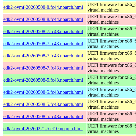
UEFI firmware for x86_
edk2-ovmf-20260508-8.fc44.noarch.html
virtual machines
UEFI firmware for x86_
edk2-ovmf-20260508-8.fc44.noarch.html
virtual machines
UEFI firmware for x86_
edk2-ovmf-20260508-7.fc43.noarch.html
virtual machines
UEFI firmware for x86_
edk2-ovmf-20260508-7.fc43.noarch.html
virtual machines
UEFI firmware for x86_
edk2-ovmf-20260508-7.fc43.noarch.html
virtual machines
UEFI firmware for x86_
edk2-ovmf-20260508-7.fc43.noarch.html
virtual machines
UEFI firmware for x86_
edk2-ovmf-20260508-5.fc43.noarch.html
virtual machines
UEFI firmware for x86_
edk2-ovmf-20260508-5.fc43.noarch.html
virtual machines
UEFI firmware for x86_
edk2-ovmf-20260508-5.fc43.noarch.html
virtual machines
UEFI firmware for x86_
edk2-ovmf-20260508-5.fc43.noarch.html
virtual machines
UEFI firmware for x86_
edk2-ovmf-20260221-5.el10.noarch.html
virtual machines