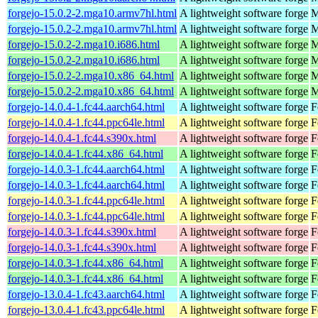
forgejo-15.0.2-2.mga10.armv7hl.html
A lightweight software forge
M
forgejo-15.0.2-2.mga10.armv7hl.html
A lightweight software forge
M
forgejo-15.0.2-2.mga10.i686.html
A lightweight software forge
M
forgejo-15.0.2-2.mga10.i686.html
A lightweight software forge
M
forgejo-15.0.2-2.mga10.x86_64.html
A lightweight software forge
M
forgejo-15.0.2-2.mga10.x86_64.html
A lightweight software forge
M
forgejo-14.0.4-1.fc44.aarch64.html
A lightweight software forge
F
forgejo-14.0.4-1.fc44.ppc64le.html
A lightweight software forge
F
forgejo-14.0.4-1.fc44.s390x.html
A lightweight software forge
F
forgejo-14.0.4-1.fc44.x86_64.html
A lightweight software forge
F
forgejo-14.0.3-1.fc44.aarch64.html
A lightweight software forge
F
forgejo-14.0.3-1.fc44.aarch64.html
A lightweight software forge
F
forgejo-14.0.3-1.fc44.ppc64le.html
A lightweight software forge
F
forgejo-14.0.3-1.fc44.ppc64le.html
A lightweight software forge
F
forgejo-14.0.3-1.fc44.s390x.html
A lightweight software forge
F
forgejo-14.0.3-1.fc44.s390x.html
A lightweight software forge
F
forgejo-14.0.3-1.fc44.x86_64.html
A lightweight software forge
F
forgejo-14.0.3-1.fc44.x86_64.html
A lightweight software forge
F
forgejo-13.0.4-1.fc43.aarch64.html
A lightweight software forge
F
forgejo-13.0.4-1.fc43.ppc64le.html
A lightweight software forge
F