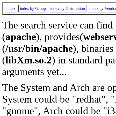
Index
index by Group
index by Distribution
index by Vendo
The search service can find
(
apache
), provides(
webser
(
/usr/bin/apache
), binaries 
(
libXm.so.2
) in standard pa
arguments yet...
The System and Arch are opt
System could be "redhat", "
"gnome", Arch could be "i38