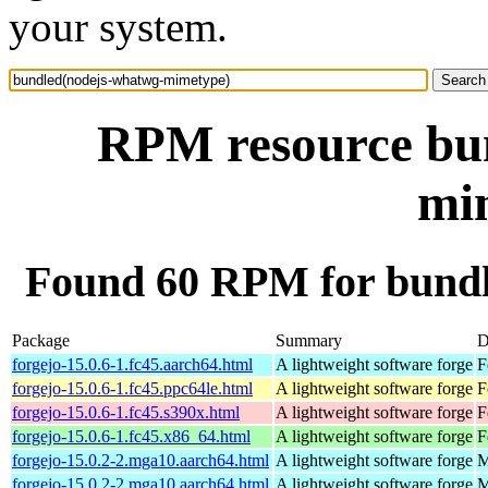
your system.
RPM resource bu
mi
Found 60 RPM for bund
Package
Summary
D
forgejo-15.0.6-1.fc45.aarch64.html
A lightweight software forge
F
forgejo-15.0.6-1.fc45.ppc64le.html
A lightweight software forge
F
forgejo-15.0.6-1.fc45.s390x.html
A lightweight software forge
F
forgejo-15.0.6-1.fc45.x86_64.html
A lightweight software forge
F
forgejo-15.0.2-2.mga10.aarch64.html
A lightweight software forge
M
forgejo-15.0.2-2.mga10.aarch64.html
A lightweight software forge
M