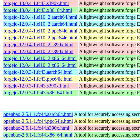
forgejo-13.0.4-1.fc43.s390x.html
A lightweight software forge
F
forgejo-13.0.4-1.fc43.x86_64.html
A lightweight software forge
F
forgejo-12.0.4-1.el10_2.aarch64.html
A lightweight software forge
E
forgejo-12.0.4-1.el10_2.aarch64.html
A lightweight software forge
E
forgejo-12.0.4-1.el10_2.ppc64le.html
A lightweight software forge
E
forgejo-12.0.4-1.el10_2.ppc64le.html
A lightweight software forge
E
forgejo-12.0.4-1.el10_2.s390x.html
A lightweight software forge
E
forgejo-12.0.4-1.el10_2.s390x.html
A lightweight software forge
E
forgejo-12.0.4-1.el10_2.x86_64.html
A lightweight software forge
E
forgejo-12.0.4-1.el10_2.x86_64.html
A lightweight software forge
E
forgejo-12.0.3-1.fc43.aarch64.html
A lightweight software forge
F
forgejo-12.0.3-1.fc43.ppc64le.html
A lightweight software forge
F
forgejo-12.0.3-1.fc43.s390x.html
A lightweight software forge
F
forgejo-12.0.3-1.fc43.x86_64.html
A lightweight software forge
F
openbao-2.5.1-1.fc44.aarch64.html
A tool for securely accessing secr
openbao-2.5.1-1.fc44.ppc64le.html
A tool for securely accessing secr
openbao-2.5.1-1.fc44.s390x.html
A tool for securely accessing secr
openbao-2.5.1-1.fc44.x86_64.html
A tool for securely accessing secr