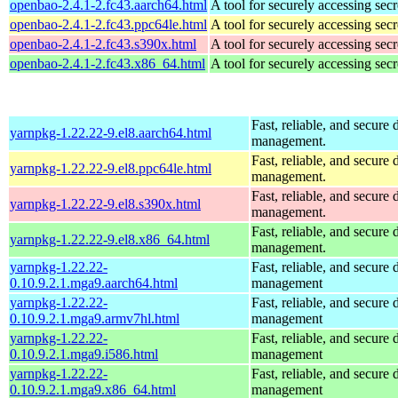
openbao-2.4.1-2.fc43.aarch64.html
A tool for securely accessing secr
openbao-2.4.1-2.fc43.ppc64le.html
A tool for securely accessing secr
openbao-2.4.1-2.fc43.s390x.html
A tool for securely accessing secr
openbao-2.4.1-2.fc43.x86_64.html
A tool for securely accessing secr
Fast, reliable, and secur
yarnpkg-1.22.22-9.el8.aarch64.html
management.
Fast, reliable, and secur
yarnpkg-1.22.22-9.el8.ppc64le.html
management.
Fast, reliable, and secur
yarnpkg-1.22.22-9.el8.s390x.html
management.
Fast, reliable, and secur
yarnpkg-1.22.22-9.el8.x86_64.html
management.
yarnpkg-1.22.22-
Fast, reliable, and secur
0.10.9.2.1.mga9.aarch64.html
management
yarnpkg-1.22.22-
Fast, reliable, and secur
0.10.9.2.1.mga9.armv7hl.html
management
yarnpkg-1.22.22-
Fast, reliable, and secur
0.10.9.2.1.mga9.i586.html
management
yarnpkg-1.22.22-
Fast, reliable, and secur
0.10.9.2.1.mga9.x86_64.html
management