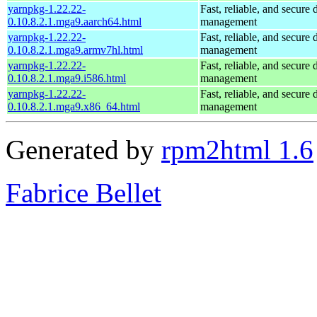
yarnpkg-1.22.22-
Fast, reliable, and secur
0.10.8.2.1.mga9.aarch64.html
management
yarnpkg-1.22.22-
Fast, reliable, and secur
0.10.8.2.1.mga9.armv7hl.html
management
yarnpkg-1.22.22-
Fast, reliable, and secur
0.10.8.2.1.mga9.i586.html
management
yarnpkg-1.22.22-
Fast, reliable, and secur
0.10.8.2.1.mga9.x86_64.html
management
Generated by
rpm2html 1.6
Fabrice Bellet