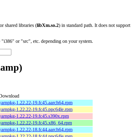
 or shared libraries (
libXm.so.2
) in standard path. It does not support
"i386" or "src", etc. depending on your system.
tamp)
Download
yarnpkg-1.22.22-19.fc45.aarch64.rpm
yarnpkg-1.22.22-19.fc45.ppc64le.rpm
yarnpkg-1.22.22-19.fc45.s390x.rpm
yarnpkg-1.22.22-19.fc45.x86_64.rpm
yarnpkg-1.22.22-18.fc44.aarch64.rpm
yarnpkg-1.22.22-18.fc44.ppc64le.rpm