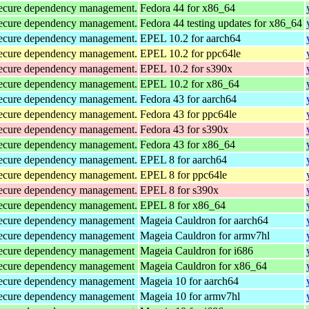
d secure dependency management.
Fedora 44 for x86_64
d secure dependency management.
Fedora 44 testing updates for x86_64
d secure dependency management.
EPEL 10.2 for aarch64
d secure dependency management.
EPEL 10.2 for ppc64le
d secure dependency management.
EPEL 10.2 for s390x
d secure dependency management.
EPEL 10.2 for x86_64
d secure dependency management.
Fedora 43 for aarch64
d secure dependency management.
Fedora 43 for ppc64le
d secure dependency management.
Fedora 43 for s390x
d secure dependency management.
Fedora 43 for x86_64
d secure dependency management.
EPEL 8 for aarch64
d secure dependency management.
EPEL 8 for ppc64le
d secure dependency management.
EPEL 8 for s390x
d secure dependency management.
EPEL 8 for x86_64
d secure dependency management
Mageia Cauldron for aarch64
d secure dependency management
Mageia Cauldron for armv7hl
d secure dependency management
Mageia Cauldron for i686
d secure dependency management
Mageia Cauldron for x86_64
d secure dependency management
Mageia 10 for aarch64
d secure dependency management
Mageia 10 for armv7hl