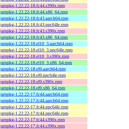
yarnpkg-1.22.22-18.fc44.s390x.rpm
yarnpkg-1.22.22-18.fc44.x86_64.rpm
yarnpkg-1.22.22-18.fc43.aarch64.rpm
yarnpkg-1.22.22-18.fc43.ppc64le.rpm
yarnpkg-1.22.22-18.fc43.s390x.rpm
yarnpkg-1.22.22-18.fc43.x86_64.rpm
yarnpkg-1.22.22-18.el10_3.aarch64.rpm
yarnpkg-1.22.22-18.el10_3.ppc64le.rpm
yarnpkg-1.22.22-18.el10_3.s390x.rpm
yarnpkg-1.22.22-18.el10_3.x86_64.rpm
yarnpkg-1.22.22-18.el9.aarch64.rpm
yarnpkg-1.22.22-18.el9.ppc64le.rpm
yarnpkg-1.22.22-18.el9.s390x.rpm
yarnpkg-1.22.22-18.el9.x86_64.rpm
yarnpkg-1.22.22-17.fc44.aarch64.rpm
yarnpkg-1.22.22-17.fc44.aarch64.rpm
yarnpkg-1.22.22-17.fc44.ppc64le.rpm
yarnpkg-1.22.22-17.fc44.ppc64le.rpm
yarnpkg-1.22.22-17.fc44.s390x.rpm
yarnpkg-1.22.22-17.fc44.s390x.rpm