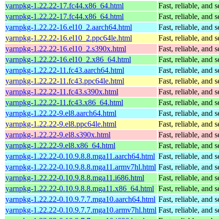
yarnpkg-1.22.22-17.fc44.x86_64.html
Fast, reliable, an
yarnpkg-1.22.22-17.fc44.x86_64.html
Fast, reliable, an
yarnpkg-1.22.22-16.el10_2.aarch64.html
Fast, reliable, an
yarnpkg-1.22.22-16.el10_2.ppc64le.html
Fast, reliable, an
yarnpkg-1.22.22-16.el10_2.s390x.html
Fast, reliable, an
yarnpkg-1.22.22-16.el10_2.x86_64.html
Fast, reliable, an
yarnpkg-1.22.22-11.fc43.aarch64.html
Fast, reliable, an
yarnpkg-1.22.22-11.fc43.ppc64le.html
Fast, reliable, an
yarnpkg-1.22.22-11.fc43.s390x.html
Fast, reliable, an
yarnpkg-1.22.22-11.fc43.x86_64.html
Fast, reliable, an
yarnpkg-1.22.22-9.el8.aarch64.html
Fast, reliable, an
yarnpkg-1.22.22-9.el8.ppc64le.html
Fast, reliable, an
yarnpkg-1.22.22-9.el8.s390x.html
Fast, reliable, an
yarnpkg-1.22.22-9.el8.x86_64.html
Fast, reliable, an
yarnpkg-1.22.22-0.10.9.8.8.mga11.aarch64.html
Fast, reliable, an
yarnpkg-1.22.22-0.10.9.8.8.mga11.armv7hl.html
Fast, reliable, an
yarnpkg-1.22.22-0.10.9.8.8.mga11.i686.html
Fast, reliable, an
yarnpkg-1.22.22-0.10.9.8.8.mga11.x86_64.html
Fast, reliable, an
yarnpkg-1.22.22-0.10.9.7.7.mga10.aarch64.html
Fast, reliable, an
yarnpkg-1.22.22-0.10.9.7.7.mga10.armv7hl.html
Fast, reliable, an