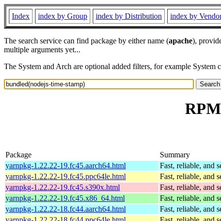
Index
index by Group
index by Distribution
index by Vendo
The search service can find package by either name (
apache
), provid
multiple arguments yet...
The System and Arch are optional added filters, for example System 
RPM 
Package
Summary
yarnpkg-1.22.22-19.fc45.aarch64.html
Fast, reliable, an
yarnpkg-1.22.22-19.fc45.ppc64le.html
Fast, reliable, an
yarnpkg-1.22.22-19.fc45.s390x.html
Fast, reliable, an
yarnpkg-1.22.22-19.fc45.x86_64.html
Fast, reliable, an
yarnpkg-1.22.22-18.fc44.aarch64.html
Fast, reliable, an
yarnpkg-1.22.22-18.fc44.ppc64le.html
Fast, reliable, an