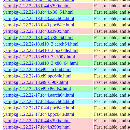
yarnpkg-1.22.22-18.fc44.s390x.html
Fast, reliable, an
yarnpkg-1.22.22-18.fc44.x86_64.html
Fast, reliable, an
yarnpkg-1.22.22-18.fc43.aarch64.html
Fast, reliable, an
yarnpkg-1.22.22-18.fc43.ppc64le.html
Fast, reliable, an
yarnpkg-1.22.22-18.fc43.s390x.html
Fast, reliable, an
yarnpkg-1.22.22-18.fc43.x86_64.html
Fast, reliable, an
yarnpkg-1.22.22-18.el10_3.aarch64.html
Fast, reliable, an
yarnpkg-1.22.22-18.el10_3.ppc64le.html
Fast, reliable, an
yarnpkg-1.22.22-18.el10_3.s390x.html
Fast, reliable, an
yarnpkg-1.22.22-18.el10_3.x86_64.html
Fast, reliable, an
yarnpkg-1.22.22-18.el9.aarch64.html
Fast, reliable, an
yarnpkg-1.22.22-18.el9.ppc64le.html
Fast, reliable, an
yarnpkg-1.22.22-18.el9.s390x.html
Fast, reliable, an
yarnpkg-1.22.22-18.el9.x86_64.html
Fast, reliable, an
yarnpkg-1.22.22-17.fc44.aarch64.html
Fast, reliable, an
yarnpkg-1.22.22-17.fc44.aarch64.html
Fast, reliable, an
yarnpkg-1.22.22-17.fc44.ppc64le.html
Fast, reliable, an
yarnpkg-1.22.22-17.fc44.ppc64le.html
Fast, reliable, an
yarnpkg-1.22.22-17.fc44.s390x.html
Fast, reliable, an
yarnpkg-1.22.22-17.fc44.s390x.html
Fast, reliable, an