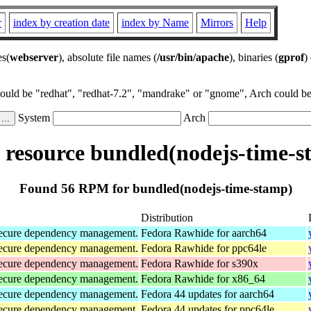
r
index by creation date
index by Name
Mirrors
Help
es(
webserver
), absolute file names (
/usr/bin/apache
), binaries (
gprof
)
could be "redhat", "redhat-7.2", "mandrake" or "gnome", Arch could be 
System
Arch
resource bundled(nodejs-time-s
Found 56 RPM for bundled(nodejs-time-stamp)
Distribution
d secure dependency management.
Fedora Rawhide for aarch64
d secure dependency management.
Fedora Rawhide for ppc64le
d secure dependency management.
Fedora Rawhide for s390x
d secure dependency management.
Fedora Rawhide for x86_64
d secure dependency management.
Fedora 44 updates for aarch64
d secure dependency management.
Fedora 44 updates for ppc64le