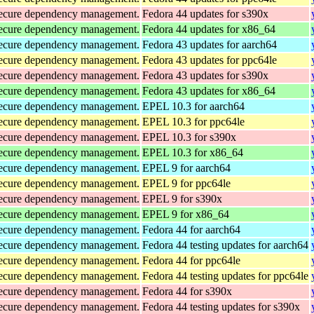
d secure dependency management.
Fedora 44 updates for s390x
d secure dependency management.
Fedora 44 updates for x86_64
d secure dependency management.
Fedora 43 updates for aarch64
d secure dependency management.
Fedora 43 updates for ppc64le
d secure dependency management.
Fedora 43 updates for s390x
d secure dependency management.
Fedora 43 updates for x86_64
d secure dependency management.
EPEL 10.3 for aarch64
d secure dependency management.
EPEL 10.3 for ppc64le
d secure dependency management.
EPEL 10.3 for s390x
d secure dependency management.
EPEL 10.3 for x86_64
d secure dependency management.
EPEL 9 for aarch64
d secure dependency management.
EPEL 9 for ppc64le
d secure dependency management.
EPEL 9 for s390x
d secure dependency management.
EPEL 9 for x86_64
d secure dependency management.
Fedora 44 for aarch64
d secure dependency management.
Fedora 44 testing updates for aarch64
d secure dependency management.
Fedora 44 for ppc64le
d secure dependency management.
Fedora 44 testing updates for ppc64le
d secure dependency management.
Fedora 44 for s390x
d secure dependency management.
Fedora 44 testing updates for s390x