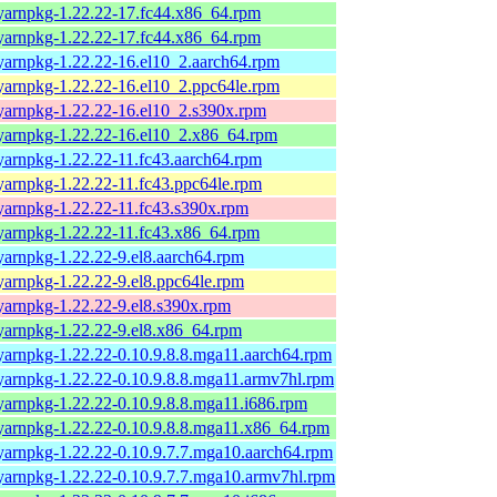
yarnpkg-1.22.22-17.fc44.x86_64.rpm
yarnpkg-1.22.22-17.fc44.x86_64.rpm
yarnpkg-1.22.22-16.el10_2.aarch64.rpm
yarnpkg-1.22.22-16.el10_2.ppc64le.rpm
yarnpkg-1.22.22-16.el10_2.s390x.rpm
yarnpkg-1.22.22-16.el10_2.x86_64.rpm
yarnpkg-1.22.22-11.fc43.aarch64.rpm
yarnpkg-1.22.22-11.fc43.ppc64le.rpm
yarnpkg-1.22.22-11.fc43.s390x.rpm
yarnpkg-1.22.22-11.fc43.x86_64.rpm
yarnpkg-1.22.22-9.el8.aarch64.rpm
yarnpkg-1.22.22-9.el8.ppc64le.rpm
yarnpkg-1.22.22-9.el8.s390x.rpm
yarnpkg-1.22.22-9.el8.x86_64.rpm
yarnpkg-1.22.22-0.10.9.8.8.mga11.aarch64.rpm
yarnpkg-1.22.22-0.10.9.8.8.mga11.armv7hl.rpm
yarnpkg-1.22.22-0.10.9.8.8.mga11.i686.rpm
yarnpkg-1.22.22-0.10.9.8.8.mga11.x86_64.rpm
yarnpkg-1.22.22-0.10.9.7.7.mga10.aarch64.rpm
yarnpkg-1.22.22-0.10.9.7.7.mga10.armv7hl.rpm