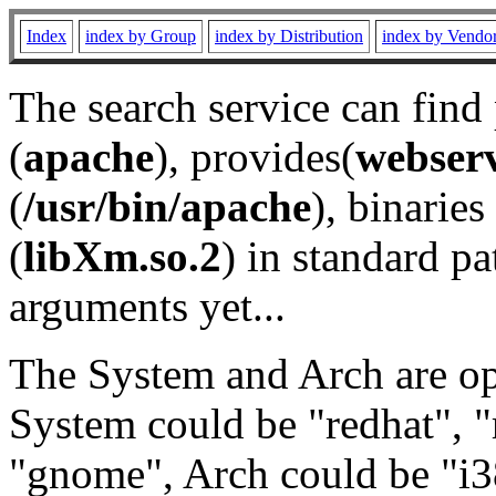
Index
index by Group
index by Distribution
index by Vendo
The search service can find
(
apache
), provides(
webser
(
/usr/bin/apache
), binaries 
(
libXm.so.2
) in standard pa
arguments yet...
The System and Arch are opt
System could be "redhat", "
"gnome", Arch could be "i38