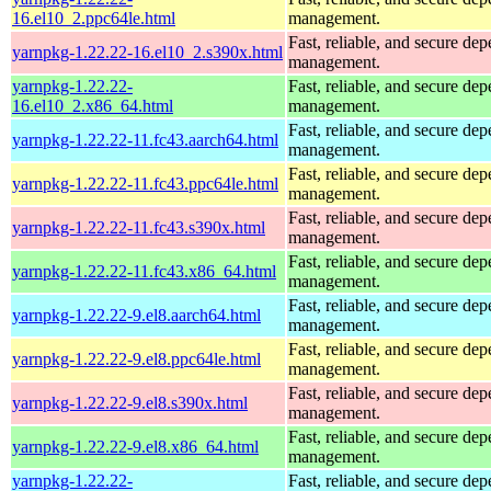
16.el10_2.ppc64le.html
management.
Fast, reliable, and secure de
yarnpkg-1.22.22-16.el10_2.s390x.html
management.
yarnpkg-1.22.22-
Fast, reliable, and secure de
16.el10_2.x86_64.html
management.
Fast, reliable, and secure de
yarnpkg-1.22.22-11.fc43.aarch64.html
management.
Fast, reliable, and secure de
yarnpkg-1.22.22-11.fc43.ppc64le.html
management.
Fast, reliable, and secure de
yarnpkg-1.22.22-11.fc43.s390x.html
management.
Fast, reliable, and secure de
yarnpkg-1.22.22-11.fc43.x86_64.html
management.
Fast, reliable, and secure de
yarnpkg-1.22.22-9.el8.aarch64.html
management.
Fast, reliable, and secure de
yarnpkg-1.22.22-9.el8.ppc64le.html
management.
Fast, reliable, and secure de
yarnpkg-1.22.22-9.el8.s390x.html
management.
Fast, reliable, and secure de
yarnpkg-1.22.22-9.el8.x86_64.html
management.
yarnpkg-1.22.22-
Fast, reliable, and secure de