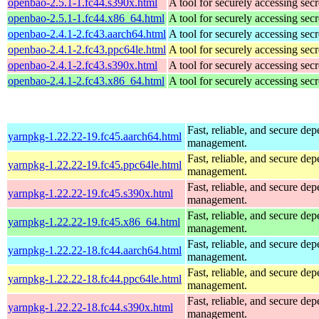
openbao-2.5.1-1.fc44.s390x.html
A tool for securely accessing secr
openbao-2.5.1-1.fc44.x86_64.html
A tool for securely accessing secr
openbao-2.4.1-2.fc43.aarch64.html
A tool for securely accessing secr
openbao-2.4.1-2.fc43.ppc64le.html
A tool for securely accessing secr
openbao-2.4.1-2.fc43.s390x.html
A tool for securely accessing secr
openbao-2.4.1-2.fc43.x86_64.html
A tool for securely accessing secr
Fast, reliable, and secure de
yarnpkg-1.22.22-19.fc45.aarch64.html
management.
Fast, reliable, and secure de
yarnpkg-1.22.22-19.fc45.ppc64le.html
management.
Fast, reliable, and secure de
yarnpkg-1.22.22-19.fc45.s390x.html
management.
Fast, reliable, and secure de
yarnpkg-1.22.22-19.fc45.x86_64.html
management.
Fast, reliable, and secure de
yarnpkg-1.22.22-18.fc44.aarch64.html
management.
Fast, reliable, and secure de
yarnpkg-1.22.22-18.fc44.ppc64le.html
management.
Fast, reliable, and secure de
yarnpkg-1.22.22-18.fc44.s390x.html
management.