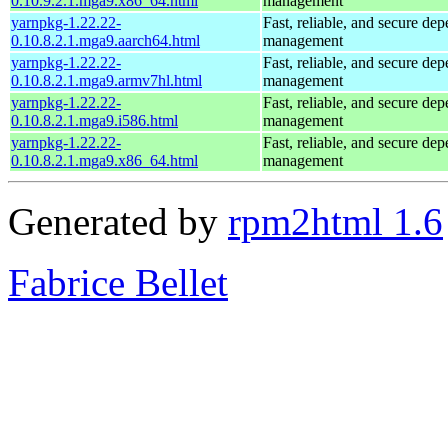
0.10.9.2.1.mga9.x86_64.html
management
yarnpkg-1.22.22-
Fast, reliable, and secure de
0.10.8.2.1.mga9.aarch64.html
management
yarnpkg-1.22.22-
Fast, reliable, and secure de
0.10.8.2.1.mga9.armv7hl.html
management
yarnpkg-1.22.22-
Fast, reliable, and secure de
0.10.8.2.1.mga9.i586.html
management
yarnpkg-1.22.22-
Fast, reliable, and secure de
0.10.8.2.1.mga9.x86_64.html
management
Generated by
rpm2html 1.6
Fabrice Bellet