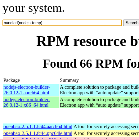
your system.
RPM resource b
Found 66 RPM for
Package
Summary
nodejs-electron-builder-
A complete solution to package and build
26.0.12-1.aarch64.html
Electron app with “auto update” support
nodejs-electron-builder-
A complete solution to package and build
26.0.12-1.x86_64.html
Electron app with “auto update” support
openbao-2.5.1-1.fc44.aarch64.html
A tool for securely accessing secr
openbao-2.5.1-1.fc44.ppc64le.html
A tool for securely accessing secr