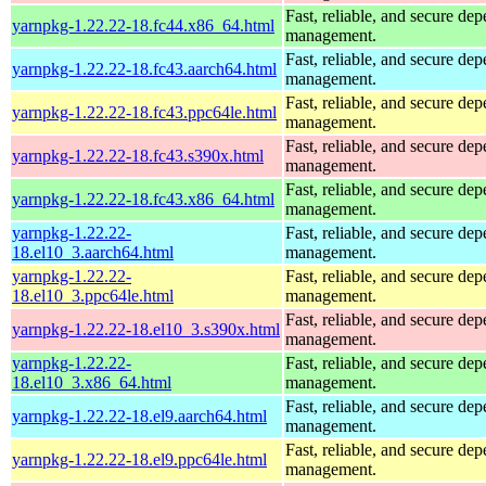
Fast, reliable, and secure de
yarnpkg-1.22.22-18.fc44.x86_64.html
management.
Fast, reliable, and secure de
yarnpkg-1.22.22-18.fc43.aarch64.html
management.
Fast, reliable, and secure de
yarnpkg-1.22.22-18.fc43.ppc64le.html
management.
Fast, reliable, and secure de
yarnpkg-1.22.22-18.fc43.s390x.html
management.
Fast, reliable, and secure de
yarnpkg-1.22.22-18.fc43.x86_64.html
management.
yarnpkg-1.22.22-
Fast, reliable, and secure de
18.el10_3.aarch64.html
management.
yarnpkg-1.22.22-
Fast, reliable, and secure de
18.el10_3.ppc64le.html
management.
Fast, reliable, and secure de
yarnpkg-1.22.22-18.el10_3.s390x.html
management.
yarnpkg-1.22.22-
Fast, reliable, and secure de
18.el10_3.x86_64.html
management.
Fast, reliable, and secure de
yarnpkg-1.22.22-18.el9.aarch64.html
management.
Fast, reliable, and secure de
yarnpkg-1.22.22-18.el9.ppc64le.html
management.