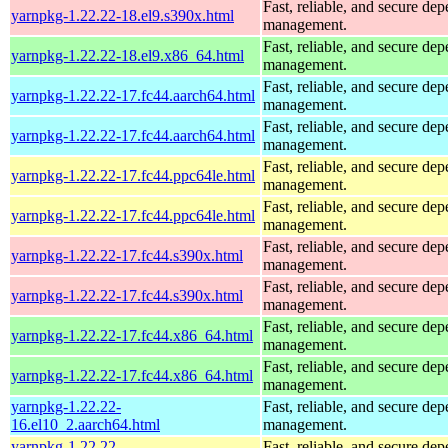
Fast, reliable, and secure de
yarnpkg-1.22.22-18.el9.s390x.html
management.
Fast, reliable, and secure de
yarnpkg-1.22.22-18.el9.x86_64.html
management.
Fast, reliable, and secure de
yarnpkg-1.22.22-17.fc44.aarch64.html
management.
Fast, reliable, and secure de
yarnpkg-1.22.22-17.fc44.aarch64.html
management.
Fast, reliable, and secure de
yarnpkg-1.22.22-17.fc44.ppc64le.html
management.
Fast, reliable, and secure de
yarnpkg-1.22.22-17.fc44.ppc64le.html
management.
Fast, reliable, and secure de
yarnpkg-1.22.22-17.fc44.s390x.html
management.
Fast, reliable, and secure de
yarnpkg-1.22.22-17.fc44.s390x.html
management.
Fast, reliable, and secure de
yarnpkg-1.22.22-17.fc44.x86_64.html
management.
Fast, reliable, and secure de
yarnpkg-1.22.22-17.fc44.x86_64.html
management.
yarnpkg-1.22.22-
Fast, reliable, and secure de
16.el10_2.aarch64.html
management.
yarnpkg-1.22.22-
Fast, reliable, and secure de