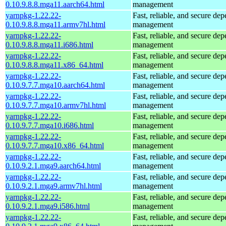
0.10.9.8.8.mga11.aarch64.html
management
yarnpkg-1.22.22-
Fast, reliable, and secure de
0.10.9.8.8.mga11.armv7hl.html
management
yarnpkg-1.22.22-
Fast, reliable, and secure de
0.10.9.8.8.mga11.i686.html
management
yarnpkg-1.22.22-
Fast, reliable, and secure de
0.10.9.8.8.mga11.x86_64.html
management
yarnpkg-1.22.22-
Fast, reliable, and secure de
0.10.9.7.7.mga10.aarch64.html
management
yarnpkg-1.22.22-
Fast, reliable, and secure de
0.10.9.7.7.mga10.armv7hl.html
management
yarnpkg-1.22.22-
Fast, reliable, and secure de
0.10.9.7.7.mga10.i686.html
management
yarnpkg-1.22.22-
Fast, reliable, and secure de
0.10.9.7.7.mga10.x86_64.html
management
yarnpkg-1.22.22-
Fast, reliable, and secure de
0.10.9.2.1.mga9.aarch64.html
management
yarnpkg-1.22.22-
Fast, reliable, and secure de
0.10.9.2.1.mga9.armv7hl.html
management
yarnpkg-1.22.22-
Fast, reliable, and secure de
0.10.9.2.1.mga9.i586.html
management
yarnpkg-1.22.22-
Fast, reliable, and secure de