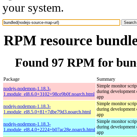
your system.
RPM resource bundle
Found 97 RPM for bund
Package
Summary
Simple monitor script
nodejs-nodemon-1.18.3-
during development o
1.module_el8.6.0+3102+98ce9b0f.noarch.html
app
Simple monitor script
nodejs-nodemon-1.18.3-
during development o
1.module_el8.5.0+81+7dbe79d3.noarch.html
app
Simple monitor script
nodejs-nodemon-1.18.3-
during development o
1.module_el8.4.0+2224+b07ac28e.noarch.html
app