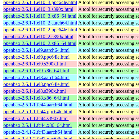
openbao-2.6.1-1.el10_3.ppc64le.html
A tool for securely accessing s
openbao-2.6.1-1.el10_3.s390x.html
A tool for securely accessing s
openbao-2.6.1-1.el10_3.x86_64.html
A tool for securely accessing s
openbao-2.6.1-1.el10_2.aarch64.html
A tool for securely accessing s
openbao-2.6.1-1.el10_2.ppc64le.html
A tool for securely accessing s
openbao-2.6.1-1.el10_2.s390x.html
A tool for securely accessing s
openbao-2.6.1-1.el10_2.x86_64.html
A tool for securely accessing s
openbao-2.6.1-1.el9.aarch64.html
A tool for securely accessing s
openbao-2.6.1-1.el9.ppc64le.html
A tool for securely accessing s
openbao-2.6.1-1.el9.s390x.html
A tool for securely accessing s
openbao-2.6.1-1.el9.x86_64.html
A tool for securely accessing s
openbao-2.6.1-1.el8.aarch64.html
A tool for securely accessing s
openbao-2.6.1-1.el8.ppc64le.html
A tool for securely accessing s
openbao-2.6.1-1.el8.s390x.html
A tool for securely accessing s
openbao-2.6.1-1.el8.x86_64.html
A tool for securely accessing s
openbao-2.5.1-1.fc44.aarch64.html
A tool for securely accessing s
openbao-2.5.1-1.fc44.ppc64le.html
A tool for securely accessing s
openbao-2.5.1-1.fc44.s390x.html
A tool for securely accessing s
openbao-2.5.1-1.fc44.x86_64.html
A tool for securely accessing s
openbao-2.4.1-2.fc43.aarch64.html
A tool for securely accessing s
openbao-2.4.1-2.fc43.ppc64le.html
A tool for securely accessing s