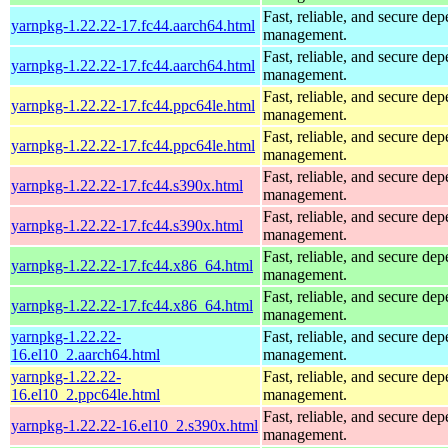
Fast, reliable, and secure de
yarnpkg-1.22.22-17.fc44.aarch64.html
management.
Fast, reliable, and secure de
yarnpkg-1.22.22-17.fc44.aarch64.html
management.
Fast, reliable, and secure de
yarnpkg-1.22.22-17.fc44.ppc64le.html
management.
Fast, reliable, and secure de
yarnpkg-1.22.22-17.fc44.ppc64le.html
management.
Fast, reliable, and secure de
yarnpkg-1.22.22-17.fc44.s390x.html
management.
Fast, reliable, and secure de
yarnpkg-1.22.22-17.fc44.s390x.html
management.
Fast, reliable, and secure de
yarnpkg-1.22.22-17.fc44.x86_64.html
management.
Fast, reliable, and secure de
yarnpkg-1.22.22-17.fc44.x86_64.html
management.
yarnpkg-1.22.22-
Fast, reliable, and secure de
16.el10_2.aarch64.html
management.
yarnpkg-1.22.22-
Fast, reliable, and secure de
16.el10_2.ppc64le.html
management.
Fast, reliable, and secure de
yarnpkg-1.22.22-16.el10_2.s390x.html
management.