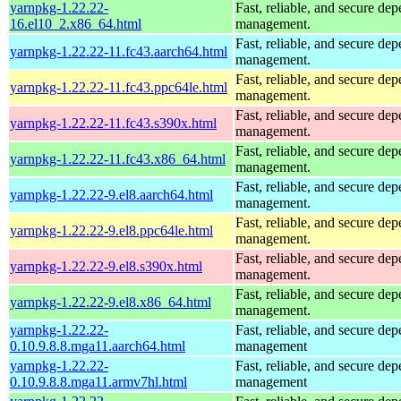
yarnpkg-1.22.22-
Fast, reliable, and secure de
16.el10_2.x86_64.html
management.
Fast, reliable, and secure de
yarnpkg-1.22.22-11.fc43.aarch64.html
management.
Fast, reliable, and secure de
yarnpkg-1.22.22-11.fc43.ppc64le.html
management.
Fast, reliable, and secure de
yarnpkg-1.22.22-11.fc43.s390x.html
management.
Fast, reliable, and secure de
yarnpkg-1.22.22-11.fc43.x86_64.html
management.
Fast, reliable, and secure de
yarnpkg-1.22.22-9.el8.aarch64.html
management.
Fast, reliable, and secure de
yarnpkg-1.22.22-9.el8.ppc64le.html
management.
Fast, reliable, and secure de
yarnpkg-1.22.22-9.el8.s390x.html
management.
Fast, reliable, and secure de
yarnpkg-1.22.22-9.el8.x86_64.html
management.
yarnpkg-1.22.22-
Fast, reliable, and secure de
0.10.9.8.8.mga11.aarch64.html
management
yarnpkg-1.22.22-
Fast, reliable, and secure de
0.10.9.8.8.mga11.armv7hl.html
management