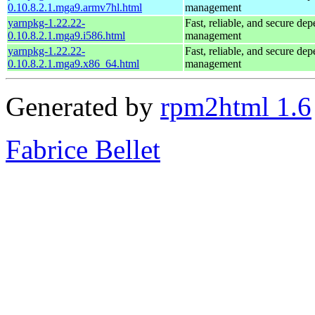
0.10.8.2.1.mga9.armv7hl.html
management
yarnpkg-1.22.22-
Fast, reliable, and secure de
0.10.8.2.1.mga9.i586.html
management
yarnpkg-1.22.22-
Fast, reliable, and secure de
0.10.8.2.1.mga9.x86_64.html
management
Generated by
rpm2html 1.6
Fabrice Bellet