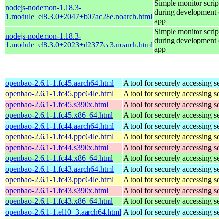
Simple monitor script
nodejs-nodemon-1.18.3-
during development o
1.module_el8.3.0+2047+b07ac28e.noarch.html
app
Simple monitor script
nodejs-nodemon-1.18.3-
during development o
1.module_el8.3.0+2023+d2377ea3.noarch.html
app
openbao-2.6.1-1.fc45.aarch64.html
A tool for securely accessing s
openbao-2.6.1-1.fc45.ppc64le.html
A tool for securely accessing s
openbao-2.6.1-1.fc45.s390x.html
A tool for securely accessing s
openbao-2.6.1-1.fc45.x86_64.html
A tool for securely accessing s
openbao-2.6.1-1.fc44.aarch64.html
A tool for securely accessing s
openbao-2.6.1-1.fc44.ppc64le.html
A tool for securely accessing s
openbao-2.6.1-1.fc44.s390x.html
A tool for securely accessing s
openbao-2.6.1-1.fc44.x86_64.html
A tool for securely accessing s
openbao-2.6.1-1.fc43.aarch64.html
A tool for securely accessing s
openbao-2.6.1-1.fc43.ppc64le.html
A tool for securely accessing s
openbao-2.6.1-1.fc43.s390x.html
A tool for securely accessing s
openbao-2.6.1-1.fc43.x86_64.html
A tool for securely accessing s
openbao-2.6.1-1.el10_3.aarch64.html
A tool for securely accessing s