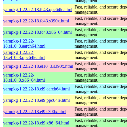
management.
Fast, reliable, and secure de
yarnpkg-1.22.22-18.fc43.ppc64le.html
management.
Fast, reliable, and secure de
yarnpkg-1.22.22-18.fc43.s390x.html
management.
Fast, reliable, and secure de
yarnpkg-1.22.22-18.fc43.x86_64.html
management.
yarnpkg-1.22.22-
Fast, reliable, and secure de
18.el10_3.aarch64.html
management.
yarnpkg-1.22.22-
Fast, reliable, and secure de
18.el10_3.ppc64le.html
management.
Fast, reliable, and secure de
yarnpkg-1.22.22-18.el10_3.s390x.html
management.
yarnpkg-1.22.22-
Fast, reliable, and secure de
18.el10_3.x86_64.html
management.
Fast, reliable, and secure de
yarnpkg-1.22.22-18.el9.aarch64.html
management.
Fast, reliable, and secure de
yarnpkg-1.22.22-18.el9.ppc64le.html
management.
Fast, reliable, and secure de
yarnpkg-1.22.22-18.el9.s390x.html
management.
Fast, reliable, and secure de
yarnpkg-1.22.22-18.el9.x86_64.html
management.