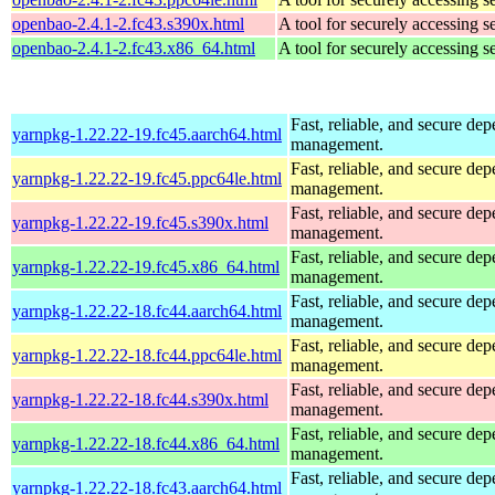
openbao-2.4.1-2.fc43.s390x.html
A tool for securely accessing s
openbao-2.4.1-2.fc43.x86_64.html
A tool for securely accessing s
Fast, reliable, and secure de
yarnpkg-1.22.22-19.fc45.aarch64.html
management.
Fast, reliable, and secure de
yarnpkg-1.22.22-19.fc45.ppc64le.html
management.
Fast, reliable, and secure de
yarnpkg-1.22.22-19.fc45.s390x.html
management.
Fast, reliable, and secure de
yarnpkg-1.22.22-19.fc45.x86_64.html
management.
Fast, reliable, and secure de
yarnpkg-1.22.22-18.fc44.aarch64.html
management.
Fast, reliable, and secure de
yarnpkg-1.22.22-18.fc44.ppc64le.html
management.
Fast, reliable, and secure de
yarnpkg-1.22.22-18.fc44.s390x.html
management.
Fast, reliable, and secure de
yarnpkg-1.22.22-18.fc44.x86_64.html
management.
Fast, reliable, and secure de
yarnpkg-1.22.22-18.fc43.aarch64.html