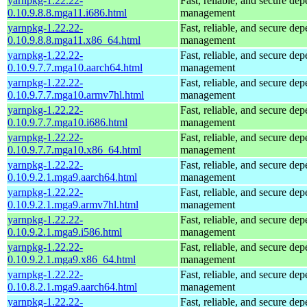
yarnpkg-1.22.22-
Fast, reliable, and secure de
0.10.9.8.8.mga11.i686.html
management
yarnpkg-1.22.22-
Fast, reliable, and secure de
0.10.9.8.8.mga11.x86_64.html
management
yarnpkg-1.22.22-
Fast, reliable, and secure de
0.10.9.7.7.mga10.aarch64.html
management
yarnpkg-1.22.22-
Fast, reliable, and secure de
0.10.9.7.7.mga10.armv7hl.html
management
yarnpkg-1.22.22-
Fast, reliable, and secure de
0.10.9.7.7.mga10.i686.html
management
yarnpkg-1.22.22-
Fast, reliable, and secure de
0.10.9.7.7.mga10.x86_64.html
management
yarnpkg-1.22.22-
Fast, reliable, and secure de
0.10.9.2.1.mga9.aarch64.html
management
yarnpkg-1.22.22-
Fast, reliable, and secure de
0.10.9.2.1.mga9.armv7hl.html
management
yarnpkg-1.22.22-
Fast, reliable, and secure de
0.10.9.2.1.mga9.i586.html
management
yarnpkg-1.22.22-
Fast, reliable, and secure de
0.10.9.2.1.mga9.x86_64.html
management
yarnpkg-1.22.22-
Fast, reliable, and secure de
0.10.8.2.1.mga9.aarch64.html
management
yarnpkg-1.22.22-
Fast, reliable, and secure de