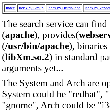
Index
index by Group
index by Distribution
index by Vendo
The search service can find
(
apache
), provides(
webser
(
/usr/bin/apache
), binaries 
(
libXm.so.2
) in standard pa
arguments yet...
The System and Arch are opt
System could be "redhat", "
"gnome", Arch could be "i38