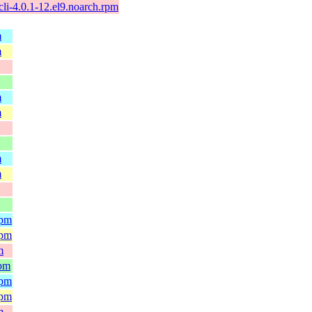
li-4.0.1-12.el9.noarch.rpm
m
m
m
m
m
m
rpm
rpm
m
rpm
rpm
rpm
m