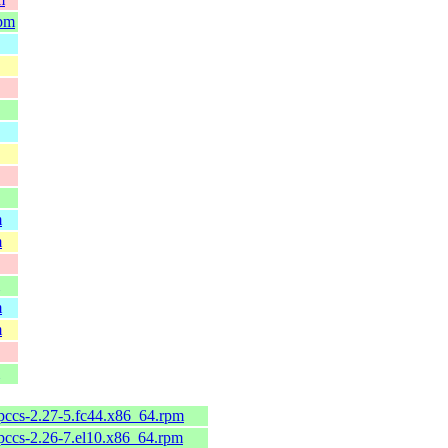
rpm
m
m
m
m
pccs-2.27-5.fc44.x86_64.rpm
pccs-2.26-7.el10.x86_64.rpm