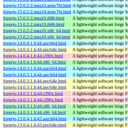
forgejo-15.0.2-2.mga10.armv7hl.html
A lightweight software forge
M
forgejo-15.0.2-2.mga10.armv7hl.html
A lightweight software forge
M
forgejo-15.0.2-2.mga10.i686.html
A lightweight software forge
M
forgejo-15.0.2-2.mga10.i686.html
A lightweight software forge
M
forgejo-15.0.2-2.mga10.x86_64.html
A lightweight software forge
M
forgejo-15.0.2-2.mga10.x86_64.html
A lightweight software forge
M
forgejo-14.0.4-1.fc44.aarch64.html
A lightweight software forge
F
forgejo-14.0.4-1.fc44.ppc64le.html
A lightweight software forge
F
forgejo-14.0.4-1.fc44.s390x.html
A lightweight software forge
F
forgejo-14.0.4-1.fc44.x86_64.html
A lightweight software forge
F
forgejo-14.0.3-1.fc44.aarch64.html
A lightweight software forge
F
forgejo-14.0.3-1.fc44.aarch64.html
A lightweight software forge
F
forgejo-14.0.3-1.fc44.ppc64le.html
A lightweight software forge
F
forgejo-14.0.3-1.fc44.ppc64le.html
A lightweight software forge
F
forgejo-14.0.3-1.fc44.s390x.html
A lightweight software forge
F
forgejo-14.0.3-1.fc44.s390x.html
A lightweight software forge
F
forgejo-14.0.3-1.fc44.x86_64.html
A lightweight software forge
F
forgejo-14.0.3-1.fc44.x86_64.html
A lightweight software forge
F
forgejo-13.0.4-1.fc43.aarch64.html
A lightweight software forge
F
forgejo-13.0.4-1.fc43.ppc64le.html
A lightweight software forge
F