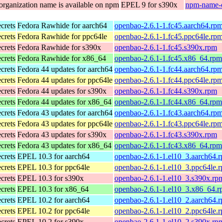
organization name is available on npm
EPEL 9 for s390x
npm-name-c
ecrets
Fedora Rawhide for aarch64
openbao-2.6.1-1.fc45.aarch64.rp
ecrets
Fedora Rawhide for ppc64le
openbao-2.6.1-1.fc45.ppc64le.rp
ecrets
Fedora Rawhide for s390x
openbao-2.6.1-1.fc45.s390x.rpm
ecrets
Fedora Rawhide for x86_64
openbao-2.6.1-1.fc45.x86_64.rpm
ecrets
Fedora 44 updates for aarch64
openbao-2.6.1-1.fc44.aarch64.rp
ecrets
Fedora 44 updates for ppc64le
openbao-2.6.1-1.fc44.ppc64le.rp
ecrets
Fedora 44 updates for s390x
openbao-2.6.1-1.fc44.s390x.rpm
ecrets
Fedora 44 updates for x86_64
openbao-2.6.1-1.fc44.x86_64.rpm
ecrets
Fedora 43 updates for aarch64
openbao-2.6.1-1.fc43.aarch64.rp
ecrets
Fedora 43 updates for ppc64le
openbao-2.6.1-1.fc43.ppc64le.rp
ecrets
Fedora 43 updates for s390x
openbao-2.6.1-1.fc43.s390x.rpm
ecrets
Fedora 43 updates for x86_64
openbao-2.6.1-1.fc43.x86_64.rpm
ecrets
EPEL 10.3 for aarch64
openbao-2.6.1-1.el10_3.aarch64.
ecrets
EPEL 10.3 for ppc64le
openbao-2.6.1-1.el10_3.ppc64le.
ecrets
EPEL 10.3 for s390x
openbao-2.6.1-1.el10_3.s390x.rp
ecrets
EPEL 10.3 for x86_64
openbao-2.6.1-1.el10_3.x86_64.
ecrets
EPEL 10.2 for aarch64
openbao-2.6.1-1.el10_2.aarch64.
ecrets
EPEL 10.2 for ppc64le
openbao-2.6.1-1.el10_2.ppc64le.
ecrets
EPEL 10.2 for s390x
openbao-2.6.1-1.el10_2.s390x.rp