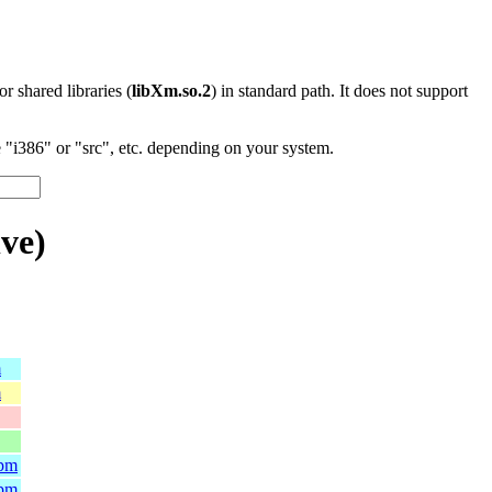
 or shared libraries (
libXm.so.2
) in standard path. It does not support
"i386" or "src", etc. depending on your system.
ve)
m
m
rpm
rpm