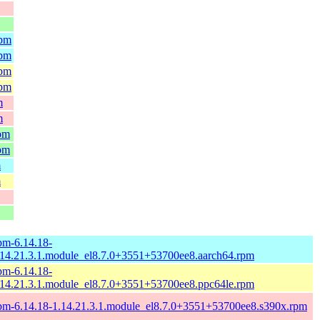
rpm
rpm
rpm
rpm
m
m
rpm
rpm
m
m
pm-6.14.18-
.14.21.3.1.module_el8.7.0+3551+53700ee8.aarch64.rpm
pm-6.14.18-
.14.21.3.1.module_el8.7.0+3551+53700ee8.ppc64le.rpm
pm-6.14.18-1.14.21.3.1.module_el8.7.0+3551+53700ee8.s390x.rpm