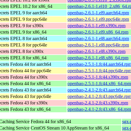
ecrets
EPEL 10.2 for x86_64
openbao-2.6.1-1.el10_2.x86_64.
ecrets
EPEL 9 for aarch64
openbao-2.6.1-1.el9.aarch64.rpm
ecrets
EPEL 9 for ppc64le
openbao-2.6.1-1.el9.ppc64le.rpm
ecrets
EPEL 9 for s390x
openbao-2.6.1-1.el9.s390x.rpm
ecrets
EPEL 9 for x86_64
openbao-2.6.1-1.el9.x86_64.rpm
ecrets
EPEL 8 for aarch64
openbao-2.6.1-1.el8.aarch64.rpm
ecrets
EPEL 8 for ppc64le
openbao-2.6.1-1.el8.ppc64le.rpm
ecrets
EPEL 8 for s390x
openbao-2.6.1-1.el8.s390x.rpm
ecrets
EPEL 8 for x86_64
openbao-2.6.1-1.el8.x86_64.rpm
ecrets
Fedora 44 for aarch64
openbao-2.5.1-1.fc44.aarch64.rp
ecrets
Fedora 44 for ppc64le
openbao-2.5.1-1.fc44.ppc64le.rp
ecrets
Fedora 44 for s390x
openbao-2.5.1-1.fc44.s390x.rpm
ecrets
Fedora 44 for x86_64
openbao-2.5.1-1.fc44.x86_64.rpm
ecrets
Fedora 43 for aarch64
openbao-2.4.1-2.fc43.aarch64.rp
ecrets
Fedora 43 for ppc64le
openbao-2.4.1-2.fc43.ppc64le.rp
ecrets
Fedora 43 for s390x
openbao-2.4.1-2.fc43.s390x.rpm
ecrets
Fedora 43 for x86_64
openbao-2.4.1-2.fc43.x86_64.rpm
 Caching Service
Fedora 44 for x86_64
sgx-
 Caching Service
CentOS Stream 10 AppStream for x86_64
sgx-