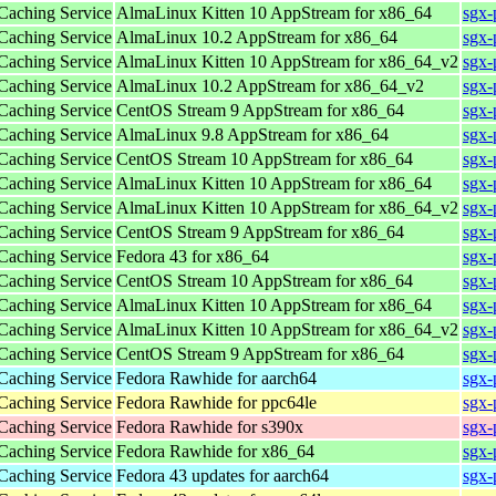
 Caching Service
AlmaLinux Kitten 10 AppStream for x86_64
sgx-
 Caching Service
AlmaLinux 10.2 AppStream for x86_64
sgx-
 Caching Service
AlmaLinux Kitten 10 AppStream for x86_64_v2
sgx-
 Caching Service
AlmaLinux 10.2 AppStream for x86_64_v2
sgx-
 Caching Service
CentOS Stream 9 AppStream for x86_64
sgx-
 Caching Service
AlmaLinux 9.8 AppStream for x86_64
sgx-
 Caching Service
CentOS Stream 10 AppStream for x86_64
sgx-
 Caching Service
AlmaLinux Kitten 10 AppStream for x86_64
sgx-
 Caching Service
AlmaLinux Kitten 10 AppStream for x86_64_v2
sgx-
 Caching Service
CentOS Stream 9 AppStream for x86_64
sgx-
 Caching Service
Fedora 43 for x86_64
sgx-
 Caching Service
CentOS Stream 10 AppStream for x86_64
sgx-
 Caching Service
AlmaLinux Kitten 10 AppStream for x86_64
sgx-
 Caching Service
AlmaLinux Kitten 10 AppStream for x86_64_v2
sgx-
 Caching Service
CentOS Stream 9 AppStream for x86_64
sgx-
 Caching Service
Fedora Rawhide for aarch64
sgx-
 Caching Service
Fedora Rawhide for ppc64le
sgx-
 Caching Service
Fedora Rawhide for s390x
sgx-
 Caching Service
Fedora Rawhide for x86_64
sgx-
 Caching Service
Fedora 43 updates for aarch64
sgx-