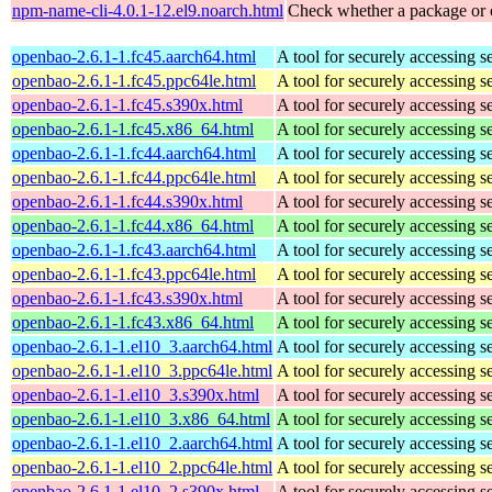
npm-name-cli-4.0.1-12.el9.noarch.html
Check whether a package or 
openbao-2.6.1-1.fc45.aarch64.html
A tool for securely accessing s
openbao-2.6.1-1.fc45.ppc64le.html
A tool for securely accessing s
openbao-2.6.1-1.fc45.s390x.html
A tool for securely accessing s
openbao-2.6.1-1.fc45.x86_64.html
A tool for securely accessing s
openbao-2.6.1-1.fc44.aarch64.html
A tool for securely accessing s
openbao-2.6.1-1.fc44.ppc64le.html
A tool for securely accessing s
openbao-2.6.1-1.fc44.s390x.html
A tool for securely accessing s
openbao-2.6.1-1.fc44.x86_64.html
A tool for securely accessing s
openbao-2.6.1-1.fc43.aarch64.html
A tool for securely accessing s
openbao-2.6.1-1.fc43.ppc64le.html
A tool for securely accessing s
openbao-2.6.1-1.fc43.s390x.html
A tool for securely accessing s
openbao-2.6.1-1.fc43.x86_64.html
A tool for securely accessing s
openbao-2.6.1-1.el10_3.aarch64.html
A tool for securely accessing s
openbao-2.6.1-1.el10_3.ppc64le.html
A tool for securely accessing s
openbao-2.6.1-1.el10_3.s390x.html
A tool for securely accessing s
openbao-2.6.1-1.el10_3.x86_64.html
A tool for securely accessing s
openbao-2.6.1-1.el10_2.aarch64.html
A tool for securely accessing s
openbao-2.6.1-1.el10_2.ppc64le.html
A tool for securely accessing s
openbao-2.6.1-1.el10_2.s390x.html
A tool for securely accessing s