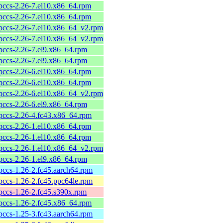
pccs-2.26-7.el10.x86_64.rpm
pccs-2.26-7.el10.x86_64.rpm
pccs-2.26-7.el10.x86_64_v2.rpm
pccs-2.26-7.el10.x86_64_v2.rpm
pccs-2.26-7.el9.x86_64.rpm
pccs-2.26-7.el9.x86_64.rpm
pccs-2.26-6.el10.x86_64.rpm
pccs-2.26-6.el10.x86_64.rpm
pccs-2.26-6.el10.x86_64_v2.rpm
pccs-2.26-6.el9.x86_64.rpm
pccs-2.26-4.fc43.x86_64.rpm
pccs-2.26-1.el10.x86_64.rpm
pccs-2.26-1.el10.x86_64.rpm
pccs-2.26-1.el10.x86_64_v2.rpm
pccs-2.26-1.el9.x86_64.rpm
pccs-1.26-2.fc45.aarch64.rpm
pccs-1.26-2.fc45.ppc64le.rpm
pccs-1.26-2.fc45.s390x.rpm
pccs-1.26-2.fc45.x86_64.rpm
pccs-1.25-3.fc43.aarch64.rpm