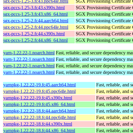
sgx-pccs-1.25-3.fc43.ppc64le.html
SGX Provisioning Certificate
sgx-pccs-1.25-3.fc43.s390x.html
SGX Provisioning Certificate
sgx-pccs-1.25-3.fc43.x86_64.html
SGX Provisioning Certificate
sgx-pccs-1.25-2.fc44.aarch64.html
SGX Provisioning Certificate
sgx-pccs-1.25-2.fc44.ppc64le.html
SGX Provisioning Certificate
sgx-pccs-1.25-2.fc44.s390x.html
SGX Provisioning Certificate
sgx-pccs-1.25-2.fc44.x86_64.html
SGX Provisioning Certificate
yarn-1.22.22-1.noarch.html
Fast, reliable, and secure dependency m
yarn-1.22.22-1.noarch.html
Fast, reliable, and secure dependency m
yarn-1.22.22-1.noarch.html
Fast, reliable, and secure dependency m
yarn-1.22.22-1.noarch.html
Fast, reliable, and secure dependency m
yarnpkg-1.22.22-19.fc45.aarch64.html
Fast, reliable, an
yarnpkg-1.22.22-19.fc45.ppc64le.html
Fast, reliable, an
yarnpkg-1.22.22-19.fc45.s390x.html
Fast, reliable, an
yarnpkg-1.22.22-19.fc45.x86_64.html
Fast, reliable, an
yarnpkg-1.22.22-18.fc44.aarch64.html
Fast, reliable, an
yarnpkg-1.22.22-18.fc44.ppc64le.html
Fast, reliable, an
yarnpkg-1.22.22-18.fc44.s390x.html
Fast, reliable, an
yarnpkg-1.22.22-18.fc44.x86_64.html
Fast, reliable, an