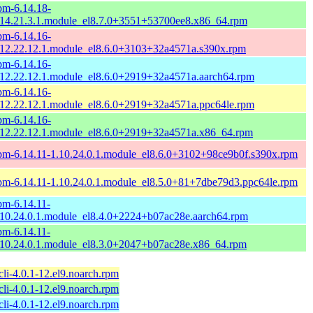
pm-6.14.18-
.14.21.3.1.module_el8.7.0+3551+53700ee8.x86_64.rpm
pm-6.14.16-
.12.22.12.1.module_el8.6.0+3103+32a4571a.s390x.rpm
pm-6.14.16-
.12.22.12.1.module_el8.6.0+2919+32a4571a.aarch64.rpm
pm-6.14.16-
.12.22.12.1.module_el8.6.0+2919+32a4571a.ppc64le.rpm
pm-6.14.16-
.12.22.12.1.module_el8.6.0+2919+32a4571a.x86_64.rpm
pm-6.14.11-1.10.24.0.1.module_el8.6.0+3102+98ce9b0f.s390x.rpm
pm-6.14.11-1.10.24.0.1.module_el8.5.0+81+7dbe79d3.ppc64le.rpm
pm-6.14.11-
.10.24.0.1.module_el8.4.0+2224+b07ac28e.aarch64.rpm
pm-6.14.11-
.10.24.0.1.module_el8.3.0+2047+b07ac28e.x86_64.rpm
li-4.0.1-12.el9.noarch.rpm
li-4.0.1-12.el9.noarch.rpm
li-4.0.1-12.el9.noarch.rpm