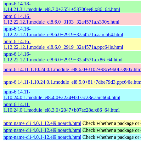
npm-6.14.18-
1.14.21.3.1.module_el8.7.0+3551+53700ee8.x86_64.html
npm-6.14.16-
1.12.22.12.1.module_el8.6.0+3103+32a4571a.s390x.html
npm-6.14.16-
1.12.22.12.1.module_el8.6.0+2919+32a4571a.aarch64.html
npm-6.14.16-
1.12.22.12.1.module_el8.6.0+2919+32a4571a.ppc64le.html
npm-6.14.16-
1.12.22.12.1.module_el8.6.0+2919+32a4571a.x86_64.html
npm-6.14.11-1.10.24.0.1.module_el8.6.0+3102+98ce9b0f.s390x.htm
npm-6.14.11-1.10.24.0.1.module_el8.5.0+81+7dbe79d3.ppc64le.htm
npm-6.14.11-
1.10.24.0.1.module_el8.4.0+2224+b07ac28e.aarch64.html
npm-6.14.11-
1.10.24.0.1.module_el8.3.0+2047+b07ac28e.x86_64.html
npm-name-cli-4.0.1-12.el9.noarch.html
Check whether a package or 
npm-name-cli-4.0.1-12.el9.noarch.html
Check whether a package or 
npm-name-cli-4.0.1-12.el9.noarch.html
Check whether a package or 