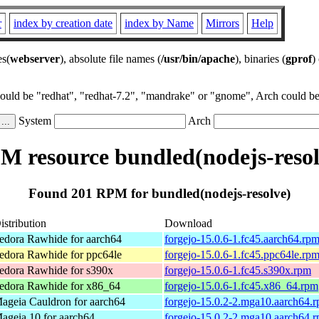
r
index by creation date
index by Name
Mirrors
Help
es(
webserver
), absolute file names (
/usr/bin/apache
), binaries (
gprof
)
could be "redhat", "redhat-7.2", "mandrake" or "gnome", Arch could be 
System
Arch
M resource bundled(nodejs-resol
Found 201 RPM for bundled(nodejs-resolve)
istribution
Download
edora Rawhide for aarch64
forgejo-15.0.6-1.fc45.aarch64.rp
edora Rawhide for ppc64le
forgejo-15.0.6-1.fc45.ppc64le.rp
edora Rawhide for s390x
forgejo-15.0.6-1.fc45.s390x.rpm
edora Rawhide for x86_64
forgejo-15.0.6-1.fc45.x86_64.rpm
ageia Cauldron for aarch64
forgejo-15.0.2-2.mga10.aarch64.
ageia 10 for aarch64
forgejo-15.0.2-2.mga10.aarch64.