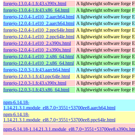
forgejo-13.0.4-1.fc43.s390x.html
A lightweight software forge
F
forgejo-13.0.4-1.fc43.x86_64.html
A lightweight software forge
F
forgejo-12.0.4-1.el10_2.aarch64.html
A lightweight software forge
E
forgejo-12.0.4-1.el10_2.aarch64.html
A lightweight software forge
E
forgejo-12.0.4-1.el10_2.ppc64le.html
A lightweight software forge
E
forgejo-12.0.4-1.el10_2.ppc64le.html
A lightweight software forge
E
forgejo-12.0.4-1.el10_2.s390x.html
A lightweight software forge
E
forgejo-12.0.4-1.el10_2.s390x.html
A lightweight software forge
E
forgejo-12.0.4-1.el10_2.x86_64.html
A lightweight software forge
E
forgejo-12.0.4-1.el10_2.x86_64.html
A lightweight software forge
E
forgejo-12.0.3-1.fc43.aarch64.html
A lightweight software forge
F
forgejo-12.0.3-1.fc43.ppc64le.html
A lightweight software forge
F
forgejo-12.0.3-1.fc43.s390x.html
A lightweight software forge
F
forgejo-12.0.3-1.fc43.x86_64.html
A lightweight software forge
F
npm-6.14.18-
1.14.21.3.1.module_el8.7.0+3551+53700ee8.aarch64.html
npm-6.14.18-
1.14.21.3.1.module_el8.7.0+3551+53700ee8.ppc64le.html
npm-6.14.18-1.14.21.3.1.module_el8.7.0+3551+53700ee8.s390x.ht