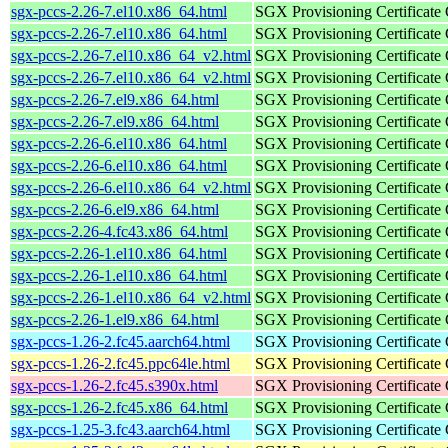
sgx-pccs-2.26-7.el10.x86_64.html
SGX Provisioning Certificate
sgx-pccs-2.26-7.el10.x86_64.html
SGX Provisioning Certificate
sgx-pccs-2.26-7.el10.x86_64_v2.html
SGX Provisioning Certificate
sgx-pccs-2.26-7.el10.x86_64_v2.html
SGX Provisioning Certificate
sgx-pccs-2.26-7.el9.x86_64.html
SGX Provisioning Certificate
sgx-pccs-2.26-7.el9.x86_64.html
SGX Provisioning Certificate
sgx-pccs-2.26-6.el10.x86_64.html
SGX Provisioning Certificate
sgx-pccs-2.26-6.el10.x86_64.html
SGX Provisioning Certificate
sgx-pccs-2.26-6.el10.x86_64_v2.html
SGX Provisioning Certificate
sgx-pccs-2.26-6.el9.x86_64.html
SGX Provisioning Certificate
sgx-pccs-2.26-4.fc43.x86_64.html
SGX Provisioning Certificate
sgx-pccs-2.26-1.el10.x86_64.html
SGX Provisioning Certificate
sgx-pccs-2.26-1.el10.x86_64.html
SGX Provisioning Certificate
sgx-pccs-2.26-1.el10.x86_64_v2.html
SGX Provisioning Certificate
sgx-pccs-2.26-1.el9.x86_64.html
SGX Provisioning Certificate
sgx-pccs-1.26-2.fc45.aarch64.html
SGX Provisioning Certificate
sgx-pccs-1.26-2.fc45.ppc64le.html
SGX Provisioning Certificate
sgx-pccs-1.26-2.fc45.s390x.html
SGX Provisioning Certificate
sgx-pccs-1.26-2.fc45.x86_64.html
SGX Provisioning Certificate
sgx-pccs-1.25-3.fc43.aarch64.html
SGX Provisioning Certificate