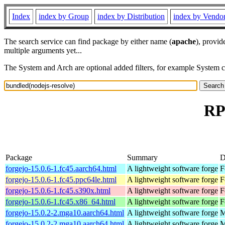
Index
index by Group
index by Distribution
index by Vendo
The search service can find package by either name (
apache
), provid
multiple arguments yet...
The System and Arch are optional added filters, for example System 
RP
Package
Summary
D
forgejo-15.0.6-1.fc45.aarch64.html
A lightweight software forge
F
forgejo-15.0.6-1.fc45.ppc64le.html
A lightweight software forge
F
forgejo-15.0.6-1.fc45.s390x.html
A lightweight software forge
F
forgejo-15.0.6-1.fc45.x86_64.html
A lightweight software forge
F
forgejo-15.0.2-2.mga10.aarch64.html
A lightweight software forge
M
forgejo-15.0.2-2.mga10.aarch64.html
A lightweight software forge
M