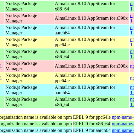
Node.js Package
AlmaLinux 8.10 AppStream for
n
Manager
x86_64
1
Node.js Package
n
AlmaLinux 8.10 AppStream for s390x
Manager
1
Node.js Package
AlmaLinux 8.10 AppStream for
n
Manager
aarch64
1
Node.js Package
AlmaLinux 8.10 AppStream for
n
Manager
ppc64le
1
Node.js Package
AlmaLinux 8.10 AppStream for
n
Manager
x86_64
1
Node.js Package
l
AlmaLinux 8.10 AppStream for s390x
n
Manager
Node.js Package
AlmaLinux 8.10 AppStream for
l
n
Manager
ppc64le
Node.js Package
AlmaLinux 8.10 AppStream for
n
Manager
aarch64
1
Node.js Package
AlmaLinux 8.10 AppStream for
n
Manager
x86_64
1
organization name is available on npm
EPEL 9 for ppc64le
npm-name-c
organization name is available on npm
EPEL 9 for x86_64
npm-name-c
organization name is available on npm
EPEL 9 for aarch64
npm-name-c