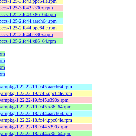
pccs-1.25-3.fc43.ppc64le.rpm
pccs-1.25-3.fc43.s390x.rpm
pccs-1.25-3.fc43.x86_64.rpm
pccs-1.25-2.fc44.aarch64.rpm
pccs-1.25-2.fc44.ppc64le.rpm
pccs-1.25-2.fc44.s390x.rpm
pccs-1.25-2.fc44.x86_64.rpm
rpm
rpm
rpm
rpm
yarnpkg-1.22.22-19.fc45.aarch64.rpm
yarnpkg-1.22.22-19.fc45.ppc64le.rpm
yarnpkg-1.22.22-19.fc45.s390x.rpm
yarnpkg-1.22.22-19.fc45.x86_64.rpm
yarnpkg-1.22.22-18.fc44.aarch64.rpm
yarnpkg-1.22.22-18.fc44.ppc64le.rpm
yarnpkg-1.22.22-18.fc44.s390x.rpm
yarnpkg-1.22.22-18.fc44.x86_64.rpm