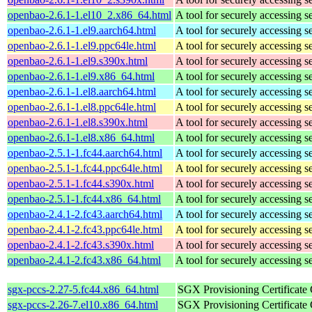
openbao-2.6.1-1.el10_2.x86_64.html
A tool for securely accessing s
openbao-2.6.1-1.el9.aarch64.html
A tool for securely accessing s
openbao-2.6.1-1.el9.ppc64le.html
A tool for securely accessing s
openbao-2.6.1-1.el9.s390x.html
A tool for securely accessing s
openbao-2.6.1-1.el9.x86_64.html
A tool for securely accessing s
openbao-2.6.1-1.el8.aarch64.html
A tool for securely accessing s
openbao-2.6.1-1.el8.ppc64le.html
A tool for securely accessing s
openbao-2.6.1-1.el8.s390x.html
A tool for securely accessing s
openbao-2.6.1-1.el8.x86_64.html
A tool for securely accessing s
openbao-2.5.1-1.fc44.aarch64.html
A tool for securely accessing s
openbao-2.5.1-1.fc44.ppc64le.html
A tool for securely accessing s
openbao-2.5.1-1.fc44.s390x.html
A tool for securely accessing s
openbao-2.5.1-1.fc44.x86_64.html
A tool for securely accessing s
openbao-2.4.1-2.fc43.aarch64.html
A tool for securely accessing s
openbao-2.4.1-2.fc43.ppc64le.html
A tool for securely accessing s
openbao-2.4.1-2.fc43.s390x.html
A tool for securely accessing s
openbao-2.4.1-2.fc43.x86_64.html
A tool for securely accessing s
sgx-pccs-2.27-5.fc44.x86_64.html
SGX Provisioning Certificate
sgx-pccs-2.26-7.el10.x86_64.html
SGX Provisioning Certificate