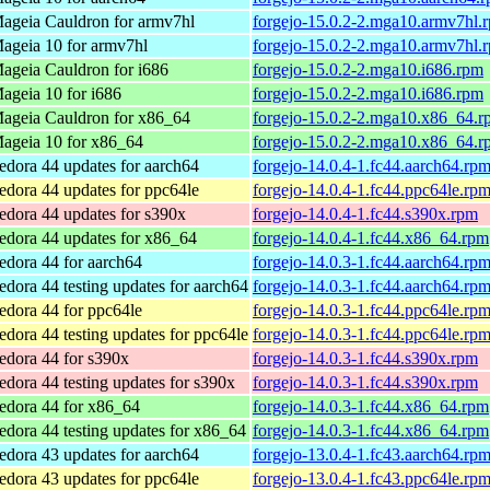
ageia Cauldron for armv7hl
forgejo-15.0.2-2.mga10.armv7hl.
ageia 10 for armv7hl
forgejo-15.0.2-2.mga10.armv7hl.
ageia Cauldron for i686
forgejo-15.0.2-2.mga10.i686.rpm
ageia 10 for i686
forgejo-15.0.2-2.mga10.i686.rpm
ageia Cauldron for x86_64
forgejo-15.0.2-2.mga10.x86_64.r
ageia 10 for x86_64
forgejo-15.0.2-2.mga10.x86_64.r
edora 44 updates for aarch64
forgejo-14.0.4-1.fc44.aarch64.rp
edora 44 updates for ppc64le
forgejo-14.0.4-1.fc44.ppc64le.rp
edora 44 updates for s390x
forgejo-14.0.4-1.fc44.s390x.rpm
edora 44 updates for x86_64
forgejo-14.0.4-1.fc44.x86_64.rpm
edora 44 for aarch64
forgejo-14.0.3-1.fc44.aarch64.rp
edora 44 testing updates for aarch64
forgejo-14.0.3-1.fc44.aarch64.rp
edora 44 for ppc64le
forgejo-14.0.3-1.fc44.ppc64le.rp
edora 44 testing updates for ppc64le
forgejo-14.0.3-1.fc44.ppc64le.rp
edora 44 for s390x
forgejo-14.0.3-1.fc44.s390x.rpm
edora 44 testing updates for s390x
forgejo-14.0.3-1.fc44.s390x.rpm
edora 44 for x86_64
forgejo-14.0.3-1.fc44.x86_64.rpm
edora 44 testing updates for x86_64
forgejo-14.0.3-1.fc44.x86_64.rpm
edora 43 updates for aarch64
forgejo-13.0.4-1.fc43.aarch64.rp
edora 43 updates for ppc64le
forgejo-13.0.4-1.fc43.ppc64le.rp