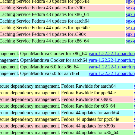
 Caching Service
Fedora 43 updates for ppc64le
sgx-
 Caching Service
Fedora 43 updates for s390x
sgx-
 Caching Service
Fedora 43 updates for x86_64
sgx-
 Caching Service
Fedora 44 updates for aarch64
sgx-
 Caching Service
Fedora 44 updates for ppc64le
sgx-
 Caching Service
Fedora 44 updates for s390x
sgx-
 Caching Service
Fedora 44 updates for x86_64
sgx-
anagement.
OpenMandriva Cooker for x86_64
yarn-1.22.22-1.noarch.
anagement.
OpenMandriva Cooker for aarch64
yarn-1.22.22-1.noarch.
anagement.
OpenMandriva 6.0 for x86_64
yarn-1.22.22-1.noarch.
anagement.
OpenMandriva 6.0 for aarch64
yarn-1.22.22-1.noarch.
d secure dependency management.
Fedora Rawhide for aarch64
d secure dependency management.
Fedora Rawhide for ppc64le
d secure dependency management.
Fedora Rawhide for s390x
d secure dependency management.
Fedora Rawhide for x86_64
d secure dependency management.
Fedora 44 updates for aarch64
d secure dependency management.
Fedora 44 updates for ppc64le
d secure dependency management.
Fedora 44 updates for s390x
d secure dependency management.
Fedora 44 updates for x86_64