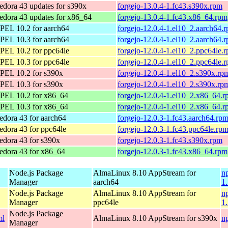
edora 43 updates for s390x
forgejo-13.0.4-1.fc43.s390x.rpm
edora 43 updates for x86_64
forgejo-13.0.4-1.fc43.x86_64.rpm
PEL 10.2 for aarch64
forgejo-12.0.4-1.el10_2.aarch64.
PEL 10.3 for aarch64
forgejo-12.0.4-1.el10_2.aarch64.
PEL 10.2 for ppc64le
forgejo-12.0.4-1.el10_2.ppc64le.
PEL 10.3 for ppc64le
forgejo-12.0.4-1.el10_2.ppc64le.
PEL 10.2 for s390x
forgejo-12.0.4-1.el10_2.s390x.rp
PEL 10.3 for s390x
forgejo-12.0.4-1.el10_2.s390x.rp
PEL 10.2 for x86_64
forgejo-12.0.4-1.el10_2.x86_64.
PEL 10.3 for x86_64
forgejo-12.0.4-1.el10_2.x86_64.
edora 43 for aarch64
forgejo-12.0.3-1.fc43.aarch64.rp
edora 43 for ppc64le
forgejo-12.0.3-1.fc43.ppc64le.rp
edora 43 for s390x
forgejo-12.0.3-1.fc43.s390x.rpm
edora 43 for x86_64
forgejo-12.0.3-1.fc43.x86_64.rpm
Node.js Package
AlmaLinux 8.10 AppStream for
n
Manager
aarch64
1
Node.js Package
AlmaLinux 8.10 AppStream for
n
Manager
ppc64le
1
Node.js Package
ml
AlmaLinux 8.10 AppStream for s390x
n
Manager