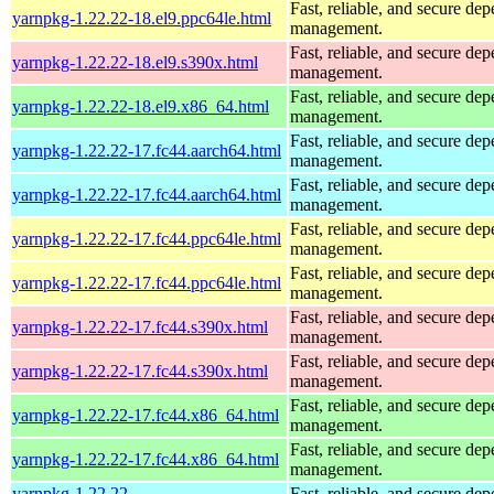
Fast, reliable, and secure de
yarnpkg-1.22.22-18.el9.ppc64le.html
management.
Fast, reliable, and secure de
yarnpkg-1.22.22-18.el9.s390x.html
management.
Fast, reliable, and secure de
yarnpkg-1.22.22-18.el9.x86_64.html
management.
Fast, reliable, and secure de
yarnpkg-1.22.22-17.fc44.aarch64.html
management.
Fast, reliable, and secure de
yarnpkg-1.22.22-17.fc44.aarch64.html
management.
Fast, reliable, and secure de
yarnpkg-1.22.22-17.fc44.ppc64le.html
management.
Fast, reliable, and secure de
yarnpkg-1.22.22-17.fc44.ppc64le.html
management.
Fast, reliable, and secure de
yarnpkg-1.22.22-17.fc44.s390x.html
management.
Fast, reliable, and secure de
yarnpkg-1.22.22-17.fc44.s390x.html
management.
Fast, reliable, and secure de
yarnpkg-1.22.22-17.fc44.x86_64.html
management.
Fast, reliable, and secure de
yarnpkg-1.22.22-17.fc44.x86_64.html
management.
yarnpkg-1.22.22-
Fast, reliable, and secure de