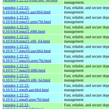
yarnpkg-1.22.22-9.el8.x86_64.html
management.
yarnpkg-1.22.22-
Fast, reliable, and secure de
0.10.9.8.8.mga11.aarch64.html
management
yarnpkg-1.22.22-
Fast, reliable, and secure de
0.10.9.8.8.mga11.armv7hl.html
management
yarnpkg-1.22.22-
Fast, reliable, and secure de
0.10.9.8.8.mga11.i686.html
management
yarnpkg-1.22.22-
Fast, reliable, and secure de
0.10.9.8.8.mga11.x86_64.html
management
yarnpkg-1.22.22-
Fast, reliable, and secure de
0.10.9.7.7.mga10.aarch64.html
management
yarnpkg-1.22.22-
Fast, reliable, and secure de
0.10.9.7.7.mga10.armv7hl.html
management
yarnpkg-1.22.22-
Fast, reliable, and secure de
0.10.9.7.7.mga10.i686.html
management
yarnpkg-1.22.22-
Fast, reliable, and secure de
0.10.9.7.7.mga10.x86_64.html
management
yarnpkg-1.22.22-
Fast, reliable, and secure de
0.10.9.2.1.mga9.aarch64.html
management
yarnpkg-1.22.22-
Fast, reliable, and secure de
0.10.9.2.1.mga9.armv7hl.html
management
yarnpkg-1.22.22-
Fast, reliable, and secure de