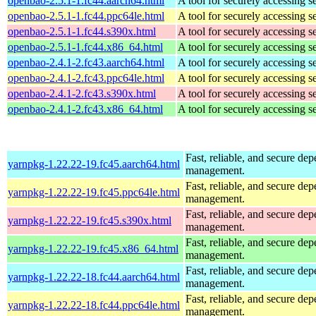
openbao-2.5.1-1.fc44.aarch64.html
A tool for securely accessing s
openbao-2.5.1-1.fc44.ppc64le.html
A tool for securely accessing s
openbao-2.5.1-1.fc44.s390x.html
A tool for securely accessing s
openbao-2.5.1-1.fc44.x86_64.html
A tool for securely accessing s
openbao-2.4.1-2.fc43.aarch64.html
A tool for securely accessing s
openbao-2.4.1-2.fc43.ppc64le.html
A tool for securely accessing s
openbao-2.4.1-2.fc43.s390x.html
A tool for securely accessing s
openbao-2.4.1-2.fc43.x86_64.html
A tool for securely accessing s
Fast, reliable, and secure de
yarnpkg-1.22.22-19.fc45.aarch64.html
management.
Fast, reliable, and secure de
yarnpkg-1.22.22-19.fc45.ppc64le.html
management.
Fast, reliable, and secure de
yarnpkg-1.22.22-19.fc45.s390x.html
management.
Fast, reliable, and secure de
yarnpkg-1.22.22-19.fc45.x86_64.html
management.
Fast, reliable, and secure de
yarnpkg-1.22.22-18.fc44.aarch64.html
management.
Fast, reliable, and secure de
yarnpkg-1.22.22-18.fc44.ppc64le.html
management.