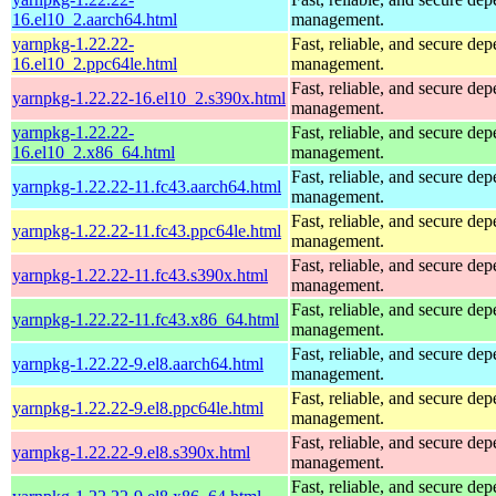
16.el10_2.aarch64.html
management.
yarnpkg-1.22.22-
Fast, reliable, and secure de
16.el10_2.ppc64le.html
management.
Fast, reliable, and secure de
yarnpkg-1.22.22-16.el10_2.s390x.html
management.
yarnpkg-1.22.22-
Fast, reliable, and secure de
16.el10_2.x86_64.html
management.
Fast, reliable, and secure de
yarnpkg-1.22.22-11.fc43.aarch64.html
management.
Fast, reliable, and secure de
yarnpkg-1.22.22-11.fc43.ppc64le.html
management.
Fast, reliable, and secure de
yarnpkg-1.22.22-11.fc43.s390x.html
management.
Fast, reliable, and secure de
yarnpkg-1.22.22-11.fc43.x86_64.html
management.
Fast, reliable, and secure de
yarnpkg-1.22.22-9.el8.aarch64.html
management.
Fast, reliable, and secure de
yarnpkg-1.22.22-9.el8.ppc64le.html
management.
Fast, reliable, and secure de
yarnpkg-1.22.22-9.el8.s390x.html
management.
Fast, reliable, and secure de