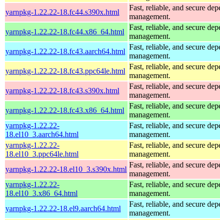
Fast, reliable, and secure de
yarnpkg-1.22.22-18.fc44.s390x.html
management.
Fast, reliable, and secure de
yarnpkg-1.22.22-18.fc44.x86_64.html
management.
Fast, reliable, and secure de
yarnpkg-1.22.22-18.fc43.aarch64.html
management.
Fast, reliable, and secure de
yarnpkg-1.22.22-18.fc43.ppc64le.html
management.
Fast, reliable, and secure de
yarnpkg-1.22.22-18.fc43.s390x.html
management.
Fast, reliable, and secure de
yarnpkg-1.22.22-18.fc43.x86_64.html
management.
yarnpkg-1.22.22-
Fast, reliable, and secure de
18.el10_3.aarch64.html
management.
yarnpkg-1.22.22-
Fast, reliable, and secure de
18.el10_3.ppc64le.html
management.
Fast, reliable, and secure de
yarnpkg-1.22.22-18.el10_3.s390x.html
management.
yarnpkg-1.22.22-
Fast, reliable, and secure de
18.el10_3.x86_64.html
management.
Fast, reliable, and secure de
yarnpkg-1.22.22-18.el9.aarch64.html
management.