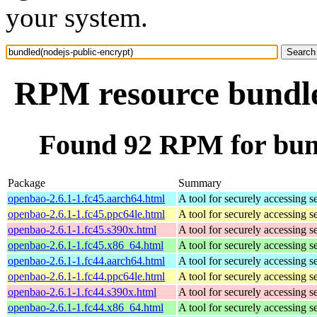
your system.
RPM resource bundle
Found 92 RPM for bund
Package
Summary
openbao-2.6.1-1.fc45.aarch64.html
A tool for securely accessing s
openbao-2.6.1-1.fc45.ppc64le.html
A tool for securely accessing s
openbao-2.6.1-1.fc45.s390x.html
A tool for securely accessing s
openbao-2.6.1-1.fc45.x86_64.html
A tool for securely accessing s
openbao-2.6.1-1.fc44.aarch64.html
A tool for securely accessing s
openbao-2.6.1-1.fc44.ppc64le.html
A tool for securely accessing s
openbao-2.6.1-1.fc44.s390x.html
A tool for securely accessing s
openbao-2.6.1-1.fc44.x86_64.html
A tool for securely accessing s