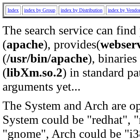
Index
index by Group
index by Distribution
index by Vendo
The search service can find
(
apache
), provides(
webser
(
/usr/bin/apache
), binaries 
(
libXm.so.2
) in standard pa
arguments yet...
The System and Arch are opt
System could be "redhat", "
"gnome", Arch could be "i38