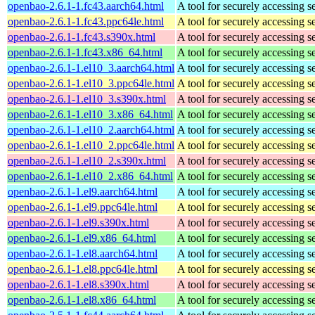
openbao-2.6.1-1.fc43.aarch64.html
A tool for securely accessing s
openbao-2.6.1-1.fc43.ppc64le.html
A tool for securely accessing s
openbao-2.6.1-1.fc43.s390x.html
A tool for securely accessing s
openbao-2.6.1-1.fc43.x86_64.html
A tool for securely accessing s
openbao-2.6.1-1.el10_3.aarch64.html
A tool for securely accessing s
openbao-2.6.1-1.el10_3.ppc64le.html
A tool for securely accessing s
openbao-2.6.1-1.el10_3.s390x.html
A tool for securely accessing s
openbao-2.6.1-1.el10_3.x86_64.html
A tool for securely accessing s
openbao-2.6.1-1.el10_2.aarch64.html
A tool for securely accessing s
openbao-2.6.1-1.el10_2.ppc64le.html
A tool for securely accessing s
openbao-2.6.1-1.el10_2.s390x.html
A tool for securely accessing s
openbao-2.6.1-1.el10_2.x86_64.html
A tool for securely accessing s
openbao-2.6.1-1.el9.aarch64.html
A tool for securely accessing s
openbao-2.6.1-1.el9.ppc64le.html
A tool for securely accessing s
openbao-2.6.1-1.el9.s390x.html
A tool for securely accessing s
openbao-2.6.1-1.el9.x86_64.html
A tool for securely accessing s
openbao-2.6.1-1.el8.aarch64.html
A tool for securely accessing s
openbao-2.6.1-1.el8.ppc64le.html
A tool for securely accessing s
openbao-2.6.1-1.el8.s390x.html
A tool for securely accessing s
openbao-2.6.1-1.el8.x86_64.html
A tool for securely accessing s