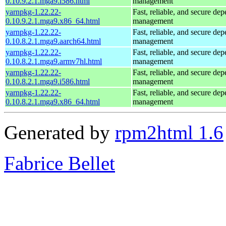
0.10.9.2.1.mga9.i586.html
management
yarnpkg-1.22.22-
Fast, reliable, and secure de
0.10.9.2.1.mga9.x86_64.html
management
yarnpkg-1.22.22-
Fast, reliable, and secure de
0.10.8.2.1.mga9.aarch64.html
management
yarnpkg-1.22.22-
Fast, reliable, and secure de
0.10.8.2.1.mga9.armv7hl.html
management
yarnpkg-1.22.22-
Fast, reliable, and secure de
0.10.8.2.1.mga9.i586.html
management
yarnpkg-1.22.22-
Fast, reliable, and secure de
0.10.8.2.1.mga9.x86_64.html
management
Generated by
rpm2html 1.6
Fabrice Bellet