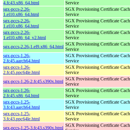
4.fc43.x86_64.html
Service
sgx-pccs-2.26-
SGX Provisioning Certificate Cach
1.el10.x86_64.html
Service
sgx-pccs-2.26-
SGX Provisioning Certificate Cach
1.el10.x86_64.html
Service
sgx-pccs-2.26-
SGX Provisioning Certificate Cach
1.el10.x86_64_v2.html
Service
SGX Provisioning Certificate Cach
sgx-pccs-2.26-1.el9.x86_64.html
Service
sgx-pccs-1.26-
SGX Provisioning Certificate Cach
2.fc45.aarch64.html
Service
sgx-pccs-1.26-
SGX Provisioning Certificate Cach
2.fc45.ppc64le.html
Service
SGX Provisioning Certificate Cach
sgx-pccs-1.26-2.fc45.s390x.html
Service
sgx-pccs-1.26-
SGX Provisioning Certificate Cach
2.fc45.x86_64.html
Service
sgx-pccs-1.25-
SGX Provisioning Certificate Cach
3.fc43.aarch64.html
Service
sgx-pccs-1.25-
SGX Provisioning Certificate Cach
3.fc43.ppc64le.html
Service
SGX Provisioning Certificate Cach
sgx-pccs-1.25-3.fc43.s390x.html