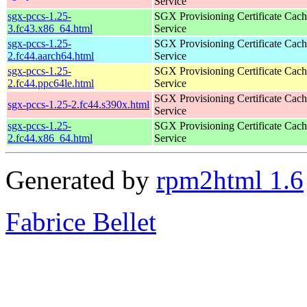
Service
sgx-pccs-1.25-
SGX Provisioning Certificate Cach
3.fc43.x86_64.html
Service
sgx-pccs-1.25-
SGX Provisioning Certificate Cach
2.fc44.aarch64.html
Service
sgx-pccs-1.25-
SGX Provisioning Certificate Cach
2.fc44.ppc64le.html
Service
SGX Provisioning Certificate Cach
sgx-pccs-1.25-2.fc44.s390x.html
Service
sgx-pccs-1.25-
SGX Provisioning Certificate Cach
2.fc44.x86_64.html
Service
Generated by
rpm2html 1.6
Fabrice Bellet