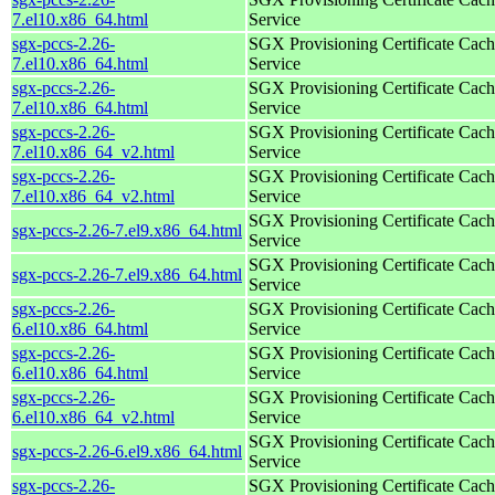
7.el10.x86_64.html
Service
sgx-pccs-2.26-
SGX Provisioning Certificate Cach
7.el10.x86_64.html
Service
sgx-pccs-2.26-
SGX Provisioning Certificate Cach
7.el10.x86_64.html
Service
sgx-pccs-2.26-
SGX Provisioning Certificate Cach
7.el10.x86_64_v2.html
Service
sgx-pccs-2.26-
SGX Provisioning Certificate Cach
7.el10.x86_64_v2.html
Service
SGX Provisioning Certificate Cach
sgx-pccs-2.26-7.el9.x86_64.html
Service
SGX Provisioning Certificate Cach
sgx-pccs-2.26-7.el9.x86_64.html
Service
sgx-pccs-2.26-
SGX Provisioning Certificate Cach
6.el10.x86_64.html
Service
sgx-pccs-2.26-
SGX Provisioning Certificate Cach
6.el10.x86_64.html
Service
sgx-pccs-2.26-
SGX Provisioning Certificate Cach
6.el10.x86_64_v2.html
Service
SGX Provisioning Certificate Cach
sgx-pccs-2.26-6.el9.x86_64.html
Service
sgx-pccs-2.26-
SGX Provisioning Certificate Cach