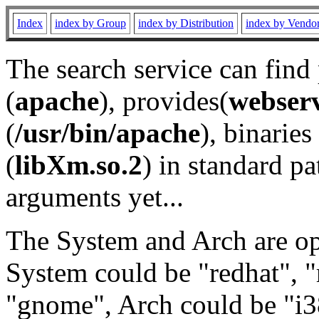
Index
index by Group
index by Distribution
index by Vendo
The search service can find
(
apache
), provides(
webser
(
/usr/bin/apache
), binaries 
(
libXm.so.2
) in standard pa
arguments yet...
The System and Arch are opt
System could be "redhat", "
"gnome", Arch could be "i38