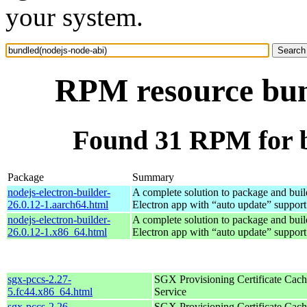
your system.
RPM resource bun
Found 31 RPM for b
Package
Summary
nodejs-electron-builder-
A complete solution to package and build
26.0.12-1.aarch64.html
Electron app with “auto update” support
nodejs-electron-builder-
A complete solution to package and build
26.0.12-1.x86_64.html
Electron app with “auto update” support
sgx-pccs-2.27-
SGX Provisioning Certificate Cach
5.fc44.x86_64.html
Service
sgx-pccs-2.26-
SGX Provisioning Certificate Cach