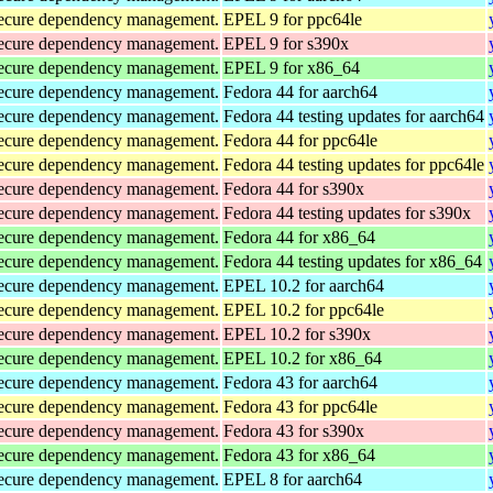
d secure dependency management.
EPEL 9 for ppc64le
d secure dependency management.
EPEL 9 for s390x
d secure dependency management.
EPEL 9 for x86_64
d secure dependency management.
Fedora 44 for aarch64
d secure dependency management.
Fedora 44 testing updates for aarch64
d secure dependency management.
Fedora 44 for ppc64le
d secure dependency management.
Fedora 44 testing updates for ppc64le
d secure dependency management.
Fedora 44 for s390x
d secure dependency management.
Fedora 44 testing updates for s390x
d secure dependency management.
Fedora 44 for x86_64
d secure dependency management.
Fedora 44 testing updates for x86_64
d secure dependency management.
EPEL 10.2 for aarch64
d secure dependency management.
EPEL 10.2 for ppc64le
d secure dependency management.
EPEL 10.2 for s390x
d secure dependency management.
EPEL 10.2 for x86_64
d secure dependency management.
Fedora 43 for aarch64
d secure dependency management.
Fedora 43 for ppc64le
d secure dependency management.
Fedora 43 for s390x
d secure dependency management.
Fedora 43 for x86_64
d secure dependency management.
EPEL 8 for aarch64