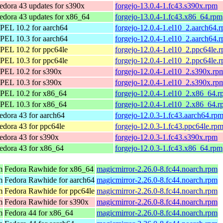
edora 43 updates for s390x
forgejo-13.0.4-1.fc43.s390x.rpm
edora 43 updates for x86_64
forgejo-13.0.4-1.fc43.x86_64.rpm
PEL 10.2 for aarch64
forgejo-12.0.4-1.el10_2.aarch64.
PEL 10.3 for aarch64
forgejo-12.0.4-1.el10_2.aarch64.
PEL 10.2 for ppc64le
forgejo-12.0.4-1.el10_2.ppc64le.
PEL 10.3 for ppc64le
forgejo-12.0.4-1.el10_2.ppc64le.
PEL 10.2 for s390x
forgejo-12.0.4-1.el10_2.s390x.rp
PEL 10.3 for s390x
forgejo-12.0.4-1.el10_2.s390x.rp
PEL 10.2 for x86_64
forgejo-12.0.4-1.el10_2.x86_64.
PEL 10.3 for x86_64
forgejo-12.0.4-1.el10_2.x86_64.
edora 43 for aarch64
forgejo-12.0.3-1.fc43.aarch64.rp
edora 43 for ppc64le
forgejo-12.0.3-1.fc43.ppc64le.rp
edora 43 for s390x
forgejo-12.0.3-1.fc43.s390x.rpm
edora 43 for x86_64
forgejo-12.0.3-1.fc43.x86_64.rpm
m
Fedora Rawhide for x86_64
magicmirror-2.26.0-8.fc44.noarch.rpm
m
Fedora Rawhide for aarch64
magicmirror-2.26.0-8.fc44.noarch.rpm
m
Fedora Rawhide for ppc64le
magicmirror-2.26.0-8.fc44.noarch.rpm
m
Fedora Rawhide for s390x
magicmirror-2.26.0-8.fc44.noarch.rpm
m
Fedora 44 for x86_64
magicmirror-2.26.0-8.fc44.noarch.rpm