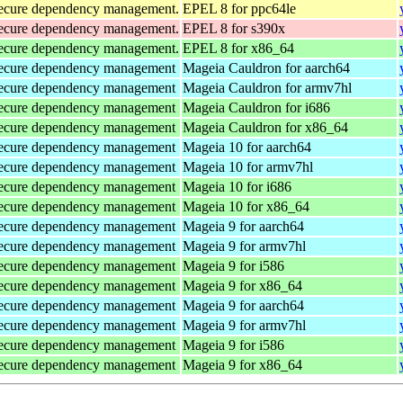
d secure dependency management.
EPEL 8 for ppc64le
d secure dependency management.
EPEL 8 for s390x
d secure dependency management.
EPEL 8 for x86_64
d secure dependency management
Mageia Cauldron for aarch64
d secure dependency management
Mageia Cauldron for armv7hl
d secure dependency management
Mageia Cauldron for i686
d secure dependency management
Mageia Cauldron for x86_64
d secure dependency management
Mageia 10 for aarch64
d secure dependency management
Mageia 10 for armv7hl
d secure dependency management
Mageia 10 for i686
d secure dependency management
Mageia 10 for x86_64
d secure dependency management
Mageia 9 for aarch64
d secure dependency management
Mageia 9 for armv7hl
d secure dependency management
Mageia 9 for i586
d secure dependency management
Mageia 9 for x86_64
d secure dependency management
Mageia 9 for aarch64
d secure dependency management
Mageia 9 for armv7hl
d secure dependency management
Mageia 9 for i586
d secure dependency management
Mageia 9 for x86_64