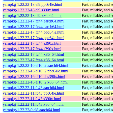
yarnpkg-1.22.22-18.el9.ppc64le.html
Fast, reliable, an
yarnpkg-1.22.22-18.el9.s390x.html
Fast, reliable, an
yarnpkg-1.22.22-18.el9.x86_64.html
Fast, reliable, an
yarnpkg-1.22.22-17.fc44.aarch64.html
Fast, reliable, an
yarnpkg-1.22.22-17.fc44.aarch64.html
Fast, reliable, an
yarnpkg-1.22.22-17.fc44.ppc64le.html
Fast, reliable, an
yarnpkg-1.22.22-17.fc44.ppc64le.html
Fast, reliable, an
yarnpkg-1.22.22-17.fc44.s390x.html
Fast, reliable, an
yarnpkg-1.22.22-17.fc44.s390x.html
Fast, reliable, an
yarnpkg-1.22.22-17.fc44.x86_64.html
Fast, reliable, an
yarnpkg-1.22.22-17.fc44.x86_64.html
Fast, reliable, an
yarnpkg-1.22.22-16.el10_2.aarch64.html
Fast, reliable, an
yarnpkg-1.22.22-16.el10_2.ppc64le.html
Fast, reliable, an
yarnpkg-1.22.22-16.el10_2.s390x.html
Fast, reliable, an
yarnpkg-1.22.22-16.el10_2.x86_64.html
Fast, reliable, an
yarnpkg-1.22.22-11.fc43.aarch64.html
Fast, reliable, an
yarnpkg-1.22.22-11.fc43.ppc64le.html
Fast, reliable, an
yarnpkg-1.22.22-11.fc43.s390x.html
Fast, reliable, an
yarnpkg-1.22.22-11.fc43.x86_64.html
Fast, reliable, an
yarnpkg-1.22.22-9.el8.aarch64.html
Fast, reliable, an