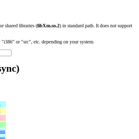
 or shared libraries (
libXm.so.2
) in standard path. It does not support
"i386" or "src", etc. depending on your system.
sync)
m
m
rpm
rpm