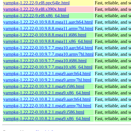
yarnpkg-1.22.22-9.el8.ppc64le.html
Fast, reliable, an
yarnpkg-1.22.22-9.el8.s390x.html
Fast, reliable, an
yarnpkg-1.22.22-9.el8.x86_64.html
Fast, reliable, an
yarnpkg-1.22.22-0.10.9.8.8.mga11.aarch64.html
Fast, reliable, an
yarnpkg-1.22.22-0.10.9.8.8.mga11.armv7hl.html
Fast, reliable, an
yarnpkg-1.22.22-0.10.9.8.8.mga11.i686.html
Fast, reliable, an
yarnpkg-1.22.22-0.10.9.8.8.mga11.x86_64.html
Fast, reliable, an
yarnpkg-1.22.22-0.10.9.7.7.mga10.aarch64.html
Fast, reliable, an
yarnpkg-1.22.22-0.10.9.7.7.mga10.armv7hl.html
Fast, reliable, an
yarnpkg-1.22.22-0.10.9.7.7.mga10.i686.html
Fast, reliable, an
yarnpkg-1.22.22-0.10.9.7.7.mga10.x86_64.html
Fast, reliable, an
yarnpkg-1.22.22-0.10.9.2.1.mga9.aarch64.html
Fast, reliable, an
yarnpkg-1.22.22-0.10.9.2.1.mga9.armv7hl.html
Fast, reliable, an
yarnpkg-1.22.22-0.10.9.2.1.mga9.i586.html
Fast, reliable, an
yarnpkg-1.22.22-0.10.9.2.1.mga9.x86_64.html
Fast, reliable, an
yarnpkg-1.22.22-0.10.8.2.1.mga9.aarch64.html
Fast, reliable, an
yarnpkg-1.22.22-0.10.8.2.1.mga9.armv7hl.html
Fast, reliable, an
yarnpkg-1.22.22-0.10.8.2.1.mga9.i586.html
Fast, reliable, an
yarnpkg-1.22.22-0.10.8.2.1.mga9.x86_64.html
Fast, reliable, an