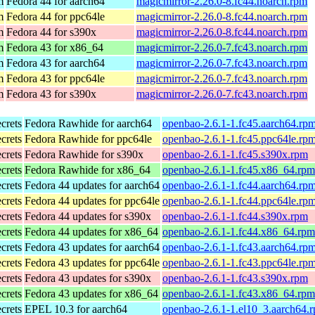
m
Fedora 44 for aarch64
magicmirror-2.26.0-8.fc44.noarch.rpm
m
Fedora 44 for ppc64le
magicmirror-2.26.0-8.fc44.noarch.rpm
m
Fedora 44 for s390x
magicmirror-2.26.0-8.fc44.noarch.rpm
m
Fedora 43 for x86_64
magicmirror-2.26.0-7.fc43.noarch.rpm
m
Fedora 43 for aarch64
magicmirror-2.26.0-7.fc43.noarch.rpm
m
Fedora 43 for ppc64le
magicmirror-2.26.0-7.fc43.noarch.rpm
m
Fedora 43 for s390x
magicmirror-2.26.0-7.fc43.noarch.rpm
ecrets
Fedora Rawhide for aarch64
openbao-2.6.1-1.fc45.aarch64.rp
ecrets
Fedora Rawhide for ppc64le
openbao-2.6.1-1.fc45.ppc64le.rp
ecrets
Fedora Rawhide for s390x
openbao-2.6.1-1.fc45.s390x.rpm
ecrets
Fedora Rawhide for x86_64
openbao-2.6.1-1.fc45.x86_64.rpm
ecrets
Fedora 44 updates for aarch64
openbao-2.6.1-1.fc44.aarch64.rp
ecrets
Fedora 44 updates for ppc64le
openbao-2.6.1-1.fc44.ppc64le.rp
ecrets
Fedora 44 updates for s390x
openbao-2.6.1-1.fc44.s390x.rpm
ecrets
Fedora 44 updates for x86_64
openbao-2.6.1-1.fc44.x86_64.rpm
ecrets
Fedora 43 updates for aarch64
openbao-2.6.1-1.fc43.aarch64.rp
ecrets
Fedora 43 updates for ppc64le
openbao-2.6.1-1.fc43.ppc64le.rp
ecrets
Fedora 43 updates for s390x
openbao-2.6.1-1.fc43.s390x.rpm
ecrets
Fedora 43 updates for x86_64
openbao-2.6.1-1.fc43.x86_64.rpm
ecrets
EPEL 10.3 for aarch64
openbao-2.6.1-1.el10_3.aarch64.