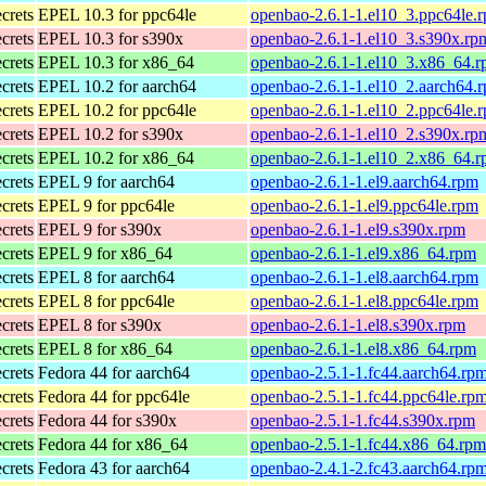
ecrets
EPEL 10.3 for ppc64le
openbao-2.6.1-1.el10_3.ppc64le.
ecrets
EPEL 10.3 for s390x
openbao-2.6.1-1.el10_3.s390x.rp
ecrets
EPEL 10.3 for x86_64
openbao-2.6.1-1.el10_3.x86_64.
ecrets
EPEL 10.2 for aarch64
openbao-2.6.1-1.el10_2.aarch64.
ecrets
EPEL 10.2 for ppc64le
openbao-2.6.1-1.el10_2.ppc64le.
ecrets
EPEL 10.2 for s390x
openbao-2.6.1-1.el10_2.s390x.rp
ecrets
EPEL 10.2 for x86_64
openbao-2.6.1-1.el10_2.x86_64.
ecrets
EPEL 9 for aarch64
openbao-2.6.1-1.el9.aarch64.rpm
ecrets
EPEL 9 for ppc64le
openbao-2.6.1-1.el9.ppc64le.rpm
ecrets
EPEL 9 for s390x
openbao-2.6.1-1.el9.s390x.rpm
ecrets
EPEL 9 for x86_64
openbao-2.6.1-1.el9.x86_64.rpm
ecrets
EPEL 8 for aarch64
openbao-2.6.1-1.el8.aarch64.rpm
ecrets
EPEL 8 for ppc64le
openbao-2.6.1-1.el8.ppc64le.rpm
ecrets
EPEL 8 for s390x
openbao-2.6.1-1.el8.s390x.rpm
ecrets
EPEL 8 for x86_64
openbao-2.6.1-1.el8.x86_64.rpm
ecrets
Fedora 44 for aarch64
openbao-2.5.1-1.fc44.aarch64.rp
ecrets
Fedora 44 for ppc64le
openbao-2.5.1-1.fc44.ppc64le.rp
ecrets
Fedora 44 for s390x
openbao-2.5.1-1.fc44.s390x.rpm
ecrets
Fedora 44 for x86_64
openbao-2.5.1-1.fc44.x86_64.rpm
ecrets
Fedora 43 for aarch64
openbao-2.4.1-2.fc43.aarch64.rp