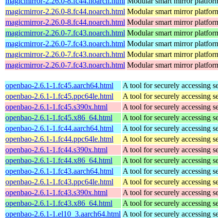
magicmirror-2.26.0-8.fc44.noarch.html
Modular smart mirror platfor
magicmirror-2.26.0-8.fc44.noarch.html
Modular smart mirror platfor
magicmirror-2.26.0-8.fc44.noarch.html
Modular smart mirror platfor
magicmirror-2.26.0-7.fc43.noarch.html
Modular smart mirror platfor
magicmirror-2.26.0-7.fc43.noarch.html
Modular smart mirror platfor
magicmirror-2.26.0-7.fc43.noarch.html
Modular smart mirror platfor
magicmirror-2.26.0-7.fc43.noarch.html
Modular smart mirror platfor
openbao-2.6.1-1.fc45.aarch64.html
A tool for securely accessing s
openbao-2.6.1-1.fc45.ppc64le.html
A tool for securely accessing s
openbao-2.6.1-1.fc45.s390x.html
A tool for securely accessing s
openbao-2.6.1-1.fc45.x86_64.html
A tool for securely accessing s
openbao-2.6.1-1.fc44.aarch64.html
A tool for securely accessing s
openbao-2.6.1-1.fc44.ppc64le.html
A tool for securely accessing s
openbao-2.6.1-1.fc44.s390x.html
A tool for securely accessing s
openbao-2.6.1-1.fc44.x86_64.html
A tool for securely accessing s
openbao-2.6.1-1.fc43.aarch64.html
A tool for securely accessing s
openbao-2.6.1-1.fc43.ppc64le.html
A tool for securely accessing s
openbao-2.6.1-1.fc43.s390x.html
A tool for securely accessing s
openbao-2.6.1-1.fc43.x86_64.html
A tool for securely accessing s
openbao-2.6.1-1.el10_3.aarch64.html
A tool for securely accessing s