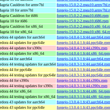
ageia Cauldron for armv7hl
forgejo-15.0.2-2.mga10.armv7hl.
ageia 10 for armv7hl
forgejo-15.0.2-2.mga10.armv7hl.
ageia Cauldron for i686
forgejo-15.0.2-2.mga10.i686.rpm
ageia 10 for i686
forgejo-15.0.2-2.mga10.i686.rpm
ageia Cauldron for x86_64
forgejo-15.0.2-2.mga10.x86_64.r
ageia 10 for x86_64
forgejo-15.0.2-2.mga10.x86_64.r
edora 44 updates for aarch64
forgejo-14.0.4-1.fc44.aarch64.rp
edora 44 updates for ppc64le
forgejo-14.0.4-1.fc44.ppc64le.rp
edora 44 updates for s390x
forgejo-14.0.4-1.fc44.s390x.rpm
edora 44 updates for x86_64
forgejo-14.0.4-1.fc44.x86_64.rpm
edora 44 for aarch64
forgejo-14.0.3-1.fc44.aarch64.rp
edora 44 testing updates for aarch64
forgejo-14.0.3-1.fc44.aarch64.rp
edora 44 for ppc64le
forgejo-14.0.3-1.fc44.ppc64le.rp
edora 44 testing updates for ppc64le
forgejo-14.0.3-1.fc44.ppc64le.rp
edora 44 for s390x
forgejo-14.0.3-1.fc44.s390x.rpm
edora 44 testing updates for s390x
forgejo-14.0.3-1.fc44.s390x.rpm
edora 44 for x86_64
forgejo-14.0.3-1.fc44.x86_64.rpm
edora 44 testing updates for x86_64
forgejo-14.0.3-1.fc44.x86_64.rpm
edora 43 updates for aarch64
forgejo-13.0.4-1.fc43.aarch64.rp
edora 43 updates for ppc64le
forgejo-13.0.4-1.fc43.ppc64le.rp