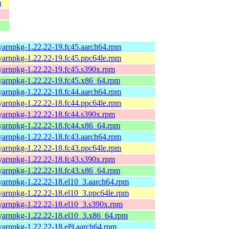
m
yarnpkg-1.22.22-19.fc45.aarch64.rpm
yarnpkg-1.22.22-19.fc45.ppc64le.rpm
yarnpkg-1.22.22-19.fc45.s390x.rpm
yarnpkg-1.22.22-19.fc45.x86_64.rpm
yarnpkg-1.22.22-18.fc44.aarch64.rpm
yarnpkg-1.22.22-18.fc44.ppc64le.rpm
yarnpkg-1.22.22-18.fc44.s390x.rpm
yarnpkg-1.22.22-18.fc44.x86_64.rpm
yarnpkg-1.22.22-18.fc43.aarch64.rpm
yarnpkg-1.22.22-18.fc43.ppc64le.rpm
yarnpkg-1.22.22-18.fc43.s390x.rpm
yarnpkg-1.22.22-18.fc43.x86_64.rpm
yarnpkg-1.22.22-18.el10_3.aarch64.rpm
yarnpkg-1.22.22-18.el10_3.ppc64le.rpm
yarnpkg-1.22.22-18.el10_3.s390x.rpm
yarnpkg-1.22.22-18.el10_3.x86_64.rpm
yarnpkg-1.22.22-18.el9.aarch64.rpm