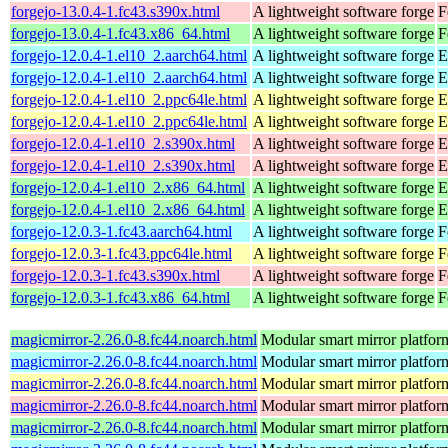
forgejo-13.0.4-1.fc43.s390x.html
A lightweight software forge
F
forgejo-13.0.4-1.fc43.x86_64.html
A lightweight software forge
F
forgejo-12.0.4-1.el10_2.aarch64.html
A lightweight software forge
E
forgejo-12.0.4-1.el10_2.aarch64.html
A lightweight software forge
E
forgejo-12.0.4-1.el10_2.ppc64le.html
A lightweight software forge
E
forgejo-12.0.4-1.el10_2.ppc64le.html
A lightweight software forge
E
forgejo-12.0.4-1.el10_2.s390x.html
A lightweight software forge
E
forgejo-12.0.4-1.el10_2.s390x.html
A lightweight software forge
E
forgejo-12.0.4-1.el10_2.x86_64.html
A lightweight software forge
E
forgejo-12.0.4-1.el10_2.x86_64.html
A lightweight software forge
E
forgejo-12.0.3-1.fc43.aarch64.html
A lightweight software forge
F
forgejo-12.0.3-1.fc43.ppc64le.html
A lightweight software forge
F
forgejo-12.0.3-1.fc43.s390x.html
A lightweight software forge
F
forgejo-12.0.3-1.fc43.x86_64.html
A lightweight software forge
F
magicmirror-2.26.0-8.fc44.noarch.html
Modular smart mirror platfor
magicmirror-2.26.0-8.fc44.noarch.html
Modular smart mirror platfor
magicmirror-2.26.0-8.fc44.noarch.html
Modular smart mirror platfor
magicmirror-2.26.0-8.fc44.noarch.html
Modular smart mirror platfor
magicmirror-2.26.0-8.fc44.noarch.html
Modular smart mirror platfor