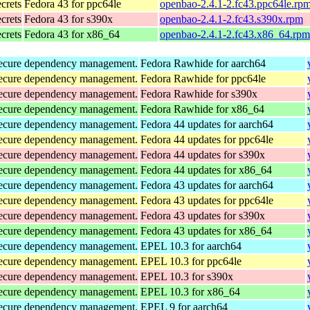
ecrets
Fedora 43 for ppc64le
openbao-2.4.1-2.fc43.ppc64le.rp
ecrets
Fedora 43 for s390x
openbao-2.4.1-2.fc43.s390x.rpm
ecrets
Fedora 43 for x86_64
openbao-2.4.1-2.fc43.x86_64.rpm
d secure dependency management.
Fedora Rawhide for aarch64
d secure dependency management.
Fedora Rawhide for ppc64le
d secure dependency management.
Fedora Rawhide for s390x
d secure dependency management.
Fedora Rawhide for x86_64
d secure dependency management.
Fedora 44 updates for aarch64
d secure dependency management.
Fedora 44 updates for ppc64le
d secure dependency management.
Fedora 44 updates for s390x
d secure dependency management.
Fedora 44 updates for x86_64
d secure dependency management.
Fedora 43 updates for aarch64
d secure dependency management.
Fedora 43 updates for ppc64le
d secure dependency management.
Fedora 43 updates for s390x
d secure dependency management.
Fedora 43 updates for x86_64
d secure dependency management.
EPEL 10.3 for aarch64
d secure dependency management.
EPEL 10.3 for ppc64le
d secure dependency management.
EPEL 10.3 for s390x
d secure dependency management.
EPEL 10.3 for x86_64
d secure dependency management.
EPEL 9 for aarch64