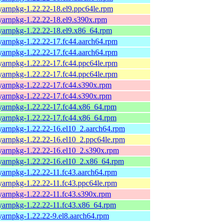
yarnpkg-1.22.22-18.el9.ppc64le.rpm
yarnpkg-1.22.22-18.el9.s390x.rpm
yarnpkg-1.22.22-18.el9.x86_64.rpm
yarnpkg-1.22.22-17.fc44.aarch64.rpm
yarnpkg-1.22.22-17.fc44.aarch64.rpm
yarnpkg-1.22.22-17.fc44.ppc64le.rpm
yarnpkg-1.22.22-17.fc44.ppc64le.rpm
yarnpkg-1.22.22-17.fc44.s390x.rpm
yarnpkg-1.22.22-17.fc44.s390x.rpm
yarnpkg-1.22.22-17.fc44.x86_64.rpm
yarnpkg-1.22.22-17.fc44.x86_64.rpm
yarnpkg-1.22.22-16.el10_2.aarch64.rpm
yarnpkg-1.22.22-16.el10_2.ppc64le.rpm
yarnpkg-1.22.22-16.el10_2.s390x.rpm
yarnpkg-1.22.22-16.el10_2.x86_64.rpm
yarnpkg-1.22.22-11.fc43.aarch64.rpm
yarnpkg-1.22.22-11.fc43.ppc64le.rpm
yarnpkg-1.22.22-11.fc43.s390x.rpm
yarnpkg-1.22.22-11.fc43.x86_64.rpm
yarnpkg-1.22.22-9.el8.aarch64.rpm