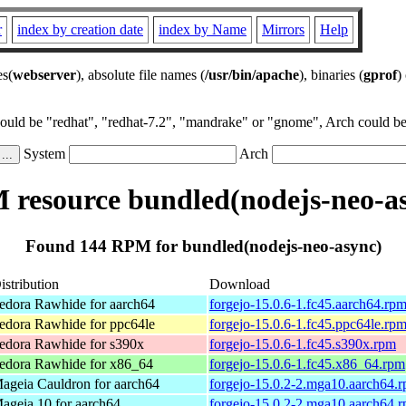
r
index by creation date
index by Name
Mirrors
Help
es(
webserver
), absolute file names (
/usr/bin/apache
), binaries (
gprof
)
could be "redhat", "redhat-7.2", "mandrake" or "gnome", Arch could be 
System
Arch
resource bundled(nodejs-neo-a
Found 144 RPM for bundled(nodejs-neo-async)
istribution
Download
edora Rawhide for aarch64
forgejo-15.0.6-1.fc45.aarch64.rp
edora Rawhide for ppc64le
forgejo-15.0.6-1.fc45.ppc64le.rp
edora Rawhide for s390x
forgejo-15.0.6-1.fc45.s390x.rpm
edora Rawhide for x86_64
forgejo-15.0.6-1.fc45.x86_64.rpm
ageia Cauldron for aarch64
forgejo-15.0.2-2.mga10.aarch64.
ageia 10 for aarch64
forgejo-15.0.2-2.mga10.aarch64.