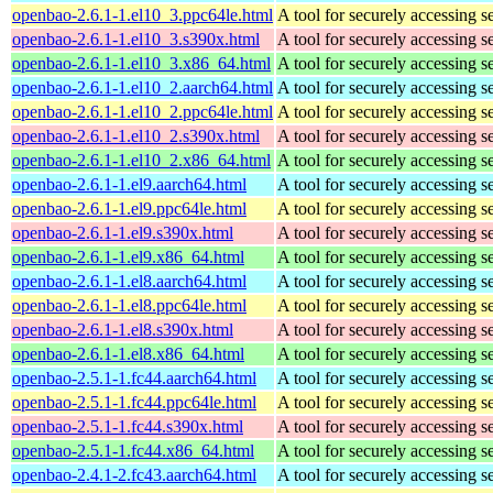
openbao-2.6.1-1.el10_3.ppc64le.html
A tool for securely accessing s
openbao-2.6.1-1.el10_3.s390x.html
A tool for securely accessing s
openbao-2.6.1-1.el10_3.x86_64.html
A tool for securely accessing s
openbao-2.6.1-1.el10_2.aarch64.html
A tool for securely accessing s
openbao-2.6.1-1.el10_2.ppc64le.html
A tool for securely accessing s
openbao-2.6.1-1.el10_2.s390x.html
A tool for securely accessing s
openbao-2.6.1-1.el10_2.x86_64.html
A tool for securely accessing s
openbao-2.6.1-1.el9.aarch64.html
A tool for securely accessing s
openbao-2.6.1-1.el9.ppc64le.html
A tool for securely accessing s
openbao-2.6.1-1.el9.s390x.html
A tool for securely accessing s
openbao-2.6.1-1.el9.x86_64.html
A tool for securely accessing s
openbao-2.6.1-1.el8.aarch64.html
A tool for securely accessing s
openbao-2.6.1-1.el8.ppc64le.html
A tool for securely accessing s
openbao-2.6.1-1.el8.s390x.html
A tool for securely accessing s
openbao-2.6.1-1.el8.x86_64.html
A tool for securely accessing s
openbao-2.5.1-1.fc44.aarch64.html
A tool for securely accessing s
openbao-2.5.1-1.fc44.ppc64le.html
A tool for securely accessing s
openbao-2.5.1-1.fc44.s390x.html
A tool for securely accessing s
openbao-2.5.1-1.fc44.x86_64.html
A tool for securely accessing s
openbao-2.4.1-2.fc43.aarch64.html
A tool for securely accessing s