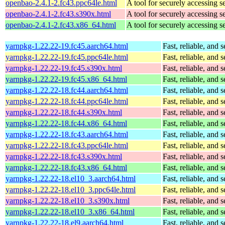
openbao-2.4.1-2.fc43.ppc64le.html
A tool for securely accessing s
openbao-2.4.1-2.fc43.s390x.html
A tool for securely accessing s
openbao-2.4.1-2.fc43.x86_64.html
A tool for securely accessing s
yarnpkg-1.22.22-19.fc45.aarch64.html
Fast, reliable, an
yarnpkg-1.22.22-19.fc45.ppc64le.html
Fast, reliable, an
yarnpkg-1.22.22-19.fc45.s390x.html
Fast, reliable, an
yarnpkg-1.22.22-19.fc45.x86_64.html
Fast, reliable, an
yarnpkg-1.22.22-18.fc44.aarch64.html
Fast, reliable, an
yarnpkg-1.22.22-18.fc44.ppc64le.html
Fast, reliable, an
yarnpkg-1.22.22-18.fc44.s390x.html
Fast, reliable, an
yarnpkg-1.22.22-18.fc44.x86_64.html
Fast, reliable, an
yarnpkg-1.22.22-18.fc43.aarch64.html
Fast, reliable, an
yarnpkg-1.22.22-18.fc43.ppc64le.html
Fast, reliable, an
yarnpkg-1.22.22-18.fc43.s390x.html
Fast, reliable, an
yarnpkg-1.22.22-18.fc43.x86_64.html
Fast, reliable, an
yarnpkg-1.22.22-18.el10_3.aarch64.html
Fast, reliable, an
yarnpkg-1.22.22-18.el10_3.ppc64le.html
Fast, reliable, an
yarnpkg-1.22.22-18.el10_3.s390x.html
Fast, reliable, an
yarnpkg-1.22.22-18.el10_3.x86_64.html
Fast, reliable, an
yarnpkg-1.22.22-18.el9.aarch64.html
Fast, reliable, an