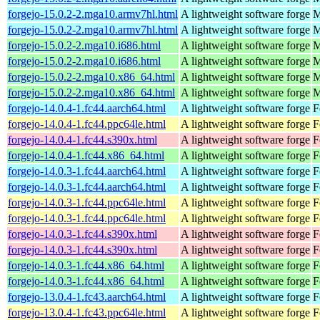
forgejo-15.0.2-2.mga10.armv7hl.html
A lightweight software forge
M
forgejo-15.0.2-2.mga10.armv7hl.html
A lightweight software forge
M
forgejo-15.0.2-2.mga10.i686.html
A lightweight software forge
M
forgejo-15.0.2-2.mga10.i686.html
A lightweight software forge
M
forgejo-15.0.2-2.mga10.x86_64.html
A lightweight software forge
M
forgejo-15.0.2-2.mga10.x86_64.html
A lightweight software forge
M
forgejo-14.0.4-1.fc44.aarch64.html
A lightweight software forge
F
forgejo-14.0.4-1.fc44.ppc64le.html
A lightweight software forge
F
forgejo-14.0.4-1.fc44.s390x.html
A lightweight software forge
F
forgejo-14.0.4-1.fc44.x86_64.html
A lightweight software forge
F
forgejo-14.0.3-1.fc44.aarch64.html
A lightweight software forge
F
forgejo-14.0.3-1.fc44.aarch64.html
A lightweight software forge
F
forgejo-14.0.3-1.fc44.ppc64le.html
A lightweight software forge
F
forgejo-14.0.3-1.fc44.ppc64le.html
A lightweight software forge
F
forgejo-14.0.3-1.fc44.s390x.html
A lightweight software forge
F
forgejo-14.0.3-1.fc44.s390x.html
A lightweight software forge
F
forgejo-14.0.3-1.fc44.x86_64.html
A lightweight software forge
F
forgejo-14.0.3-1.fc44.x86_64.html
A lightweight software forge
F
forgejo-13.0.4-1.fc43.aarch64.html
A lightweight software forge
F
forgejo-13.0.4-1.fc43.ppc64le.html
A lightweight software forge
F