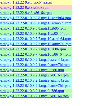
yarnpkg-1.22.22-9.el8.ppc64le.rpm
yarnpkg-1.22.22-9.el8.s390x.rpm
yarnpkg-1.22.22-9.el8.x86_64.rpm
yarnpkg-1.22.22-0.10.9.8.8.mga11.aarch64.rpm
yarnpkg-1.22.22-0.10.9.8.8.mga11.armv7hl.rpm
yarnpkg-1.22.22-0.10.9.8.8.mga11.i686.rpm
yarnpkg-1.22.22-0.10.9.8.8.mga11.x86_64.rpm
yarnpkg-1.22.22-0.10.9.7.7.mga10.aarch64.rpm
yarnpkg-1.22.22-0.10.9.7.7.mga10.armv7hl.rpm
yarnpkg-1.22.22-0.10.9.7.7.mga10.i686.rpm
yarnpkg-1.22.22-0.10.9.7.7.mga10.x86_64.rpm
yarnpkg-1.22.22-0.10.9.2.1.mga9.aarch64.rpm
yarnpkg-1.22.22-0.10.9.2.1.mga9.armv7hl.rpm
yarnpkg-1.22.22-0.10.9.2.1.mga9.i586.rpm
yarnpkg-1.22.22-0.10.9.2.1.mga9.x86_64.rpm
yarnpkg-1.22.22-0.10.8.2.1.mga9.aarch64.rpm
yarnpkg-1.22.22-0.10.8.2.1.mga9.armv7hl.rpm
yarnpkg-1.22.22-0.10.8.2.1.mga9.i586.rpm
yarnpkg-1.22.22-0.10.8.2.1.mga9.x86_64.rpm