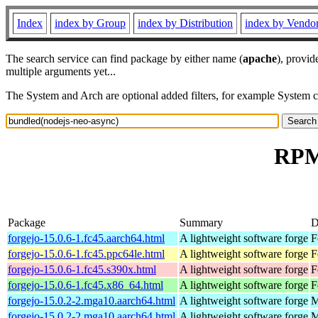
Index
index by Group
index by Distribution
index by Vendo
The search service can find package by either name (
apache
), provid
multiple arguments yet...
The System and Arch are optional added filters, for example System 
RPM 
Package
Summary
D
forgejo-15.0.6-1.fc45.aarch64.html
A lightweight software forge
F
forgejo-15.0.6-1.fc45.ppc64le.html
A lightweight software forge
F
forgejo-15.0.6-1.fc45.s390x.html
A lightweight software forge
F
forgejo-15.0.6-1.fc45.x86_64.html
A lightweight software forge
F
forgejo-15.0.2-2.mga10.aarch64.html
A lightweight software forge
M
forgejo-15.0.2-2.mga10.aarch64.html
A lightweight software forge
M