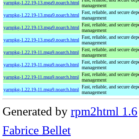
yarnpkg-1.22.19-13.mga9.noarch.html
management
Fast, reliable, and secure de
yarnpkg-1.22.19-13.mga9.noarch.html
management
Fast, reliable, and secure de
yarnpkg-1.22.19-13.mga9.noarch.html
management
Fast, reliable, and secure de
yarnpkg-1.22.19-13.mga9.noarch.html
management
Fast, reliable, and secure de
yarnpkg-1.22.19-11.mga9.noarch.html
management
Fast, reliable, and secure de
yarnpkg-1.22.19-11.mga9.noarch.html
management
Fast, reliable, and secure de
yarnpkg-1.22.19-11.mga9.noarch.html
management
Fast, reliable, and secure de
yarnpkg-1.22.19-11.mga9.noarch.html
management
Generated by
rpm2html 1.6
Fabrice Bellet