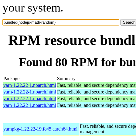
your system.
RPM resource bundl
Found 80 RPM for bu
Package
Summary
yarn-1.22.22-1.noarch.html
Fast, reliable, and secure dependency m
yarn-1.22.22-1.noarch.html
Fast, reliable, and secure dependency m
yarn-1.22.22-1.noarch.html
Fast, reliable, and secure dependency m
yarn-1.22.22-1.noarch.html
Fast, reliable, and secure dependency m
Fast, reliable, and secure de
yarnpkg-1.22.22-19.fc45.aarch64.html
management.