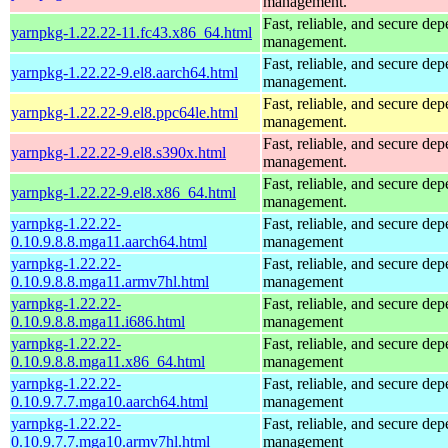
management.
Fast, reliable, and secure de
yarnpkg-1.22.22-11.fc43.x86_64.html
management.
Fast, reliable, and secure de
yarnpkg-1.22.22-9.el8.aarch64.html
management.
Fast, reliable, and secure de
yarnpkg-1.22.22-9.el8.ppc64le.html
management.
Fast, reliable, and secure de
yarnpkg-1.22.22-9.el8.s390x.html
management.
Fast, reliable, and secure de
yarnpkg-1.22.22-9.el8.x86_64.html
management.
yarnpkg-1.22.22-
Fast, reliable, and secure de
0.10.9.8.8.mga11.aarch64.html
management
yarnpkg-1.22.22-
Fast, reliable, and secure de
0.10.9.8.8.mga11.armv7hl.html
management
yarnpkg-1.22.22-
Fast, reliable, and secure de
0.10.9.8.8.mga11.i686.html
management
yarnpkg-1.22.22-
Fast, reliable, and secure de
0.10.9.8.8.mga11.x86_64.html
management
yarnpkg-1.22.22-
Fast, reliable, and secure de
0.10.9.7.7.mga10.aarch64.html
management
yarnpkg-1.22.22-
Fast, reliable, and secure de
0.10.9.7.7.mga10.armv7hl.html
management