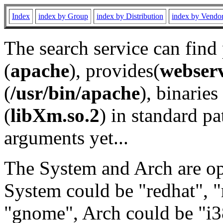
Index
index by Group
index by Distribution
index by Vendo
The search service can find
(
apache
), provides(
webser
(
/usr/bin/apache
), binaries 
(
libXm.so.2
) in standard pa
arguments yet...
The System and Arch are opt
System could be "redhat", "
"gnome", Arch could be "i38