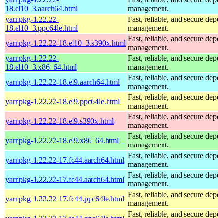
18.el10_3.aarch64.html
management.
yarnpkg-1.22.22-
Fast, reliable, and secure de
18.el10_3.ppc64le.html
management.
Fast, reliable, and secure de
yarnpkg-1.22.22-18.el10_3.s390x.html
management.
yarnpkg-1.22.22-
Fast, reliable, and secure de
18.el10_3.x86_64.html
management.
Fast, reliable, and secure de
yarnpkg-1.22.22-18.el9.aarch64.html
management.
Fast, reliable, and secure de
yarnpkg-1.22.22-18.el9.ppc64le.html
management.
Fast, reliable, and secure de
yarnpkg-1.22.22-18.el9.s390x.html
management.
Fast, reliable, and secure de
yarnpkg-1.22.22-18.el9.x86_64.html
management.
Fast, reliable, and secure de
yarnpkg-1.22.22-17.fc44.aarch64.html
management.
Fast, reliable, and secure de
yarnpkg-1.22.22-17.fc44.aarch64.html
management.
Fast, reliable, and secure de
yarnpkg-1.22.22-17.fc44.ppc64le.html
management.
Fast, reliable, and secure de