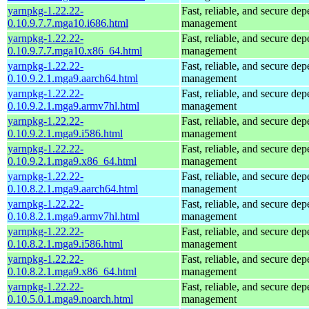
yarnpkg-1.22.22-
Fast, reliable, and secure de
0.10.9.7.7.mga10.i686.html
management
yarnpkg-1.22.22-
Fast, reliable, and secure de
0.10.9.7.7.mga10.x86_64.html
management
yarnpkg-1.22.22-
Fast, reliable, and secure de
0.10.9.2.1.mga9.aarch64.html
management
yarnpkg-1.22.22-
Fast, reliable, and secure de
0.10.9.2.1.mga9.armv7hl.html
management
yarnpkg-1.22.22-
Fast, reliable, and secure de
0.10.9.2.1.mga9.i586.html
management
yarnpkg-1.22.22-
Fast, reliable, and secure de
0.10.9.2.1.mga9.x86_64.html
management
yarnpkg-1.22.22-
Fast, reliable, and secure de
0.10.8.2.1.mga9.aarch64.html
management
yarnpkg-1.22.22-
Fast, reliable, and secure de
0.10.8.2.1.mga9.armv7hl.html
management
yarnpkg-1.22.22-
Fast, reliable, and secure de
0.10.8.2.1.mga9.i586.html
management
yarnpkg-1.22.22-
Fast, reliable, and secure de
0.10.8.2.1.mga9.x86_64.html
management
yarnpkg-1.22.22-
Fast, reliable, and secure de
0.10.5.0.1.mga9.noarch.html
management