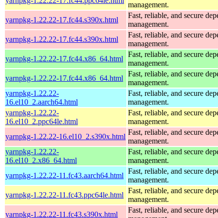
yarnpkg-1.22.22-17.fc44.ppc64le.html
management.
Fast, reliable, and secure de
yarnpkg-1.22.22-17.fc44.s390x.html
management.
Fast, reliable, and secure de
yarnpkg-1.22.22-17.fc44.s390x.html
management.
Fast, reliable, and secure de
yarnpkg-1.22.22-17.fc44.x86_64.html
management.
Fast, reliable, and secure de
yarnpkg-1.22.22-17.fc44.x86_64.html
management.
yarnpkg-1.22.22-
Fast, reliable, and secure de
16.el10_2.aarch64.html
management.
yarnpkg-1.22.22-
Fast, reliable, and secure de
16.el10_2.ppc64le.html
management.
Fast, reliable, and secure de
yarnpkg-1.22.22-16.el10_2.s390x.html
management.
yarnpkg-1.22.22-
Fast, reliable, and secure de
16.el10_2.x86_64.html
management.
Fast, reliable, and secure de
yarnpkg-1.22.22-11.fc43.aarch64.html
management.
Fast, reliable, and secure de
yarnpkg-1.22.22-11.fc43.ppc64le.html
management.
Fast, reliable, and secure de
yarnpkg-1.22.22-11.fc43.s390x.html