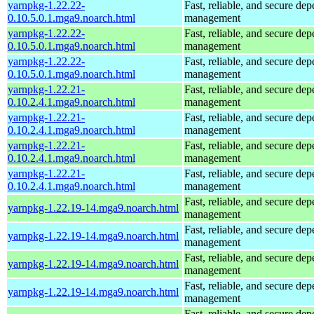
yarnpkg-1.22.22-
Fast, reliable, and secure de
0.10.5.0.1.mga9.noarch.html
management
yarnpkg-1.22.22-
Fast, reliable, and secure de
0.10.5.0.1.mga9.noarch.html
management
yarnpkg-1.22.22-
Fast, reliable, and secure de
0.10.5.0.1.mga9.noarch.html
management
yarnpkg-1.22.21-
Fast, reliable, and secure de
0.10.2.4.1.mga9.noarch.html
management
yarnpkg-1.22.21-
Fast, reliable, and secure de
0.10.2.4.1.mga9.noarch.html
management
yarnpkg-1.22.21-
Fast, reliable, and secure de
0.10.2.4.1.mga9.noarch.html
management
yarnpkg-1.22.21-
Fast, reliable, and secure de
0.10.2.4.1.mga9.noarch.html
management
Fast, reliable, and secure de
yarnpkg-1.22.19-14.mga9.noarch.html
management
Fast, reliable, and secure de
yarnpkg-1.22.19-14.mga9.noarch.html
management
Fast, reliable, and secure de
yarnpkg-1.22.19-14.mga9.noarch.html
management
Fast, reliable, and secure de
yarnpkg-1.22.19-14.mga9.noarch.html
management
Fast, reliable, and secure de