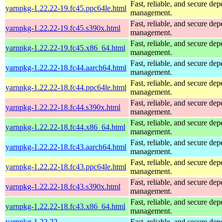
Fast, reliable, and secure de
yarnpkg-1.22.22-19.fc45.ppc64le.html
management.
Fast, reliable, and secure de
yarnpkg-1.22.22-19.fc45.s390x.html
management.
Fast, reliable, and secure de
yarnpkg-1.22.22-19.fc45.x86_64.html
management.
Fast, reliable, and secure de
yarnpkg-1.22.22-18.fc44.aarch64.html
management.
Fast, reliable, and secure de
yarnpkg-1.22.22-18.fc44.ppc64le.html
management.
Fast, reliable, and secure de
yarnpkg-1.22.22-18.fc44.s390x.html
management.
Fast, reliable, and secure de
yarnpkg-1.22.22-18.fc44.x86_64.html
management.
Fast, reliable, and secure de
yarnpkg-1.22.22-18.fc43.aarch64.html
management.
Fast, reliable, and secure de
yarnpkg-1.22.22-18.fc43.ppc64le.html
management.
Fast, reliable, and secure de
yarnpkg-1.22.22-18.fc43.s390x.html
management.
Fast, reliable, and secure de
yarnpkg-1.22.22-18.fc43.x86_64.html
management.
yarnpkg-1.22.22-
Fast, reliable, and secure de