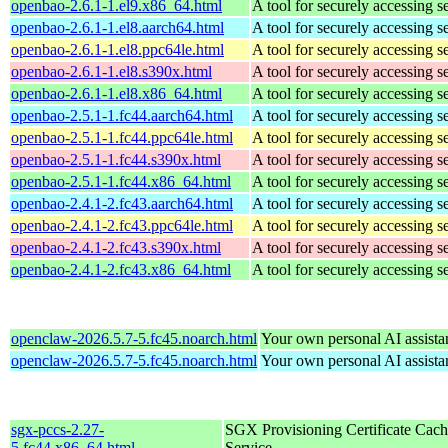
openbao-2.6.1-1.el9.x86_64.html
A tool for securely accessing s
openbao-2.6.1-1.el8.aarch64.html
A tool for securely accessing s
openbao-2.6.1-1.el8.ppc64le.html
A tool for securely accessing s
openbao-2.6.1-1.el8.s390x.html
A tool for securely accessing s
openbao-2.6.1-1.el8.x86_64.html
A tool for securely accessing s
openbao-2.5.1-1.fc44.aarch64.html
A tool for securely accessing s
openbao-2.5.1-1.fc44.ppc64le.html
A tool for securely accessing s
openbao-2.5.1-1.fc44.s390x.html
A tool for securely accessing s
openbao-2.5.1-1.fc44.x86_64.html
A tool for securely accessing s
openbao-2.4.1-2.fc43.aarch64.html
A tool for securely accessing s
openbao-2.4.1-2.fc43.ppc64le.html
A tool for securely accessing s
openbao-2.4.1-2.fc43.s390x.html
A tool for securely accessing s
openbao-2.4.1-2.fc43.x86_64.html
A tool for securely accessing s
openclaw-2026.5.7-5.fc45.noarch.html
Your own personal AI assista
openclaw-2026.5.7-5.fc45.noarch.html
Your own personal AI assista
sgx-pccs-2.27-
SGX Provisioning Certificate Cach
5.fc44.x86_64.html
Service