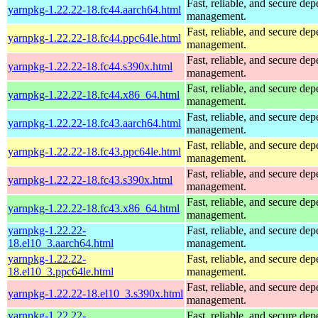
Fast, reliable, and secure de
yarnpkg-1.22.22-18.fc44.aarch64.html
management.
Fast, reliable, and secure de
yarnpkg-1.22.22-18.fc44.ppc64le.html
management.
Fast, reliable, and secure de
yarnpkg-1.22.22-18.fc44.s390x.html
management.
Fast, reliable, and secure de
yarnpkg-1.22.22-18.fc44.x86_64.html
management.
Fast, reliable, and secure de
yarnpkg-1.22.22-18.fc43.aarch64.html
management.
Fast, reliable, and secure de
yarnpkg-1.22.22-18.fc43.ppc64le.html
management.
Fast, reliable, and secure de
yarnpkg-1.22.22-18.fc43.s390x.html
management.
Fast, reliable, and secure de
yarnpkg-1.22.22-18.fc43.x86_64.html
management.
yarnpkg-1.22.22-
Fast, reliable, and secure de
18.el10_3.aarch64.html
management.
yarnpkg-1.22.22-
Fast, reliable, and secure de
18.el10_3.ppc64le.html
management.
Fast, reliable, and secure de
yarnpkg-1.22.22-18.el10_3.s390x.html
management.
yarnpkg-1.22.22-
Fast, reliable, and secure de