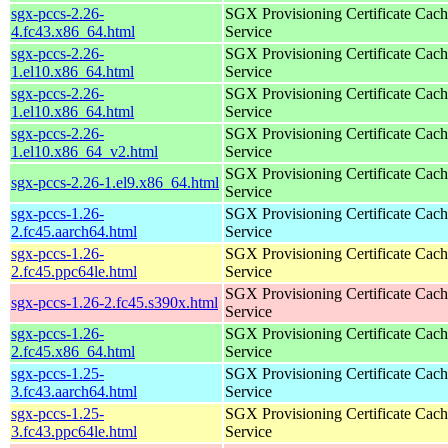
sgx-pccs-2.26-
SGX Provisioning Certificate Cach
4.fc43.x86_64.html
Service
sgx-pccs-2.26-
SGX Provisioning Certificate Cach
1.el10.x86_64.html
Service
sgx-pccs-2.26-
SGX Provisioning Certificate Cach
1.el10.x86_64.html
Service
sgx-pccs-2.26-
SGX Provisioning Certificate Cach
1.el10.x86_64_v2.html
Service
SGX Provisioning Certificate Cach
sgx-pccs-2.26-1.el9.x86_64.html
Service
sgx-pccs-1.26-
SGX Provisioning Certificate Cach
2.fc45.aarch64.html
Service
sgx-pccs-1.26-
SGX Provisioning Certificate Cach
2.fc45.ppc64le.html
Service
SGX Provisioning Certificate Cach
sgx-pccs-1.26-2.fc45.s390x.html
Service
sgx-pccs-1.26-
SGX Provisioning Certificate Cach
2.fc45.x86_64.html
Service
sgx-pccs-1.25-
SGX Provisioning Certificate Cach
3.fc43.aarch64.html
Service
sgx-pccs-1.25-
SGX Provisioning Certificate Cach
3.fc43.ppc64le.html
Service