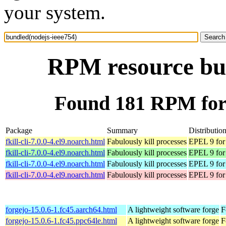
your system.
RPM resource bun
Found 181 RPM for 
Package
Summary
Distributio
fkill-cli-7.0.0-4.el9.noarch.html
Fabulously kill processes
EPEL 9 for
fkill-cli-7.0.0-4.el9.noarch.html
Fabulously kill processes
EPEL 9 for
fkill-cli-7.0.0-4.el9.noarch.html
Fabulously kill processes
EPEL 9 for
fkill-cli-7.0.0-4.el9.noarch.html
Fabulously kill processes
EPEL 9 for
forgejo-15.0.6-1.fc45.aarch64.html
A lightweight software forge
F
forgejo-15.0.6-1.fc45.ppc64le.html
A lightweight software forge
F