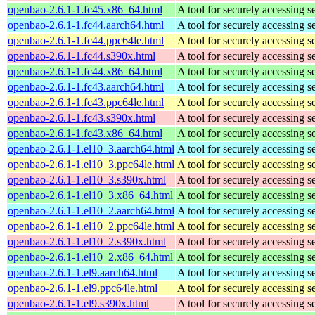
openbao-2.6.1-1.fc45.x86_64.html
A tool for securely accessing s
openbao-2.6.1-1.fc44.aarch64.html
A tool for securely accessing s
openbao-2.6.1-1.fc44.ppc64le.html
A tool for securely accessing s
openbao-2.6.1-1.fc44.s390x.html
A tool for securely accessing s
openbao-2.6.1-1.fc44.x86_64.html
A tool for securely accessing s
openbao-2.6.1-1.fc43.aarch64.html
A tool for securely accessing s
openbao-2.6.1-1.fc43.ppc64le.html
A tool for securely accessing s
openbao-2.6.1-1.fc43.s390x.html
A tool for securely accessing s
openbao-2.6.1-1.fc43.x86_64.html
A tool for securely accessing s
openbao-2.6.1-1.el10_3.aarch64.html
A tool for securely accessing s
openbao-2.6.1-1.el10_3.ppc64le.html
A tool for securely accessing s
openbao-2.6.1-1.el10_3.s390x.html
A tool for securely accessing s
openbao-2.6.1-1.el10_3.x86_64.html
A tool for securely accessing s
openbao-2.6.1-1.el10_2.aarch64.html
A tool for securely accessing s
openbao-2.6.1-1.el10_2.ppc64le.html
A tool for securely accessing s
openbao-2.6.1-1.el10_2.s390x.html
A tool for securely accessing s
openbao-2.6.1-1.el10_2.x86_64.html
A tool for securely accessing s
openbao-2.6.1-1.el9.aarch64.html
A tool for securely accessing s
openbao-2.6.1-1.el9.ppc64le.html
A tool for securely accessing s
openbao-2.6.1-1.el9.s390x.html
A tool for securely accessing s