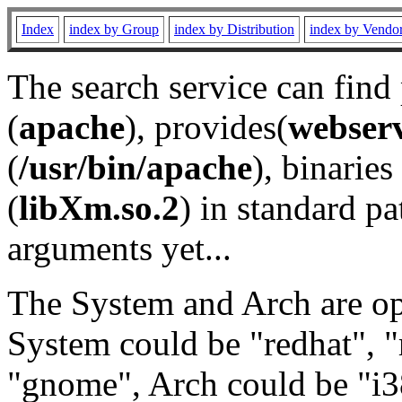
Index
index by Group
index by Distribution
index by Vendo
The search service can find
(
apache
), provides(
webser
(
/usr/bin/apache
), binaries 
(
libXm.so.2
) in standard pa
arguments yet...
The System and Arch are opt
System could be "redhat", "
"gnome", Arch could be "i38