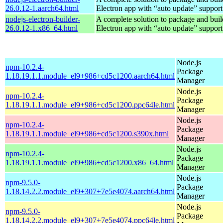
26.0.12-1.aarch64.html
Electron app with “auto update” support
nodejs-electron-builder-
A complete solution to package and build
26.0.12-1.x86_64.html
Electron app with “auto update” support
Node.js
npm-10.2.4-
Package
1.18.19.1.1.module_el9+986+cd5c1200.aarch64.html
Manager
Node.js
npm-10.2.4-
Package
1.18.19.1.1.module_el9+986+cd5c1200.ppc64le.html
Manager
Node.js
npm-10.2.4-
Package
1.18.19.1.1.module_el9+986+cd5c1200.s390x.html
Manager
Node.js
npm-10.2.4-
Package
1.18.19.1.1.module_el9+986+cd5c1200.x86_64.html
Manager
Node.js
npm-9.5.0-
Package
1.18.14.2.2.module_el9+307+7e5e4074.aarch64.html
Manager
Node.js
npm-9.5.0-
Package
1.18.14.2.2.module_el9+307+7e5e4074.ppc64le.html