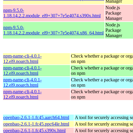
Manager
Node.js
npm-9.5.0-
Package
1.18.14.2.2.module_el9+307+7e5e4074.s390x.html
Manager
Node.js
npm-9.5.0-
Package
1.18.14.2.2.module_el9+307+7e5e4074.x86_64.html
Manager
npm-name-cli-4.0.1-
Check whether a package or orga
12.el9.noarch.html
on npm
npm-name-cli-4.0.1-
Check whether a package or orga
12.el9.noarch.html
on npm
npm-name-cli-4.0.1-
Check whether a package or orga
12.el9.noarch.html
on npm
npm-name-cli-4.0.1-
Check whether a package or orga
12.el9.noarch.html
on npm
openbao-2.6.1-1.fc45.aarch64.html
A tool for securely accessing s
openbao-2.6.1-1.fc45.ppc64le.html
A tool for securely accessing s
openbao-2.6.1-1.fc45.s390x.html
A tool for securely accessing s