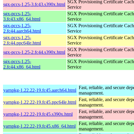
SGX Provisioning Certificate Cach
sgx-pccs-1.25-3.fc43.s390x.html
Service
sgx-pccs-1.25-
SGX Provisioning Certificate Cach
3.fc43.x86_64.html
Service
sgx-pccs-1.25-
SGX Provisioning Certificate Cach
2.fc44.aarch64.html
Service
sgx-pccs-1.25-
SGX Provisioning Certificate Cach
2.fc44.ppc64le.html
Service
SGX Provisioning Certificate Cach
sgx-pccs-1.25-2.fc44.s390x.html
Service
sgx-pccs-1.25-
SGX Provisioning Certificate Cach
2.fc44.x86_64.html
Service
Fast, reliable, and secure de
yarnpkg-1.22.22-19.fc45.aarch64.html
management.
Fast, reliable, and secure de
yarnpkg-1.22.22-19.fc45.ppc64le.html
management.
Fast, reliable, and secure de
yarnpkg-1.22.22-19.fc45.s390x.html
management.
Fast, reliable, and secure de
yarnpkg-1.22.22-19.fc45.x86_64.html
management.