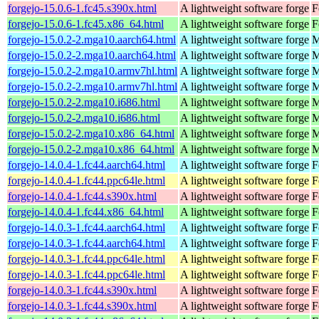
forgejo-15.0.6-1.fc45.s390x.html
A lightweight software forge
F
forgejo-15.0.6-1.fc45.x86_64.html
A lightweight software forge
F
forgejo-15.0.2-2.mga10.aarch64.html
A lightweight software forge
M
forgejo-15.0.2-2.mga10.aarch64.html
A lightweight software forge
M
forgejo-15.0.2-2.mga10.armv7hl.html
A lightweight software forge
M
forgejo-15.0.2-2.mga10.armv7hl.html
A lightweight software forge
M
forgejo-15.0.2-2.mga10.i686.html
A lightweight software forge
M
forgejo-15.0.2-2.mga10.i686.html
A lightweight software forge
M
forgejo-15.0.2-2.mga10.x86_64.html
A lightweight software forge
M
forgejo-15.0.2-2.mga10.x86_64.html
A lightweight software forge
M
forgejo-14.0.4-1.fc44.aarch64.html
A lightweight software forge
F
forgejo-14.0.4-1.fc44.ppc64le.html
A lightweight software forge
F
forgejo-14.0.4-1.fc44.s390x.html
A lightweight software forge
F
forgejo-14.0.4-1.fc44.x86_64.html
A lightweight software forge
F
forgejo-14.0.3-1.fc44.aarch64.html
A lightweight software forge
F
forgejo-14.0.3-1.fc44.aarch64.html
A lightweight software forge
F
forgejo-14.0.3-1.fc44.ppc64le.html
A lightweight software forge
F
forgejo-14.0.3-1.fc44.ppc64le.html
A lightweight software forge
F
forgejo-14.0.3-1.fc44.s390x.html
A lightweight software forge
F
forgejo-14.0.3-1.fc44.s390x.html
A lightweight software forge
F