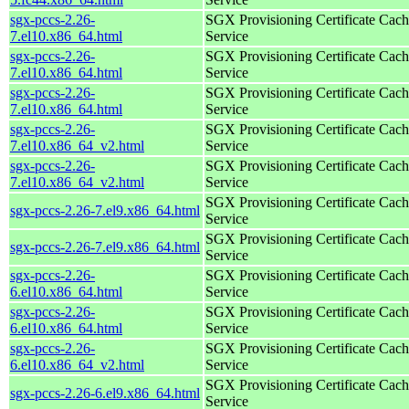
sgx-pccs-2.26-
SGX Provisioning Certificate Cach
7.el10.x86_64.html
Service
sgx-pccs-2.26-
SGX Provisioning Certificate Cach
7.el10.x86_64.html
Service
sgx-pccs-2.26-
SGX Provisioning Certificate Cach
7.el10.x86_64.html
Service
sgx-pccs-2.26-
SGX Provisioning Certificate Cach
7.el10.x86_64_v2.html
Service
sgx-pccs-2.26-
SGX Provisioning Certificate Cach
7.el10.x86_64_v2.html
Service
SGX Provisioning Certificate Cach
sgx-pccs-2.26-7.el9.x86_64.html
Service
SGX Provisioning Certificate Cach
sgx-pccs-2.26-7.el9.x86_64.html
Service
sgx-pccs-2.26-
SGX Provisioning Certificate Cach
6.el10.x86_64.html
Service
sgx-pccs-2.26-
SGX Provisioning Certificate Cach
6.el10.x86_64.html
Service
sgx-pccs-2.26-
SGX Provisioning Certificate Cach
6.el10.x86_64_v2.html
Service
SGX Provisioning Certificate Cach
sgx-pccs-2.26-6.el9.x86_64.html
Service