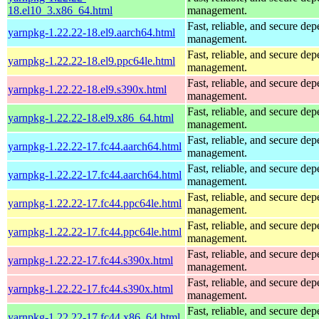
18.el10_3.x86_64.html
management.
Fast, reliable, and secure de
yarnpkg-1.22.22-18.el9.aarch64.html
management.
Fast, reliable, and secure de
yarnpkg-1.22.22-18.el9.ppc64le.html
management.
Fast, reliable, and secure de
yarnpkg-1.22.22-18.el9.s390x.html
management.
Fast, reliable, and secure de
yarnpkg-1.22.22-18.el9.x86_64.html
management.
Fast, reliable, and secure de
yarnpkg-1.22.22-17.fc44.aarch64.html
management.
Fast, reliable, and secure de
yarnpkg-1.22.22-17.fc44.aarch64.html
management.
Fast, reliable, and secure de
yarnpkg-1.22.22-17.fc44.ppc64le.html
management.
Fast, reliable, and secure de
yarnpkg-1.22.22-17.fc44.ppc64le.html
management.
Fast, reliable, and secure de
yarnpkg-1.22.22-17.fc44.s390x.html
management.
Fast, reliable, and secure de
yarnpkg-1.22.22-17.fc44.s390x.html
management.
Fast, reliable, and secure de
yarnpkg-1.22.22-17.fc44.x86_64.html