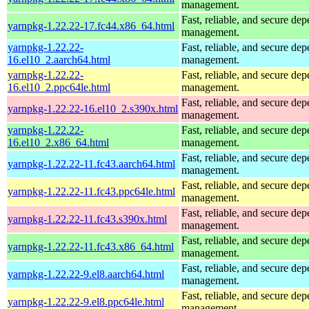
management.
Fast, reliable, and secure de
yarnpkg-1.22.22-17.fc44.x86_64.html
management.
yarnpkg-1.22.22-
Fast, reliable, and secure de
16.el10_2.aarch64.html
management.
yarnpkg-1.22.22-
Fast, reliable, and secure de
16.el10_2.ppc64le.html
management.
Fast, reliable, and secure de
yarnpkg-1.22.22-16.el10_2.s390x.html
management.
yarnpkg-1.22.22-
Fast, reliable, and secure de
16.el10_2.x86_64.html
management.
Fast, reliable, and secure de
yarnpkg-1.22.22-11.fc43.aarch64.html
management.
Fast, reliable, and secure de
yarnpkg-1.22.22-11.fc43.ppc64le.html
management.
Fast, reliable, and secure de
yarnpkg-1.22.22-11.fc43.s390x.html
management.
Fast, reliable, and secure de
yarnpkg-1.22.22-11.fc43.x86_64.html
management.
Fast, reliable, and secure de
yarnpkg-1.22.22-9.el8.aarch64.html
management.
Fast, reliable, and secure de
yarnpkg-1.22.22-9.el8.ppc64le.html
management.