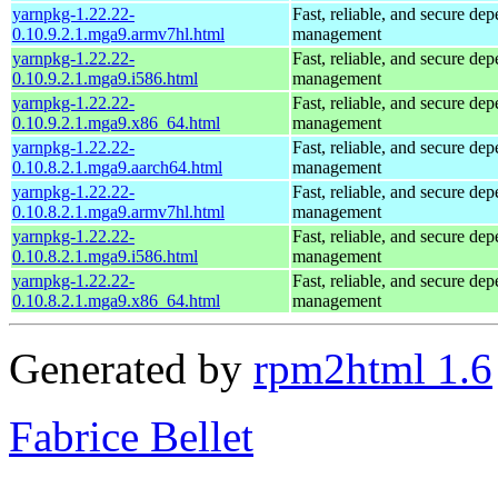
yarnpkg-1.22.22-
Fast, reliable, and secure de
0.10.9.2.1.mga9.armv7hl.html
management
yarnpkg-1.22.22-
Fast, reliable, and secure de
0.10.9.2.1.mga9.i586.html
management
yarnpkg-1.22.22-
Fast, reliable, and secure de
0.10.9.2.1.mga9.x86_64.html
management
yarnpkg-1.22.22-
Fast, reliable, and secure de
0.10.8.2.1.mga9.aarch64.html
management
yarnpkg-1.22.22-
Fast, reliable, and secure de
0.10.8.2.1.mga9.armv7hl.html
management
yarnpkg-1.22.22-
Fast, reliable, and secure de
0.10.8.2.1.mga9.i586.html
management
yarnpkg-1.22.22-
Fast, reliable, and secure de
0.10.8.2.1.mga9.x86_64.html
management
Generated by
rpm2html 1.6
Fabrice Bellet