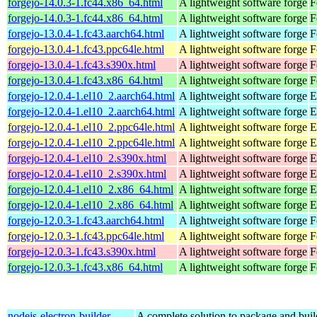
forgejo-14.0.3-1.fc44.x86_64.html
A lightweight software forge
F
forgejo-14.0.3-1.fc44.x86_64.html
A lightweight software forge
F
forgejo-13.0.4-1.fc43.aarch64.html
A lightweight software forge
F
forgejo-13.0.4-1.fc43.ppc64le.html
A lightweight software forge
F
forgejo-13.0.4-1.fc43.s390x.html
A lightweight software forge
F
forgejo-13.0.4-1.fc43.x86_64.html
A lightweight software forge
F
forgejo-12.0.4-1.el10_2.aarch64.html
A lightweight software forge
E
forgejo-12.0.4-1.el10_2.aarch64.html
A lightweight software forge
E
forgejo-12.0.4-1.el10_2.ppc64le.html
A lightweight software forge
E
forgejo-12.0.4-1.el10_2.ppc64le.html
A lightweight software forge
E
forgejo-12.0.4-1.el10_2.s390x.html
A lightweight software forge
E
forgejo-12.0.4-1.el10_2.s390x.html
A lightweight software forge
E
forgejo-12.0.4-1.el10_2.x86_64.html
A lightweight software forge
E
forgejo-12.0.4-1.el10_2.x86_64.html
A lightweight software forge
E
forgejo-12.0.3-1.fc43.aarch64.html
A lightweight software forge
F
forgejo-12.0.3-1.fc43.ppc64le.html
A lightweight software forge
F
forgejo-12.0.3-1.fc43.s390x.html
A lightweight software forge
F
forgejo-12.0.3-1.fc43.x86_64.html
A lightweight software forge
F
nodejs-electron-builder-
A complete solution to package and build