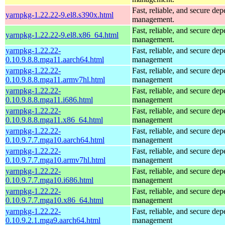
Fast, reliable, and secure de
yarnpkg-1.22.22-9.el8.s390x.html
management.
Fast, reliable, and secure de
yarnpkg-1.22.22-9.el8.x86_64.html
management.
yarnpkg-1.22.22-
Fast, reliable, and secure de
0.10.9.8.8.mga11.aarch64.html
management
yarnpkg-1.22.22-
Fast, reliable, and secure de
0.10.9.8.8.mga11.armv7hl.html
management
yarnpkg-1.22.22-
Fast, reliable, and secure de
0.10.9.8.8.mga11.i686.html
management
yarnpkg-1.22.22-
Fast, reliable, and secure de
0.10.9.8.8.mga11.x86_64.html
management
yarnpkg-1.22.22-
Fast, reliable, and secure de
0.10.9.7.7.mga10.aarch64.html
management
yarnpkg-1.22.22-
Fast, reliable, and secure de
0.10.9.7.7.mga10.armv7hl.html
management
yarnpkg-1.22.22-
Fast, reliable, and secure de
0.10.9.7.7.mga10.i686.html
management
yarnpkg-1.22.22-
Fast, reliable, and secure de
0.10.9.7.7.mga10.x86_64.html
management
yarnpkg-1.22.22-
Fast, reliable, and secure de
0.10.9.2.1.mga9.aarch64.html
management