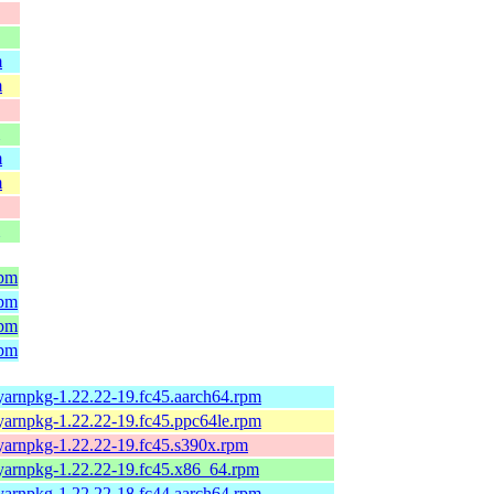
m
m
m
m
rpm
rpm
rpm
rpm
yarnpkg-1.22.22-19.fc45.aarch64.rpm
yarnpkg-1.22.22-19.fc45.ppc64le.rpm
yarnpkg-1.22.22-19.fc45.s390x.rpm
yarnpkg-1.22.22-19.fc45.x86_64.rpm
yarnpkg-1.22.22-18.fc44.aarch64.rpm