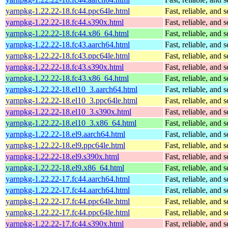
yarnpkg-1.22.22-18.fc44.ppc64le.html
Fast, reliable, an
yarnpkg-1.22.22-18.fc44.s390x.html
Fast, reliable, an
yarnpkg-1.22.22-18.fc44.x86_64.html
Fast, reliable, an
yarnpkg-1.22.22-18.fc43.aarch64.html
Fast, reliable, an
yarnpkg-1.22.22-18.fc43.ppc64le.html
Fast, reliable, an
yarnpkg-1.22.22-18.fc43.s390x.html
Fast, reliable, an
yarnpkg-1.22.22-18.fc43.x86_64.html
Fast, reliable, an
yarnpkg-1.22.22-18.el10_3.aarch64.html
Fast, reliable, an
yarnpkg-1.22.22-18.el10_3.ppc64le.html
Fast, reliable, an
yarnpkg-1.22.22-18.el10_3.s390x.html
Fast, reliable, an
yarnpkg-1.22.22-18.el10_3.x86_64.html
Fast, reliable, an
yarnpkg-1.22.22-18.el9.aarch64.html
Fast, reliable, an
yarnpkg-1.22.22-18.el9.ppc64le.html
Fast, reliable, an
yarnpkg-1.22.22-18.el9.s390x.html
Fast, reliable, an
yarnpkg-1.22.22-18.el9.x86_64.html
Fast, reliable, an
yarnpkg-1.22.22-17.fc44.aarch64.html
Fast, reliable, an
yarnpkg-1.22.22-17.fc44.aarch64.html
Fast, reliable, an
yarnpkg-1.22.22-17.fc44.ppc64le.html
Fast, reliable, an
yarnpkg-1.22.22-17.fc44.ppc64le.html
Fast, reliable, an
yarnpkg-1.22.22-17.fc44.s390x.html
Fast, reliable, an