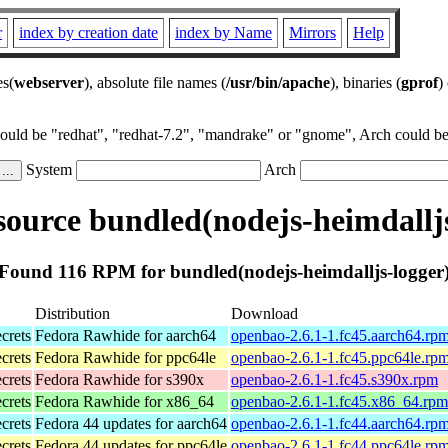
r
index by creation date
index by Name
Mirrors
Help
es(
webserver
), absolute file names (
/usr/bin/apache
), binaries (
gprof
)
could be "redhat", "redhat-7.2", "mandrake" or "gnome", Arch could be 
System
Arch
ource bundled(nodejs-heimdalljs
Found 116 RPM for bundled(nodejs-heimdalljs-logger
Distribution
Download
ecrets
Fedora Rawhide for aarch64
openbao-2.6.1-1.fc45.aarch64.rp
ecrets
Fedora Rawhide for ppc64le
openbao-2.6.1-1.fc45.ppc64le.rp
ecrets
Fedora Rawhide for s390x
openbao-2.6.1-1.fc45.s390x.rpm
ecrets
Fedora Rawhide for x86_64
openbao-2.6.1-1.fc45.x86_64.rpm
ecrets
Fedora 44 updates for aarch64
openbao-2.6.1-1.fc44.aarch64.rp
ecrets
Fedora 44 updates for ppc64le
openbao-2.6.1-1.fc44.ppc64le.rp