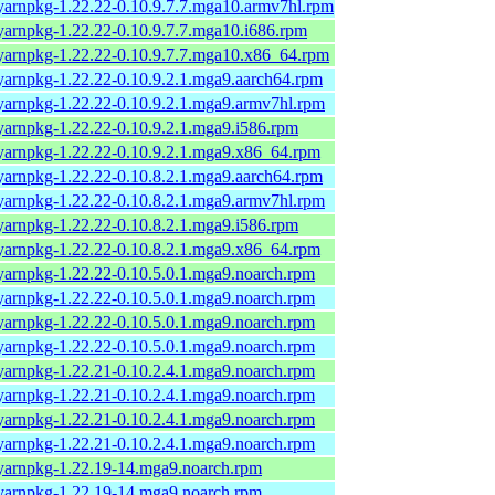
yarnpkg-1.22.22-0.10.9.7.7.mga10.armv7hl.rpm
yarnpkg-1.22.22-0.10.9.7.7.mga10.i686.rpm
yarnpkg-1.22.22-0.10.9.7.7.mga10.x86_64.rpm
yarnpkg-1.22.22-0.10.9.2.1.mga9.aarch64.rpm
yarnpkg-1.22.22-0.10.9.2.1.mga9.armv7hl.rpm
yarnpkg-1.22.22-0.10.9.2.1.mga9.i586.rpm
yarnpkg-1.22.22-0.10.9.2.1.mga9.x86_64.rpm
yarnpkg-1.22.22-0.10.8.2.1.mga9.aarch64.rpm
yarnpkg-1.22.22-0.10.8.2.1.mga9.armv7hl.rpm
yarnpkg-1.22.22-0.10.8.2.1.mga9.i586.rpm
yarnpkg-1.22.22-0.10.8.2.1.mga9.x86_64.rpm
yarnpkg-1.22.22-0.10.5.0.1.mga9.noarch.rpm
yarnpkg-1.22.22-0.10.5.0.1.mga9.noarch.rpm
yarnpkg-1.22.22-0.10.5.0.1.mga9.noarch.rpm
yarnpkg-1.22.22-0.10.5.0.1.mga9.noarch.rpm
yarnpkg-1.22.21-0.10.2.4.1.mga9.noarch.rpm
yarnpkg-1.22.21-0.10.2.4.1.mga9.noarch.rpm
yarnpkg-1.22.21-0.10.2.4.1.mga9.noarch.rpm
yarnpkg-1.22.21-0.10.2.4.1.mga9.noarch.rpm
yarnpkg-1.22.19-14.mga9.noarch.rpm
yarnpkg-1.22.19-14.mga9.noarch.rpm