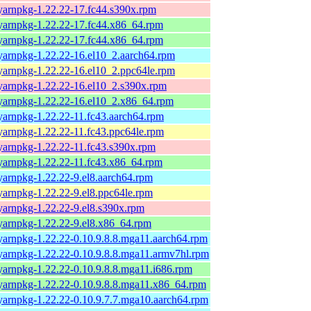
yarnpkg-1.22.22-17.fc44.s390x.rpm
yarnpkg-1.22.22-17.fc44.x86_64.rpm
yarnpkg-1.22.22-17.fc44.x86_64.rpm
yarnpkg-1.22.22-16.el10_2.aarch64.rpm
yarnpkg-1.22.22-16.el10_2.ppc64le.rpm
yarnpkg-1.22.22-16.el10_2.s390x.rpm
yarnpkg-1.22.22-16.el10_2.x86_64.rpm
yarnpkg-1.22.22-11.fc43.aarch64.rpm
yarnpkg-1.22.22-11.fc43.ppc64le.rpm
yarnpkg-1.22.22-11.fc43.s390x.rpm
yarnpkg-1.22.22-11.fc43.x86_64.rpm
yarnpkg-1.22.22-9.el8.aarch64.rpm
yarnpkg-1.22.22-9.el8.ppc64le.rpm
yarnpkg-1.22.22-9.el8.s390x.rpm
yarnpkg-1.22.22-9.el8.x86_64.rpm
yarnpkg-1.22.22-0.10.9.8.8.mga11.aarch64.rpm
yarnpkg-1.22.22-0.10.9.8.8.mga11.armv7hl.rpm
yarnpkg-1.22.22-0.10.9.8.8.mga11.i686.rpm
yarnpkg-1.22.22-0.10.9.8.8.mga11.x86_64.rpm
yarnpkg-1.22.22-0.10.9.7.7.mga10.aarch64.rpm