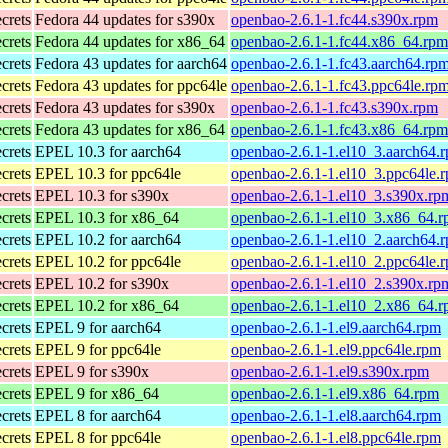
ecrets
Fedora 44 updates for s390x
openbao-2.6.1-1.fc44.s390x.rpm
ecrets
Fedora 44 updates for x86_64
openbao-2.6.1-1.fc44.x86_64.rpm
ecrets
Fedora 43 updates for aarch64
openbao-2.6.1-1.fc43.aarch64.rp
ecrets
Fedora 43 updates for ppc64le
openbao-2.6.1-1.fc43.ppc64le.rp
ecrets
Fedora 43 updates for s390x
openbao-2.6.1-1.fc43.s390x.rpm
ecrets
Fedora 43 updates for x86_64
openbao-2.6.1-1.fc43.x86_64.rpm
ecrets
EPEL 10.3 for aarch64
openbao-2.6.1-1.el10_3.aarch64.
ecrets
EPEL 10.3 for ppc64le
openbao-2.6.1-1.el10_3.ppc64le.
ecrets
EPEL 10.3 for s390x
openbao-2.6.1-1.el10_3.s390x.rp
ecrets
EPEL 10.3 for x86_64
openbao-2.6.1-1.el10_3.x86_64.
ecrets
EPEL 10.2 for aarch64
openbao-2.6.1-1.el10_2.aarch64.
ecrets
EPEL 10.2 for ppc64le
openbao-2.6.1-1.el10_2.ppc64le.
ecrets
EPEL 10.2 for s390x
openbao-2.6.1-1.el10_2.s390x.rp
ecrets
EPEL 10.2 for x86_64
openbao-2.6.1-1.el10_2.x86_64.
ecrets
EPEL 9 for aarch64
openbao-2.6.1-1.el9.aarch64.rpm
ecrets
EPEL 9 for ppc64le
openbao-2.6.1-1.el9.ppc64le.rpm
ecrets
EPEL 9 for s390x
openbao-2.6.1-1.el9.s390x.rpm
ecrets
EPEL 9 for x86_64
openbao-2.6.1-1.el9.x86_64.rpm
ecrets
EPEL 8 for aarch64
openbao-2.6.1-1.el8.aarch64.rpm
ecrets
EPEL 8 for ppc64le
openbao-2.6.1-1.el8.ppc64le.rpm