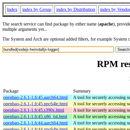
Index
index by Group
index by Distribution
index by Vendo
The search service can find package by either name (
apache
), provid
multiple arguments yet...
The System and Arch are optional added filters, for example System 
RPM res
Package
Summary
openbao-2.6.1-1.fc45.aarch64.html
A tool for securely accessing s
openbao-2.6.1-1.fc45.ppc64le.html
A tool for securely accessing s
openbao-2.6.1-1.fc45.s390x.html
A tool for securely accessing s
openbao-2.6.1-1.fc45.x86_64.html
A tool for securely accessing s
openbao-2.6.1-1.fc44.aarch64.html
A tool for securely accessing s
openbao-2.6.1-1.fc44.ppc64le.html
A tool for securely accessing s