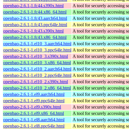
openbao-2.6.1-1.fc44.s390x.html
A tool for securely accessing s
openbao-2.6.1-1.fc44.x86_64.html
A tool for securely accessing s
openbao-2.6.1-1.fc43.aarch64.html
A tool for securely accessing s
openbao-2.6.1-1.fc43.ppc64le.html
A tool for securely accessing s
openbao-2.6.1-1.fc43.s390x.html
A tool for securely accessing s
openbao-2.6.1-1.fc43.x86_64.html
A tool for securely accessing s
openbao-2.6.1-1.el10_3.aarch64.html
A tool for securely accessing s
openbao-2.6.1-1.el10_3.ppc64le.html
A tool for securely accessing s
openbao-2.6.1-1.el10_3.s390x.html
A tool for securely accessing s
openbao-2.6.1-1.el10_3.x86_64.html
A tool for securely accessing s
openbao-2.6.1-1.el10_2.aarch64.html
A tool for securely accessing s
openbao-2.6.1-1.el10_2.ppc64le.html
A tool for securely accessing s
openbao-2.6.1-1.el10_2.s390x.html
A tool for securely accessing s
openbao-2.6.1-1.el10_2.x86_64.html
A tool for securely accessing s
openbao-2.6.1-1.el9.aarch64.html
A tool for securely accessing s
openbao-2.6.1-1.el9.ppc64le.html
A tool for securely accessing s
openbao-2.6.1-1.el9.s390x.html
A tool for securely accessing s
openbao-2.6.1-1.el9.x86_64.html
A tool for securely accessing s
openbao-2.6.1-1.el8.aarch64.html
A tool for securely accessing s
openbao-2.6.1-1.el8.ppc64le.html
A tool for securely accessing s