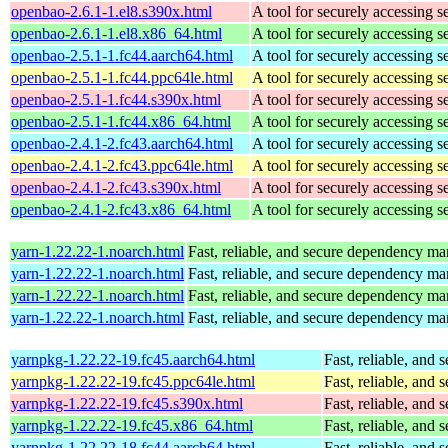
openbao-2.6.1-1.el8.s390x.html
A tool for securely accessing s
openbao-2.6.1-1.el8.x86_64.html
A tool for securely accessing s
openbao-2.5.1-1.fc44.aarch64.html
A tool for securely accessing s
openbao-2.5.1-1.fc44.ppc64le.html
A tool for securely accessing s
openbao-2.5.1-1.fc44.s390x.html
A tool for securely accessing s
openbao-2.5.1-1.fc44.x86_64.html
A tool for securely accessing s
openbao-2.4.1-2.fc43.aarch64.html
A tool for securely accessing s
openbao-2.4.1-2.fc43.ppc64le.html
A tool for securely accessing s
openbao-2.4.1-2.fc43.s390x.html
A tool for securely accessing s
openbao-2.4.1-2.fc43.x86_64.html
A tool for securely accessing s
yarn-1.22.22-1.noarch.html
Fast, reliable, and secure dependency m
yarn-1.22.22-1.noarch.html
Fast, reliable, and secure dependency m
yarn-1.22.22-1.noarch.html
Fast, reliable, and secure dependency m
yarn-1.22.22-1.noarch.html
Fast, reliable, and secure dependency m
yarnpkg-1.22.22-19.fc45.aarch64.html
Fast, reliable, an
yarnpkg-1.22.22-19.fc45.ppc64le.html
Fast, reliable, an
yarnpkg-1.22.22-19.fc45.s390x.html
Fast, reliable, an
yarnpkg-1.22.22-19.fc45.x86_64.html
Fast, reliable, an
yarnpkg-1.22.22-18.fc44.aarch64.html
Fast, reliable, an