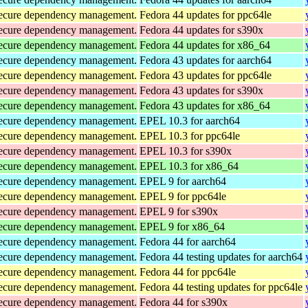
d secure dependency management.
Fedora 44 updates for ppc64le
d secure dependency management.
Fedora 44 updates for s390x
d secure dependency management.
Fedora 44 updates for x86_64
d secure dependency management.
Fedora 43 updates for aarch64
d secure dependency management.
Fedora 43 updates for ppc64le
d secure dependency management.
Fedora 43 updates for s390x
d secure dependency management.
Fedora 43 updates for x86_64
d secure dependency management.
EPEL 10.3 for aarch64
d secure dependency management.
EPEL 10.3 for ppc64le
d secure dependency management.
EPEL 10.3 for s390x
d secure dependency management.
EPEL 10.3 for x86_64
d secure dependency management.
EPEL 9 for aarch64
d secure dependency management.
EPEL 9 for ppc64le
d secure dependency management.
EPEL 9 for s390x
d secure dependency management.
EPEL 9 for x86_64
d secure dependency management.
Fedora 44 for aarch64
d secure dependency management.
Fedora 44 testing updates for aarch64
d secure dependency management.
Fedora 44 for ppc64le
d secure dependency management.
Fedora 44 testing updates for ppc64le
d secure dependency management.
Fedora 44 for s390x