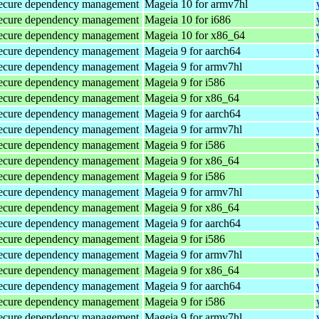
d secure dependency management
Mageia 10 for armv7hl
d secure dependency management
Mageia 10 for i686
d secure dependency management
Mageia 10 for x86_64
d secure dependency management
Mageia 9 for aarch64
d secure dependency management
Mageia 9 for armv7hl
d secure dependency management
Mageia 9 for i586
d secure dependency management
Mageia 9 for x86_64
d secure dependency management
Mageia 9 for aarch64
d secure dependency management
Mageia 9 for armv7hl
d secure dependency management
Mageia 9 for i586
d secure dependency management
Mageia 9 for x86_64
d secure dependency management
Mageia 9 for i586
d secure dependency management
Mageia 9 for armv7hl
d secure dependency management
Mageia 9 for x86_64
d secure dependency management
Mageia 9 for aarch64
d secure dependency management
Mageia 9 for i586
d secure dependency management
Mageia 9 for armv7hl
d secure dependency management
Mageia 9 for x86_64
d secure dependency management
Mageia 9 for aarch64
d secure dependency management
Mageia 9 for i586
d secure dependency management
Mageia 9 for armv7hl