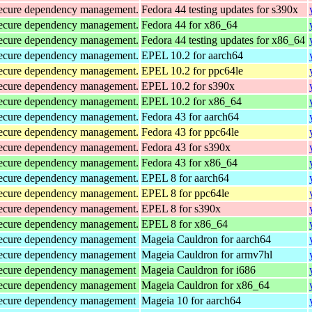
d secure dependency management.
Fedora 44 testing updates for s390x
d secure dependency management.
Fedora 44 for x86_64
d secure dependency management.
Fedora 44 testing updates for x86_64
d secure dependency management.
EPEL 10.2 for aarch64
d secure dependency management.
EPEL 10.2 for ppc64le
d secure dependency management.
EPEL 10.2 for s390x
d secure dependency management.
EPEL 10.2 for x86_64
d secure dependency management.
Fedora 43 for aarch64
d secure dependency management.
Fedora 43 for ppc64le
d secure dependency management.
Fedora 43 for s390x
d secure dependency management.
Fedora 43 for x86_64
d secure dependency management.
EPEL 8 for aarch64
d secure dependency management.
EPEL 8 for ppc64le
d secure dependency management.
EPEL 8 for s390x
d secure dependency management.
EPEL 8 for x86_64
d secure dependency management
Mageia Cauldron for aarch64
d secure dependency management
Mageia Cauldron for armv7hl
d secure dependency management
Mageia Cauldron for i686
d secure dependency management
Mageia Cauldron for x86_64
d secure dependency management
Mageia 10 for aarch64