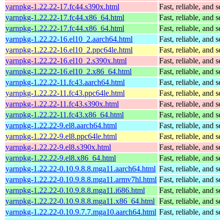
yarnpkg-1.22.22-17.fc44.s390x.html
Fast, reliable, an
yarnpkg-1.22.22-17.fc44.x86_64.html
Fast, reliable, an
yarnpkg-1.22.22-17.fc44.x86_64.html
Fast, reliable, an
yarnpkg-1.22.22-16.el10_2.aarch64.html
Fast, reliable, an
yarnpkg-1.22.22-16.el10_2.ppc64le.html
Fast, reliable, an
yarnpkg-1.22.22-16.el10_2.s390x.html
Fast, reliable, an
yarnpkg-1.22.22-16.el10_2.x86_64.html
Fast, reliable, an
yarnpkg-1.22.22-11.fc43.aarch64.html
Fast, reliable, an
yarnpkg-1.22.22-11.fc43.ppc64le.html
Fast, reliable, an
yarnpkg-1.22.22-11.fc43.s390x.html
Fast, reliable, an
yarnpkg-1.22.22-11.fc43.x86_64.html
Fast, reliable, an
yarnpkg-1.22.22-9.el8.aarch64.html
Fast, reliable, an
yarnpkg-1.22.22-9.el8.ppc64le.html
Fast, reliable, an
yarnpkg-1.22.22-9.el8.s390x.html
Fast, reliable, an
yarnpkg-1.22.22-9.el8.x86_64.html
Fast, reliable, an
yarnpkg-1.22.22-0.10.9.8.8.mga11.aarch64.html
Fast, reliable, an
yarnpkg-1.22.22-0.10.9.8.8.mga11.armv7hl.html
Fast, reliable, an
yarnpkg-1.22.22-0.10.9.8.8.mga11.i686.html
Fast, reliable, an
yarnpkg-1.22.22-0.10.9.8.8.mga11.x86_64.html
Fast, reliable, an
yarnpkg-1.22.22-0.10.9.7.7.mga10.aarch64.html
Fast, reliable, an