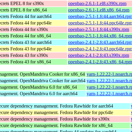
ecrets
EPEL 8 for s390x
openbao-2.6.1-1.el8.s390x.rpm
ecrets
EPEL 8 for x86_64
openbao-2.6.1-1.el8.x86_64.rpm
ecrets
Fedora 44 for aarch64
openbao-2.5.1-1.fc44.aarch64.rp
ecrets
Fedora 44 for ppc64le
openbao-2.5.1-1.fc44.ppc64le.rp
ecrets
Fedora 44 for s390x
openbao-2.5.1-1.fc44.s390x.rpm
ecrets
Fedora 44 for x86_64
openbao-2.5.1-1.fc44.x86_64.rpm
ecrets
Fedora 43 for aarch64
openbao-2.4.1-2.fc43.aarch64.rp
ecrets
Fedora 43 for ppc64le
openbao-2.4.1-2.fc43.ppc64le.rp
ecrets
Fedora 43 for s390x
openbao-2.4.1-2.fc43.s390x.rpm
ecrets
Fedora 43 for x86_64
openbao-2.4.1-2.fc43.x86_64.rpm
anagement.
OpenMandriva Cooker for x86_64
yarn-1.22.22-1.noarch.
anagement.
OpenMandriva Cooker for aarch64
yarn-1.22.22-1.noarch.
anagement.
OpenMandriva 6.0 for x86_64
yarn-1.22.22-1.noarch.
anagement.
OpenMandriva 6.0 for aarch64
yarn-1.22.22-1.noarch.
d secure dependency management.
Fedora Rawhide for aarch64
d secure dependency management.
Fedora Rawhide for ppc64le
d secure dependency management.
Fedora Rawhide for s390x
d secure dependency management.
Fedora Rawhide for x86_64
d secure dependency management.
Fedora 44 updates for aarch64