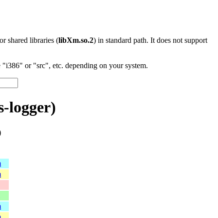
 or shared libraries (
libXm.so.2
) in standard path. It does not support
"i386" or "src", etc. depending on your system.
-logger)
)
m
m
m
m