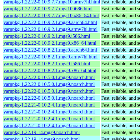
yarnpkg-1.22.22-0.10.9.7.7.mga10.armv7hl.html
Fast, reliable, an
yarnpkg-1.22.22-0.10.9.7.7.mga10.i686.html
Fast, reliable, an
yarnpkg-1.22.22-0.10.9.7.7.mga10.x86_64.html
Fast, reliable, an
yarnpkg-1.22.22-0.10.9.2.1.mga9.aarch64.html
Fast, reliable, an
yarnpkg-1.22.22-0.10.9.2.1.mga9.armv7hl.html
Fast, reliable, an
yarnpkg-1.22.22-0.10.9.2.1.mga9.i586.html
Fast, reliable, an
yarnpkg-1.22.22-0.10.9.2.1.mga9.x86_64.html
Fast, reliable, an
yarnpkg-1.22.22-0.10.8.2.1.mga9.aarch64.html
Fast, reliable, an
yarnpkg-1.22.22-0.10.8.2.1.mga9.armv7hl.html
Fast, reliable, an
yarnpkg-1.22.22-0.10.8.2.1.mga9.i586.html
Fast, reliable, an
yarnpkg-1.22.22-0.10.8.2.1.mga9.x86_64.html
Fast, reliable, an
yarnpkg-1.22.22-0.10.5.0.1.mga9.noarch.html
Fast, reliable, an
yarnpkg-1.22.22-0.10.5.0.1.mga9.noarch.html
Fast, reliable, an
yarnpkg-1.22.22-0.10.5.0.1.mga9.noarch.html
Fast, reliable, an
yarnpkg-1.22.22-0.10.5.0.1.mga9.noarch.html
Fast, reliable, an
yarnpkg-1.22.21-0.10.2.4.1.mga9.noarch.html
Fast, reliable, an
yarnpkg-1.22.21-0.10.2.4.1.mga9.noarch.html
Fast, reliable, an
yarnpkg-1.22.21-0.10.2.4.1.mga9.noarch.html
Fast, reliable, an
yarnpkg-1.22.21-0.10.2.4.1.mga9.noarch.html
Fast, reliable, an
yarnpkg-1.22.19-14.mga9.noarch.html
Fast, reliable, an
yarnpkg-1.22.19-14.mga9.noarch.html
Fast, reliable, an