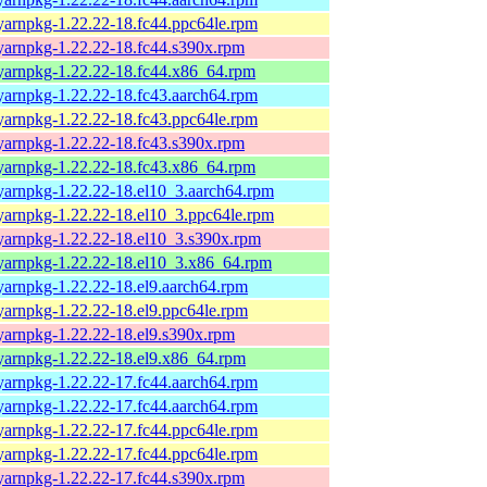
yarnpkg-1.22.22-18.fc44.ppc64le.rpm
yarnpkg-1.22.22-18.fc44.s390x.rpm
yarnpkg-1.22.22-18.fc44.x86_64.rpm
yarnpkg-1.22.22-18.fc43.aarch64.rpm
yarnpkg-1.22.22-18.fc43.ppc64le.rpm
yarnpkg-1.22.22-18.fc43.s390x.rpm
yarnpkg-1.22.22-18.fc43.x86_64.rpm
yarnpkg-1.22.22-18.el10_3.aarch64.rpm
yarnpkg-1.22.22-18.el10_3.ppc64le.rpm
yarnpkg-1.22.22-18.el10_3.s390x.rpm
yarnpkg-1.22.22-18.el10_3.x86_64.rpm
yarnpkg-1.22.22-18.el9.aarch64.rpm
yarnpkg-1.22.22-18.el9.ppc64le.rpm
yarnpkg-1.22.22-18.el9.s390x.rpm
yarnpkg-1.22.22-18.el9.x86_64.rpm
yarnpkg-1.22.22-17.fc44.aarch64.rpm
yarnpkg-1.22.22-17.fc44.aarch64.rpm
yarnpkg-1.22.22-17.fc44.ppc64le.rpm
yarnpkg-1.22.22-17.fc44.ppc64le.rpm
yarnpkg-1.22.22-17.fc44.s390x.rpm