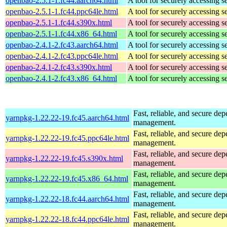
openbao-2.5.1-1.fc44.aarch64.html
A tool for securely accessing s
openbao-2.5.1-1.fc44.ppc64le.html
A tool for securely accessing s
openbao-2.5.1-1.fc44.s390x.html
A tool for securely accessing s
openbao-2.5.1-1.fc44.x86_64.html
A tool for securely accessing s
openbao-2.4.1-2.fc43.aarch64.html
A tool for securely accessing s
openbao-2.4.1-2.fc43.ppc64le.html
A tool for securely accessing s
openbao-2.4.1-2.fc43.s390x.html
A tool for securely accessing s
openbao-2.4.1-2.fc43.x86_64.html
A tool for securely accessing s
Fast, reliable, and secure de
yarnpkg-1.22.22-19.fc45.aarch64.html
management.
Fast, reliable, and secure de
yarnpkg-1.22.22-19.fc45.ppc64le.html
management.
Fast, reliable, and secure de
yarnpkg-1.22.22-19.fc45.s390x.html
management.
Fast, reliable, and secure de
yarnpkg-1.22.22-19.fc45.x86_64.html
management.
Fast, reliable, and secure de
yarnpkg-1.22.22-18.fc44.aarch64.html
management.
Fast, reliable, and secure de
yarnpkg-1.22.22-18.fc44.ppc64le.html
management.