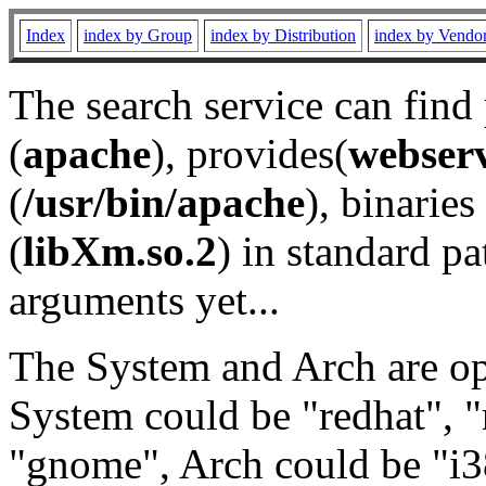
Index
index by Group
index by Distribution
index by Vendo
The search service can find
(
apache
), provides(
webser
(
/usr/bin/apache
), binaries 
(
libXm.so.2
) in standard pa
arguments yet...
The System and Arch are opt
System could be "redhat", "
"gnome", Arch could be "i38