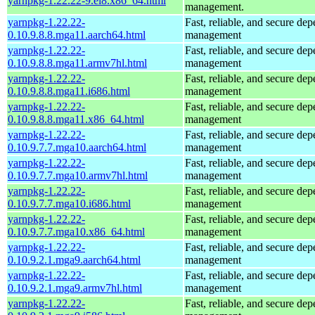
yarnpkg-1.22.22-9.el8.x86_64.html
management.
yarnpkg-1.22.22-
Fast, reliable, and secure de
0.10.9.8.8.mga11.aarch64.html
management
yarnpkg-1.22.22-
Fast, reliable, and secure de
0.10.9.8.8.mga11.armv7hl.html
management
yarnpkg-1.22.22-
Fast, reliable, and secure de
0.10.9.8.8.mga11.i686.html
management
yarnpkg-1.22.22-
Fast, reliable, and secure de
0.10.9.8.8.mga11.x86_64.html
management
yarnpkg-1.22.22-
Fast, reliable, and secure de
0.10.9.7.7.mga10.aarch64.html
management
yarnpkg-1.22.22-
Fast, reliable, and secure de
0.10.9.7.7.mga10.armv7hl.html
management
yarnpkg-1.22.22-
Fast, reliable, and secure de
0.10.9.7.7.mga10.i686.html
management
yarnpkg-1.22.22-
Fast, reliable, and secure de
0.10.9.7.7.mga10.x86_64.html
management
yarnpkg-1.22.22-
Fast, reliable, and secure de
0.10.9.2.1.mga9.aarch64.html
management
yarnpkg-1.22.22-
Fast, reliable, and secure de
0.10.9.2.1.mga9.armv7hl.html
management
yarnpkg-1.22.22-
Fast, reliable, and secure de