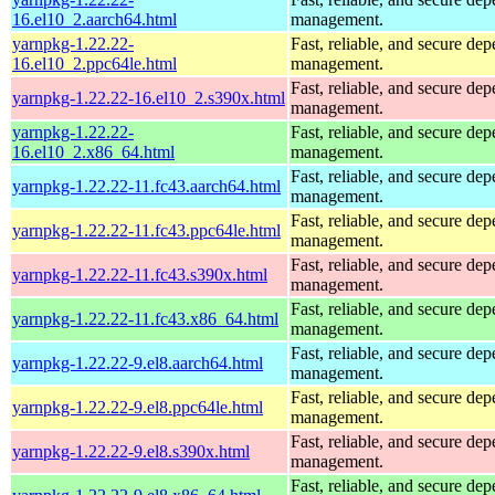
16.el10_2.aarch64.html
management.
yarnpkg-1.22.22-
Fast, reliable, and secure de
16.el10_2.ppc64le.html
management.
Fast, reliable, and secure de
yarnpkg-1.22.22-16.el10_2.s390x.html
management.
yarnpkg-1.22.22-
Fast, reliable, and secure de
16.el10_2.x86_64.html
management.
Fast, reliable, and secure de
yarnpkg-1.22.22-11.fc43.aarch64.html
management.
Fast, reliable, and secure de
yarnpkg-1.22.22-11.fc43.ppc64le.html
management.
Fast, reliable, and secure de
yarnpkg-1.22.22-11.fc43.s390x.html
management.
Fast, reliable, and secure de
yarnpkg-1.22.22-11.fc43.x86_64.html
management.
Fast, reliable, and secure de
yarnpkg-1.22.22-9.el8.aarch64.html
management.
Fast, reliable, and secure de
yarnpkg-1.22.22-9.el8.ppc64le.html
management.
Fast, reliable, and secure de
yarnpkg-1.22.22-9.el8.s390x.html
management.
Fast, reliable, and secure de