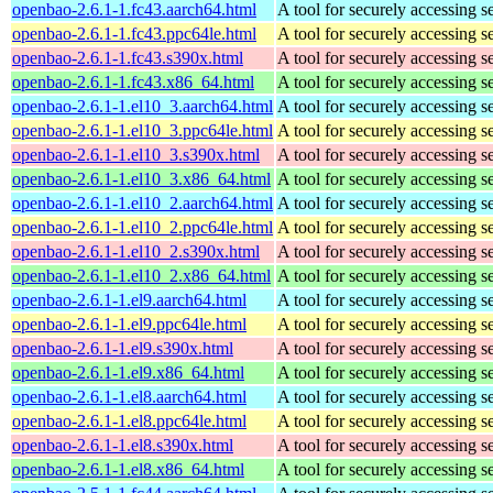
openbao-2.6.1-1.fc43.aarch64.html
A tool for securely accessing s
openbao-2.6.1-1.fc43.ppc64le.html
A tool for securely accessing s
openbao-2.6.1-1.fc43.s390x.html
A tool for securely accessing s
openbao-2.6.1-1.fc43.x86_64.html
A tool for securely accessing s
openbao-2.6.1-1.el10_3.aarch64.html
A tool for securely accessing s
openbao-2.6.1-1.el10_3.ppc64le.html
A tool for securely accessing s
openbao-2.6.1-1.el10_3.s390x.html
A tool for securely accessing s
openbao-2.6.1-1.el10_3.x86_64.html
A tool for securely accessing s
openbao-2.6.1-1.el10_2.aarch64.html
A tool for securely accessing s
openbao-2.6.1-1.el10_2.ppc64le.html
A tool for securely accessing s
openbao-2.6.1-1.el10_2.s390x.html
A tool for securely accessing s
openbao-2.6.1-1.el10_2.x86_64.html
A tool for securely accessing s
openbao-2.6.1-1.el9.aarch64.html
A tool for securely accessing s
openbao-2.6.1-1.el9.ppc64le.html
A tool for securely accessing s
openbao-2.6.1-1.el9.s390x.html
A tool for securely accessing s
openbao-2.6.1-1.el9.x86_64.html
A tool for securely accessing s
openbao-2.6.1-1.el8.aarch64.html
A tool for securely accessing s
openbao-2.6.1-1.el8.ppc64le.html
A tool for securely accessing s
openbao-2.6.1-1.el8.s390x.html
A tool for securely accessing s
openbao-2.6.1-1.el8.x86_64.html
A tool for securely accessing s