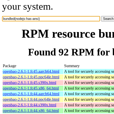
your system.
RPM resource bun
Found 92 RPM for b
Package
Summary
openbao-2.6.1-1.fc45.aarch64.html
A tool for securely accessing s
openbao-2.6.1-1.fc45.ppc64le.html
A tool for securely accessing s
openbao-2.6.1-1.fc45.s390x.html
A tool for securely accessing s
openbao-2.6.1-1.fc45.x86_64.html
A tool for securely accessing s
openbao-2.6.1-1.fc44.aarch64.html
A tool for securely accessing s
openbao-2.6.1-1.fc44.ppc64le.html
A tool for securely accessing s
openbao-2.6.1-1.fc44.s390x.html
A tool for securely accessing s
openbao-2.6.1-1.fc44.x86_64.html
A tool for securely accessing s