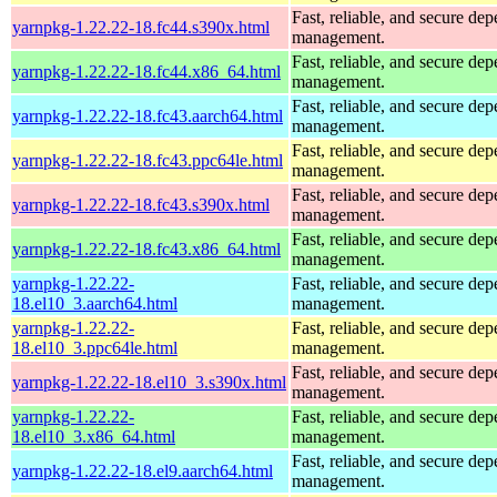
Fast, reliable, and secure de
yarnpkg-1.22.22-18.fc44.s390x.html
management.
Fast, reliable, and secure de
yarnpkg-1.22.22-18.fc44.x86_64.html
management.
Fast, reliable, and secure de
yarnpkg-1.22.22-18.fc43.aarch64.html
management.
Fast, reliable, and secure de
yarnpkg-1.22.22-18.fc43.ppc64le.html
management.
Fast, reliable, and secure de
yarnpkg-1.22.22-18.fc43.s390x.html
management.
Fast, reliable, and secure de
yarnpkg-1.22.22-18.fc43.x86_64.html
management.
yarnpkg-1.22.22-
Fast, reliable, and secure de
18.el10_3.aarch64.html
management.
yarnpkg-1.22.22-
Fast, reliable, and secure de
18.el10_3.ppc64le.html
management.
Fast, reliable, and secure de
yarnpkg-1.22.22-18.el10_3.s390x.html
management.
yarnpkg-1.22.22-
Fast, reliable, and secure de
18.el10_3.x86_64.html
management.
Fast, reliable, and secure de
yarnpkg-1.22.22-18.el9.aarch64.html
management.