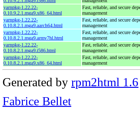
0.10.9.2.1.mga9.i586.html
management
yarnpkg-1.22.22-
Fast, reliable, and secure de
0.10.9.2.1.mga9.x86_64.html
management
yarnpkg-1.22.22-
Fast, reliable, and secure de
0.10.8.2.1.mga9.aarch64.html
management
yarnpkg-1.22.22-
Fast, reliable, and secure de
0.10.8.2.1.mga9.armv7hl.html
management
yarnpkg-1.22.22-
Fast, reliable, and secure de
0.10.8.2.1.mga9.i586.html
management
yarnpkg-1.22.22-
Fast, reliable, and secure de
0.10.8.2.1.mga9.x86_64.html
management
Generated by
rpm2html 1.6
Fabrice Bellet