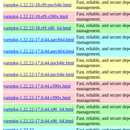
Fast, reliable, and secure de
yarnpkg-1.22.22-18.el9.ppc64le.html
management.
Fast, reliable, and secure de
yarnpkg-1.22.22-18.el9.s390x.html
management.
Fast, reliable, and secure de
yarnpkg-1.22.22-18.el9.x86_64.html
management.
Fast, reliable, and secure de
yarnpkg-1.22.22-17.fc44.aarch64.html
management.
Fast, reliable, and secure de
yarnpkg-1.22.22-17.fc44.aarch64.html
management.
Fast, reliable, and secure de
yarnpkg-1.22.22-17.fc44.ppc64le.html
management.
Fast, reliable, and secure de
yarnpkg-1.22.22-17.fc44.ppc64le.html
management.
Fast, reliable, and secure de
yarnpkg-1.22.22-17.fc44.s390x.html
management.
Fast, reliable, and secure de
yarnpkg-1.22.22-17.fc44.s390x.html
management.
Fast, reliable, and secure de
yarnpkg-1.22.22-17.fc44.x86_64.html
management.
Fast, reliable, and secure de
yarnpkg-1.22.22-17.fc44.x86_64.html
management.
yarnpkg-1.22.22-
Fast, reliable, and secure de