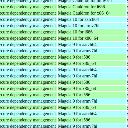
d secure dependency management
Mageia Cauldron for armv7hl
d secure dependency management
Mageia Cauldron for i686
d secure dependency management
Mageia Cauldron for x86_64
d secure dependency management
Mageia 10 for aarch64
d secure dependency management
Mageia 10 for armv7hl
d secure dependency management
Mageia 10 for i686
d secure dependency management
Mageia 10 for x86_64
d secure dependency management
Mageia 9 for aarch64
d secure dependency management
Mageia 9 for armv7hl
d secure dependency management
Mageia 9 for i586
d secure dependency management
Mageia 9 for x86_64
d secure dependency management
Mageia 9 for aarch64
d secure dependency management
Mageia 9 for armv7hl
d secure dependency management
Mageia 9 for i586
d secure dependency management
Mageia 9 for x86_64
d secure dependency management
Mageia 9 for i586
d secure dependency management
Mageia 9 for armv7hl
d secure dependency management
Mageia 9 for x86_64
d secure dependency management
Mageia 9 for aarch64
d secure dependency management
Mageia 9 for i586
d secure dependency management
Mageia 9 for armv7hl