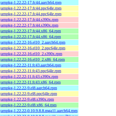
yarnpkg-1.22.22-17.fc44.aarch64.rpm
yarnpkg-1.22.22-17.fc44.ppc64le.rpm
yarnpkg-1.22.22-17.fc44.ppc64le.rpm
yarnpkg-1.22.22-17.fc44.s390x.rpm
yarnpkg-1.22.22-17.fc44.s390x.rpm
yarnpkg-1.22.22-17.fc44.x86_64.rpm
yarnpkg-1.22.22-17.fc44.x86_64.rpm
yarnpkg-1.22.22-16.el10_2.aarch64.rpm
yarnpkg-1.22.22-16.el10_2.ppc64le.rpm
yarnpkg-1.22.22-16.el10_2.s390x.rpm
yarnpkg-1.22.22-16.el10_2.x86_64.rpm
yarnpkg-1.22.22-11.fc43.aarch64.rpm
yarnpkg-1.22.22-11.fc43.ppc64le.rpm
yarnpkg-1.22.22-11.fc43.s390x.rpm
yarnpkg-1.22.22-11.fc43.x86_64.rpm
yarnpkg-1.22.22-9.el8.aarch64.rpm
yarnpkg-1.22.22-9.el8.ppc64le.rpm
yarnpkg-1.22.22-9.el8.s390x.rpm
yarnpkg-1.22.22-9.el8.x86_64.rpm
yarnpkg-1.22.22-0.10.9.8.8.mga11.aarch64.rpm