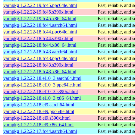
yarnpkg-1.22.22-19.fc45.ppc64le.html
Fast, reliable, an
yarnpkg-1.22.22-19.fc45.s390x.html
Fast, reliable, an
yarnpkg-1.22.22-19.fc45.x86_64.html
Fast, reliable, an
yarnpkg-1.22.22-18.fc44.aarch64.html
Fast, reliable, an
yarnpkg-1.22.22-18.fc44.ppc64le.html
Fast, reliable, an
yarnpkg-1.22.22-18.fc44.s390x.html
Fast, reliable, an
yarnpkg-1.22.22-18.fc44.x86_64.html
Fast, reliable, an
yarnpkg-1.22.22-18.fc43.aarch64.html
Fast, reliable, an
yarnpkg-1.22.22-18.fc43.ppc64le.html
Fast, reliable, an
yarnpkg-1.22.22-18.fc43.s390x.html
Fast, reliable, an
yarnpkg-1.22.22-18.fc43.x86_64.html
Fast, reliable, an
yarnpkg-1.22.22-18.el10_3.aarch64.html
Fast, reliable, an
yarnpkg-1.22.22-18.el10_3.ppc64le.html
Fast, reliable, an
yarnpkg-1.22.22-18.el10_3.s390x.html
Fast, reliable, an
yarnpkg-1.22.22-18.el10_3.x86_64.html
Fast, reliable, an
yarnpkg-1.22.22-18.el9.aarch64.html
Fast, reliable, an
yarnpkg-1.22.22-18.el9.ppc64le.html
Fast, reliable, an
yarnpkg-1.22.22-18.el9.s390x.html
Fast, reliable, an
yarnpkg-1.22.22-18.el9.x86_64.html
Fast, reliable, an
yarnpkg-1.22.22-17.fc44.aarch64.html
Fast, reliable, an