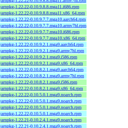
yarnpkg-1.22.22-0.10.9.8.8.mga11.armv7hl.rpm
yarnpkg-1.22.22-0.10.9.8.8.mga11.i686.rpm
yarnpkg-1.22.22-0.10.9.8.8.mga11.x86_64.rpm
yarnpkg-1.22.22-0.10.9.7.7.mga10.aarch64.rpm
yarnpkg-1.22.22-0.10.9.7.7.mga10.armv7hl.rpm
yarnpkg-1.22.22-0.10.9.7.7.mga10.i686.rpm
yarnpkg-1.22.22-0.10.9.7.7.mga10.x86_64.rpm
yarnpkg-1.22.22-0.10.9.2.1.mga9.aarch64.rpm
yarnpkg-1.22.22-0.10.9.2.1.mga9.armv7hl.rpm
yarnpkg-1.22.22-0.10.9.2.1.mga9.i586.rpm
yarnpkg-1.22.22-0.10.9.2.1.mga9.x86_64.rpm
yarnpkg-1.22.22-0.10.8.2.1.mga9.aarch64.rpm
yarnpkg-1.22.22-0.10.8.2.1.mga9.armv7hl.rpm
yarnpkg-1.22.22-0.10.8.2.1.mga9.i586.rpm
yarnpkg-1.22.22-0.10.8.2.1.mga9.x86_64.rpm
yarnpkg-1.22.22-0.10.5.0.1.mga9.noarch.rpm
yarnpkg-1.22.22-0.10.5.0.1.mga9.noarch.rpm
yarnpkg-1.22.22-0.10.5.0.1.mga9.noarch.rpm
yarnpkg-1.22.22-0.10.5.0.1.mga9.noarch.rpm
yarnpkg-1.22.21-0.10.2.4.1.mga9.noarch.rpm
yarnpkg-1.22.21-0.10.2.4.1.mga9.noarch.rpm