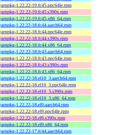
yarnpkg-1.22.22-19.fc45.ppc64le.rpm
yarnpkg-1.22.22-19.fc45.s390x.rpm
yarnpkg-1.22.22-19.fc45.x86_64.rpm
yarnpkg-1.22.22-18.fc44.aarch64.rpm
yarnpkg-1.22.22-18.fc44.ppc64le.rpm
yarnpkg-1.22.22-18.fc44.s390x.rpm
yarnpkg-1.22.22-18.fc44.x86_64.rpm
yarnpkg-1.22.22-18.fc43.aarch64.rpm
yarnpkg-1.22.22-18.fc43.ppc64le.rpm
yarnpkg-1.22.22-18.fc43.s390x.rpm
yarnpkg-1.22.22-18.fc43.x86_64.rpm
yarnpkg-1.22.22-18.el10_3.aarch64.rpm
yarnpkg-1.22.22-18.el10_3.ppc64le.rpm
yarnpkg-1.22.22-18.el10_3.s390x.rpm
yarnpkg-1.22.22-18.el10_3.x86_64.rpm
yarnpkg-1.22.22-18.el9.aarch64.rpm
yarnpkg-1.22.22-18.el9.ppc64le.rpm
yarnpkg-1.22.22-18.el9.s390x.rpm
yarnpkg-1.22.22-18.el9.x86_64.rpm
yarnpkg-1.22.22-17.fc44.aarch64.rpm