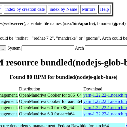
r
index by creation date
index by Name
Mirrors
Help
es(
webserver
), absolute file names (
/usr/bin/apache
), binaries (
gprof
)
could be "redhat", "redhat-7.2", "mandrake" or "gnome", Arch could be 
System
Arch
resource bundled(nodejs-glob-
Found 80 RPM for bundled(nodejs-glob-base)
Distribution
Download
anagement.
OpenMandriva Cooker for x86_64
yarn-1.22.22-1.noarch.
anagement.
OpenMandriva Cooker for aarch64
yarn-1.22.22-1.noarch.
anagement.
OpenMandriva 6.0 for x86_64
yarn-1.22.22-1.noarch.
anagement.
OpenMandriva 6.0 for aarch64
yarn-1.22.22-1.noarch.
d secure dependency management.
Fedora Rawhide for aarch64