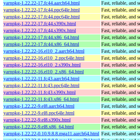
yarnpkg-1.22.22-17.fc44.aarch64.html
Fast, reliable, an
yarnpkg-1.22.22-17.fc44.ppc64le.html
Fast, reliable, an
yarnpkg-1.22.22-17.fc44.ppc64le.html
Fast, reliable, an
yarnpkg-1.22.22-17.fc44.s390x.html
Fast, reliable, an
yarnpkg-1.22.22-17.fc44.s390x.html
Fast, reliable, an
yarnpkg-1.22.22-17.fc44.x86_64.html
Fast, reliable, an
yarnpkg-1.22.22-17.fc44.x86_64.html
Fast, reliable, an
yarnpkg-1.22.22-16.el10_2.aarch64.html
Fast, reliable, an
yarnpkg-1.22.22-16.el10_2.ppc64le.html
Fast, reliable, an
yarnpkg-1.22.22-16.el10_2.s390x.html
Fast, reliable, an
yarnpkg-1.22.22-16.el10_2.x86_64.html
Fast, reliable, an
yarnpkg-1.22.22-11.fc43.aarch64.html
Fast, reliable, an
yarnpkg-1.22.22-11.fc43.ppc64le.html
Fast, reliable, an
yarnpkg-1.22.22-11.fc43.s390x.html
Fast, reliable, an
yarnpkg-1.22.22-11.fc43.x86_64.html
Fast, reliable, an
yarnpkg-1.22.22-9.el8.aarch64.html
Fast, reliable, an
yarnpkg-1.22.22-9.el8.ppc64le.html
Fast, reliable, an
yarnpkg-1.22.22-9.el8.s390x.html
Fast, reliable, an
yarnpkg-1.22.22-9.el8.x86_64.html
Fast, reliable, an
yarnpkg-1.22.22-0.10.9.8.8.mga11.aarch64.html
Fast, reliable, an