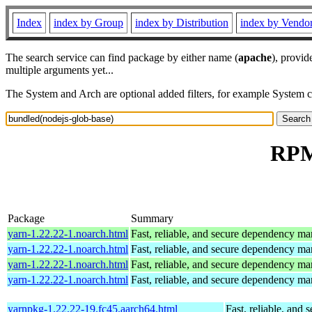
Index
index by Group
index by Distribution
index by Vendo
The search service can find package by either name (
apache
), provid
multiple arguments yet...
The System and Arch are optional added filters, for example System 
RPM 
Package
Summary
yarn-1.22.22-1.noarch.html
Fast, reliable, and secure dependency m
yarn-1.22.22-1.noarch.html
Fast, reliable, and secure dependency m
yarn-1.22.22-1.noarch.html
Fast, reliable, and secure dependency m
yarn-1.22.22-1.noarch.html
Fast, reliable, and secure dependency m
yarnpkg-1.22.22-19.fc45.aarch64.html
Fast, reliable, an