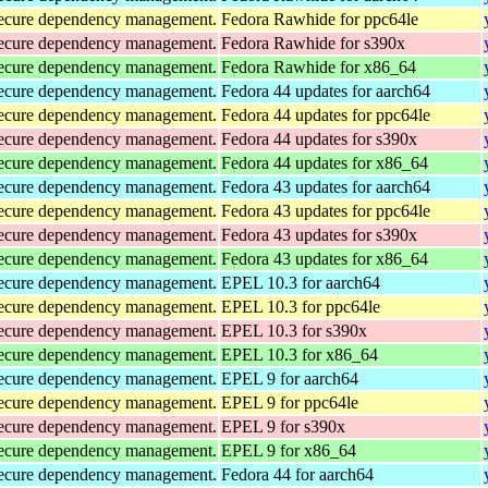
d secure dependency management.
Fedora Rawhide for ppc64le
d secure dependency management.
Fedora Rawhide for s390x
d secure dependency management.
Fedora Rawhide for x86_64
d secure dependency management.
Fedora 44 updates for aarch64
d secure dependency management.
Fedora 44 updates for ppc64le
d secure dependency management.
Fedora 44 updates for s390x
d secure dependency management.
Fedora 44 updates for x86_64
d secure dependency management.
Fedora 43 updates for aarch64
d secure dependency management.
Fedora 43 updates for ppc64le
d secure dependency management.
Fedora 43 updates for s390x
d secure dependency management.
Fedora 43 updates for x86_64
d secure dependency management.
EPEL 10.3 for aarch64
d secure dependency management.
EPEL 10.3 for ppc64le
d secure dependency management.
EPEL 10.3 for s390x
d secure dependency management.
EPEL 10.3 for x86_64
d secure dependency management.
EPEL 9 for aarch64
d secure dependency management.
EPEL 9 for ppc64le
d secure dependency management.
EPEL 9 for s390x
d secure dependency management.
EPEL 9 for x86_64
d secure dependency management.
Fedora 44 for aarch64