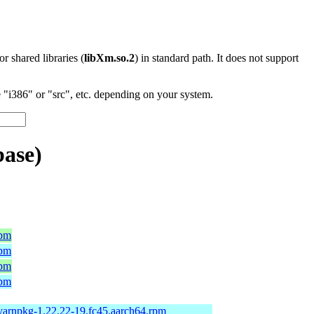
 or shared libraries (
libXm.so.2
) in standard path. It does not support
"i386" or "src", etc. depending on your system.
base)
rpm
rpm
rpm
rpm
yarnpkg-1.22.22-19.fc45.aarch64.rpm