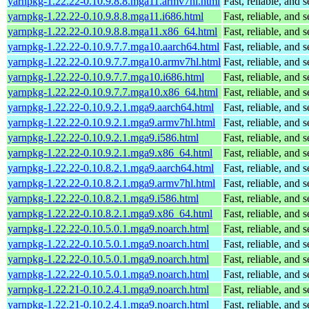
yarnpkg-1.22.22-0.10.9.8.8.mga11.armv7hl.html
Fast, reliable, an
yarnpkg-1.22.22-0.10.9.8.8.mga11.i686.html
Fast, reliable, an
yarnpkg-1.22.22-0.10.9.8.8.mga11.x86_64.html
Fast, reliable, an
yarnpkg-1.22.22-0.10.9.7.7.mga10.aarch64.html
Fast, reliable, an
yarnpkg-1.22.22-0.10.9.7.7.mga10.armv7hl.html
Fast, reliable, an
yarnpkg-1.22.22-0.10.9.7.7.mga10.i686.html
Fast, reliable, an
yarnpkg-1.22.22-0.10.9.7.7.mga10.x86_64.html
Fast, reliable, an
yarnpkg-1.22.22-0.10.9.2.1.mga9.aarch64.html
Fast, reliable, an
yarnpkg-1.22.22-0.10.9.2.1.mga9.armv7hl.html
Fast, reliable, an
yarnpkg-1.22.22-0.10.9.2.1.mga9.i586.html
Fast, reliable, an
yarnpkg-1.22.22-0.10.9.2.1.mga9.x86_64.html
Fast, reliable, an
yarnpkg-1.22.22-0.10.8.2.1.mga9.aarch64.html
Fast, reliable, an
yarnpkg-1.22.22-0.10.8.2.1.mga9.armv7hl.html
Fast, reliable, an
yarnpkg-1.22.22-0.10.8.2.1.mga9.i586.html
Fast, reliable, an
yarnpkg-1.22.22-0.10.8.2.1.mga9.x86_64.html
Fast, reliable, an
yarnpkg-1.22.22-0.10.5.0.1.mga9.noarch.html
Fast, reliable, an
yarnpkg-1.22.22-0.10.5.0.1.mga9.noarch.html
Fast, reliable, an
yarnpkg-1.22.22-0.10.5.0.1.mga9.noarch.html
Fast, reliable, an
yarnpkg-1.22.22-0.10.5.0.1.mga9.noarch.html
Fast, reliable, an
yarnpkg-1.22.21-0.10.2.4.1.mga9.noarch.html
Fast, reliable, an
yarnpkg-1.22.21-0.10.2.4.1.mga9.noarch.html
Fast, reliable, an