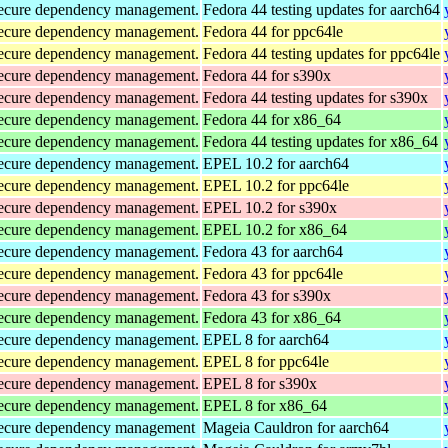
d secure dependency management.
Fedora 44 testing updates for aarch64
d secure dependency management.
Fedora 44 for ppc64le
d secure dependency management.
Fedora 44 testing updates for ppc64le
d secure dependency management.
Fedora 44 for s390x
d secure dependency management.
Fedora 44 testing updates for s390x
d secure dependency management.
Fedora 44 for x86_64
d secure dependency management.
Fedora 44 testing updates for x86_64
d secure dependency management.
EPEL 10.2 for aarch64
d secure dependency management.
EPEL 10.2 for ppc64le
d secure dependency management.
EPEL 10.2 for s390x
d secure dependency management.
EPEL 10.2 for x86_64
d secure dependency management.
Fedora 43 for aarch64
d secure dependency management.
Fedora 43 for ppc64le
d secure dependency management.
Fedora 43 for s390x
d secure dependency management.
Fedora 43 for x86_64
d secure dependency management.
EPEL 8 for aarch64
d secure dependency management.
EPEL 8 for ppc64le
d secure dependency management.
EPEL 8 for s390x
d secure dependency management.
EPEL 8 for x86_64
d secure dependency management
Mageia Cauldron for aarch64