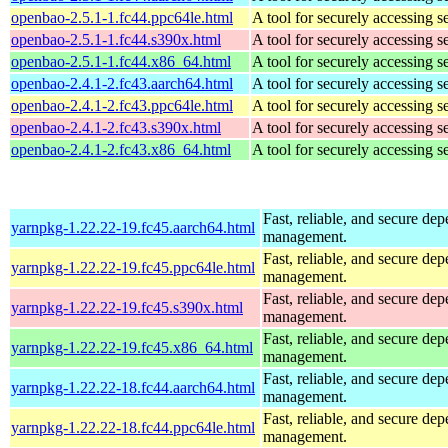
openbao-2.5.1-1.fc44.ppc64le.html
A tool for securely accessing s
openbao-2.5.1-1.fc44.s390x.html
A tool for securely accessing s
openbao-2.5.1-1.fc44.x86_64.html
A tool for securely accessing s
openbao-2.4.1-2.fc43.aarch64.html
A tool for securely accessing s
openbao-2.4.1-2.fc43.ppc64le.html
A tool for securely accessing s
openbao-2.4.1-2.fc43.s390x.html
A tool for securely accessing s
openbao-2.4.1-2.fc43.x86_64.html
A tool for securely accessing s
Fast, reliable, and secure de
yarnpkg-1.22.22-19.fc45.aarch64.html
management.
Fast, reliable, and secure de
yarnpkg-1.22.22-19.fc45.ppc64le.html
management.
Fast, reliable, and secure de
yarnpkg-1.22.22-19.fc45.s390x.html
management.
Fast, reliable, and secure de
yarnpkg-1.22.22-19.fc45.x86_64.html
management.
Fast, reliable, and secure de
yarnpkg-1.22.22-18.fc44.aarch64.html
management.
Fast, reliable, and secure de
yarnpkg-1.22.22-18.fc44.ppc64le.html
management.