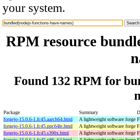
your system.
RPM resource bundle
n
Found 132 RPM for bun
Package
Summary
D
forgejo-15.0.6-1.fc45.aarch64.html
A lightweight software forge
F
forgejo-15.0.6-1.fc45.ppc64le.html
A lightweight software forge
F
forgejo-15.0.6-1.fc45.s390x.html
A lightweight software forge
F
forgejo-15.0.6-1.fc45.x86_64.html
A lightweight software forge
F