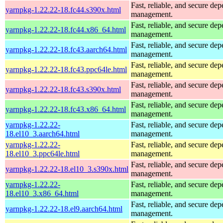
Fast, reliable, and secure de
yarnpkg-1.22.22-18.fc44.s390x.html
management.
Fast, reliable, and secure de
yarnpkg-1.22.22-18.fc44.x86_64.html
management.
Fast, reliable, and secure de
yarnpkg-1.22.22-18.fc43.aarch64.html
management.
Fast, reliable, and secure de
yarnpkg-1.22.22-18.fc43.ppc64le.html
management.
Fast, reliable, and secure de
yarnpkg-1.22.22-18.fc43.s390x.html
management.
Fast, reliable, and secure de
yarnpkg-1.22.22-18.fc43.x86_64.html
management.
yarnpkg-1.22.22-
Fast, reliable, and secure de
18.el10_3.aarch64.html
management.
yarnpkg-1.22.22-
Fast, reliable, and secure de
18.el10_3.ppc64le.html
management.
Fast, reliable, and secure de
yarnpkg-1.22.22-18.el10_3.s390x.html
management.
yarnpkg-1.22.22-
Fast, reliable, and secure de
18.el10_3.x86_64.html
management.
Fast, reliable, and secure de
yarnpkg-1.22.22-18.el9.aarch64.html
management.