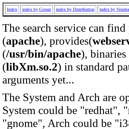
Index
index by Group
index by Distribution
index by Vendo
The search service can find
(
apache
), provides(
webser
(
/usr/bin/apache
), binaries 
(
libXm.so.2
) in standard pa
arguments yet...
The System and Arch are opt
System could be "redhat", "
"gnome", Arch could be "i38