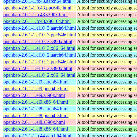
openbao-2.6.1-1.fc43.aarch64.html
A tool for securely accessing s
openbao-2.6.1-1.fc43.ppc64le.html
A tool for securely accessing s
openbao-2.6.1-1.fc43.s390x.html
A tool for securely accessing s
openbao-2.6.1-1.fc43.x86_64.html
A tool for securely accessing s
openbao-2.6.1-1.el10_3.aarch64.html
A tool for securely accessing s
openbao-2.6.1-1.el10_3.ppc64le.html
A tool for securely accessing s
openbao-2.6.1-1.el10_3.s390x.html
A tool for securely accessing s
openbao-2.6.1-1.el10_3.x86_64.html
A tool for securely accessing s
openbao-2.6.1-1.el10_2.aarch64.html
A tool for securely accessing s
openbao-2.6.1-1.el10_2.ppc64le.html
A tool for securely accessing s
openbao-2.6.1-1.el10_2.s390x.html
A tool for securely accessing s
openbao-2.6.1-1.el10_2.x86_64.html
A tool for securely accessing s
openbao-2.6.1-1.el9.aarch64.html
A tool for securely accessing s
openbao-2.6.1-1.el9.ppc64le.html
A tool for securely accessing s
openbao-2.6.1-1.el9.s390x.html
A tool for securely accessing s
openbao-2.6.1-1.el9.x86_64.html
A tool for securely accessing s
openbao-2.6.1-1.el8.aarch64.html
A tool for securely accessing s
openbao-2.6.1-1.el8.ppc64le.html
A tool for securely accessing s
openbao-2.6.1-1.el8.s390x.html
A tool for securely accessing s
openbao-2.6.1-1.el8.x86_64.html
A tool for securely accessing s
openbao-2.5.1-1.fc44.aarch64.html
A tool for securely accessing s