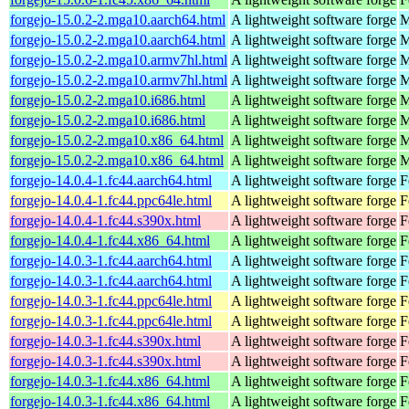
forgejo-15.0.2-2.mga10.aarch64.html
A lightweight software forge
M
forgejo-15.0.2-2.mga10.aarch64.html
A lightweight software forge
M
forgejo-15.0.2-2.mga10.armv7hl.html
A lightweight software forge
M
forgejo-15.0.2-2.mga10.armv7hl.html
A lightweight software forge
M
forgejo-15.0.2-2.mga10.i686.html
A lightweight software forge
M
forgejo-15.0.2-2.mga10.i686.html
A lightweight software forge
M
forgejo-15.0.2-2.mga10.x86_64.html
A lightweight software forge
M
forgejo-15.0.2-2.mga10.x86_64.html
A lightweight software forge
M
forgejo-14.0.4-1.fc44.aarch64.html
A lightweight software forge
F
forgejo-14.0.4-1.fc44.ppc64le.html
A lightweight software forge
F
forgejo-14.0.4-1.fc44.s390x.html
A lightweight software forge
F
forgejo-14.0.4-1.fc44.x86_64.html
A lightweight software forge
F
forgejo-14.0.3-1.fc44.aarch64.html
A lightweight software forge
F
forgejo-14.0.3-1.fc44.aarch64.html
A lightweight software forge
F
forgejo-14.0.3-1.fc44.ppc64le.html
A lightweight software forge
F
forgejo-14.0.3-1.fc44.ppc64le.html
A lightweight software forge
F
forgejo-14.0.3-1.fc44.s390x.html
A lightweight software forge
F
forgejo-14.0.3-1.fc44.s390x.html
A lightweight software forge
F
forgejo-14.0.3-1.fc44.x86_64.html
A lightweight software forge
F
forgejo-14.0.3-1.fc44.x86_64.html
A lightweight software forge
F