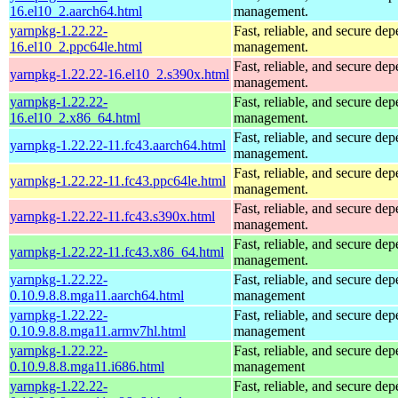
16.el10_2.aarch64.html
management.
yarnpkg-1.22.22-
Fast, reliable, and secure de
16.el10_2.ppc64le.html
management.
Fast, reliable, and secure de
yarnpkg-1.22.22-16.el10_2.s390x.html
management.
yarnpkg-1.22.22-
Fast, reliable, and secure de
16.el10_2.x86_64.html
management.
Fast, reliable, and secure de
yarnpkg-1.22.22-11.fc43.aarch64.html
management.
Fast, reliable, and secure de
yarnpkg-1.22.22-11.fc43.ppc64le.html
management.
Fast, reliable, and secure de
yarnpkg-1.22.22-11.fc43.s390x.html
management.
Fast, reliable, and secure de
yarnpkg-1.22.22-11.fc43.x86_64.html
management.
yarnpkg-1.22.22-
Fast, reliable, and secure de
0.10.9.8.8.mga11.aarch64.html
management
yarnpkg-1.22.22-
Fast, reliable, and secure de
0.10.9.8.8.mga11.armv7hl.html
management
yarnpkg-1.22.22-
Fast, reliable, and secure de
0.10.9.8.8.mga11.i686.html
management
yarnpkg-1.22.22-
Fast, reliable, and secure de