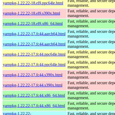
Fast, reliable, and secure de
yarnpkg-1.22.22-18.el9.ppc64le.html
management.
Fast, reliable, and secure de
yarnpkg-1.22.22-18.el9.s390x.html
management.
Fast, reliable, and secure de
yarnpkg-1.22.22-18.el9.x86_64.html
management.
Fast, reliable, and secure de
yarnpkg-1.22.22-17.fc44.aarch64.html
management.
Fast, reliable, and secure de
yarnpkg-1.22.22-17.fc44.aarch64.html
management.
Fast, reliable, and secure de
yarnpkg-1.22.22-17.fc44.ppc64le.html
management.
Fast, reliable, and secure de
yarnpkg-1.22.22-17.fc44.ppc64le.html
management.
Fast, reliable, and secure de
yarnpkg-1.22.22-17.fc44.s390x.html
management.
Fast, reliable, and secure de
yarnpkg-1.22.22-17.fc44.s390x.html
management.
Fast, reliable, and secure de
yarnpkg-1.22.22-17.fc44.x86_64.html
management.
Fast, reliable, and secure de
yarnpkg-1.22.22-17.fc44.x86_64.html
management.
yarnpkg-1.22.22-
Fast, reliable, and secure de