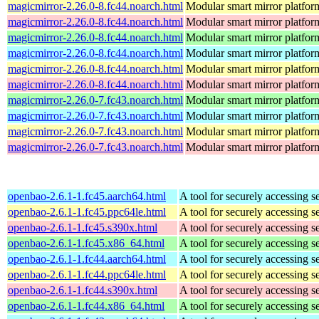
magicmirror-2.26.0-8.fc44.noarch.html
Modular smart mirror platfor
magicmirror-2.26.0-8.fc44.noarch.html
Modular smart mirror platfor
magicmirror-2.26.0-8.fc44.noarch.html
Modular smart mirror platfor
magicmirror-2.26.0-8.fc44.noarch.html
Modular smart mirror platfor
magicmirror-2.26.0-8.fc44.noarch.html
Modular smart mirror platfor
magicmirror-2.26.0-8.fc44.noarch.html
Modular smart mirror platfor
magicmirror-2.26.0-7.fc43.noarch.html
Modular smart mirror platfor
magicmirror-2.26.0-7.fc43.noarch.html
Modular smart mirror platfor
magicmirror-2.26.0-7.fc43.noarch.html
Modular smart mirror platfor
magicmirror-2.26.0-7.fc43.noarch.html
Modular smart mirror platfor
openbao-2.6.1-1.fc45.aarch64.html
A tool for securely accessing s
openbao-2.6.1-1.fc45.ppc64le.html
A tool for securely accessing s
openbao-2.6.1-1.fc45.s390x.html
A tool for securely accessing s
openbao-2.6.1-1.fc45.x86_64.html
A tool for securely accessing s
openbao-2.6.1-1.fc44.aarch64.html
A tool for securely accessing s
openbao-2.6.1-1.fc44.ppc64le.html
A tool for securely accessing s
openbao-2.6.1-1.fc44.s390x.html
A tool for securely accessing s
openbao-2.6.1-1.fc44.x86_64.html
A tool for securely accessing s