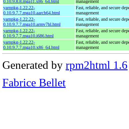
0.10.9.8.8.mga11.x86_64.html
management
yarnpkg-1.22.22-
Fast, reliable, and secure de
0.10.9.7.7.mga10.aarch64.html
management
yarnpkg-1.22.22-
Fast, reliable, and secure de
0.10.9.7.7.mga10.armv7hl.html
management
yarnpkg-1.22.22-
Fast, reliable, and secure de
0.10.9.7.7.mga10.i686.html
management
yarnpkg-1.22.22-
Fast, reliable, and secure de
0.10.9.7.7.mga10.x86_64.html
management
Generated by
rpm2html 1.6
Fabrice Bellet