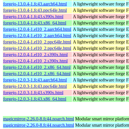
forgejo-13.0.4-1.fc43.aarch64.html
A lightweight software forge
F
forgejo-13.0.4-1.fc43.ppc64le.html
A lightweight software forge
F
forgejo-13.0.4-1.fc43.s390x.html
A lightweight software forge
F
forgejo-13.0.4-1.fc43.x86_64.html
A lightweight software forge
F
forgejo-12.0.4-1.el10_2.aarch64.html
A lightweight software forge
E
forgejo-12.0.4-1.el10_2.aarch64.html
A lightweight software forge
E
forgejo-12.0.4-1.el10_2.ppc64le.html
A lightweight software forge
E
forgejo-12.0.4-1.el10_2.ppc64le.html
A lightweight software forge
E
forgejo-12.0.4-1.el10_2.s390x.html
A lightweight software forge
E
forgejo-12.0.4-1.el10_2.s390x.html
A lightweight software forge
E
forgejo-12.0.4-1.el10_2.x86_64.html
A lightweight software forge
E
forgejo-12.0.4-1.el10_2.x86_64.html
A lightweight software forge
E
forgejo-12.0.3-1.fc43.aarch64.html
A lightweight software forge
F
forgejo-12.0.3-1.fc43.ppc64le.html
A lightweight software forge
F
forgejo-12.0.3-1.fc43.s390x.html
A lightweight software forge
F
forgejo-12.0.3-1.fc43.x86_64.html
A lightweight software forge
F
magicmirror-2.26.0-8.fc44.noarch.html
Modular smart mirror platfor
magicmirror-2.26.0-8.fc44.noarch.html
Modular smart mirror platfor