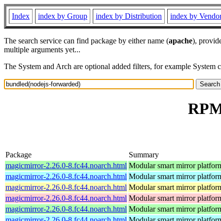
Index
index by Group
index by Distribution
index by Vendo
The search service can find package by either name (
apache
), provid
multiple arguments yet...
The System and Arch are optional added filters, for example System 
RPM 
Package
Summary
magicmirror-2.26.0-8.fc44.noarch.html
Modular smart mirror platfor
magicmirror-2.26.0-8.fc44.noarch.html
Modular smart mirror platfor
magicmirror-2.26.0-8.fc44.noarch.html
Modular smart mirror platfor
magicmirror-2.26.0-8.fc44.noarch.html
Modular smart mirror platfor
magicmirror-2.26.0-8.fc44.noarch.html
Modular smart mirror platfor
magicmirror-2.26.0-8.fc44.noarch.html
Modular smart mirror platfor