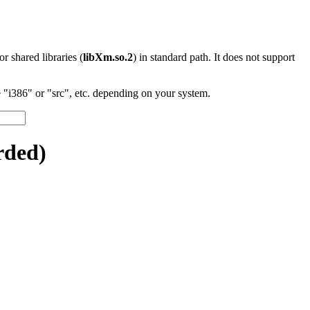
 or shared libraries (
libXm.so.2
) in standard path. It does not support
"i386" or "src", etc. depending on your system.
rded)