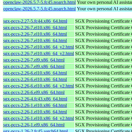
openclaw-2026.5.7-5.fc45.noarch.html
Your own personal AI assista
openclaw-2026.5.7-5.fc45.noarch.html
Your own personal AI assista
sgx-pccs-2.27-5.fc44.x86_64.html
SGX Provisioning Certificate
sgx-pccs-2.26-7.el10.x86_64.html
SGX Provisioning Certificate
sgx-pccs-2.26-7.el10.x86_64.html
SGX Provisioning Certificate
sgx-pccs-2.26-7.el10.x86_64.html
SGX Provisioning Certificate
sgx-pccs-2.26-7.el10.x86_64_v2.html
SGX Provisioning Certificate
sgx-pccs-2.26-7.el10.x86_64_v2.html
SGX Provisioning Certificate
sgx-pccs-2.26-7.el9.x86_64.html
SGX Provisioning Certificate
sgx-pccs-2.26-7.el9.x86_64.html
SGX Provisioning Certificate
sgx-pccs-2.26-6.el10.x86_64.html
SGX Provisioning Certificate
sgx-pccs-2.26-6.el10.x86_64.html
SGX Provisioning Certificate
sgx-pccs-2.26-6.el10.x86_64_v2.html
SGX Provisioning Certificate
sgx-pccs-2.26-6.el9.x86_64.html
SGX Provisioning Certificate
sgx-pccs-2.26-4.fc43.x86_64.html
SGX Provisioning Certificate
sgx-pccs-2.26-1.el10.x86_64.html
SGX Provisioning Certificate
sgx-pccs-2.26-1.el10.x86_64.html
SGX Provisioning Certificate
sgx-pccs-2.26-1.el10.x86_64_v2.html
SGX Provisioning Certificate
sgx-pccs-2.26-1.el9.x86_64.html
SGX Provisioning Certificate
sgx-pccs-1.26-2.fc45.aarch64.html
SGX Provisioning Certificate