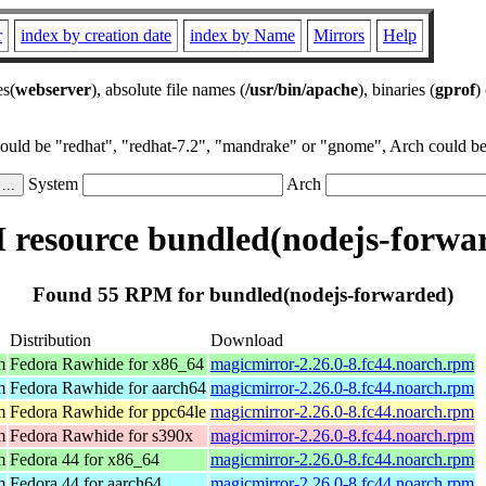
r
index by creation date
index by Name
Mirrors
Help
es(
webserver
), absolute file names (
/usr/bin/apache
), binaries (
gprof
)
could be "redhat", "redhat-7.2", "mandrake" or "gnome", Arch could be 
System
Arch
resource bundled(nodejs-forwa
Found 55 RPM for bundled(nodejs-forwarded)
Distribution
Download
m
Fedora Rawhide for x86_64
magicmirror-2.26.0-8.fc44.noarch.rpm
m
Fedora Rawhide for aarch64
magicmirror-2.26.0-8.fc44.noarch.rpm
m
Fedora Rawhide for ppc64le
magicmirror-2.26.0-8.fc44.noarch.rpm
m
Fedora Rawhide for s390x
magicmirror-2.26.0-8.fc44.noarch.rpm
m
Fedora 44 for x86_64
magicmirror-2.26.0-8.fc44.noarch.rpm
m
Fedora 44 for aarch64
magicmirror-2.26.0-8.fc44.noarch.rpm