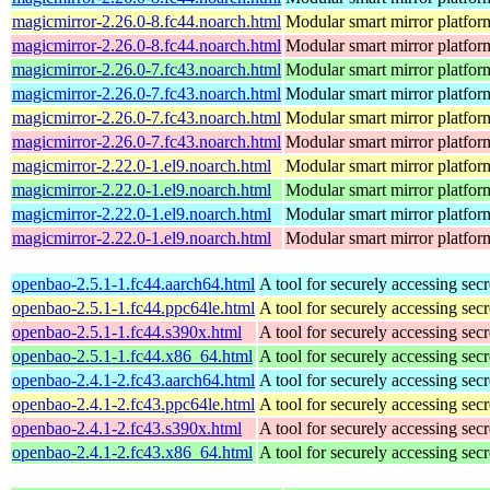
magicmirror-2.26.0-8.fc44.noarch.html
Modular smart mirror platfor
magicmirror-2.26.0-8.fc44.noarch.html
Modular smart mirror platfor
magicmirror-2.26.0-7.fc43.noarch.html
Modular smart mirror platfor
magicmirror-2.26.0-7.fc43.noarch.html
Modular smart mirror platfor
magicmirror-2.26.0-7.fc43.noarch.html
Modular smart mirror platfor
magicmirror-2.26.0-7.fc43.noarch.html
Modular smart mirror platfor
magicmirror-2.22.0-1.el9.noarch.html
Modular smart mirror platfor
magicmirror-2.22.0-1.el9.noarch.html
Modular smart mirror platfor
magicmirror-2.22.0-1.el9.noarch.html
Modular smart mirror platfor
magicmirror-2.22.0-1.el9.noarch.html
Modular smart mirror platfor
openbao-2.5.1-1.fc44.aarch64.html
A tool for securely accessing secr
openbao-2.5.1-1.fc44.ppc64le.html
A tool for securely accessing secr
openbao-2.5.1-1.fc44.s390x.html
A tool for securely accessing secr
openbao-2.5.1-1.fc44.x86_64.html
A tool for securely accessing secr
openbao-2.4.1-2.fc43.aarch64.html
A tool for securely accessing secr
openbao-2.4.1-2.fc43.ppc64le.html
A tool for securely accessing secr
openbao-2.4.1-2.fc43.s390x.html
A tool for securely accessing secr
openbao-2.4.1-2.fc43.x86_64.html
A tool for securely accessing secr