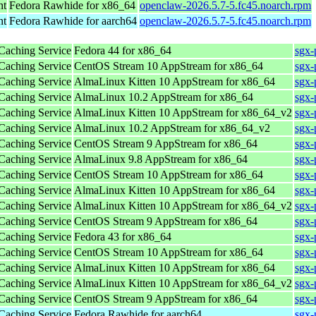
nt
Fedora Rawhide for x86_64
openclaw-2026.5.7-5.fc45.noarch.rpm
nt
Fedora Rawhide for aarch64
openclaw-2026.5.7-5.fc45.noarch.rpm
 Caching Service
Fedora 44 for x86_64
sgx-
 Caching Service
CentOS Stream 10 AppStream for x86_64
sgx-
 Caching Service
AlmaLinux Kitten 10 AppStream for x86_64
sgx-
 Caching Service
AlmaLinux 10.2 AppStream for x86_64
sgx-
 Caching Service
AlmaLinux Kitten 10 AppStream for x86_64_v2
sgx-
 Caching Service
AlmaLinux 10.2 AppStream for x86_64_v2
sgx-
 Caching Service
CentOS Stream 9 AppStream for x86_64
sgx-
 Caching Service
AlmaLinux 9.8 AppStream for x86_64
sgx-
 Caching Service
CentOS Stream 10 AppStream for x86_64
sgx-
 Caching Service
AlmaLinux Kitten 10 AppStream for x86_64
sgx-
 Caching Service
AlmaLinux Kitten 10 AppStream for x86_64_v2
sgx-
 Caching Service
CentOS Stream 9 AppStream for x86_64
sgx-
 Caching Service
Fedora 43 for x86_64
sgx-
 Caching Service
CentOS Stream 10 AppStream for x86_64
sgx-
 Caching Service
AlmaLinux Kitten 10 AppStream for x86_64
sgx-
 Caching Service
AlmaLinux Kitten 10 AppStream for x86_64_v2
sgx-
 Caching Service
CentOS Stream 9 AppStream for x86_64
sgx-
 Caching Service
Fedora Rawhide for aarch64
sgx-