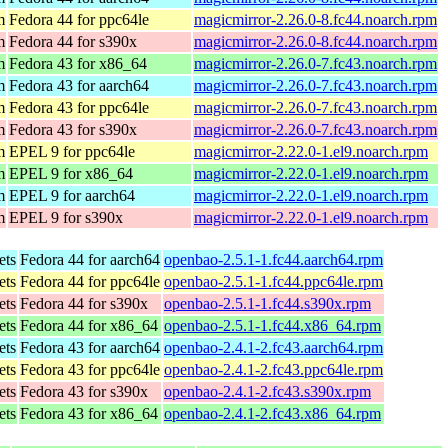
m
Fedora 44 for ppc64le
magicmirror-2.26.0-8.fc44.noarch.rpm
m
Fedora 44 for s390x
magicmirror-2.26.0-8.fc44.noarch.rpm
m
Fedora 43 for x86_64
magicmirror-2.26.0-7.fc43.noarch.rpm
m
Fedora 43 for aarch64
magicmirror-2.26.0-7.fc43.noarch.rpm
m
Fedora 43 for ppc64le
magicmirror-2.26.0-7.fc43.noarch.rpm
m
Fedora 43 for s390x
magicmirror-2.26.0-7.fc43.noarch.rpm
m
EPEL 9 for ppc64le
magicmirror-2.22.0-1.el9.noarch.rpm
m
EPEL 9 for x86_64
magicmirror-2.22.0-1.el9.noarch.rpm
m
EPEL 9 for aarch64
magicmirror-2.22.0-1.el9.noarch.rpm
m
EPEL 9 for s390x
magicmirror-2.22.0-1.el9.noarch.rpm
ets
Fedora 44 for aarch64
openbao-2.5.1-1.fc44.aarch64.rpm
ets
Fedora 44 for ppc64le
openbao-2.5.1-1.fc44.ppc64le.rpm
ets
Fedora 44 for s390x
openbao-2.5.1-1.fc44.s390x.rpm
ets
Fedora 44 for x86_64
openbao-2.5.1-1.fc44.x86_64.rpm
ets
Fedora 43 for aarch64
openbao-2.4.1-2.fc43.aarch64.rpm
ets
Fedora 43 for ppc64le
openbao-2.4.1-2.fc43.ppc64le.rpm
ets
Fedora 43 for s390x
openbao-2.4.1-2.fc43.s390x.rpm
ets
Fedora 43 for x86_64
openbao-2.4.1-2.fc43.x86_64.rpm