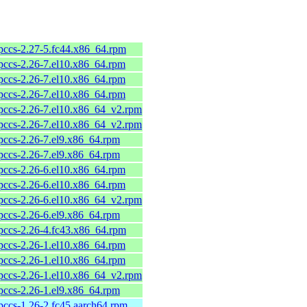
pccs-2.27-5.fc44.x86_64.rpm
pccs-2.26-7.el10.x86_64.rpm
pccs-2.26-7.el10.x86_64.rpm
pccs-2.26-7.el10.x86_64.rpm
pccs-2.26-7.el10.x86_64_v2.rpm
pccs-2.26-7.el10.x86_64_v2.rpm
pccs-2.26-7.el9.x86_64.rpm
pccs-2.26-7.el9.x86_64.rpm
pccs-2.26-6.el10.x86_64.rpm
pccs-2.26-6.el10.x86_64.rpm
pccs-2.26-6.el10.x86_64_v2.rpm
pccs-2.26-6.el9.x86_64.rpm
pccs-2.26-4.fc43.x86_64.rpm
pccs-2.26-1.el10.x86_64.rpm
pccs-2.26-1.el10.x86_64.rpm
pccs-2.26-1.el10.x86_64_v2.rpm
pccs-2.26-1.el9.x86_64.rpm
pccs-1.26-2.fc45.aarch64.rpm