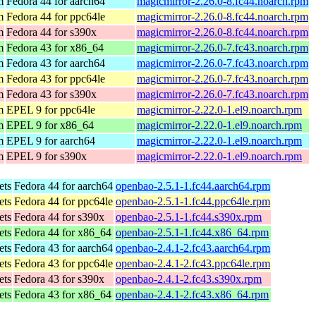
m
Fedora 44 for aarch64
magicmirror-2.26.0-8.fc44.noarch.rpm
m
Fedora 44 for ppc64le
magicmirror-2.26.0-8.fc44.noarch.rpm
m
Fedora 44 for s390x
magicmirror-2.26.0-8.fc44.noarch.rpm
m
Fedora 43 for x86_64
magicmirror-2.26.0-7.fc43.noarch.rpm
m
Fedora 43 for aarch64
magicmirror-2.26.0-7.fc43.noarch.rpm
m
Fedora 43 for ppc64le
magicmirror-2.26.0-7.fc43.noarch.rpm
m
Fedora 43 for s390x
magicmirror-2.26.0-7.fc43.noarch.rpm
m
EPEL 9 for ppc64le
magicmirror-2.22.0-1.el9.noarch.rpm
m
EPEL 9 for x86_64
magicmirror-2.22.0-1.el9.noarch.rpm
m
EPEL 9 for aarch64
magicmirror-2.22.0-1.el9.noarch.rpm
m
EPEL 9 for s390x
magicmirror-2.22.0-1.el9.noarch.rpm
ets
Fedora 44 for aarch64
openbao-2.5.1-1.fc44.aarch64.rpm
ets
Fedora 44 for ppc64le
openbao-2.5.1-1.fc44.ppc64le.rpm
ets
Fedora 44 for s390x
openbao-2.5.1-1.fc44.s390x.rpm
ets
Fedora 44 for x86_64
openbao-2.5.1-1.fc44.x86_64.rpm
ets
Fedora 43 for aarch64
openbao-2.4.1-2.fc43.aarch64.rpm
ets
Fedora 43 for ppc64le
openbao-2.4.1-2.fc43.ppc64le.rpm
ets
Fedora 43 for s390x
openbao-2.4.1-2.fc43.s390x.rpm
ets
Fedora 43 for x86_64
openbao-2.4.1-2.fc43.x86_64.rpm