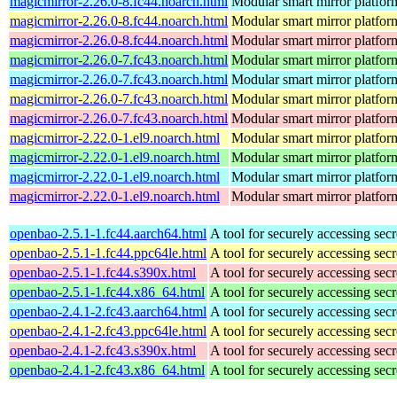
magicmirror-2.26.0-8.fc44.noarch.html
Modular smart mirror platfor
magicmirror-2.26.0-8.fc44.noarch.html
Modular smart mirror platfor
magicmirror-2.26.0-8.fc44.noarch.html
Modular smart mirror platfor
magicmirror-2.26.0-7.fc43.noarch.html
Modular smart mirror platfor
magicmirror-2.26.0-7.fc43.noarch.html
Modular smart mirror platfor
magicmirror-2.26.0-7.fc43.noarch.html
Modular smart mirror platfor
magicmirror-2.26.0-7.fc43.noarch.html
Modular smart mirror platfor
magicmirror-2.22.0-1.el9.noarch.html
Modular smart mirror platfor
magicmirror-2.22.0-1.el9.noarch.html
Modular smart mirror platfor
magicmirror-2.22.0-1.el9.noarch.html
Modular smart mirror platfor
magicmirror-2.22.0-1.el9.noarch.html
Modular smart mirror platfor
openbao-2.5.1-1.fc44.aarch64.html
A tool for securely accessing secr
openbao-2.5.1-1.fc44.ppc64le.html
A tool for securely accessing secr
openbao-2.5.1-1.fc44.s390x.html
A tool for securely accessing secr
openbao-2.5.1-1.fc44.x86_64.html
A tool for securely accessing secr
openbao-2.4.1-2.fc43.aarch64.html
A tool for securely accessing secr
openbao-2.4.1-2.fc43.ppc64le.html
A tool for securely accessing secr
openbao-2.4.1-2.fc43.s390x.html
A tool for securely accessing secr
openbao-2.4.1-2.fc43.x86_64.html
A tool for securely accessing secr