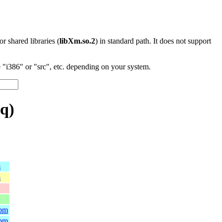
 or shared libraries (
libXm.so.2
) in standard path. It does not support
"i386" or "src", etc. depending on your system.
q)
m
m
rpm
rpm