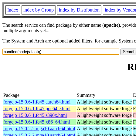
Index
index by Group
index by Distribution
index by Vendo
The search service can find package by either name (
apache
), provid
multiple arguments yet...
The System and Arch are optional added filters, for example System 
R
Package
Summary
D
forgejo-15.0.6-1.fc45.aarch64.html
A lightweight software forge
F
forgejo-15.0.6-1.fc45.ppc64le.html
A lightweight software forge
F
forgejo-15.0.6-1.fc45.s390x.html
A lightweight software forge
F
forgejo-15.0.6-1.fc45.x86_64.html
A lightweight software forge
F
forgejo-15.0.2-2.mga10.aarch64.html
A lightweight software forge
M
forgejo-15.0.2-2.mga10.aarch64.html
A lightweight software forge
M