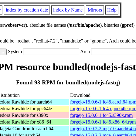
r
index by creation date
index by Name
Mirrors
Help
es(
webserver
), absolute file names (
/usr/bin/apache
), binaries (
gprof
)
could be "redhat", "redhat-7.2", "mandrake" or "gnome", Arch could be 
System
Arch
PM resource bundled(nodejs-fast
Found 93 RPM for bundled(nodejs-fastq)
istribution
Download
edora Rawhide for aarch64
forgejo-15.0.6-1.fc45.aarch64.rp
edora Rawhide for ppc64le
forgejo-15.0.6-1.fc45.ppc64le.rp
edora Rawhide for s390x
forgejo-15.0.6-1.fc45.s390x.rpm
edora Rawhide for x86_64
forgejo-15.0.6-1.fc45.x86_64.rpm
ageia Cauldron for aarch64
forgejo-15.0.2-2.mga10.aarch64.
ageia 10 for aarch64
forgejo-15.0.2-2.mga10.aarch64.