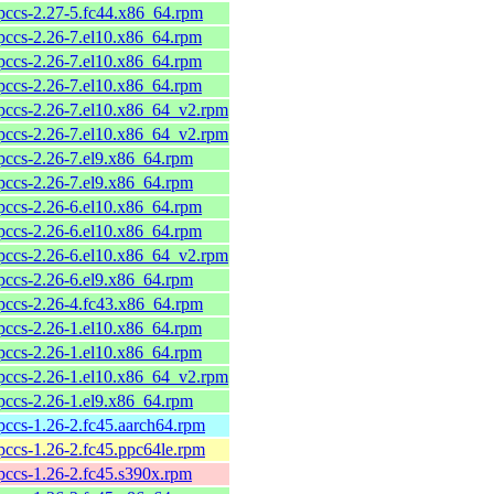
pccs-2.27-5.fc44.x86_64.rpm
pccs-2.26-7.el10.x86_64.rpm
pccs-2.26-7.el10.x86_64.rpm
pccs-2.26-7.el10.x86_64.rpm
pccs-2.26-7.el10.x86_64_v2.rpm
pccs-2.26-7.el10.x86_64_v2.rpm
pccs-2.26-7.el9.x86_64.rpm
pccs-2.26-7.el9.x86_64.rpm
pccs-2.26-6.el10.x86_64.rpm
pccs-2.26-6.el10.x86_64.rpm
pccs-2.26-6.el10.x86_64_v2.rpm
pccs-2.26-6.el9.x86_64.rpm
pccs-2.26-4.fc43.x86_64.rpm
pccs-2.26-1.el10.x86_64.rpm
pccs-2.26-1.el10.x86_64.rpm
pccs-2.26-1.el10.x86_64_v2.rpm
pccs-2.26-1.el9.x86_64.rpm
pccs-1.26-2.fc45.aarch64.rpm
pccs-1.26-2.fc45.ppc64le.rpm
pccs-1.26-2.fc45.s390x.rpm