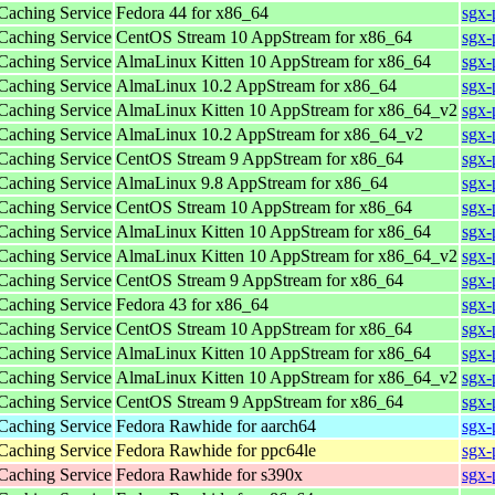
 Caching Service
Fedora 44 for x86_64
sgx-
 Caching Service
CentOS Stream 10 AppStream for x86_64
sgx-
 Caching Service
AlmaLinux Kitten 10 AppStream for x86_64
sgx-
 Caching Service
AlmaLinux 10.2 AppStream for x86_64
sgx-
 Caching Service
AlmaLinux Kitten 10 AppStream for x86_64_v2
sgx-
 Caching Service
AlmaLinux 10.2 AppStream for x86_64_v2
sgx-
 Caching Service
CentOS Stream 9 AppStream for x86_64
sgx-
 Caching Service
AlmaLinux 9.8 AppStream for x86_64
sgx-
 Caching Service
CentOS Stream 10 AppStream for x86_64
sgx-
 Caching Service
AlmaLinux Kitten 10 AppStream for x86_64
sgx-
 Caching Service
AlmaLinux Kitten 10 AppStream for x86_64_v2
sgx-
 Caching Service
CentOS Stream 9 AppStream for x86_64
sgx-
 Caching Service
Fedora 43 for x86_64
sgx-
 Caching Service
CentOS Stream 10 AppStream for x86_64
sgx-
 Caching Service
AlmaLinux Kitten 10 AppStream for x86_64
sgx-
 Caching Service
AlmaLinux Kitten 10 AppStream for x86_64_v2
sgx-
 Caching Service
CentOS Stream 9 AppStream for x86_64
sgx-
 Caching Service
Fedora Rawhide for aarch64
sgx-
 Caching Service
Fedora Rawhide for ppc64le
sgx-
 Caching Service
Fedora Rawhide for s390x
sgx-