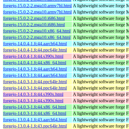
forgejo-15.0.2-2.mga10.armv7hl.html
A lightweight software forge
M
forgejo-15.0.2-2.mga10.armv7hl.html
A lightweight software forge
M
forgejo-15.0.2-2.mga10.i686.html
A lightweight software forge
M
forgejo-15.0.2-2.mga10.i686.html
A lightweight software forge
M
forgejo-15.0.2-2.mga10.x86_64.html
A lightweight software forge
M
forgejo-15.0.2-2.mga10.x86_64.html
A lightweight software forge
M
forgejo-14.0.4-1.fc44.aarch64.html
A lightweight software forge
F
forgejo-14.0.4-1.fc44.ppc64le.html
A lightweight software forge
F
forgejo-14.0.4-1.fc44.s390x.html
A lightweight software forge
F
forgejo-14.0.4-1.fc44.x86_64.html
A lightweight software forge
F
forgejo-14.0.3-1.fc44.aarch64.html
A lightweight software forge
F
forgejo-14.0.3-1.fc44.aarch64.html
A lightweight software forge
F
forgejo-14.0.3-1.fc44.ppc64le.html
A lightweight software forge
F
forgejo-14.0.3-1.fc44.ppc64le.html
A lightweight software forge
F
forgejo-14.0.3-1.fc44.s390x.html
A lightweight software forge
F
forgejo-14.0.3-1.fc44.s390x.html
A lightweight software forge
F
forgejo-14.0.3-1.fc44.x86_64.html
A lightweight software forge
F
forgejo-14.0.3-1.fc44.x86_64.html
A lightweight software forge
F
forgejo-13.0.4-1.fc43.aarch64.html
A lightweight software forge
F
forgejo-13.0.4-1.fc43.ppc64le.html
A lightweight software forge
F