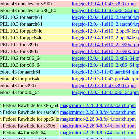
edora 43 updates for s390x
forgejo-13.0.4-1.fc43.s390x.rpm
edora 43 updates for x86_64
forgejo-13.0.4-1.fc43.x86_64.rpm
PEL 10.2 for aarch64
forgejo-12.0.4-1.el10_2.aarch64.
PEL 10.3 for aarch64
forgejo-12.0.4-1.el10_2.aarch64.
PEL 10.2 for ppc64le
forgejo-12.0.4-1.el10_2.ppc64le.
PEL 10.3 for ppc64le
forgejo-12.0.4-1.el10_2.ppc64le.
PEL 10.2 for s390x
forgejo-12.0.4-1.el10_2.s390x.rp
PEL 10.3 for s390x
forgejo-12.0.4-1.el10_2.s390x.rp
PEL 10.2 for x86_64
forgejo-12.0.4-1.el10_2.x86_64.
PEL 10.3 for x86_64
forgejo-12.0.4-1.el10_2.x86_64.
edora 43 for aarch64
forgejo-12.0.3-1.fc43.aarch64.rp
edora 43 for ppc64le
forgejo-12.0.3-1.fc43.ppc64le.rp
edora 43 for s390x
forgejo-12.0.3-1.fc43.s390x.rpm
edora 43 for x86_64
forgejo-12.0.3-1.fc43.x86_64.rpm
m
Fedora Rawhide for x86_64
magicmirror-2.26.0-8.fc44.noarch.rpm
m
Fedora Rawhide for aarch64
magicmirror-2.26.0-8.fc44.noarch.rpm
m
Fedora Rawhide for ppc64le
magicmirror-2.26.0-8.fc44.noarch.rpm
m
Fedora Rawhide for s390x
magicmirror-2.26.0-8.fc44.noarch.rpm
m
Fedora 44 for x86_64
magicmirror-2.26.0-8.fc44.noarch.rpm