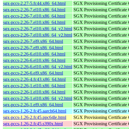
sgx-pccs-2.27-5.fc44.x86_64.html
SGX Provisioning Certificate
sgx-pccs-2.26-7.el10.x86_64.html
SGX Provisioning Certificate
sgx-pccs-2.26-7.el10.x86_64.html
SGX Provisioning Certificate
sgx-pccs-2.26-7.el10.x86_64.html
SGX Provisioning Certificate
sgx-pccs-2.26-7.el10.x86_64_v2.html
SGX Provisioning Certificate
sgx-pccs-2.26-7.el10.x86_64_v2.html
SGX Provisioning Certificate
sgx-pccs-2.26-7.el9.x86_64.html
SGX Provisioning Certificate
sgx-pccs-2.26-7.el9.x86_64.html
SGX Provisioning Certificate
sgx-pccs-2.26-6.el10.x86_64.html
SGX Provisioning Certificate
sgx-pccs-2.26-6.el10.x86_64.html
SGX Provisioning Certificate
sgx-pccs-2.26-6.el10.x86_64_v2.html
SGX Provisioning Certificate
sgx-pccs-2.26-6.el9.x86_64.html
SGX Provisioning Certificate
sgx-pccs-2.26-4.fc43.x86_64.html
SGX Provisioning Certificate
sgx-pccs-2.26-1.el10.x86_64.html
SGX Provisioning Certificate
sgx-pccs-2.26-1.el10.x86_64.html
SGX Provisioning Certificate
sgx-pccs-2.26-1.el10.x86_64_v2.html
SGX Provisioning Certificate
sgx-pccs-2.26-1.el9.x86_64.html
SGX Provisioning Certificate
sgx-pccs-1.26-2.fc45.aarch64.html
SGX Provisioning Certificate
sgx-pccs-1.26-2.fc45.ppc64le.html
SGX Provisioning Certificate
sgx-pccs-1.26-2.fc45.s390x.html
SGX Provisioning Certificate