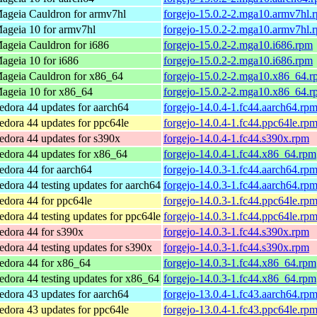
ageia Cauldron for armv7hl
forgejo-15.0.2-2.mga10.armv7hl.
ageia 10 for armv7hl
forgejo-15.0.2-2.mga10.armv7hl.
ageia Cauldron for i686
forgejo-15.0.2-2.mga10.i686.rpm
ageia 10 for i686
forgejo-15.0.2-2.mga10.i686.rpm
ageia Cauldron for x86_64
forgejo-15.0.2-2.mga10.x86_64.r
ageia 10 for x86_64
forgejo-15.0.2-2.mga10.x86_64.r
edora 44 updates for aarch64
forgejo-14.0.4-1.fc44.aarch64.rp
edora 44 updates for ppc64le
forgejo-14.0.4-1.fc44.ppc64le.rp
edora 44 updates for s390x
forgejo-14.0.4-1.fc44.s390x.rpm
edora 44 updates for x86_64
forgejo-14.0.4-1.fc44.x86_64.rpm
edora 44 for aarch64
forgejo-14.0.3-1.fc44.aarch64.rp
edora 44 testing updates for aarch64
forgejo-14.0.3-1.fc44.aarch64.rp
edora 44 for ppc64le
forgejo-14.0.3-1.fc44.ppc64le.rp
edora 44 testing updates for ppc64le
forgejo-14.0.3-1.fc44.ppc64le.rp
edora 44 for s390x
forgejo-14.0.3-1.fc44.s390x.rpm
edora 44 testing updates for s390x
forgejo-14.0.3-1.fc44.s390x.rpm
edora 44 for x86_64
forgejo-14.0.3-1.fc44.x86_64.rpm
edora 44 testing updates for x86_64
forgejo-14.0.3-1.fc44.x86_64.rpm
edora 43 updates for aarch64
forgejo-13.0.4-1.fc43.aarch64.rp
edora 43 updates for ppc64le
forgejo-13.0.4-1.fc43.ppc64le.rp