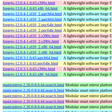
forgejo-13.0.4-1.fc43.s390x.html
A lightweight software forge
F
forgejo-13.0.4-1.fc43.x86_64.html
A lightweight software forge
F
forgejo-12.0.4-1.el10_2.aarch64.html
A lightweight software forge
E
forgejo-12.0.4-1.el10_2.aarch64.html
A lightweight software forge
E
forgejo-12.0.4-1.el10_2.ppc64le.html
A lightweight software forge
E
forgejo-12.0.4-1.el10_2.ppc64le.html
A lightweight software forge
E
forgejo-12.0.4-1.el10_2.s390x.html
A lightweight software forge
E
forgejo-12.0.4-1.el10_2.s390x.html
A lightweight software forge
E
forgejo-12.0.4-1.el10_2.x86_64.html
A lightweight software forge
E
forgejo-12.0.4-1.el10_2.x86_64.html
A lightweight software forge
E
forgejo-12.0.3-1.fc43.aarch64.html
A lightweight software forge
F
forgejo-12.0.3-1.fc43.ppc64le.html
A lightweight software forge
F
forgejo-12.0.3-1.fc43.s390x.html
A lightweight software forge
F
forgejo-12.0.3-1.fc43.x86_64.html
A lightweight software forge
F
magicmirror-2.26.0-8.fc44.noarch.html
Modular smart mirror platfor
magicmirror-2.26.0-8.fc44.noarch.html
Modular smart mirror platfor
magicmirror-2.26.0-8.fc44.noarch.html
Modular smart mirror platfor
magicmirror-2.26.0-8.fc44.noarch.html
Modular smart mirror platfor
magicmirror-2.26.0-8.fc44.noarch.html
Modular smart mirror platfor