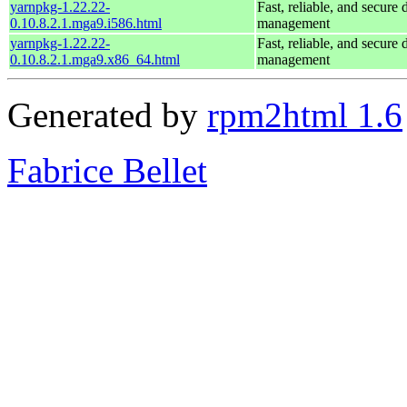
yarnpkg-1.22.22-
Fast, reliable, and secur
0.10.8.2.1.mga9.i586.html
management
yarnpkg-1.22.22-
Fast, reliable, and secur
0.10.8.2.1.mga9.x86_64.html
management
Generated by
rpm2html 1.6
Fabrice Bellet