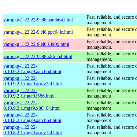
Fast, reliable, and secur
yarnpkg-1.22.22-9.el8.aarch64.html
management.
Fast, reliable, and secur
yarnpkg-1.22.22-9.el8.ppc64le.html
management.
Fast, reliable, and secur
yarnpkg-1.22.22-9.el8.s390x.html
management.
Fast, reliable, and secur
yarnpkg-1.22.22-9.el8.x86_64.html
management.
yarnpkg-1.22.22-
Fast, reliable, and secur
0.10.9.2.1.mga9.aarch64.html
management
yarnpkg-1.22.22-
Fast, reliable, and secur
0.10.9.2.1.mga9.armv7hl.html
management
yarnpkg-1.22.22-
Fast, reliable, and secur
0.10.9.2.1.mga9.i586.html
management
yarnpkg-1.22.22-
Fast, reliable, and secur
0.10.9.2.1.mga9.x86_64.html
management
yarnpkg-1.22.22-
Fast, reliable, and secur
0.10.8.2.1.mga9.aarch64.html
management
yarnpkg-1.22.22-
Fast, reliable, and secur
0.10.8.2.1.mga9.armv7hl.html
management