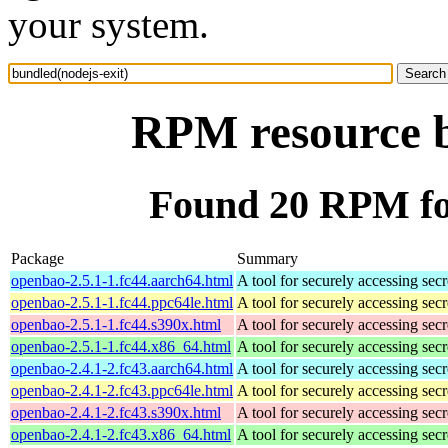
your system.
RPM resource b
Found 20 RPM for
Package
Summary
openbao-2.5.1-1.fc44.aarch64.html
A tool for securely accessing secr
openbao-2.5.1-1.fc44.ppc64le.html
A tool for securely accessing secr
openbao-2.5.1-1.fc44.s390x.html
A tool for securely accessing secr
openbao-2.5.1-1.fc44.x86_64.html
A tool for securely accessing secr
openbao-2.4.1-2.fc43.aarch64.html
A tool for securely accessing secr
openbao-2.4.1-2.fc43.ppc64le.html
A tool for securely accessing secr
openbao-2.4.1-2.fc43.s390x.html
A tool for securely accessing secr
openbao-2.4.1-2.fc43.x86_64.html
A tool for securely accessing secr