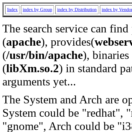
Index
index by Group
index by Distribution
index by Vendo
The search service can find
(
apache
), provides(
webser
(
/usr/bin/apache
), binaries 
(
libXm.so.2
) in standard pa
arguments yet...
The System and Arch are opt
System could be "redhat", "
"gnome", Arch could be "i38