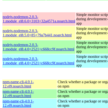
Simple monitor script
nodejs-nodemon-2.0.3-
during development o
1.module_el8.6.0+3103+32a4571a.noarch.html
app
Simple monitor script
nodejs-nodemon-2.0.3-
during development o
1.module_el8.5.0+85+79a7b441.noarch.html
app
Simple monitor script
nodejs-nodemon-2.0.3-
during development o
1.module_el8.4.0+2521+c668cc9f.noarch.html
app
Simple monitor script
nodejs-nodemon-2.0.3-
during development o
1.module_el8.4.0+2521+c668cc9f.noarch.html
app
npm-name-cli-4.0.1-
Check whether a package or orga
12.el9.noarch.html
on npm
npm-name-cli-4.0.1-
Check whether a package or orga
12.el9.noarch.html
on npm
npm-name-cli-4.0.1-
Check whether a package or orga
12.el9.noarch.html
on npm