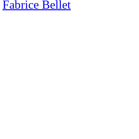
Fabrice Bellet