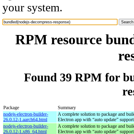
your system.
RPM resource bund
re
Found 39 RPM for bu
re
Package
Summary
nodejs-electron-builder-
A complete solution to package and build
26.0.12-1.aarch64.html
Electron app with “auto update” support
nodejs-electron-builder-
A complete solution to package and build
26.0.12-1.x86_64.html
Electron app with “auto update” support