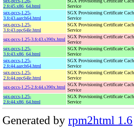
sgx-pccs-1.26-
SGX Provisioning Certificate Cach
2.fc45.x86_64.html
Service
sgx-pccs-1.25-
SGX Provisioning Certificate Cach
3.fc43.aarch64.html
Service
sgx-pccs-1.25-
SGX Provisioning Certificate Cach
3.fc43.ppc64le.html
Service
SGX Provisioning Certificate Cach
sgx-pccs-1.25-3.fc43.s390x.html
Service
sgx-pccs-1.25-
SGX Provisioning Certificate Cach
3.fc43.x86_64.html
Service
sgx-pccs-1.25-
SGX Provisioning Certificate Cach
2.fc44.aarch64.html
Service
sgx-pccs-1.25-
SGX Provisioning Certificate Cach
2.fc44.ppc64le.html
Service
SGX Provisioning Certificate Cach
sgx-pccs-1.25-2.fc44.s390x.html
Service
sgx-pccs-1.25-
SGX Provisioning Certificate Cach
2.fc44.x86_64.html
Service
Generated by
rpm2html 1.6