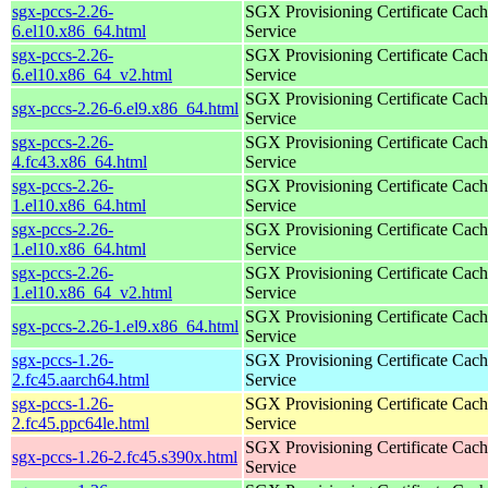
sgx-pccs-2.26-
SGX Provisioning Certificate Cach
6.el10.x86_64.html
Service
sgx-pccs-2.26-
SGX Provisioning Certificate Cach
6.el10.x86_64_v2.html
Service
SGX Provisioning Certificate Cach
sgx-pccs-2.26-6.el9.x86_64.html
Service
sgx-pccs-2.26-
SGX Provisioning Certificate Cach
4.fc43.x86_64.html
Service
sgx-pccs-2.26-
SGX Provisioning Certificate Cach
1.el10.x86_64.html
Service
sgx-pccs-2.26-
SGX Provisioning Certificate Cach
1.el10.x86_64.html
Service
sgx-pccs-2.26-
SGX Provisioning Certificate Cach
1.el10.x86_64_v2.html
Service
SGX Provisioning Certificate Cach
sgx-pccs-2.26-1.el9.x86_64.html
Service
sgx-pccs-1.26-
SGX Provisioning Certificate Cach
2.fc45.aarch64.html
Service
sgx-pccs-1.26-
SGX Provisioning Certificate Cach
2.fc45.ppc64le.html
Service
SGX Provisioning Certificate Cach
sgx-pccs-1.26-2.fc45.s390x.html
Service