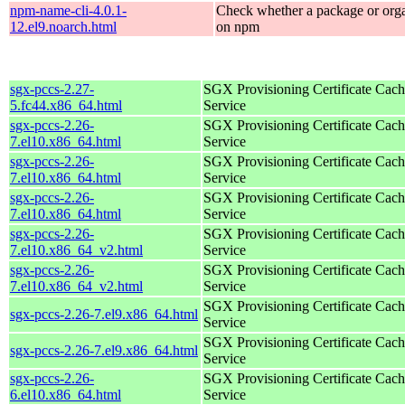
npm-name-cli-4.0.1-
Check whether a package or orga
12.el9.noarch.html
on npm
sgx-pccs-2.27-
SGX Provisioning Certificate Cach
5.fc44.x86_64.html
Service
sgx-pccs-2.26-
SGX Provisioning Certificate Cach
7.el10.x86_64.html
Service
sgx-pccs-2.26-
SGX Provisioning Certificate Cach
7.el10.x86_64.html
Service
sgx-pccs-2.26-
SGX Provisioning Certificate Cach
7.el10.x86_64.html
Service
sgx-pccs-2.26-
SGX Provisioning Certificate Cach
7.el10.x86_64_v2.html
Service
sgx-pccs-2.26-
SGX Provisioning Certificate Cach
7.el10.x86_64_v2.html
Service
SGX Provisioning Certificate Cach
sgx-pccs-2.26-7.el9.x86_64.html
Service
SGX Provisioning Certificate Cach
sgx-pccs-2.26-7.el9.x86_64.html
Service
sgx-pccs-2.26-
SGX Provisioning Certificate Cach
6.el10.x86_64.html
Service