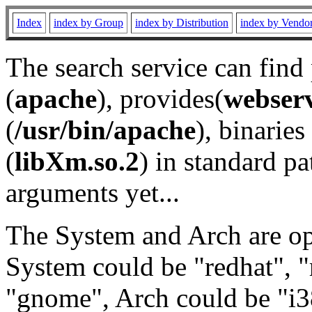
Index
index by Group
index by Distribution
index by Vendo
The search service can find
(
apache
), provides(
webser
(
/usr/bin/apache
), binaries 
(
libXm.so.2
) in standard pa
arguments yet...
The System and Arch are opt
System could be "redhat", "
"gnome", Arch could be "i38