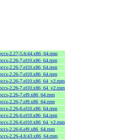
pccs-2.27-5.fc44.x86_64.rpm
pccs-2.26-7.el10.x86_64.rpm
pccs-2.26-7.el10.x86_64.rpm
pccs-2.26-7.el10.x86_64.rpm
pccs-2.26-7.el10.x86_64_v2.rpm
pccs-2.26-7.el10.x86_64_v2.rpm
pccs-2.26-7.el9.x86_64.rpm
pccs-2.26-7.el9.x86_64.rpm
pccs-2.26-6.el10.x86_64.rpm
pccs-2.26-6.el10.x86_64.rpm
pccs-2.26-6.el10.x86_64_v2.rpm
pccs-2.26-6.el9.x86_64.rpm
pccs-2.26-4.fc43.x86_64.rpm