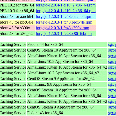
PEL 10.2 for x86_64
forgejo-12.0.4-1.el10_2.x86_64.rpm
PEL 10.3 for x86_64
forgejo-12.0.4-1.el10_2.x86_64.rpm
edora 43 for aarch64
forgejo-12.0.3-1.fc43.aarch64.rpm
edora 43 for ppc64le
forgejo-12.0.3-1.fc43.ppc64le.rpm
edora 43 for s390x
forgejo-12.0.3-1.fc43.s390x.rpm
edora 43 for x86_64
forgejo-12.0.3-1.fc43.x86_64.rpm
 Caching Service
Fedora 44 for x86_64
sgx-
 Caching Service
CentOS Stream 10 AppStream for x86_64
sgx-
 Caching Service
AlmaLinux Kitten 10 AppStream for x86_64
sgx-
 Caching Service
AlmaLinux 10.2 AppStream for x86_64
sgx-
 Caching Service
AlmaLinux Kitten 10 AppStream for x86_64_v2
sgx-
 Caching Service
AlmaLinux 10.2 AppStream for x86_64_v2
sgx-
 Caching Service
CentOS Stream 9 AppStream for x86_64
sgx-
 Caching Service
AlmaLinux 9.8 AppStream for x86_64
sgx-
 Caching Service
CentOS Stream 10 AppStream for x86_64
sgx-
 Caching Service
AlmaLinux Kitten 10 AppStream for x86_64
sgx-
 Caching Service
AlmaLinux Kitten 10 AppStream for x86_64_v2
sgx-
 Caching Service
CentOS Stream 9 AppStream for x86_64
sgx-
 Caching Service
Fedora 43 for x86_64
sgx-