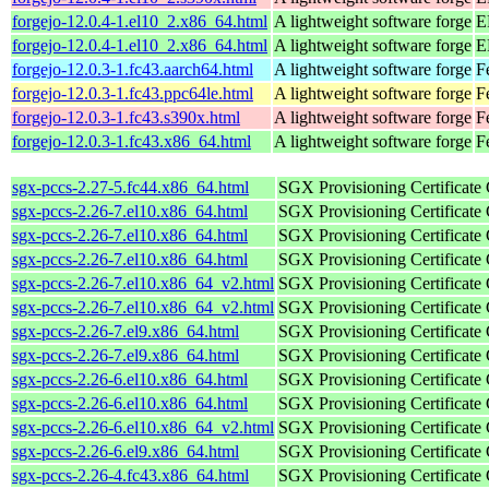
forgejo-12.0.4-1.el10_2.x86_64.html
A lightweight software forge
E
forgejo-12.0.4-1.el10_2.x86_64.html
A lightweight software forge
E
forgejo-12.0.3-1.fc43.aarch64.html
A lightweight software forge
F
forgejo-12.0.3-1.fc43.ppc64le.html
A lightweight software forge
F
forgejo-12.0.3-1.fc43.s390x.html
A lightweight software forge
F
forgejo-12.0.3-1.fc43.x86_64.html
A lightweight software forge
F
sgx-pccs-2.27-5.fc44.x86_64.html
SGX Provisioning Certificate
sgx-pccs-2.26-7.el10.x86_64.html
SGX Provisioning Certificate
sgx-pccs-2.26-7.el10.x86_64.html
SGX Provisioning Certificate
sgx-pccs-2.26-7.el10.x86_64.html
SGX Provisioning Certificate
sgx-pccs-2.26-7.el10.x86_64_v2.html
SGX Provisioning Certificate
sgx-pccs-2.26-7.el10.x86_64_v2.html
SGX Provisioning Certificate
sgx-pccs-2.26-7.el9.x86_64.html
SGX Provisioning Certificate
sgx-pccs-2.26-7.el9.x86_64.html
SGX Provisioning Certificate
sgx-pccs-2.26-6.el10.x86_64.html
SGX Provisioning Certificate
sgx-pccs-2.26-6.el10.x86_64.html
SGX Provisioning Certificate
sgx-pccs-2.26-6.el10.x86_64_v2.html
SGX Provisioning Certificate
sgx-pccs-2.26-6.el9.x86_64.html
SGX Provisioning Certificate
sgx-pccs-2.26-4.fc43.x86_64.html
SGX Provisioning Certificate