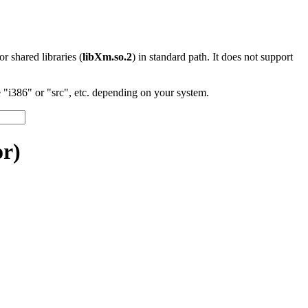
 or shared libraries (
libXm.so.2
) in standard path. It does not support
"i386" or "src", etc. depending on your system.
r)