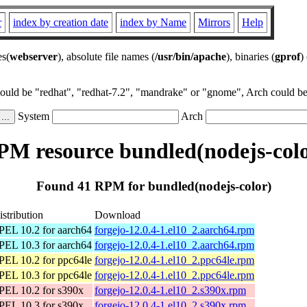
r
index by creation date
index by Name
Mirrors
Help
es(
webserver
), absolute file names (
/usr/bin/apache
), binaries (
gprof
)
could be "redhat", "redhat-7.2", "mandrake" or "gnome", Arch could be 
System
Arch
PM resource bundled(nodejs-colo
Found 41 RPM for bundled(nodejs-color)
istribution
Download
PEL 10.2 for aarch64
forgejo-12.0.4-1.el10_2.aarch64.rpm
PEL 10.3 for aarch64
forgejo-12.0.4-1.el10_2.aarch64.rpm
PEL 10.2 for ppc64le
forgejo-12.0.4-1.el10_2.ppc64le.rpm
PEL 10.3 for ppc64le
forgejo-12.0.4-1.el10_2.ppc64le.rpm
PEL 10.2 for s390x
forgejo-12.0.4-1.el10_2.s390x.rpm
PEL 10.3 for s390x
forgejo-12.0.4-1.el10_2.s390x.rpm