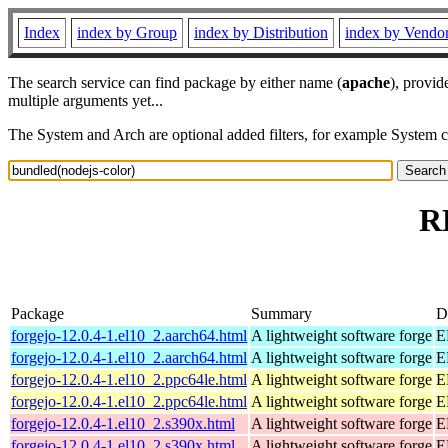
Index
index by Group
index by Distribution
index by Vendo
The search service can find package by either name (
apache
), provid
multiple arguments yet...
The System and Arch are optional added filters, for example System 
R
Package
Summary
D
forgejo-12.0.4-1.el10_2.aarch64.html
A lightweight software forge
E
forgejo-12.0.4-1.el10_2.aarch64.html
A lightweight software forge
E
forgejo-12.0.4-1.el10_2.ppc64le.html
A lightweight software forge
E
forgejo-12.0.4-1.el10_2.ppc64le.html
A lightweight software forge
E
forgejo-12.0.4-1.el10_2.s390x.html
A lightweight software forge
E
forgejo-12.0.4-1.el10_2.s390x.html
A lightweight software forge
E