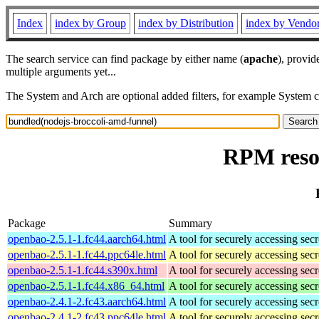
Index
index by Group
index by Distribution
index by Vendo
The search service can find package by either name (
apache
), provid
multiple arguments yet...
The System and Arch are optional added filters, for example System 
RPM resou
Package
Summary
openbao-2.5.1-1.fc44.aarch64.html
A tool for securely accessing secr
openbao-2.5.1-1.fc44.ppc64le.html
A tool for securely accessing secr
openbao-2.5.1-1.fc44.s390x.html
A tool for securely accessing secr
openbao-2.5.1-1.fc44.x86_64.html
A tool for securely accessing secr
openbao-2.4.1-2.fc43.aarch64.html
A tool for securely accessing secr
openbao-2.4.1-2.fc43.ppc64le.html
A tool for securely accessing secr