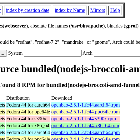
r
index by creation date
index by Name
Mirrors
Help
es(
webserver
), absolute file names (
/usr/bin/apache
), binaries (
gprof
)
could be "redhat", "redhat-7.2", "mandrake" or "gnome", Arch could be 
System
Arch
rce bundled(nodejs-broccoli-a
Found 8 RPM for bundled(nodejs-broccoli-amd-funnel
Distribution
Download
ets
Fedora 44 for aarch64
openbao-2.5.1-1.fc44.aarch64.rpm
ets
Fedora 44 for ppc64le
openbao-2.5.1-1.fc44.ppc64le.rpm
ets
Fedora 44 for s390x
openbao-2.5.1-1.fc44.s390x.rpm
ets
Fedora 44 for x86_64
openbao-2.5.1-1.fc44.x86_64.rpm
ets
Fedora 43 for aarch64
openbao-2.4.1-2.fc43.aarch64.rpm
ets
Fedora 43 for ppc64le
openbao-2.4.1-2.fc43.ppc64le.rpm