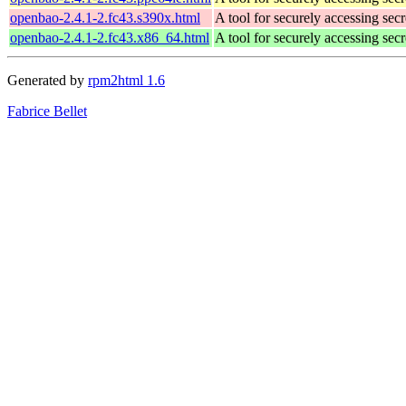
openbao-2.4.1-2.fc43.s390x.html
A tool for securely accessing secr
openbao-2.4.1-2.fc43.x86_64.html
A tool for securely accessing secr
Generated by
rpm2html 1.6
Fabrice Bellet