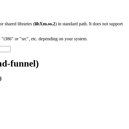
 or shared libraries (
libXm.so.2
) in standard path. It does not support
"i386" or "src", etc. depending on your system.
md-funnel)
)