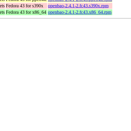
ets
Fedora 43 for s390x
openbao-2.4.1-2.fc43.s390x.rpm
ets
Fedora 43 for x86_64
openbao-2.4.1-2.fc43.x86_64.rpm