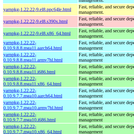
management.
Fast, reliable, and secure de
yarnpkg-1.22.22-9.el8.ppc64le.html
management.
Fast, reliable, and secure de
yarnpkg-1.22.22-9.el8.s390x.html
management.
Fast, reliable, and secure de
yarnpkg-1.22.22-9.el8.x86_64.html
management.
yarnpkg-1.22.22-
Fast, reliable, and secure de
0.10.9.8.8.mga11.aarch64.html
management
yarnpkg-1.22.22-
Fast, reliable, and secure de
0.10.9.8.8.mga11.armv7hl.html
management
yarnpkg-1.22.22-
Fast, reliable, and secure de
0.10.9.8.8.mga11.i686.html
management
yarnpkg-1.22.22-
Fast, reliable, and secure de
0.10.9.8.8.mga11.x86_64.html
management
yarnpkg-1.22.22-
Fast, reliable, and secure de
0.10.9.7.7.mga10.aarch64.html
management
yarnpkg-1.22.22-
Fast, reliable, and secure de
0.10.9.7.7.mga10.armv7hl.html
management
yarnpkg-1.22.22-
Fast, reliable, and secure de
0.10.9.7.7.mga10.i686.html
management
yarnpkg-1.22.22-
Fast, reliable, and secure de
0.10.9.7.7.mga10.x86_64.html
management