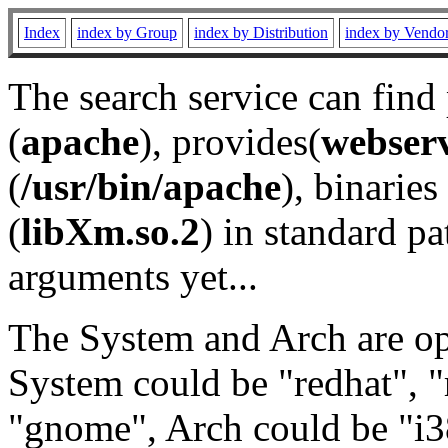
Index
index by Group
index by Distribution
index by Vendo
The search service can find
(
apache
), provides(
webser
(
/usr/bin/apache
), binaries 
(
libXm.so.2
) in standard pa
arguments yet...
The System and Arch are opt
System could be "redhat", "
"gnome", Arch could be "i38