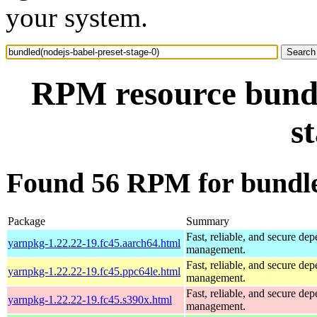
your system.
RPM resource bundl
s
Found 56 RPM for bundled
Package
Summary
Fast, reliable, and secure de
yarnpkg-1.22.22-19.fc45.aarch64.html
management.
Fast, reliable, and secure de
yarnpkg-1.22.22-19.fc45.ppc64le.html
management.
Fast, reliable, and secure de
yarnpkg-1.22.22-19.fc45.s390x.html
management.