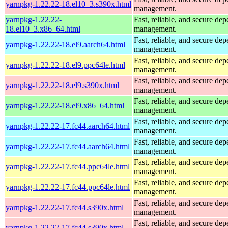
yarnpkg-1.22.22-18.el10_3.s390x.html
management.
yarnpkg-1.22.22-
Fast, reliable, and secure de
18.el10_3.x86_64.html
management.
Fast, reliable, and secure de
yarnpkg-1.22.22-18.el9.aarch64.html
management.
Fast, reliable, and secure de
yarnpkg-1.22.22-18.el9.ppc64le.html
management.
Fast, reliable, and secure de
yarnpkg-1.22.22-18.el9.s390x.html
management.
Fast, reliable, and secure de
yarnpkg-1.22.22-18.el9.x86_64.html
management.
Fast, reliable, and secure de
yarnpkg-1.22.22-17.fc44.aarch64.html
management.
Fast, reliable, and secure de
yarnpkg-1.22.22-17.fc44.aarch64.html
management.
Fast, reliable, and secure de
yarnpkg-1.22.22-17.fc44.ppc64le.html
management.
Fast, reliable, and secure de
yarnpkg-1.22.22-17.fc44.ppc64le.html
management.
Fast, reliable, and secure de
yarnpkg-1.22.22-17.fc44.s390x.html
management.
Fast, reliable, and secure de
yarnpkg-1.22.22-17.fc44.s390x.html