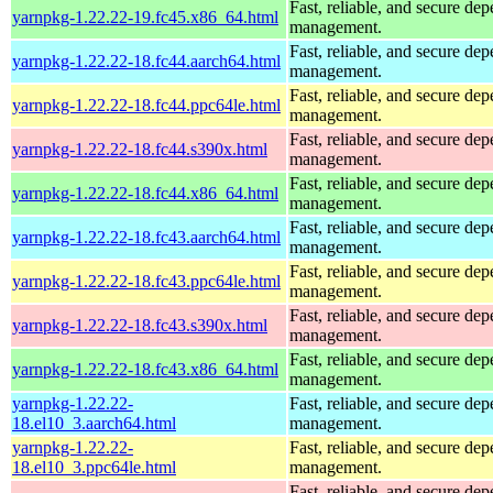
Fast, reliable, and secure de
yarnpkg-1.22.22-19.fc45.x86_64.html
management.
Fast, reliable, and secure de
yarnpkg-1.22.22-18.fc44.aarch64.html
management.
Fast, reliable, and secure de
yarnpkg-1.22.22-18.fc44.ppc64le.html
management.
Fast, reliable, and secure de
yarnpkg-1.22.22-18.fc44.s390x.html
management.
Fast, reliable, and secure de
yarnpkg-1.22.22-18.fc44.x86_64.html
management.
Fast, reliable, and secure de
yarnpkg-1.22.22-18.fc43.aarch64.html
management.
Fast, reliable, and secure de
yarnpkg-1.22.22-18.fc43.ppc64le.html
management.
Fast, reliable, and secure de
yarnpkg-1.22.22-18.fc43.s390x.html
management.
Fast, reliable, and secure de
yarnpkg-1.22.22-18.fc43.x86_64.html
management.
yarnpkg-1.22.22-
Fast, reliable, and secure de
18.el10_3.aarch64.html
management.
yarnpkg-1.22.22-
Fast, reliable, and secure de
18.el10_3.ppc64le.html
management.
Fast, reliable, and secure de