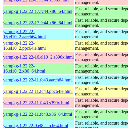
management.
Fast, reliable, and secure de
yarnpkg-1.22.22-17.fc44.x86_64.html
management.
Fast, reliable, and secure de
yarnpkg-1.22.22-17.fc44.x86_64.html
management.
yarnpkg-1.22.22-
Fast, reliable, and secure de
16.el10_2.aarch64.html
management.
yarnpkg-1.22.22-
Fast, reliable, and secure de
16.el10_2.ppc64le.html
management.
Fast, reliable, and secure de
yarnpkg-1.22.22-16.el10_2.s390x.html
management.
yarnpkg-1.22.22-
Fast, reliable, and secure de
16.el10_2.x86_64.html
management.
Fast, reliable, and secure de
yarnpkg-1.22.22-11.fc43.aarch64.html
management.
Fast, reliable, and secure de
yarnpkg-1.22.22-11.fc43.ppc64le.html
management.
Fast, reliable, and secure de
yarnpkg-1.22.22-11.fc43.s390x.html
management.
Fast, reliable, and secure de
yarnpkg-1.22.22-11.fc43.x86_64.html
management.
Fast, reliable, and secure de
yarnpkg-1.22.22-9.el8.aarch64.html