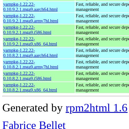
yarnpkg-1.22.22-
Fast, reliable, and secure de
0.10.9.2.1.mga9.aarch64.html
management
yarnpkg-1.22.22-
Fast, reliable, and secure de
0.10.9.2.1.mga9.armv7hl.html
management
yarnpkg-1.22.22-
Fast, reliable, and secure de
0.10.9.2.1.mga9.i586.html
management
yarnpkg-1.22.22-
Fast, reliable, and secure de
0.10.9.2.1.mga9.x86_64.html
management
yarnpkg-1.22.22-
Fast, reliable, and secure de
0.10.8.2.1.mga9.aarch64.html
management
yarnpkg-1.22.22-
Fast, reliable, and secure de
0.10.8.2.1.mga9.armv7hl.html
management
yarnpkg-1.22.22-
Fast, reliable, and secure de
0.10.8.2.1.mga9.i586.html
management
yarnpkg-1.22.22-
Fast, reliable, and secure de
0.10.8.2.1.mga9.x86_64.html
management
Generated by
rpm2html 1.6
Fabrice Bellet