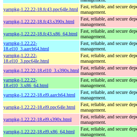
Fast, reliable, and secure de
yarnpkg-1.22.22-18.fc43.ppc64le.html
management.
Fast, reliable, and secure de
yarnpkg-1.22.22-18.fc43.s390x.html
management.
Fast, reliable, and secure de
yarnpkg-1.22.22-18.fc43.x86_64.html
management.
yarnpkg-1.22.22-
Fast, reliable, and secure de
18.el10_3.aarch64.html
management.
yarnpkg-1.22.22-
Fast, reliable, and secure de
18.el10_3.ppc64le.html
management.
Fast, reliable, and secure de
yarnpkg-1.22.22-18.el10_3.s390x.html
management.
yarnpkg-1.22.22-
Fast, reliable, and secure de
18.el10_3.x86_64.html
management.
Fast, reliable, and secure de
yarnpkg-1.22.22-18.el9.aarch64.html
management.
Fast, reliable, and secure de
yarnpkg-1.22.22-18.el9.ppc64le.html
management.
Fast, reliable, and secure de
yarnpkg-1.22.22-18.el9.s390x.html
management.
Fast, reliable, and secure de
yarnpkg-1.22.22-18.el9.x86_64.html
management.