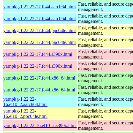
Fast, reliable, and secure de
yarnpkg-1.22.22-17.fc44.aarch64.html
management.
Fast, reliable, and secure de
yarnpkg-1.22.22-17.fc44.aarch64.html
management.
Fast, reliable, and secure de
yarnpkg-1.22.22-17.fc44.ppc64le.html
management.
Fast, reliable, and secure de
yarnpkg-1.22.22-17.fc44.ppc64le.html
management.
Fast, reliable, and secure de
yarnpkg-1.22.22-17.fc44.s390x.html
management.
Fast, reliable, and secure de
yarnpkg-1.22.22-17.fc44.s390x.html
management.
Fast, reliable, and secure de
yarnpkg-1.22.22-17.fc44.x86_64.html
management.
Fast, reliable, and secure de
yarnpkg-1.22.22-17.fc44.x86_64.html
management.
yarnpkg-1.22.22-
Fast, reliable, and secure de
16.el10_2.aarch64.html
management.
yarnpkg-1.22.22-
Fast, reliable, and secure de
16.el10_2.ppc64le.html
management.
Fast, reliable, and secure de
yarnpkg-1.22.22-16.el10_2.s390x.html
management.