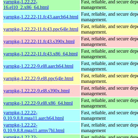
yarnpkg-1.22.22-
Fast, reliable, and secure de
16.el10_2.x86_64.html
management.
Fast, reliable, and secure de
yarnpkg-1.22.22-11.fc43.aarch64.html
management.
Fast, reliable, and secure de
yarnpkg-1.22.22-11.fc43.ppc64le.html
management.
Fast, reliable, and secure de
yarnpkg-1.22.22-11.fc43.s390x.html
management.
Fast, reliable, and secure de
yarnpkg-1.22.22-11.fc43.x86_64.html
management.
Fast, reliable, and secure de
yarnpkg-1.22.22-9.el8.aarch64.html
management.
Fast, reliable, and secure de
yarnpkg-1.22.22-9.el8.ppc64le.html
management.
Fast, reliable, and secure de
yarnpkg-1.22.22-9.el8.s390x.html
management.
Fast, reliable, and secure de
yarnpkg-1.22.22-9.el8.x86_64.html
management.
yarnpkg-1.22.22-
Fast, reliable, and secure de
0.10.9.8.8.mga11.aarch64.html
management
yarnpkg-1.22.22-
Fast, reliable, and secure de
0.10.9.8.8.mga11.armv7hl.html
management
yarnpkg-1.22.22-
Fast, reliable, and secure de