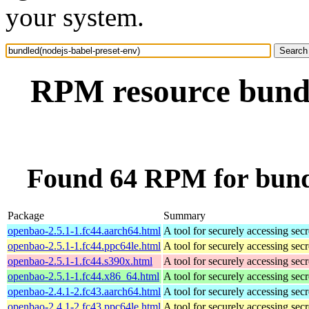
your system.
RPM resource bundl
Found 64 RPM for bundl
Package
Summary
openbao-2.5.1-1.fc44.aarch64.html
A tool for securely accessing secr
openbao-2.5.1-1.fc44.ppc64le.html
A tool for securely accessing secr
openbao-2.5.1-1.fc44.s390x.html
A tool for securely accessing secr
openbao-2.5.1-1.fc44.x86_64.html
A tool for securely accessing secr
openbao-2.4.1-2.fc43.aarch64.html
A tool for securely accessing secr
openbao-2.4.1-2.fc43.ppc64le.html
A tool for securely accessing secr