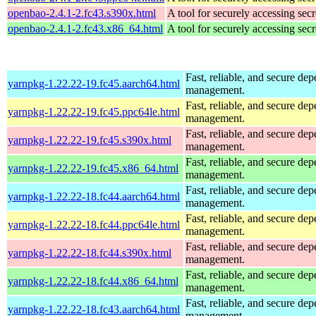
openbao-2.4.1-2.fc43.s390x.html
A tool for securely accessing secr
openbao-2.4.1-2.fc43.x86_64.html
A tool for securely accessing secr
Fast, reliable, and secure de
yarnpkg-1.22.22-19.fc45.aarch64.html
management.
Fast, reliable, and secure de
yarnpkg-1.22.22-19.fc45.ppc64le.html
management.
Fast, reliable, and secure de
yarnpkg-1.22.22-19.fc45.s390x.html
management.
Fast, reliable, and secure de
yarnpkg-1.22.22-19.fc45.x86_64.html
management.
Fast, reliable, and secure de
yarnpkg-1.22.22-18.fc44.aarch64.html
management.
Fast, reliable, and secure de
yarnpkg-1.22.22-18.fc44.ppc64le.html
management.
Fast, reliable, and secure de
yarnpkg-1.22.22-18.fc44.s390x.html
management.
Fast, reliable, and secure de
yarnpkg-1.22.22-18.fc44.x86_64.html
management.
Fast, reliable, and secure de
yarnpkg-1.22.22-18.fc43.aarch64.html
management.