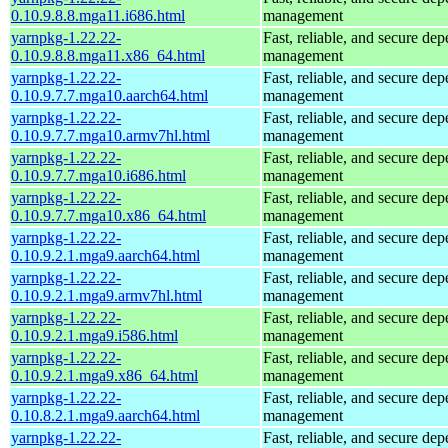
0.10.9.8.8.mga11.i686.html
management
yarnpkg-1.22.22-
Fast, reliable, and secure de
0.10.9.8.8.mga11.x86_64.html
management
yarnpkg-1.22.22-
Fast, reliable, and secure de
0.10.9.7.7.mga10.aarch64.html
management
yarnpkg-1.22.22-
Fast, reliable, and secure de
0.10.9.7.7.mga10.armv7hl.html
management
yarnpkg-1.22.22-
Fast, reliable, and secure de
0.10.9.7.7.mga10.i686.html
management
yarnpkg-1.22.22-
Fast, reliable, and secure de
0.10.9.7.7.mga10.x86_64.html
management
yarnpkg-1.22.22-
Fast, reliable, and secure de
0.10.9.2.1.mga9.aarch64.html
management
yarnpkg-1.22.22-
Fast, reliable, and secure de
0.10.9.2.1.mga9.armv7hl.html
management
yarnpkg-1.22.22-
Fast, reliable, and secure de
0.10.9.2.1.mga9.i586.html
management
yarnpkg-1.22.22-
Fast, reliable, and secure de
0.10.9.2.1.mga9.x86_64.html
management
yarnpkg-1.22.22-
Fast, reliable, and secure de
0.10.8.2.1.mga9.aarch64.html
management
yarnpkg-1.22.22-
Fast, reliable, and secure de