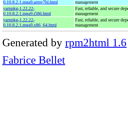
0.10.8.2.1.mga9.armv7hl.html
management
yarnpkg-1.22.22-
Fast, reliable, and secure de
0.10.8.2.1.mga9.i586.html
management
yarnpkg-1.22.22-
Fast, reliable, and secure de
0.10.8.2.1.mga9.x86_64.html
management
Generated by
rpm2html 1.6
Fabrice Bellet