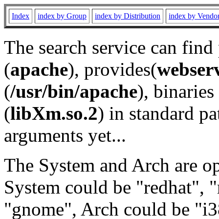
Index
index by Group
index by Distribution
index by Vendo
The search service can find
(
apache
), provides(
webser
(
/usr/bin/apache
), binaries 
(
libXm.so.2
) in standard pa
arguments yet...
The System and Arch are opt
System could be "redhat", "
"gnome", Arch could be "i38