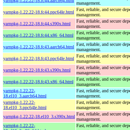
yarnpkg-1.22.22-18.fc44.aarch64.html
management.
Fast, reliable, and secure de
yarnpkg-1.22.22-18.fc44.ppc64le.html
management.
Fast, reliable, and secure de
yarnpkg-1.22.22-18.fc44.s390x.html
management.
Fast, reliable, and secure de
yarnpkg-1.22.22-18.fc44.x86_64.html
management.
Fast, reliable, and secure de
yarnpkg-1.22.22-18.fc43.aarch64.html
management.
Fast, reliable, and secure de
yarnpkg-1.22.22-18.fc43.ppc64le.html
management.
Fast, reliable, and secure de
yarnpkg-1.22.22-18.fc43.s390x.html
management.
Fast, reliable, and secure de
yarnpkg-1.22.22-18.fc43.x86_64.html
management.
yarnpkg-1.22.22-
Fast, reliable, and secure de
18.el10_3.aarch64.html
management.
yarnpkg-1.22.22-
Fast, reliable, and secure de
18.el10_3.ppc64le.html
management.
Fast, reliable, and secure de
yarnpkg-1.22.22-18.el10_3.s390x.html
management.
yarnpkg-1.22.22-
Fast, reliable, and secure de