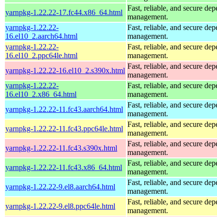
Fast, reliable, and secure de
yarnpkg-1.22.22-17.fc44.x86_64.html
management.
yarnpkg-1.22.22-
Fast, reliable, and secure de
16.el10_2.aarch64.html
management.
yarnpkg-1.22.22-
Fast, reliable, and secure de
16.el10_2.ppc64le.html
management.
Fast, reliable, and secure de
yarnpkg-1.22.22-16.el10_2.s390x.html
management.
yarnpkg-1.22.22-
Fast, reliable, and secure de
16.el10_2.x86_64.html
management.
Fast, reliable, and secure de
yarnpkg-1.22.22-11.fc43.aarch64.html
management.
Fast, reliable, and secure de
yarnpkg-1.22.22-11.fc43.ppc64le.html
management.
Fast, reliable, and secure de
yarnpkg-1.22.22-11.fc43.s390x.html
management.
Fast, reliable, and secure de
yarnpkg-1.22.22-11.fc43.x86_64.html
management.
Fast, reliable, and secure de
yarnpkg-1.22.22-9.el8.aarch64.html
management.
Fast, reliable, and secure de
yarnpkg-1.22.22-9.el8.ppc64le.html
management.