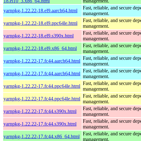
18.el10_3.x86_64.html
management.
Fast, reliable, and secure de
yarnpkg-1.22.22-18.el9.aarch64.html
management.
Fast, reliable, and secure de
yarnpkg-1.22.22-18.el9.ppc64le.html
management.
Fast, reliable, and secure de
yarnpkg-1.22.22-18.el9.s390x.html
management.
Fast, reliable, and secure de
yarnpkg-1.22.22-18.el9.x86_64.html
management.
Fast, reliable, and secure de
yarnpkg-1.22.22-17.fc44.aarch64.html
management.
Fast, reliable, and secure de
yarnpkg-1.22.22-17.fc44.aarch64.html
management.
Fast, reliable, and secure de
yarnpkg-1.22.22-17.fc44.ppc64le.html
management.
Fast, reliable, and secure de
yarnpkg-1.22.22-17.fc44.ppc64le.html
management.
Fast, reliable, and secure de
yarnpkg-1.22.22-17.fc44.s390x.html
management.
Fast, reliable, and secure de
yarnpkg-1.22.22-17.fc44.s390x.html
management.
Fast, reliable, and secure de
yarnpkg-1.22.22-17.fc44.x86_64.html
management.