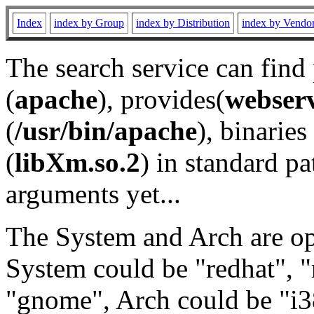
Index
index by Group
index by Distribution
index by Vendo
The search service can find
(
apache
), provides(
webser
(
/usr/bin/apache
), binaries 
(
libXm.so.2
) in standard pa
arguments yet...
The System and Arch are opt
System could be "redhat", "
"gnome", Arch could be "i38