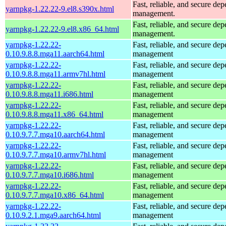
Fast, reliable, and secure de
yarnpkg-1.22.22-9.el8.s390x.html
management.
Fast, reliable, and secure de
yarnpkg-1.22.22-9.el8.x86_64.html
management.
yarnpkg-1.22.22-
Fast, reliable, and secure de
0.10.9.8.8.mga11.aarch64.html
management
yarnpkg-1.22.22-
Fast, reliable, and secure de
0.10.9.8.8.mga11.armv7hl.html
management
yarnpkg-1.22.22-
Fast, reliable, and secure de
0.10.9.8.8.mga11.i686.html
management
yarnpkg-1.22.22-
Fast, reliable, and secure de
0.10.9.8.8.mga11.x86_64.html
management
yarnpkg-1.22.22-
Fast, reliable, and secure de
0.10.9.7.7.mga10.aarch64.html
management
yarnpkg-1.22.22-
Fast, reliable, and secure de
0.10.9.7.7.mga10.armv7hl.html
management
yarnpkg-1.22.22-
Fast, reliable, and secure de
0.10.9.7.7.mga10.i686.html
management
yarnpkg-1.22.22-
Fast, reliable, and secure de
0.10.9.7.7.mga10.x86_64.html
management
yarnpkg-1.22.22-
Fast, reliable, and secure de
0.10.9.2.1.mga9.aarch64.html
management