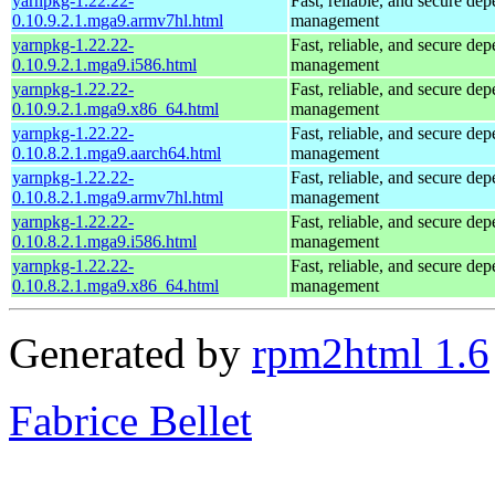
yarnpkg-1.22.22-
Fast, reliable, and secure de
0.10.9.2.1.mga9.armv7hl.html
management
yarnpkg-1.22.22-
Fast, reliable, and secure de
0.10.9.2.1.mga9.i586.html
management
yarnpkg-1.22.22-
Fast, reliable, and secure de
0.10.9.2.1.mga9.x86_64.html
management
yarnpkg-1.22.22-
Fast, reliable, and secure de
0.10.8.2.1.mga9.aarch64.html
management
yarnpkg-1.22.22-
Fast, reliable, and secure de
0.10.8.2.1.mga9.armv7hl.html
management
yarnpkg-1.22.22-
Fast, reliable, and secure de
0.10.8.2.1.mga9.i586.html
management
yarnpkg-1.22.22-
Fast, reliable, and secure de
0.10.8.2.1.mga9.x86_64.html
management
Generated by
rpm2html 1.6
Fabrice Bellet