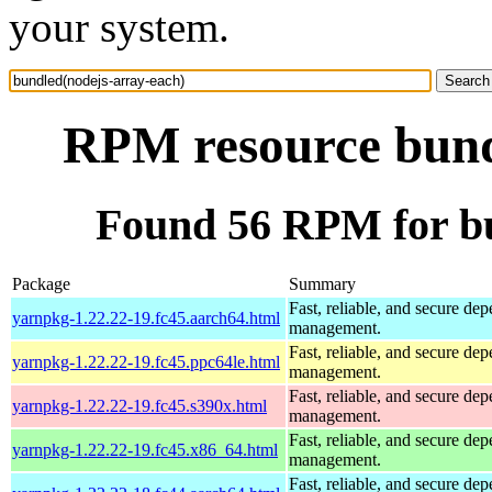
your system.
RPM resource bund
Found 56 RPM for bu
Package
Summary
Fast, reliable, and secure de
yarnpkg-1.22.22-19.fc45.aarch64.html
management.
Fast, reliable, and secure de
yarnpkg-1.22.22-19.fc45.ppc64le.html
management.
Fast, reliable, and secure de
yarnpkg-1.22.22-19.fc45.s390x.html
management.
Fast, reliable, and secure de
yarnpkg-1.22.22-19.fc45.x86_64.html
management.
Fast, reliable, and secure de