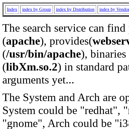
Index
index by Group
index by Distribution
index by Vendo
The search service can find
(
apache
), provides(
webser
(
/usr/bin/apache
), binaries 
(
libXm.so.2
) in standard pa
arguments yet...
The System and Arch are opt
System could be "redhat", "
"gnome", Arch could be "i38