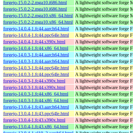
forgejo-15.0.2-2.mga10.i686.html
A lightweight software forge
M
forgejo-15.0.2-2.mga10.i686.html
A lightweight software forge
M
forgejo-15.0.2-2.mga10.x86_64.html
A lightweight software forge
M
forgejo-15.0.2-2.mga10.x86_64.html
A lightweight software forge
M
forgejo-14.0.4-1.fc44.aarch64.html
A lightweight software forge
F
forgejo-14.0.4-1.fc44.ppc64le.html
A lightweight software forge
F
forgejo-14.0.4-1.fc44.s390x.html
A lightweight software forge
F
forgejo-14.0.4-1.fc44.x86_64.html
A lightweight software forge
F
forgejo-14.0.3-1.fc44.aarch64.html
A lightweight software forge
F
forgejo-14.0.3-1.fc44.aarch64.html
A lightweight software forge
F
forgejo-14.0.3-1.fc44.ppc64le.html
A lightweight software forge
F
forgejo-14.0.3-1.fc44.ppc64le.html
A lightweight software forge
F
forgejo-14.0.3-1.fc44.s390x.html
A lightweight software forge
F
forgejo-14.0.3-1.fc44.s390x.html
A lightweight software forge
F
forgejo-14.0.3-1.fc44.x86_64.html
A lightweight software forge
F
forgejo-14.0.3-1.fc44.x86_64.html
A lightweight software forge
F
forgejo-13.0.4-1.fc43.aarch64.html
A lightweight software forge
F
forgejo-13.0.4-1.fc43.ppc64le.html
A lightweight software forge
F
forgejo-13.0.4-1.fc43.s390x.html
A lightweight software forge
F
forgejo-13.0.4-1.fc43.x86_64.html
A lightweight software forge
F