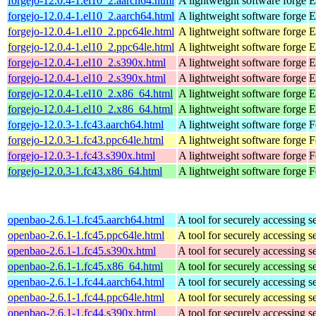
forgejo-12.0.4-1.el10_2.aarch64.html
A lightweight software forge
E
forgejo-12.0.4-1.el10_2.aarch64.html
A lightweight software forge
E
forgejo-12.0.4-1.el10_2.ppc64le.html
A lightweight software forge
E
forgejo-12.0.4-1.el10_2.ppc64le.html
A lightweight software forge
E
forgejo-12.0.4-1.el10_2.s390x.html
A lightweight software forge
E
forgejo-12.0.4-1.el10_2.s390x.html
A lightweight software forge
E
forgejo-12.0.4-1.el10_2.x86_64.html
A lightweight software forge
E
forgejo-12.0.4-1.el10_2.x86_64.html
A lightweight software forge
E
forgejo-12.0.3-1.fc43.aarch64.html
A lightweight software forge
F
forgejo-12.0.3-1.fc43.ppc64le.html
A lightweight software forge
F
forgejo-12.0.3-1.fc43.s390x.html
A lightweight software forge
F
forgejo-12.0.3-1.fc43.x86_64.html
A lightweight software forge
F
openbao-2.6.1-1.fc45.aarch64.html
A tool for securely accessing s
openbao-2.6.1-1.fc45.ppc64le.html
A tool for securely accessing s
openbao-2.6.1-1.fc45.s390x.html
A tool for securely accessing s
openbao-2.6.1-1.fc45.x86_64.html
A tool for securely accessing s
openbao-2.6.1-1.fc44.aarch64.html
A tool for securely accessing s
openbao-2.6.1-1.fc44.ppc64le.html
A tool for securely accessing s
openbao-2.6.1-1.fc44.s390x.html
A tool for securely accessing s