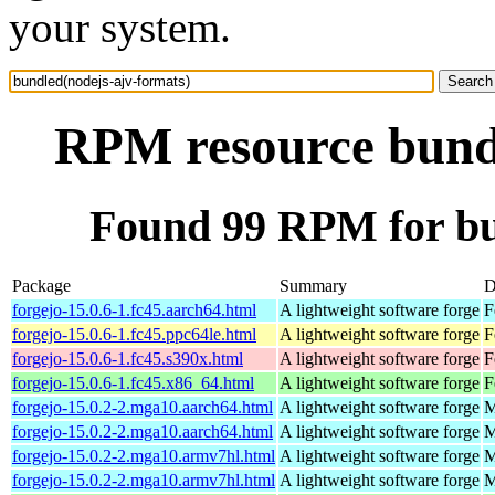
your system.
RPM resource bundl
Found 99 RPM for bu
Package
Summary
D
forgejo-15.0.6-1.fc45.aarch64.html
A lightweight software forge
F
forgejo-15.0.6-1.fc45.ppc64le.html
A lightweight software forge
F
forgejo-15.0.6-1.fc45.s390x.html
A lightweight software forge
F
forgejo-15.0.6-1.fc45.x86_64.html
A lightweight software forge
F
forgejo-15.0.2-2.mga10.aarch64.html
A lightweight software forge
M
forgejo-15.0.2-2.mga10.aarch64.html
A lightweight software forge
M
forgejo-15.0.2-2.mga10.armv7hl.html
A lightweight software forge
M
forgejo-15.0.2-2.mga10.armv7hl.html
A lightweight software forge
M