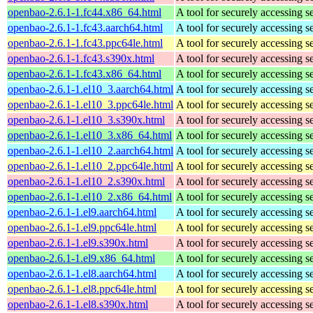
openbao-2.6.1-1.fc44.x86_64.html
A tool for securely accessing s
openbao-2.6.1-1.fc43.aarch64.html
A tool for securely accessing s
openbao-2.6.1-1.fc43.ppc64le.html
A tool for securely accessing s
openbao-2.6.1-1.fc43.s390x.html
A tool for securely accessing s
openbao-2.6.1-1.fc43.x86_64.html
A tool for securely accessing s
openbao-2.6.1-1.el10_3.aarch64.html
A tool for securely accessing s
openbao-2.6.1-1.el10_3.ppc64le.html
A tool for securely accessing s
openbao-2.6.1-1.el10_3.s390x.html
A tool for securely accessing s
openbao-2.6.1-1.el10_3.x86_64.html
A tool for securely accessing s
openbao-2.6.1-1.el10_2.aarch64.html
A tool for securely accessing s
openbao-2.6.1-1.el10_2.ppc64le.html
A tool for securely accessing s
openbao-2.6.1-1.el10_2.s390x.html
A tool for securely accessing s
openbao-2.6.1-1.el10_2.x86_64.html
A tool for securely accessing s
openbao-2.6.1-1.el9.aarch64.html
A tool for securely accessing s
openbao-2.6.1-1.el9.ppc64le.html
A tool for securely accessing s
openbao-2.6.1-1.el9.s390x.html
A tool for securely accessing s
openbao-2.6.1-1.el9.x86_64.html
A tool for securely accessing s
openbao-2.6.1-1.el8.aarch64.html
A tool for securely accessing s
openbao-2.6.1-1.el8.ppc64le.html
A tool for securely accessing s
openbao-2.6.1-1.el8.s390x.html
A tool for securely accessing s