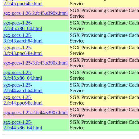
2.fc45.ppc64le.html
Service
SGX Provisioning Certificate Cach
sgx-pccs-1.26-2.fc45.s390x.html
Service
sgx-pccs-1.26-
SGX Provisioning Certificate Cach
2.fc45.x86_64.html
Service
sgx-pccs-1.25-
SGX Provisioning Certificate Cach
3.fc43.aarch64.html
Service
sgx-pccs-1.25-
SGX Provisioning Certificate Cach
3.fc43.ppc64le.html
Service
SGX Provisioning Certificate Cach
sgx-pccs-1.25-3.fc43.s390x.html
Service
sgx-pccs-1.25-
SGX Provisioning Certificate Cach
3.fc43.x86_64.html
Service
sgx-pccs-1.25-
SGX Provisioning Certificate Cach
2.fc44.aarch64.html
Service
sgx-pccs-1.25-
SGX Provisioning Certificate Cach
2.fc44.ppc64le.html
Service
SGX Provisioning Certificate Cach
sgx-pccs-1.25-2.fc44.s390x.html
Service
sgx-pccs-1.25-
SGX Provisioning Certificate Cach
2.fc44.x86_64.html
Service