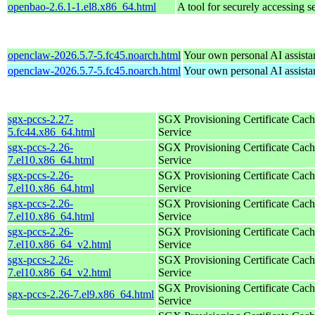
openbao-2.6.1-1.el8.x86_64.html
A tool for securely accessing s
openclaw-2026.5.7-5.fc45.noarch.html
Your own personal AI assista
openclaw-2026.5.7-5.fc45.noarch.html
Your own personal AI assista
sgx-pccs-2.27-
SGX Provisioning Certificate Cach
5.fc44.x86_64.html
Service
sgx-pccs-2.26-
SGX Provisioning Certificate Cach
7.el10.x86_64.html
Service
sgx-pccs-2.26-
SGX Provisioning Certificate Cach
7.el10.x86_64.html
Service
sgx-pccs-2.26-
SGX Provisioning Certificate Cach
7.el10.x86_64.html
Service
sgx-pccs-2.26-
SGX Provisioning Certificate Cach
7.el10.x86_64_v2.html
Service
sgx-pccs-2.26-
SGX Provisioning Certificate Cach
7.el10.x86_64_v2.html
Service
SGX Provisioning Certificate Cach
sgx-pccs-2.26-7.el9.x86_64.html
Service