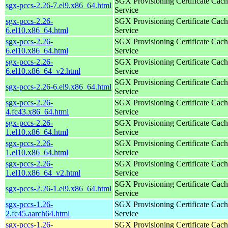
SGX Provisioning Certificate Cach
sgx-pccs-2.26-7.el9.x86_64.html
Service
sgx-pccs-2.26-
SGX Provisioning Certificate Cach
6.el10.x86_64.html
Service
sgx-pccs-2.26-
SGX Provisioning Certificate Cach
6.el10.x86_64.html
Service
sgx-pccs-2.26-
SGX Provisioning Certificate Cach
6.el10.x86_64_v2.html
Service
SGX Provisioning Certificate Cach
sgx-pccs-2.26-6.el9.x86_64.html
Service
sgx-pccs-2.26-
SGX Provisioning Certificate Cach
4.fc43.x86_64.html
Service
sgx-pccs-2.26-
SGX Provisioning Certificate Cach
1.el10.x86_64.html
Service
sgx-pccs-2.26-
SGX Provisioning Certificate Cach
1.el10.x86_64.html
Service
sgx-pccs-2.26-
SGX Provisioning Certificate Cach
1.el10.x86_64_v2.html
Service
SGX Provisioning Certificate Cach
sgx-pccs-2.26-1.el9.x86_64.html
Service
sgx-pccs-1.26-
SGX Provisioning Certificate Cach
2.fc45.aarch64.html
Service
sgx-pccs-1.26-
SGX Provisioning Certificate Cach