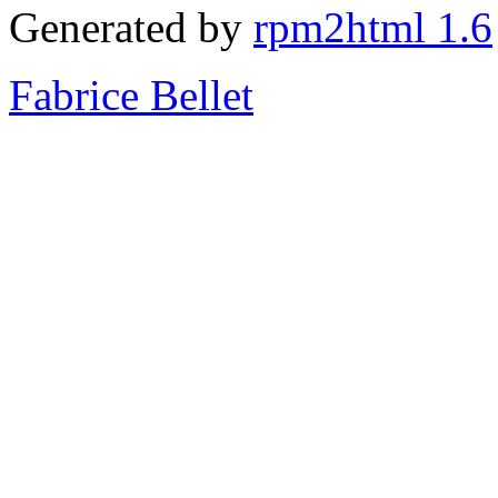
Generated by
rpm2html 1.6
Fabrice Bellet