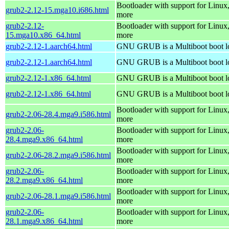
Bootloader with support for Linux
grub2-2.12-15.mga10.i686.html
more
grub2-2.12-
Bootloader with support for Linux
15.mga10.x86_64.html
more
grub2-2.12-1.aarch64.html
GNU GRUB is a Multiboot boot l
grub2-2.12-1.aarch64.html
GNU GRUB is a Multiboot boot l
grub2-2.12-1.x86_64.html
GNU GRUB is a Multiboot boot l
grub2-2.12-1.x86_64.html
GNU GRUB is a Multiboot boot l
Bootloader with support for Linux
grub2-2.06-28.4.mga9.i586.html
more
grub2-2.06-
Bootloader with support for Linux
28.4.mga9.x86_64.html
more
Bootloader with support for Linux
grub2-2.06-28.2.mga9.i586.html
more
grub2-2.06-
Bootloader with support for Linux
28.2.mga9.x86_64.html
more
Bootloader with support for Linux
grub2-2.06-28.1.mga9.i586.html
more
grub2-2.06-
Bootloader with support for Linux
28.1.mga9.x86_64.html
more