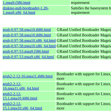
1.mga9.i586.html
requirement
drakiso-null-bootloader-1.20-
Satisfies the basesystem 
1.mga9.x86_64.html
requirement
grub-0.97-58.mga10.i686.html
GRand Unified Bootloader
Mageia
grub-0.97-58.mga10.i686.html
GRand Unified Bootloader
Mageia
grub-0.97-58.mga10.x86_64.html
GRand Unified Bootloader
Mageia
grub-0.97-58.mga10.x86_64.html
GRand Unified Bootloader
Mageia
grub-0.97-53.mga9.i586.html
GRand Unified Bootloader
Mageia
grub-0.97-53.mga9.x86_64.html
GRand Unified Bootloader
Mageia
Bootloader with support for Linux
grub2-2.12-16.mga11.i686.html
more
grub2-2.12-
Bootloader with support for Linux
16.mga11.x86_64.html
more
grub2-2.12-
Bootloader with support for Linux
15.1.mga10.i686.html
more
grub2-2.12-
Bootloader with support for Linux
15.1.mga10.x86_64.html
more