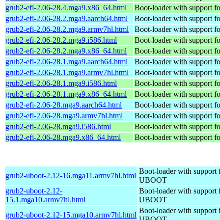
grub2-efi-2.06-28.4.mga9.x86_64.html
Boot-loader with support f
grub2-efi-2.06-28.2.mga9.aarch64.html
Boot-loader with support f
grub2-efi-2.06-28.2.mga9.armv7hl.html
Boot-loader with support f
grub2-efi-2.06-28.2.mga9.i586.html
Boot-loader with support f
grub2-efi-2.06-28.2.mga9.x86_64.html
Boot-loader with support f
grub2-efi-2.06-28.1.mga9.aarch64.html
Boot-loader with support f
grub2-efi-2.06-28.1.mga9.armv7hl.html
Boot-loader with support f
grub2-efi-2.06-28.1.mga9.i586.html
Boot-loader with support f
grub2-efi-2.06-28.1.mga9.x86_64.html
Boot-loader with support f
grub2-efi-2.06-28.mga9.aarch64.html
Boot-loader with support f
grub2-efi-2.06-28.mga9.armv7hl.html
Boot-loader with support f
grub2-efi-2.06-28.mga9.i586.html
Boot-loader with support f
grub2-efi-2.06-28.mga9.x86_64.html
Boot-loader with support f
Boot-loader with support 
grub2-uboot-2.12-16.mga11.armv7hl.html
UBOOT
grub2-uboot-2.12-
Boot-loader with support 
15.1.mga10.armv7hl.html
UBOOT
Boot-loader with support 
grub2-uboot-2.12-15.mga10.armv7hl.html
UBOOT