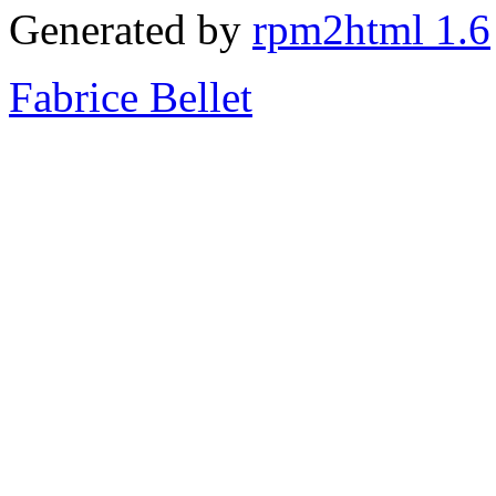
Generated by
rpm2html 1.6
Fabrice Bellet