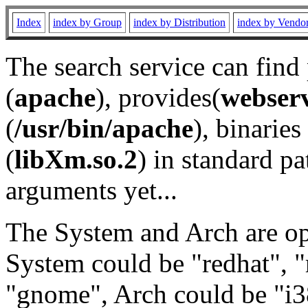
Index
index by Group
index by Distribution
index by Vendo
The search service can find
(
apache
), provides(
webser
(
/usr/bin/apache
), binaries 
(
libXm.so.2
) in standard pa
arguments yet...
The System and Arch are opt
System could be "redhat", "
"gnome", Arch could be "i38