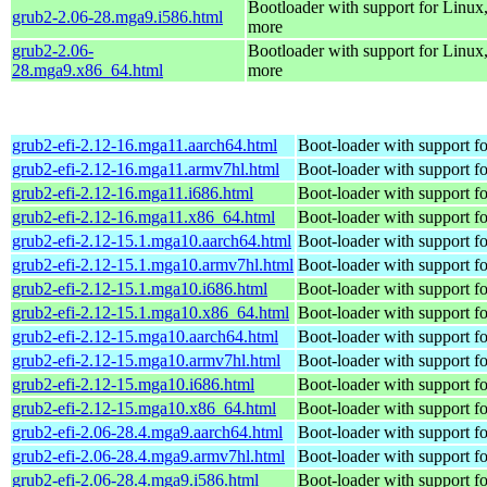
Bootloader with support for Linux
grub2-2.06-28.mga9.i586.html
more
grub2-2.06-
Bootloader with support for Linux
28.mga9.x86_64.html
more
grub2-efi-2.12-16.mga11.aarch64.html
Boot-loader with support f
grub2-efi-2.12-16.mga11.armv7hl.html
Boot-loader with support f
grub2-efi-2.12-16.mga11.i686.html
Boot-loader with support f
grub2-efi-2.12-16.mga11.x86_64.html
Boot-loader with support f
grub2-efi-2.12-15.1.mga10.aarch64.html
Boot-loader with support f
grub2-efi-2.12-15.1.mga10.armv7hl.html
Boot-loader with support f
grub2-efi-2.12-15.1.mga10.i686.html
Boot-loader with support f
grub2-efi-2.12-15.1.mga10.x86_64.html
Boot-loader with support f
grub2-efi-2.12-15.mga10.aarch64.html
Boot-loader with support f
grub2-efi-2.12-15.mga10.armv7hl.html
Boot-loader with support f
grub2-efi-2.12-15.mga10.i686.html
Boot-loader with support f
grub2-efi-2.12-15.mga10.x86_64.html
Boot-loader with support f
grub2-efi-2.06-28.4.mga9.aarch64.html
Boot-loader with support f
grub2-efi-2.06-28.4.mga9.armv7hl.html
Boot-loader with support f
grub2-efi-2.06-28.4.mga9.i586.html
Boot-loader with support f