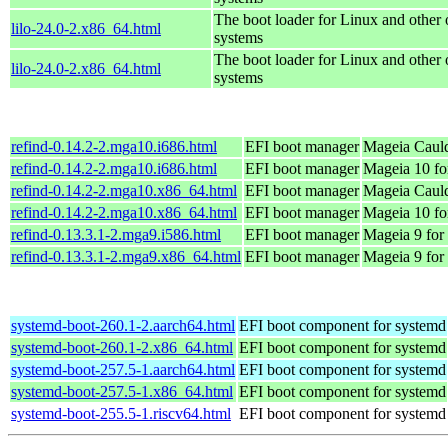
The boot loader for Linux and other 
lilo-24.0-2.x86_64.html
systems
The boot loader for Linux and other 
lilo-24.0-2.x86_64.html
systems
refind-0.14.2-2.mga10.i686.html
EFI boot manager
Mageia Cauld
refind-0.14.2-2.mga10.i686.html
EFI boot manager
Mageia 10 fo
refind-0.14.2-2.mga10.x86_64.html
EFI boot manager
Mageia Cauld
refind-0.14.2-2.mga10.x86_64.html
EFI boot manager
Mageia 10 fo
refind-0.13.3.1-2.mga9.i586.html
EFI boot manager
Mageia 9 for
refind-0.13.3.1-2.mga9.x86_64.html
EFI boot manager
Mageia 9 for
systemd-boot-260.1-2.aarch64.html
EFI boot component for systemd
systemd-boot-260.1-2.x86_64.html
EFI boot component for systemd
systemd-boot-257.5-1.aarch64.html
EFI boot component for systemd
systemd-boot-257.5-1.x86_64.html
EFI boot component for systemd
systemd-boot-255.5-1.riscv64.html
EFI boot component for systemd