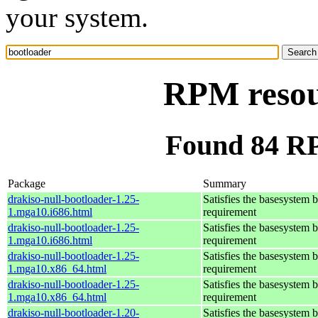
your system.
RPM resou
Found 84 RP
Package
Summary
drakiso-null-bootloader-1.25-
Satisfies the basesystem 
1.mga10.i686.html
requirement
drakiso-null-bootloader-1.25-
Satisfies the basesystem 
1.mga10.i686.html
requirement
drakiso-null-bootloader-1.25-
Satisfies the basesystem 
1.mga10.x86_64.html
requirement
drakiso-null-bootloader-1.25-
Satisfies the basesystem 
1.mga10.x86_64.html
requirement
drakiso-null-bootloader-1.20-
Satisfies the basesystem 