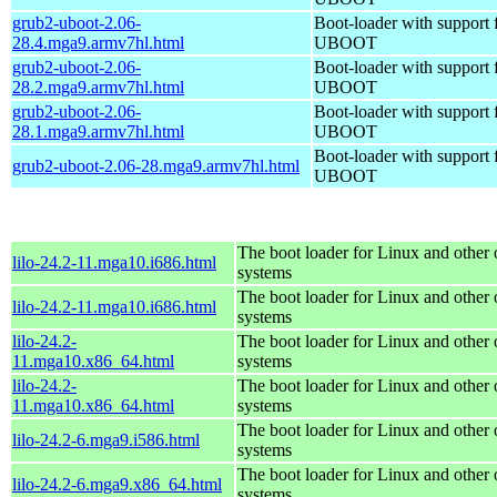
grub2-uboot-2.06-
Boot-loader with support 
28.4.mga9.armv7hl.html
UBOOT
grub2-uboot-2.06-
Boot-loader with support 
28.2.mga9.armv7hl.html
UBOOT
grub2-uboot-2.06-
Boot-loader with support 
28.1.mga9.armv7hl.html
UBOOT
Boot-loader with support 
grub2-uboot-2.06-28.mga9.armv7hl.html
UBOOT
The boot loader for Linux and other 
lilo-24.2-11.mga10.i686.html
systems
The boot loader for Linux and other 
lilo-24.2-11.mga10.i686.html
systems
lilo-24.2-
The boot loader for Linux and other 
11.mga10.x86_64.html
systems
lilo-24.2-
The boot loader for Linux and other 
11.mga10.x86_64.html
systems
The boot loader for Linux and other 
lilo-24.2-6.mga9.i586.html
systems
The boot loader for Linux and other 
lilo-24.2-6.mga9.x86_64.html
systems