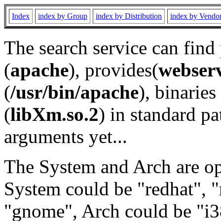
Index
index by Group
index by Distribution
index by Vendo
The search service can find
(
apache
), provides(
webser
(
/usr/bin/apache
), binaries 
(
libXm.so.2
) in standard pa
arguments yet...
The System and Arch are opt
System could be "redhat", "
"gnome", Arch could be "i38