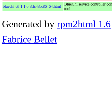
BlueChi service controller c
bluechi-ctl-1.1.0-3.fc43.x86_64.html
tool
Generated by
rpm2html 1.6
Fabrice Bellet