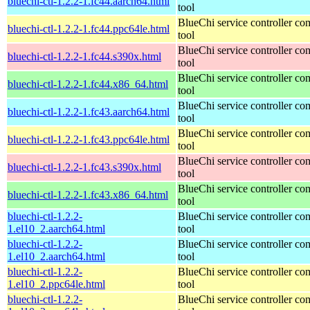
bluechi-ctl-1.2.2-1.fc44.aarch64.html
tool
BlueChi service controller c
bluechi-ctl-1.2.2-1.fc44.ppc64le.html
tool
BlueChi service controller c
bluechi-ctl-1.2.2-1.fc44.s390x.html
tool
BlueChi service controller c
bluechi-ctl-1.2.2-1.fc44.x86_64.html
tool
BlueChi service controller c
bluechi-ctl-1.2.2-1.fc43.aarch64.html
tool
BlueChi service controller c
bluechi-ctl-1.2.2-1.fc43.ppc64le.html
tool
BlueChi service controller c
bluechi-ctl-1.2.2-1.fc43.s390x.html
tool
BlueChi service controller c
bluechi-ctl-1.2.2-1.fc43.x86_64.html
tool
bluechi-ctl-1.2.2-
BlueChi service controller c
1.el10_2.aarch64.html
tool
bluechi-ctl-1.2.2-
BlueChi service controller c
1.el10_2.aarch64.html
tool
bluechi-ctl-1.2.2-
BlueChi service controller c
1.el10_2.ppc64le.html
tool
bluechi-ctl-1.2.2-
BlueChi service controller c