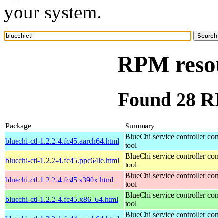
your system.
RPM resou
Found 28 RP
Package
Summary
BlueChi service controller c
bluechi-ctl-1.2.2-4.fc45.aarch64.html
tool
BlueChi service controller c
bluechi-ctl-1.2.2-4.fc45.ppc64le.html
tool
BlueChi service controller c
bluechi-ctl-1.2.2-4.fc45.s390x.html
tool
BlueChi service controller c
bluechi-ctl-1.2.2-4.fc45.x86_64.html
tool
BlueChi service controller c