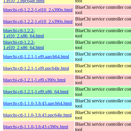
1.el10_2.ppc64le.html
tool
BlueChi service controller c
bluechi-ctl-1.2.2-1.el10_2.s390x.html
tool
BlueChi service controller c
bluechi-ctl-1.2.2-1.el10_2.s390x.html
tool
bluechi-ctl-1.2.2-
BlueChi service controller c
1.el10_2.x86_64.html
tool
bluechi-ctl-1.2.2-
BlueChi service controller c
1.el10_2.x86_64.html
tool
BlueChi service controller c
bluechi-ctl-1.2.1-1.el9.aarch64.html
tool
BlueChi service controller c
bluechi-ctl-1.2.1-1.el9.ppc64le.html
tool
BlueChi service controller c
bluechi-ctl-1.2.1-1.el9.s390x.html
tool
BlueChi service controller c
bluechi-ctl-1.2.1-1.el9.x86_64.html
tool
BlueChi service controller c
bluechi-ctl-1.1.0-3.fc43.aarch64.html
tool
BlueChi service controller c
bluechi-ctl-1.1.0-3.fc43.ppc64le.html
tool
BlueChi service controller c
bluechi-ctl-1.1.0-3.fc43.s390x.html
tool