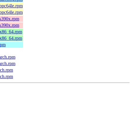
.ppc64le.rpm
.ppc64le.rpm
.s390x.rpm
.s390x.rpm
.x86_64.rpm
.x86_64.rpm
rpm
arch.rpm
arch.rpm
rch.rpm
rch.rpm