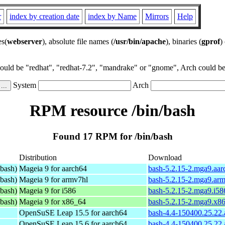
r
index by creation date
index by Name
Mirrors
Help
es(
webserver
), absolute file names (
/usr/bin/apache
), binaries (
gprof
)
could be "redhat", "redhat-7.2", "mandrake" or "gnome", Arch could be 
System
Arch
RPM resource /bin/bash
Found 17 RPM for /bin/bash
Distribution
Download
bash)
Mageia 9 for aarch64
bash-5.2.15-2.mga9.aa
bash)
Mageia 9 for armv7hl
bash-5.2.15-2.mga9.ar
bash)
Mageia 9 for i586
bash-5.2.15-2.mga9.i58
bash)
Mageia 9 for x86_64
bash-5.2.15-2.mga9.x8
OpenSuSE Leap 15.5 for aarch64
bash-4.4-150400.25.22
OpenSuSE Leap 15.6 for aarch64
bash-4.4-150400.25.22