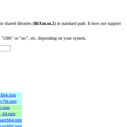
 or shared libraries (
libXm.so.2
) in standard path. It does not support
"i386" or "src", etc. depending on your system.
rch64.rpm
mv7hl.rpm
6.rpm
6_64.rpm
.aarch64.rpm
.aarch64.rpm