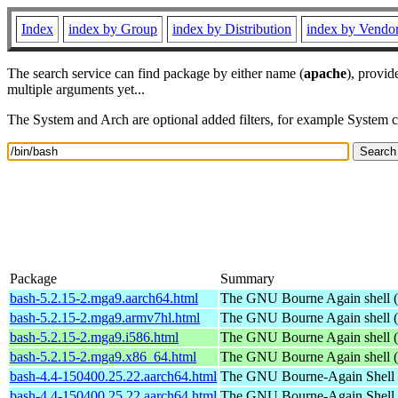
Index
index by Group
index by Distribution
index by Vendo
The search service can find package by either name (
apache
), provid
multiple arguments yet...
The System and Arch are optional added filters, for example System 
Package
Summary
bash-5.2.15-2.mga9.aarch64.html
The GNU Bourne Again shell (
bash-5.2.15-2.mga9.armv7hl.html
The GNU Bourne Again shell (
bash-5.2.15-2.mga9.i586.html
The GNU Bourne Again shell (
bash-5.2.15-2.mga9.x86_64.html
The GNU Bourne Again shell (
bash-4.4-150400.25.22.aarch64.html
The GNU Bourne-Again Shell
bash-4.4-150400.25.22.aarch64.html
The GNU Bourne-Again Shell