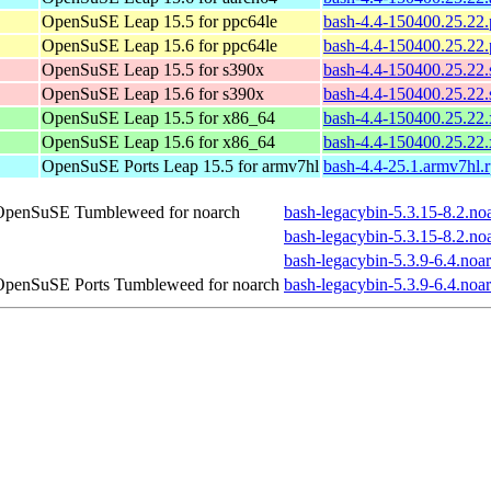
OpenSuSE Leap 15.5 for ppc64le
bash-4.4-150400.25.22
OpenSuSE Leap 15.6 for ppc64le
bash-4.4-150400.25.22
OpenSuSE Leap 15.5 for s390x
bash-4.4-150400.25.22
OpenSuSE Leap 15.6 for s390x
bash-4.4-150400.25.22
OpenSuSE Leap 15.5 for x86_64
bash-4.4-150400.25.22
OpenSuSE Leap 15.6 for x86_64
bash-4.4-150400.25.22
OpenSuSE Ports Leap 15.5 for armv7hl
bash-4.4-25.1.armv7hl.
OpenSuSE Tumbleweed for noarch
bash-legacybin-5.3.15-8.2.no
bash-legacybin-5.3.15-8.2.no
bash-legacybin-5.3.9-6.4.noa
OpenSuSE Ports Tumbleweed for noarch
bash-legacybin-5.3.9-6.4.noa