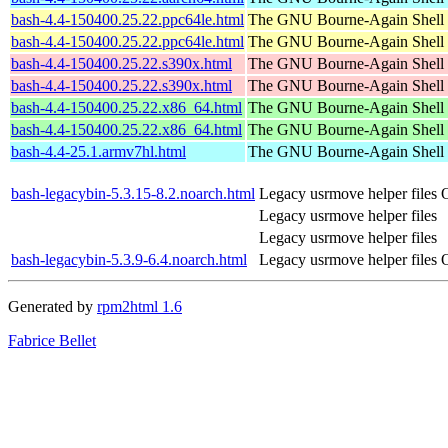
bash-4.4-150400.25.22.ppc64le.html
The GNU Bourne-Again Shell
bash-4.4-150400.25.22.ppc64le.html
The GNU Bourne-Again Shell
bash-4.4-150400.25.22.s390x.html
The GNU Bourne-Again Shell
bash-4.4-150400.25.22.s390x.html
The GNU Bourne-Again Shell
bash-4.4-150400.25.22.x86_64.html
The GNU Bourne-Again Shell
bash-4.4-150400.25.22.x86_64.html
The GNU Bourne-Again Shell
bash-4.4-25.1.armv7hl.html
The GNU Bourne-Again Shell
bash-legacybin-5.3.15-8.2.noarch.html
Legacy usrmove helper files
Legacy usrmove helper files
Legacy usrmove helper files
bash-legacybin-5.3.9-6.4.noarch.html
Legacy usrmove helper files
Generated by
rpm2html 1.6
Fabrice Bellet