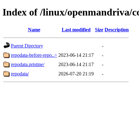
Index of /linux/openmandriva/c
Name
Last modified
Size
Description
Parent Directory
-
repodata-before-repo..>
2023-06-14 21:17
-
repodata.pristine/
2023-06-14 21:17
-
repodata/
2026-07-20 21:19
-