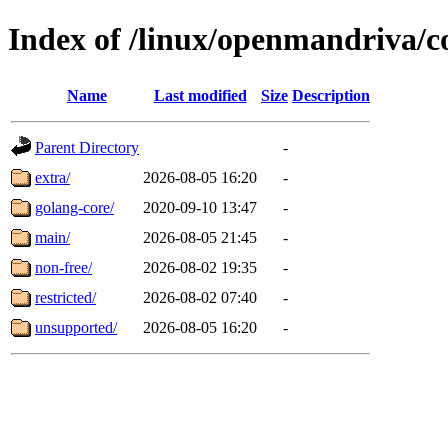
Index of /linux/openmandriva/c
Name
Last modified
Size
Description
Parent Directory
-
extra/
2026-08-05 16:20
-
golang-core/
2020-09-10 13:47
-
main/
2026-08-05 21:45
-
non-free/
2026-08-02 19:35
-
restricted/
2026-08-02 07:40
-
unsupported/
2026-08-05 16:20
-