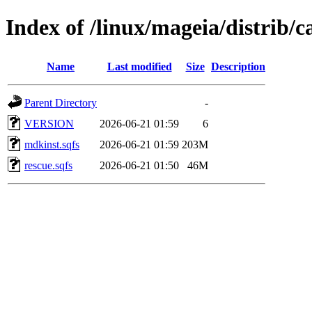
Index of /linux/mageia/distrib/c
Name
Last modified
Size
Description
Parent Directory
-
VERSION
2026-06-21 01:59
6
mdkinst.sqfs
2026-06-21 01:59
203M
rescue.sqfs
2026-06-21 01:50
46M