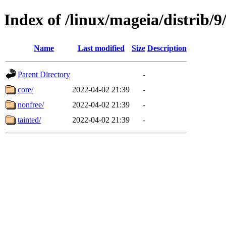
Index of /linux/mageia/distrib/
Name
Last modified
Size
Description
Parent Directory
-
core/
2022-04-02 21:39
-
nonfree/
2022-04-02 21:39
-
tainted/
2022-04-02 21:39
-