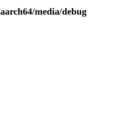
9/aarch64/media/debug