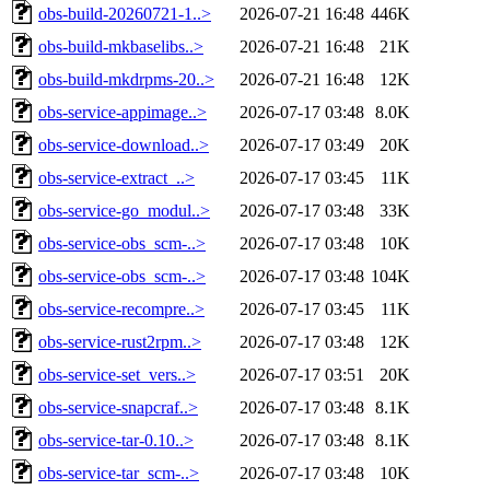
obs-build-20260721-1..>
2026-07-21 16:48
446K
obs-build-mkbaselibs..>
2026-07-21 16:48
21K
obs-build-mkdrpms-20..>
2026-07-21 16:48
12K
obs-service-appimage..>
2026-07-17 03:48
8.0K
obs-service-download..>
2026-07-17 03:49
20K
obs-service-extract_..>
2026-07-17 03:45
11K
obs-service-go_modul..>
2026-07-17 03:48
33K
obs-service-obs_scm-..>
2026-07-17 03:48
10K
obs-service-obs_scm-..>
2026-07-17 03:48
104K
obs-service-recompre..>
2026-07-17 03:45
11K
obs-service-rust2rpm..>
2026-07-17 03:48
12K
obs-service-set_vers..>
2026-07-17 03:51
20K
obs-service-snapcraf..>
2026-07-17 03:48
8.1K
obs-service-tar-0.10..>
2026-07-17 03:48
8.1K
obs-service-tar_scm-..>
2026-07-17 03:48
10K