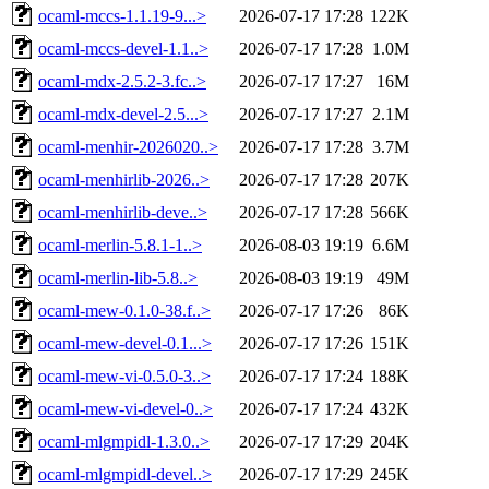
ocaml-mccs-1.1.19-9...>
2026-07-17 17:28
122K
ocaml-mccs-devel-1.1..>
2026-07-17 17:28
1.0M
ocaml-mdx-2.5.2-3.fc..>
2026-07-17 17:27
16M
ocaml-mdx-devel-2.5...>
2026-07-17 17:27
2.1M
ocaml-menhir-2026020..>
2026-07-17 17:28
3.7M
ocaml-menhirlib-2026..>
2026-07-17 17:28
207K
ocaml-menhirlib-deve..>
2026-07-17 17:28
566K
ocaml-merlin-5.8.1-1..>
2026-08-03 19:19
6.6M
ocaml-merlin-lib-5.8..>
2026-08-03 19:19
49M
ocaml-mew-0.1.0-38.f..>
2026-07-17 17:26
86K
ocaml-mew-devel-0.1...>
2026-07-17 17:26
151K
ocaml-mew-vi-0.5.0-3..>
2026-07-17 17:24
188K
ocaml-mew-vi-devel-0..>
2026-07-17 17:24
432K
ocaml-mlgmpidl-1.3.0..>
2026-07-17 17:29
204K
ocaml-mlgmpidl-devel..>
2026-07-17 17:29
245K