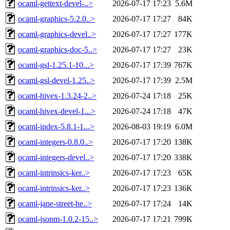
ocaml-gettext-devel-..>
2026-07-17 17:23
5.6M
ocaml-graphics-5.2.0..>
2026-07-17 17:27
84K
ocaml-graphics-devel..>
2026-07-17 17:27
177K
ocaml-graphics-doc-5..>
2026-07-17 17:27
23K
ocaml-gsl-1.25.1-10...>
2026-07-17 17:39
767K
ocaml-gsl-devel-1.25..>
2026-07-17 17:39
2.5M
ocaml-hivex-1.3.24-2..>
2026-07-24 17:18
25K
ocaml-hivex-devel-1...>
2026-07-24 17:18
47K
ocaml-index-5.8.1-1...>
2026-08-03 19:19
6.0M
ocaml-integers-0.8.0..>
2026-07-17 17:20
138K
ocaml-integers-devel..>
2026-07-17 17:20
338K
ocaml-intrinsics-ker..>
2026-07-17 17:23
65K
ocaml-intrinsics-ker..>
2026-07-17 17:23
136K
ocaml-jane-street-he..>
2026-07-17 17:24
14K
ocaml-jsonm-1.0.2-15..>
2026-07-17 17:21
799K