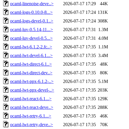
ocaml-linenoise-deve..>
2026-07-17 17:29
44K
ocaml-logs-0.10.0-8...>
2026-07-17 17:24
131K
ocaml-logs-devel-0.1..>
2026-07-17 17:24
308K
ocaml-luv-0.5.14-11...>
2026-07-17 17:31
1.3M
ocaml-luv-devel-0.5...>
2026-07-17 17:31
4.0M
ocaml-lwt-6.1.2-2.fc..>
2026-07-17 17:35
1.1M
ocaml-lwt-devel-6.1...>
2026-07-17 17:35
3.4M
ocaml-lwt-direct-6.1..>
2026-07-17 17:35
48K
ocaml-lwt-direct-dev..>
2026-07-17 17:35
80K
ocaml-lwt-ppx-6.1.2-..>
2026-07-17 17:35
5.1M
ocaml-lwt-ppx-devel-..>
2026-07-17 17:35
203K
ocaml-lwt-react-6.1...>
2026-07-17 17:35
129K
ocaml-lwt-react-deve..>
2026-07-17 17:35
288K
ocaml-lwt-retry-6.1...>
2026-07-17 17:35
46K
ocaml-lwt-retry-deve..>
2026-07-17 17:35
70K