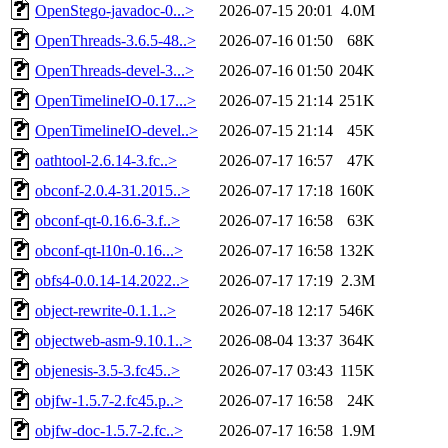
OpenStego-javadoc-0...>
2026-07-15 20:01
4.0M
OpenThreads-3.6.5-48..>
2026-07-16 01:50
68K
OpenThreads-devel-3...>
2026-07-16 01:50
204K
OpenTimelineIO-0.17...>
2026-07-15 21:14
251K
OpenTimelineIO-devel..>
2026-07-15 21:14
45K
oathtool-2.6.14-3.fc..>
2026-07-17 16:57
47K
obconf-2.0.4-31.2015..>
2026-07-17 17:18
160K
obconf-qt-0.16.6-3.f..>
2026-07-17 16:58
63K
obconf-qt-l10n-0.16...>
2026-07-17 16:58
132K
obfs4-0.0.14-14.2022..>
2026-07-17 17:19
2.3M
object-rewrite-0.1.1..>
2026-07-18 12:17
546K
objectweb-asm-9.10.1..>
2026-08-04 13:37
364K
objenesis-3.5-3.fc45..>
2026-07-17 03:43
115K
objfw-1.5.7-2.fc45.p..>
2026-07-17 16:58
24K
objfw-doc-1.5.7-2.fc..>
2026-07-17 16:58
1.9M