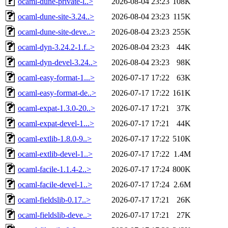
ocaml-dune-private-l..>
2026-08-04 23:23
108K
ocaml-dune-site-3.24..>
2026-08-04 23:23
115K
ocaml-dune-site-deve..>
2026-08-04 23:23
255K
ocaml-dyn-3.24.2-1.f..>
2026-08-04 23:23
44K
ocaml-dyn-devel-3.24..>
2026-08-04 23:23
98K
ocaml-easy-format-1...>
2026-07-17 17:22
63K
ocaml-easy-format-de..>
2026-07-17 17:22
161K
ocaml-expat-1.3.0-20..>
2026-07-17 17:21
37K
ocaml-expat-devel-1...>
2026-07-17 17:21
44K
ocaml-extlib-1.8.0-9..>
2026-07-17 17:22
510K
ocaml-extlib-devel-1..>
2026-07-17 17:22
1.4M
ocaml-facile-1.1.4-2..>
2026-07-17 17:24
800K
ocaml-facile-devel-1..>
2026-07-17 17:24
2.6M
ocaml-fieldslib-0.17..>
2026-07-17 17:21
26K
ocaml-fieldslib-deve..>
2026-07-17 17:21
27K