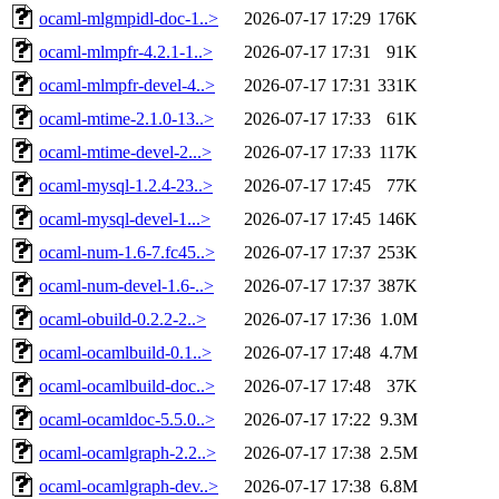
ocaml-mlgmpidl-doc-1..>
2026-07-17 17:29
176K
ocaml-mlmpfr-4.2.1-1..>
2026-07-17 17:31
91K
ocaml-mlmpfr-devel-4..>
2026-07-17 17:31
331K
ocaml-mtime-2.1.0-13..>
2026-07-17 17:33
61K
ocaml-mtime-devel-2...>
2026-07-17 17:33
117K
ocaml-mysql-1.2.4-23..>
2026-07-17 17:45
77K
ocaml-mysql-devel-1...>
2026-07-17 17:45
146K
ocaml-num-1.6-7.fc45..>
2026-07-17 17:37
253K
ocaml-num-devel-1.6-..>
2026-07-17 17:37
387K
ocaml-obuild-0.2.2-2..>
2026-07-17 17:36
1.0M
ocaml-ocamlbuild-0.1..>
2026-07-17 17:48
4.7M
ocaml-ocamlbuild-doc..>
2026-07-17 17:48
37K
ocaml-ocamldoc-5.5.0..>
2026-07-17 17:22
9.3M
ocaml-ocamlgraph-2.2..>
2026-07-17 17:38
2.5M
ocaml-ocamlgraph-dev..>
2026-07-17 17:38
6.8M