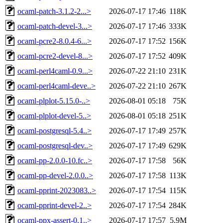
ocaml-patch-3.1.2-2...>
2026-07-17 17:46
118K
ocaml-patch-devel-3...>
2026-07-17 17:46
333K
ocaml-pcre2-8.0.4-6...>
2026-07-17 17:52
156K
ocaml-pcre2-devel-8...>
2026-07-17 17:52
409K
ocaml-perl4caml-0.9...>
2026-07-22 21:10
231K
ocaml-perl4caml-deve..>
2026-07-22 21:10
267K
ocaml-plplot-5.15.0-..>
2026-08-01 05:18
75K
ocaml-plplot-devel-5..>
2026-08-01 05:18
251K
ocaml-postgresql-5.4..>
2026-07-17 17:49
257K
ocaml-postgresql-dev..>
2026-07-17 17:49
629K
ocaml-pp-2.0.0-10.fc..>
2026-07-17 17:58
56K
ocaml-pp-devel-2.0.0..>
2026-07-17 17:58
113K
ocaml-pprint-2023083..>
2026-07-17 17:54
115K
ocaml-pprint-devel-2..>
2026-07-17 17:54
284K
ocaml-ppx-assert-0.1..>
2026-07-17 17:57
5.9M