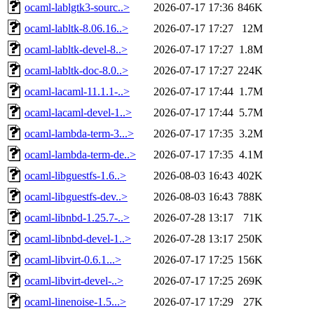
ocaml-lablgtk3-sourc..>
2026-07-17 17:36
846K
ocaml-labltk-8.06.16..>
2026-07-17 17:27
12M
ocaml-labltk-devel-8..>
2026-07-17 17:27
1.8M
ocaml-labltk-doc-8.0..>
2026-07-17 17:27
224K
ocaml-lacaml-11.1.1-..>
2026-07-17 17:44
1.7M
ocaml-lacaml-devel-1..>
2026-07-17 17:44
5.7M
ocaml-lambda-term-3...>
2026-07-17 17:35
3.2M
ocaml-lambda-term-de..>
2026-07-17 17:35
4.1M
ocaml-libguestfs-1.6..>
2026-08-03 16:43
402K
ocaml-libguestfs-dev..>
2026-08-03 16:43
788K
ocaml-libnbd-1.25.7-..>
2026-07-28 13:17
71K
ocaml-libnbd-devel-1..>
2026-07-28 13:17
250K
ocaml-libvirt-0.6.1...>
2026-07-17 17:25
156K
ocaml-libvirt-devel-..>
2026-07-17 17:25
269K
ocaml-linenoise-1.5...>
2026-07-17 17:29
27K