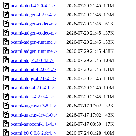
ocaml-atdd-4.2.0-4.f..>
2026-07-29 21:45
1.1M
ocaml-atdgen-4.2.0-4..>
2026-07-29 21:45
1.3M
ocaml-atdgen-codec-r..>
2026-07-29 21:45
61K
ocaml-atdgen-codec-r..>
2026-07-29 21:45
137K
ocaml-atdgen-runtime..>
2026-07-29 21:45
153K
ocaml-atdgen-runtime..>
2026-07-29 21:45
438K
ocaml-atdj-4.2.0-4.f..>
2026-07-29 21:45
1.0M
ocaml-atdml-4.2.0-4...>
2026-07-29 21:45
1.1M
ocaml-atdpy-4.2.0-4...>
2026-07-29 21:45
1.1M
ocaml-atds-4.2.0-4.f..>
2026-07-29 21:45
1.0M
ocaml-atdts-4.2.0-4...>
2026-07-29 21:45
1.1M
ocaml-augeas-0.7-8.f..>
2026-07-17 17:02
32K
ocaml-augeas-devel-0..>
2026-07-17 17:02
43K
ocaml-autoconf-1.1-4..>
2026-07-17 03:50
17K
ocaml-b0-0.0.6-2.fc4..>
2026-07-24 01:28
4.0M