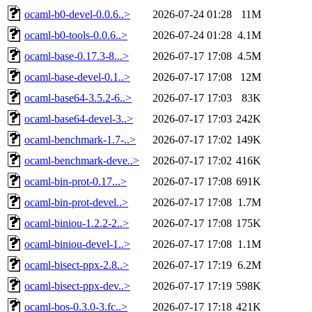
ocaml-b0-devel-0.0.6..>
2026-07-24 01:28
11M
ocaml-b0-tools-0.0.6..>
2026-07-24 01:28
4.1M
ocaml-base-0.17.3-8...>
2026-07-17 17:08
4.5M
ocaml-base-devel-0.1..>
2026-07-17 17:08
12M
ocaml-base64-3.5.2-6..>
2026-07-17 17:03
83K
ocaml-base64-devel-3..>
2026-07-17 17:03
242K
ocaml-benchmark-1.7-..>
2026-07-17 17:02
149K
ocaml-benchmark-deve..>
2026-07-17 17:02
416K
ocaml-bin-prot-0.17...>
2026-07-17 17:08
691K
ocaml-bin-prot-devel..>
2026-07-17 17:08
1.7M
ocaml-biniou-1.2.2-2..>
2026-07-17 17:08
175K
ocaml-biniou-devel-1..>
2026-07-17 17:08
1.1M
ocaml-bisect-ppx-2.8..>
2026-07-17 17:19
6.2M
ocaml-bisect-ppx-dev..>
2026-07-17 17:19
598K
ocaml-bos-0.3.0-3.fc..>
2026-07-17 17:18
421K