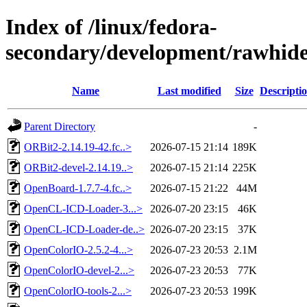
Index of /linux/fedora-
secondary/development/rawhide
Name
Last modified
Size
Descripti
Parent Directory
-
ORBit2-2.14.19-42.fc..>
2026-07-15 21:14
189K
ORBit2-devel-2.14.19..>
2026-07-15 21:14
225K
OpenBoard-1.7.7-4.fc..>
2026-07-15 21:22
44M
OpenCL-ICD-Loader-3...>
2026-07-20 23:15
46K
OpenCL-ICD-Loader-de..>
2026-07-20 23:15
37K
OpenColorIO-2.5.2-4...>
2026-07-23 20:53
2.1M
OpenColorIO-devel-2...>
2026-07-23 20:53
77K
OpenColorIO-tools-2...>
2026-07-23 20:53
199K