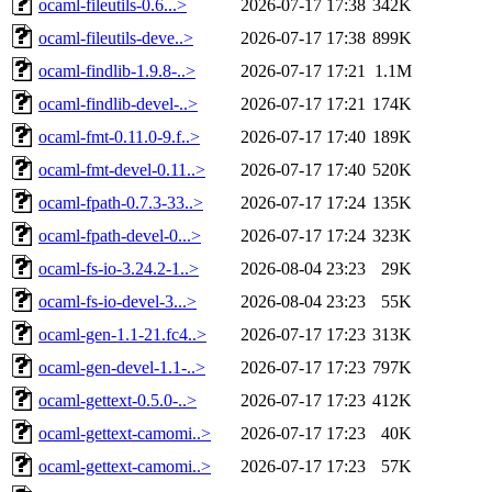
ocaml-fileutils-0.6...>
2026-07-17 17:38
342K
ocaml-fileutils-deve..>
2026-07-17 17:38
899K
ocaml-findlib-1.9.8-..>
2026-07-17 17:21
1.1M
ocaml-findlib-devel-..>
2026-07-17 17:21
174K
ocaml-fmt-0.11.0-9.f..>
2026-07-17 17:40
189K
ocaml-fmt-devel-0.11..>
2026-07-17 17:40
520K
ocaml-fpath-0.7.3-33..>
2026-07-17 17:24
135K
ocaml-fpath-devel-0...>
2026-07-17 17:24
323K
ocaml-fs-io-3.24.2-1..>
2026-08-04 23:23
29K
ocaml-fs-io-devel-3...>
2026-08-04 23:23
55K
ocaml-gen-1.1-21.fc4..>
2026-07-17 17:23
313K
ocaml-gen-devel-1.1-..>
2026-07-17 17:23
797K
ocaml-gettext-0.5.0-..>
2026-07-17 17:23
412K
ocaml-gettext-camomi..>
2026-07-17 17:23
40K
ocaml-gettext-camomi..>
2026-07-17 17:23
57K