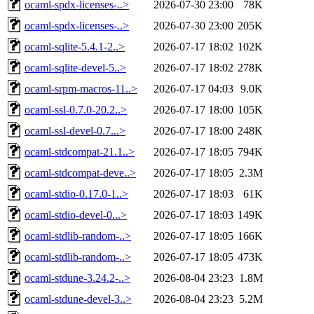
ocaml-spdx-licenses-..>
2026-07-30 23:00
78K
ocaml-spdx-licenses-..>
2026-07-30 23:00
205K
ocaml-sqlite-5.4.1-2..>
2026-07-17 18:02
102K
ocaml-sqlite-devel-5..>
2026-07-17 18:02
278K
ocaml-srpm-macros-11..>
2026-07-17 04:03
9.0K
ocaml-ssl-0.7.0-20.2..>
2026-07-17 18:00
105K
ocaml-ssl-devel-0.7...>
2026-07-17 18:00
248K
ocaml-stdcompat-21.1..>
2026-07-17 18:05
794K
ocaml-stdcompat-deve..>
2026-07-17 18:05
2.3M
ocaml-stdio-0.17.0-1..>
2026-07-17 18:03
61K
ocaml-stdio-devel-0...>
2026-07-17 18:03
149K
ocaml-stdlib-random-..>
2026-07-17 18:05
166K
ocaml-stdlib-random-..>
2026-07-17 18:05
473K
ocaml-stdune-3.24.2-..>
2026-08-04 23:23
1.8M
ocaml-stdune-devel-3..>
2026-08-04 23:23
5.2M