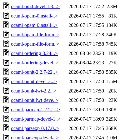
ocaml-omd-devel-1.3...>
2026-07-17 17:52
2.3M
ocaml-opam-0install-..>
2026-07-17 17:55
81K
ocaml-opam-0install-..>
2026-07-17 17:55
184K
ocaml-opam-file-form..>
2026-07-17 17:58
246K
ocaml-opam-file-form..>
2026-07-17 17:58
745K
ocaml-ordering-3.24...>
2026-08-04 23:23
19K
ocaml-ordering-devel..>
2026-08-04 23:23
27K
ocaml-ounit-2.2.7-22..>
2026-07-17 17:50
535K
ocaml-ounit-devel-2...>
2026-07-17 17:50
1.5M
ocaml-ounit-lwt-2.2...>
2026-07-17 17:50
20K
ocaml-ounit-lwt-deve..>
2026-07-17 17:50
23K
ocaml-parmap-1.2.5-2..>
2026-07-17 18:09
130K
ocaml-parmap-devel-1..>
2026-07-17 18:09
329K
ocaml-parsexp-0.17.0..>
2026-07-17 17:45
368K
ocaml-parsexp-devel-..>
2026-07-17 17:45
1.0M