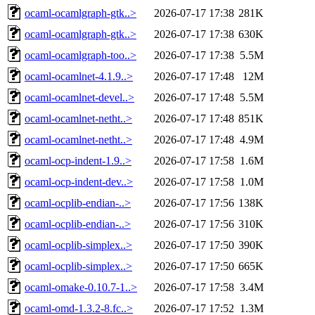
ocaml-ocamlgraph-gtk..>
2026-07-17 17:38
281K
ocaml-ocamlgraph-gtk..>
2026-07-17 17:38
630K
ocaml-ocamlgraph-too..>
2026-07-17 17:38
5.5M
ocaml-ocamlnet-4.1.9..>
2026-07-17 17:48
12M
ocaml-ocamlnet-devel..>
2026-07-17 17:48
5.5M
ocaml-ocamlnet-netht..>
2026-07-17 17:48
851K
ocaml-ocamlnet-netht..>
2026-07-17 17:48
4.9M
ocaml-ocp-indent-1.9..>
2026-07-17 17:58
1.6M
ocaml-ocp-indent-dev..>
2026-07-17 17:58
1.0M
ocaml-ocplib-endian-..>
2026-07-17 17:56
138K
ocaml-ocplib-endian-..>
2026-07-17 17:56
310K
ocaml-ocplib-simplex..>
2026-07-17 17:50
390K
ocaml-ocplib-simplex..>
2026-07-17 17:50
665K
ocaml-omake-0.10.7-1..>
2026-07-17 17:58
3.4M
ocaml-omd-1.3.2-8.fc..>
2026-07-17 17:52
1.3M