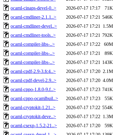
ocaml-cinaps-devel-0..>
2026-07-17 17:17
71K
ocaml-cmdliner-2.1.1..>
2026-07-17 17:21
546K
ocaml-cmdliner-devel..>
2026-07-17 17:21
1.5M
ocaml-cmdliner-tools..>
2026-07-17 17:21
792K
ocaml-compiler-libs-..>
2026-07-17 17:22
60M
ocaml-compiler-libs-..>
2026-07-17 17:21
89K
ocaml-compiler-libs-..>
2026-07-17 17:21
143K
ocaml-cpdf-2.9-3.fc4..>
2026-07-17 17:20
2.1M
ocaml-cpdf-devel-2.9..>
2026-07-17 17:20
4.0M
ocaml-cppo-1.8.0-9.f..>
2026-07-17 17:23
741K
ocaml-cppo-ocamlbuil..>
2026-07-17 17:23
55K
ocaml-cryptokit-1.21..>
2026-07-17 17:22
554K
ocaml-cryptokit-deve..>
2026-07-17 17:22
1.3M
ocaml-csexp-1.5.2-21..>
2026-07-17 17:20
59K
ocaml-csexp-devel-1...>
2026-07-17 17:20
139K