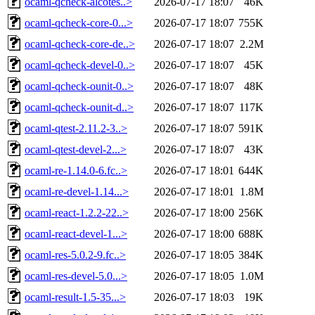
ocaml-qcheck-alcotes..>
2026-07-17 18:07
46K
ocaml-qcheck-core-0...>
2026-07-17 18:07
755K
ocaml-qcheck-core-de..>
2026-07-17 18:07
2.2M
ocaml-qcheck-devel-0..>
2026-07-17 18:07
45K
ocaml-qcheck-ounit-0..>
2026-07-17 18:07
48K
ocaml-qcheck-ounit-d..>
2026-07-17 18:07
117K
ocaml-qtest-2.11.2-3..>
2026-07-17 18:07
591K
ocaml-qtest-devel-2...>
2026-07-17 18:07
43K
ocaml-re-1.14.0-6.fc..>
2026-07-17 18:01
644K
ocaml-re-devel-1.14...>
2026-07-17 18:01
1.8M
ocaml-react-1.2.2-22..>
2026-07-17 18:00
256K
ocaml-react-devel-1...>
2026-07-17 18:00
688K
ocaml-res-5.0.2-9.fc..>
2026-07-17 18:05
384K
ocaml-res-devel-5.0...>
2026-07-17 18:05
1.0M
ocaml-result-1.5-35...>
2026-07-17 18:03
19K