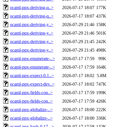
ocaml-ppx-deriving-q..>
2026-07-17 18:07
177K
ocaml-ppx-deriving-q..>
2026-07-17 18:07
437K
ocaml-ppx-deriving-y..>
2026-07-29 21:46
158K
ocaml-ppx-deriving-y..>
2026-07-29 21:46
501K
ocaml-ppx-deriving-y..>
2026-07-29 21:45
242K
ocaml-ppx-deriving-y..>
2026-07-29 21:45
498K
ocaml-ppx-enumerate-..>
2026-07-17 17:59
99K
ocaml-ppx-enumerate-..>
2026-07-17 17:59
164K
ocaml-ppx-expect-0.1..>
2026-07-17 18:02
5.8M
ocaml-ppx-expect-dev..>
2026-07-17 18:02
747K
ocaml-ppx-fields-con..>
2026-07-17 17:59
199K
ocaml-ppx-fields-con..>
2026-07-17 17:59
426K
ocaml-ppx-globalize-..>
2026-07-17 18:00
222K
ocaml-ppx-globalize-..>
2026-07-17 18:00
336K
ocaml-ppx-hash-0.17...>
2026-07-17 17:58
132K