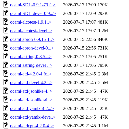
ocaml-SDL-0.9.1-79.f..>
2026-07-17 17:09
170K
ocaml-SDL-devel-0.9...>
2026-07-17 17:09
293K
ocaml-alcotest-1.9.1..>
2026-07-17 17:07
481K
ocaml-alcotest-devel..>
2026-07-17 17:07
1.2M
ocaml-apron-0.9.15-1..>
2026-07-15 22:56
840K
ocaml-apron-devel-0...>
2026-07-15 22:56
731K
ocaml-astring-0.8.5-..>
2026-07-17 17:05
251K
ocaml-astring-devel-..>
2026-07-17 17:05
795K
ocaml-atd-4.2.0-4.fc..>
2026-07-29 21:45
2.3M
ocaml-atd-devel-4.2...>
2026-07-29 21:45
2.5M
ocaml-atd-jsonlike-4..>
2026-07-29 21:45
47K
ocaml-atd-jsonlike-d..>
2026-07-29 21:45
119K
ocaml-atd-yamlx-4.2...>
2026-07-29 21:45
25K
ocaml-atd-yamlx-deve..>
2026-07-29 21:45
47K
ocaml-atdcpp-4.2.0-4..>
2026-07-29 21:45
1.1M