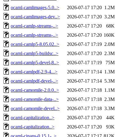
ocaml-camlimages-5.0..>
2026-07-17 17:20
1.2M
ocaml-camlimages-dev..>
2026-07-17 17:20
3.2M
ocaml-camlp-streams-..>
2026-07-17 17:20
68K
ocaml-camlp-streams-..>
2026-07-17 17:20
160K
ocaml-camlp5-8.05.02..>
2026-07-17 17:19
2.0M
ocaml-camlp5-buildsc..>
2026-07-17 17:20
2.3M
ocaml-camlp5-devel-8..>
2026-07-17 17:19
75M
ocaml-camlpdf-2.9-4...>
2026-07-17 17:14
1.3M
ocaml-camlpdf-devel-..>
2026-07-17 17:14
5.3M
ocaml-camomile-2.0.0..>
2026-07-17 17:18
1.1M
ocaml-camomile-data-..>
2026-07-17 17:18
2.3M
ocaml-camomile-devel..>
2026-07-17 17:18
3.3M
ocaml-capitalization..>
2026-07-17 17:20
44K
ocaml-capitalization..>
2026-07-17 17:20
93K
ocaml-cinaps-0.15.1-..>
2026-07-17 17:17
812K