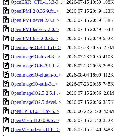
OpenEXR_CTL-1.5.3-9...>
2026-07-15 19:59
108K
OpenIPMI-2.0.36-9.fc..>
2026-07-15 20:49
123K
OpenIPMI-devel-2.0.3..>
2026-07-15 20:49
138K
OpenIPMI-lanserv-2.0..>
2026-07-15 20:49
164K
OpenIPMI-libs-2.0.36..>
2026-07-15 20:49
552K
OpenImageIO-3.1.15.0..>
2026-07-23 20:35
2.7M
OpenImageIO-devel-3...>
2026-07-23 20:35
410K
OpenImageIO-iv-3.1.1..>
2026-07-23 20:35
208K
OpenImageIO-plugin-o..>
2026-08-04 18:09
112K
OpenImageIO-utils-3...>
2026-07-23 20:35
745K
OpenImageIO2.5-2.5.1..>
2026-07-15 20:56
2.8M
OpenImageIO2.5-devel..>
2026-07-15 20:56
385K
OpenLP-3.1.6-11.fc45..>
2026-06-22 21:20
4.5M
OpenMesh-11.0.0-8.fc..>
2026-07-15 21:40
322K
OpenMesh-devel-11.0...>
2026-07-15 21:40
248K