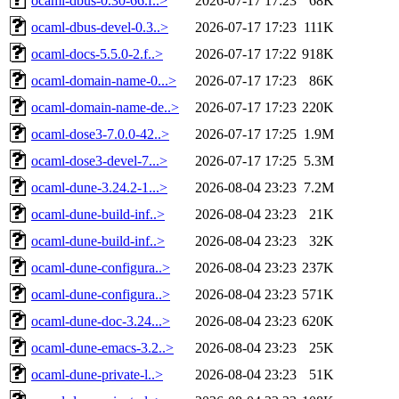
ocaml-dbus-0.30-66.f..>
2026-07-17 17:23
68K
ocaml-dbus-devel-0.3..>
2026-07-17 17:23
111K
ocaml-docs-5.5.0-2.f..>
2026-07-17 17:22
918K
ocaml-domain-name-0...>
2026-07-17 17:23
86K
ocaml-domain-name-de..>
2026-07-17 17:23
220K
ocaml-dose3-7.0.0-42..>
2026-07-17 17:25
1.9M
ocaml-dose3-devel-7...>
2026-07-17 17:25
5.3M
ocaml-dune-3.24.2-1...>
2026-08-04 23:23
7.2M
ocaml-dune-build-inf..>
2026-08-04 23:23
21K
ocaml-dune-build-inf..>
2026-08-04 23:23
32K
ocaml-dune-configura..>
2026-08-04 23:23
237K
ocaml-dune-configura..>
2026-08-04 23:23
571K
ocaml-dune-doc-3.24...>
2026-08-04 23:23
620K
ocaml-dune-emacs-3.2..>
2026-08-04 23:23
25K
ocaml-dune-private-l..>
2026-08-04 23:23
51K