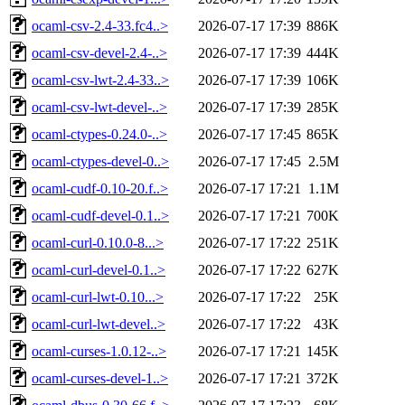
ocaml-csv-2.4-33.fc4..>
2026-07-17 17:39
886K
ocaml-csv-devel-2.4-..>
2026-07-17 17:39
444K
ocaml-csv-lwt-2.4-33..>
2026-07-17 17:39
106K
ocaml-csv-lwt-devel-..>
2026-07-17 17:39
285K
ocaml-ctypes-0.24.0-..>
2026-07-17 17:45
865K
ocaml-ctypes-devel-0..>
2026-07-17 17:45
2.5M
ocaml-cudf-0.10-20.f..>
2026-07-17 17:21
1.1M
ocaml-cudf-devel-0.1..>
2026-07-17 17:21
700K
ocaml-curl-0.10.0-8...>
2026-07-17 17:22
251K
ocaml-curl-devel-0.1..>
2026-07-17 17:22
627K
ocaml-curl-lwt-0.10...>
2026-07-17 17:22
25K
ocaml-curl-lwt-devel..>
2026-07-17 17:22
43K
ocaml-curses-1.0.12-..>
2026-07-17 17:21
145K
ocaml-curses-devel-1..>
2026-07-17 17:21
372K