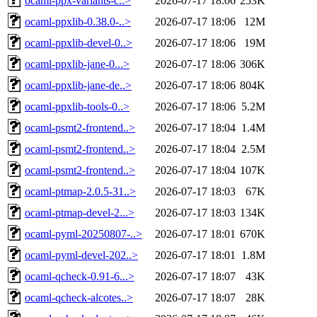
ocaml-ppx-variants-c..>
2026-07-17 18:06
253K
ocaml-ppxlib-0.38.0-..>
2026-07-17 18:06
12M
ocaml-ppxlib-devel-0..>
2026-07-17 18:06
19M
ocaml-ppxlib-jane-0...>
2026-07-17 18:06
306K
ocaml-ppxlib-jane-de..>
2026-07-17 18:06
804K
ocaml-ppxlib-tools-0..>
2026-07-17 18:06
5.2M
ocaml-psmt2-frontend..>
2026-07-17 18:04
1.4M
ocaml-psmt2-frontend..>
2026-07-17 18:04
2.5M
ocaml-psmt2-frontend..>
2026-07-17 18:04
107K
ocaml-ptmap-2.0.5-31..>
2026-07-17 18:03
67K
ocaml-ptmap-devel-2...>
2026-07-17 18:03
134K
ocaml-pyml-20250807-..>
2026-07-17 18:01
670K
ocaml-pyml-devel-202..>
2026-07-17 18:01
1.8M
ocaml-qcheck-0.91-6...>
2026-07-17 18:07
43K
ocaml-qcheck-alcotes..>
2026-07-17 18:07
28K