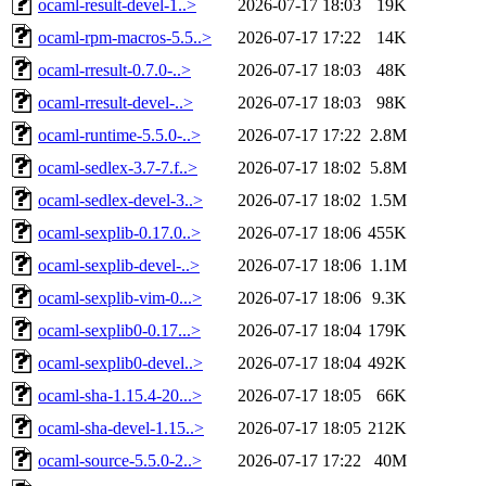
ocaml-result-devel-1..>
2026-07-17 18:03
19K
ocaml-rpm-macros-5.5..>
2026-07-17 17:22
14K
ocaml-rresult-0.7.0-..>
2026-07-17 18:03
48K
ocaml-rresult-devel-..>
2026-07-17 18:03
98K
ocaml-runtime-5.5.0-..>
2026-07-17 17:22
2.8M
ocaml-sedlex-3.7-7.f..>
2026-07-17 18:02
5.8M
ocaml-sedlex-devel-3..>
2026-07-17 18:02
1.5M
ocaml-sexplib-0.17.0..>
2026-07-17 18:06
455K
ocaml-sexplib-devel-..>
2026-07-17 18:06
1.1M
ocaml-sexplib-vim-0...>
2026-07-17 18:06
9.3K
ocaml-sexplib0-0.17...>
2026-07-17 18:04
179K
ocaml-sexplib0-devel..>
2026-07-17 18:04
492K
ocaml-sha-1.15.4-20...>
2026-07-17 18:05
66K
ocaml-sha-devel-1.15..>
2026-07-17 18:05
212K
ocaml-source-5.5.0-2..>
2026-07-17 17:22
40M