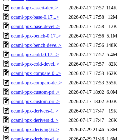
ocaml-ppx-assert-dev..>
2026-07-17 17:57
114K
ocaml-ppx-base-0.17...>
2026-07-17 17:58
12M
ocaml-ppx-base-devel..>
2026-07-17 17:58
12K
ocaml-ppx-bench-0.17..>
2026-07-17 17:56
5.1M
ocaml-ppx-bench-deve..>
2026-07-17 17:56
148K
ocaml-ppx-cold-0.17...>
2026-07-17 17:57
5.4M
ocaml-ppx-cold-devel..>
2026-07-17 17:57
82K
ocaml-ppx-compare-0...>
2026-07-17 17:53
162K
ocaml-ppx-compare-de..>
2026-07-17 17:53
355K
ocaml-ppx-custom-pri..>
2026-07-17 18:02
6.0M
ocaml-ppx-custom-pri..>
2026-07-17 18:02
303K
ocaml-ppx-derivers-1..>
2026-07-17 17:47
19K
ocaml-ppx-derivers-d..>
2026-07-17 17:47
26K
ocaml-ppx-deriving-6..>
2026-07-29 21:46
5.8M
ocaml-ppx-deriving-d..>
2026-07-29 21:46
1.6M