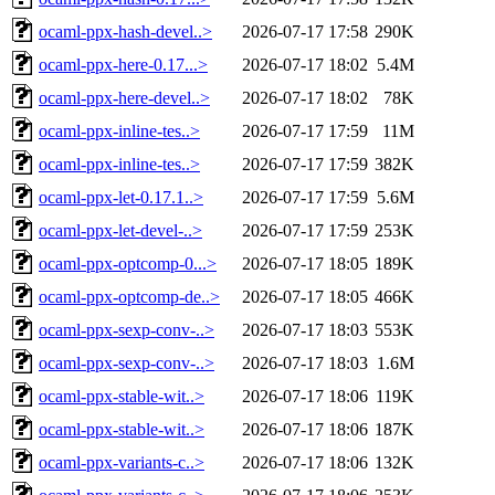
ocaml-ppx-hash-devel..>
2026-07-17 17:58
290K
ocaml-ppx-here-0.17...>
2026-07-17 18:02
5.4M
ocaml-ppx-here-devel..>
2026-07-17 18:02
78K
ocaml-ppx-inline-tes..>
2026-07-17 17:59
11M
ocaml-ppx-inline-tes..>
2026-07-17 17:59
382K
ocaml-ppx-let-0.17.1..>
2026-07-17 17:59
5.6M
ocaml-ppx-let-devel-..>
2026-07-17 17:59
253K
ocaml-ppx-optcomp-0...>
2026-07-17 18:05
189K
ocaml-ppx-optcomp-de..>
2026-07-17 18:05
466K
ocaml-ppx-sexp-conv-..>
2026-07-17 18:03
553K
ocaml-ppx-sexp-conv-..>
2026-07-17 18:03
1.6M
ocaml-ppx-stable-wit..>
2026-07-17 18:06
119K
ocaml-ppx-stable-wit..>
2026-07-17 18:06
187K
ocaml-ppx-variants-c..>
2026-07-17 18:06
132K