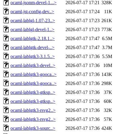
ocaml-jsonm-devel-1...>
2026-07-17 17:21
328K
ocaml-jst-config-dev..>
2026-07-17 17:24
11K
ocaml-lablgl-1.07-23..>
2026-07-17 17:23
261K
ocaml-lablgl-devel-1..>
2026-07-17 17:23
773K
ocaml-lablgtk-2.18.1..>
2026-07-17 17:47
6.5M
ocaml-lablgtk-devel-..>
2026-07-17 17:47
3.7M
ocaml-lablgtk3-3.1.5..>
2026-07-17 17:36
5.5M
ocaml-lablgtk3-devel..>
2026-07-17 17:36
10M
ocaml-lablgtk3-gooca..>
2026-07-17 17:36
143K
ocaml-lablgtk3-gooca..>
2026-07-17 17:36
298K
ocaml-lablgtk3-gtksp..>
2026-07-17 17:36
37K
ocaml-lablgtk3-gtksp..>
2026-07-17 17:36
60K
ocaml-lablgtk3-rsvg2..>
2026-07-17 17:36
32K
ocaml-lablgtk3-rsvg2..>
2026-07-17 17:36
57K
ocaml-lablgtk3-sourc..>
2026-07-17 17:36
424K