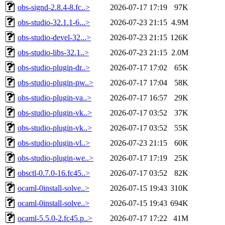
obs-signd-2.8.4-8.fc..>
2026-07-17 17:19
97K
obs-studio-32.1.1-6...>
2026-07-23 21:15
4.9M
obs-studio-devel-32...>
2026-07-23 21:15
126K
obs-studio-libs-32.1..>
2026-07-23 21:15
2.0M
obs-studio-plugin-dr..>
2026-07-17 17:02
65K
obs-studio-plugin-pw..>
2026-07-17 17:04
58K
obs-studio-plugin-va..>
2026-07-17 16:57
29K
obs-studio-plugin-vk..>
2026-07-17 03:52
37K
obs-studio-plugin-vk..>
2026-07-17 03:52
55K
obs-studio-plugin-vl..>
2026-07-23 21:15
60K
obs-studio-plugin-we..>
2026-07-17 17:19
25K
obsctl-0.7.0-16.fc45..>
2026-07-17 03:52
82K
ocaml-0install-solve..>
2026-07-15 19:43
310K
ocaml-0install-solve..>
2026-07-15 19:43
694K
ocaml-5.5.0-2.fc45.p..>
2026-07-17 17:22
41M