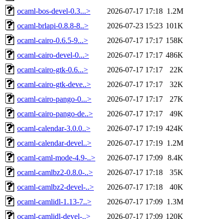
ocaml-bos-devel-0.3...>
2026-07-17 17:18
1.2M
ocaml-brlapi-0.8.8-8..>
2026-07-23 15:23
101K
ocaml-cairo-0.6.5-9...>
2026-07-17 17:17
158K
ocaml-cairo-devel-0...>
2026-07-17 17:17
486K
ocaml-cairo-gtk-0.6...>
2026-07-17 17:17
22K
ocaml-cairo-gtk-deve..>
2026-07-17 17:17
32K
ocaml-cairo-pango-0...>
2026-07-17 17:17
27K
ocaml-cairo-pango-de..>
2026-07-17 17:17
49K
ocaml-calendar-3.0.0..>
2026-07-17 17:19
424K
ocaml-calendar-devel..>
2026-07-17 17:19
1.2M
ocaml-caml-mode-4.9-..>
2026-07-17 17:09
8.4K
ocaml-camlbz2-0.8.0-..>
2026-07-17 17:18
35K
ocaml-camlbz2-devel-..>
2026-07-17 17:18
40K
ocaml-camlidl-1.13-7..>
2026-07-17 17:09
1.3M
ocaml-camlidl-devel-..>
2026-07-17 17:09
120K