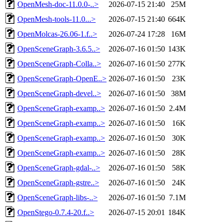
OpenMesh-doc-11.0.0-..>
2026-07-15 21:40
25M
OpenMesh-tools-11.0...>
2026-07-15 21:40
664K
OpenMolcas-26.06-1.f..>
2026-07-24 17:28
16M
OpenSceneGraph-3.6.5..>
2026-07-16 01:50
143K
OpenSceneGraph-Colla..>
2026-07-16 01:50
277K
OpenSceneGraph-OpenE..>
2026-07-16 01:50
23K
OpenSceneGraph-devel..>
2026-07-16 01:50
38M
OpenSceneGraph-examp..>
2026-07-16 01:50
2.4M
OpenSceneGraph-examp..>
2026-07-16 01:50
16K
OpenSceneGraph-examp..>
2026-07-16 01:50
30K
OpenSceneGraph-examp..>
2026-07-16 01:50
28K
OpenSceneGraph-gdal-..>
2026-07-16 01:50
58K
OpenSceneGraph-gstre..>
2026-07-16 01:50
24K
OpenSceneGraph-libs-..>
2026-07-16 01:50
7.1M
OpenStego-0.7.4-20.f..>
2026-07-15 20:01
184K