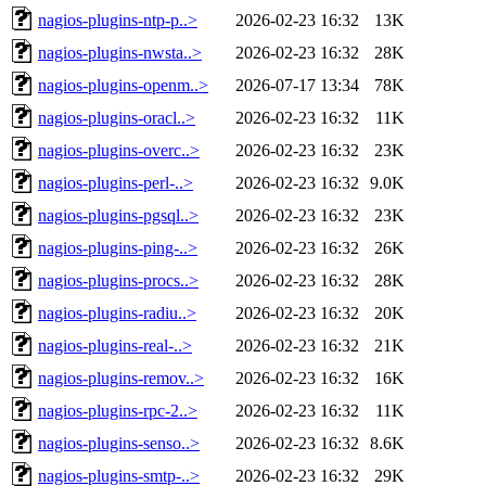
nagios-plugins-ntp-p..>
2026-02-23 16:32
13K
nagios-plugins-nwsta..>
2026-02-23 16:32
28K
nagios-plugins-openm..>
2026-07-17 13:34
78K
nagios-plugins-oracl..>
2026-02-23 16:32
11K
nagios-plugins-overc..>
2026-02-23 16:32
23K
nagios-plugins-perl-..>
2026-02-23 16:32
9.0K
nagios-plugins-pgsql..>
2026-02-23 16:32
23K
nagios-plugins-ping-..>
2026-02-23 16:32
26K
nagios-plugins-procs..>
2026-02-23 16:32
28K
nagios-plugins-radiu..>
2026-02-23 16:32
20K
nagios-plugins-real-..>
2026-02-23 16:32
21K
nagios-plugins-remov..>
2026-02-23 16:32
16K
nagios-plugins-rpc-2..>
2026-02-23 16:32
11K
nagios-plugins-senso..>
2026-02-23 16:32
8.6K
nagios-plugins-smtp-..>
2026-02-23 16:32
29K