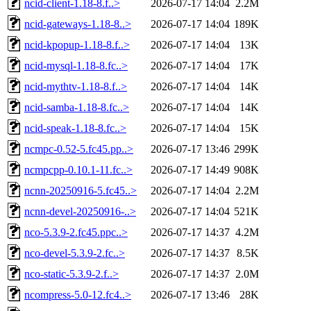
ncid-client-1.18-8.f..>
2026-07-17 14:04
2.2M
ncid-gateways-1.18-8..>
2026-07-17 14:04
189K
ncid-kpopup-1.18-8.f..>
2026-07-17 14:04
13K
ncid-mysql-1.18-8.fc..>
2026-07-17 14:04
17K
ncid-mythtv-1.18-8.f..>
2026-07-17 14:04
14K
ncid-samba-1.18-8.fc..>
2026-07-17 14:04
14K
ncid-speak-1.18-8.fc..>
2026-07-17 14:04
15K
ncmpc-0.52-5.fc45.pp..>
2026-07-17 13:46
299K
ncmpcpp-0.10.1-11.fc..>
2026-07-17 14:49
908K
ncnn-20250916-5.fc45..>
2026-07-17 14:04
2.2M
ncnn-devel-20250916-..>
2026-07-17 14:04
521K
nco-5.3.9-2.fc45.ppc..>
2026-07-17 14:37
4.2M
nco-devel-5.3.9-2.fc..>
2026-07-17 14:37
8.5K
nco-static-5.3.9-2.f..>
2026-07-17 14:37
2.0M
ncompress-5.0-12.fc4..>
2026-07-17 13:46
28K