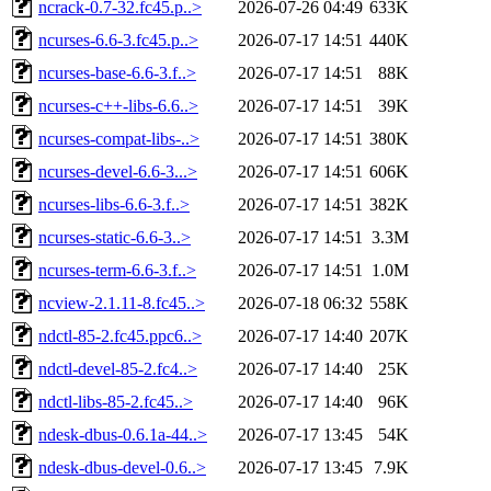
ncrack-0.7-32.fc45.p..>
2026-07-26 04:49
633K
ncurses-6.6-3.fc45.p..>
2026-07-17 14:51
440K
ncurses-base-6.6-3.f..>
2026-07-17 14:51
88K
ncurses-c++-libs-6.6..>
2026-07-17 14:51
39K
ncurses-compat-libs-..>
2026-07-17 14:51
380K
ncurses-devel-6.6-3...>
2026-07-17 14:51
606K
ncurses-libs-6.6-3.f..>
2026-07-17 14:51
382K
ncurses-static-6.6-3..>
2026-07-17 14:51
3.3M
ncurses-term-6.6-3.f..>
2026-07-17 14:51
1.0M
ncview-2.1.11-8.fc45..>
2026-07-18 06:32
558K
ndctl-85-2.fc45.ppc6..>
2026-07-17 14:40
207K
ndctl-devel-85-2.fc4..>
2026-07-17 14:40
25K
ndctl-libs-85-2.fc45..>
2026-07-17 14:40
96K
ndesk-dbus-0.6.1a-44..>
2026-07-17 13:45
54K
ndesk-dbus-devel-0.6..>
2026-07-17 13:45
7.9K