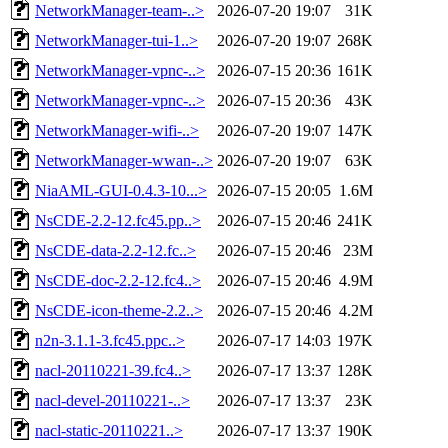
NetworkManager-team-..>
2026-07-20 19:07
31K
NetworkManager-tui-1..>
2026-07-20 19:07
268K
NetworkManager-vpnc-..>
2026-07-15 20:36
161K
NetworkManager-vpnc-..>
2026-07-15 20:36
43K
NetworkManager-wifi-..>
2026-07-20 19:07
147K
NetworkManager-wwan-..>
2026-07-20 19:07
63K
NiaAML-GUI-0.4.3-10...>
2026-07-15 20:05
1.6M
NsCDE-2.2-12.fc45.pp..>
2026-07-15 20:46
241K
NsCDE-data-2.2-12.fc..>
2026-07-15 20:46
23M
NsCDE-doc-2.2-12.fc4..>
2026-07-15 20:46
4.9M
NsCDE-icon-theme-2.2..>
2026-07-15 20:46
4.2M
n2n-3.1.1-3.fc45.ppc..>
2026-07-17 14:03
197K
nacl-20110221-39.fc4..>
2026-07-17 13:37
128K
nacl-devel-20110221-..>
2026-07-17 13:37
23K
nacl-static-20110221..>
2026-07-17 13:37
190K