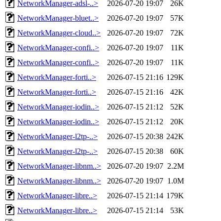
NetworkManager-adsl-..>
2026-07-20 19:07
26K
NetworkManager-bluet..>
2026-07-20 19:07
57K
NetworkManager-cloud..>
2026-07-20 19:07
72K
NetworkManager-confi..>
2026-07-20 19:07
11K
NetworkManager-confi..>
2026-07-20 19:07
11K
NetworkManager-forti..>
2026-07-15 21:16
129K
NetworkManager-forti..>
2026-07-15 21:16
42K
NetworkManager-iodin..>
2026-07-15 21:12
52K
NetworkManager-iodin..>
2026-07-15 21:12
20K
NetworkManager-l2tp-..>
2026-07-15 20:38
242K
NetworkManager-l2tp-..>
2026-07-15 20:38
60K
NetworkManager-libnm..>
2026-07-20 19:07
2.2M
NetworkManager-libnm..>
2026-07-20 19:07
1.0M
NetworkManager-libre..>
2026-07-15 21:14
179K
NetworkManager-libre..>
2026-07-15 21:14
53K