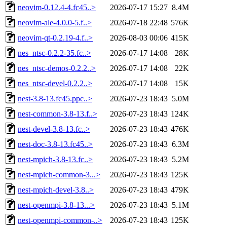
neovim-0.12.4-4.fc45..>
2026-07-17 15:27
8.4M
neovim-ale-4.0.0-5.f..>
2026-07-18 22:48
576K
neovim-qt-0.2.19-4.f..>
2026-08-03 00:06
415K
nes_ntsc-0.2.2-35.fc..>
2026-07-17 14:08
28K
nes_ntsc-demos-0.2.2..>
2026-07-17 14:08
22K
nes_ntsc-devel-0.2.2..>
2026-07-17 14:08
15K
nest-3.8-13.fc45.ppc..>
2026-07-23 18:43
5.0M
nest-common-3.8-13.f..>
2026-07-23 18:43
124K
nest-devel-3.8-13.fc..>
2026-07-23 18:43
476K
nest-doc-3.8-13.fc45..>
2026-07-23 18:43
6.3M
nest-mpich-3.8-13.fc..>
2026-07-23 18:43
5.2M
nest-mpich-common-3...>
2026-07-23 18:43
125K
nest-mpich-devel-3.8..>
2026-07-23 18:43
479K
nest-openmpi-3.8-13...>
2026-07-23 18:43
5.1M
nest-openmpi-common-..>
2026-07-23 18:43
125K