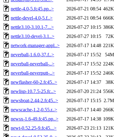
nettle-4.0-5.fc45.pp..>
2026-07-21 08:54
462K
nettle-devel-4.0-5.f..>
2026-07-21 08:54
666K
nettle3.10-3.10.1-7...>
2026-07-27 10:15
386K
nettle3.10-devel-3.1..>
2026-07-27 10:15
72K
network-manager-appl..>
2026-07-17 14:48
221K
neverball-1.6.0-37.f..>
2026-07-17 15:52
54M
neverball-neverball-..>
2026-07-17 15:52
224K
neverball-neverputt-..>
2026-07-17 15:52
246K
newflasher-60-2.fc45..>
2026-07-17 14:37
38K
newlisp-10.7.5-25.fc..>
2026-07-20 21:24
556K
newsboat-2.44-2.fc45..>
2026-07-17 15:15
2.7M
newscache-1.2-0.55.r..>
2026-07-17 14:40
266K
newsx-1.6-49.fc45.pp..>
2026-07-17 14:38
109K
newt-0.52.25-9.fc45...>
2026-07-23 21:13
121K