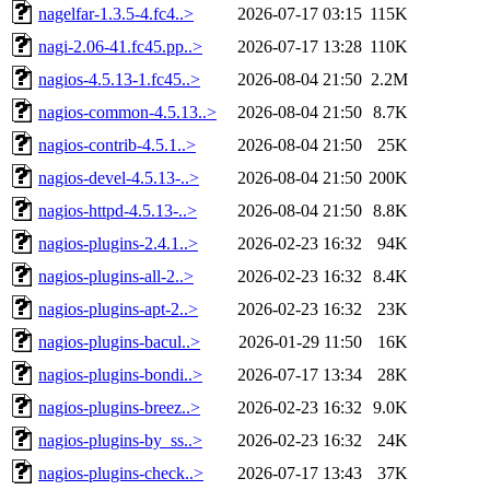
nagelfar-1.3.5-4.fc4..>
2026-07-17 03:15
115K
nagi-2.06-41.fc45.pp..>
2026-07-17 13:28
110K
nagios-4.5.13-1.fc45..>
2026-08-04 21:50
2.2M
nagios-common-4.5.13..>
2026-08-04 21:50
8.7K
nagios-contrib-4.5.1..>
2026-08-04 21:50
25K
nagios-devel-4.5.13-..>
2026-08-04 21:50
200K
nagios-httpd-4.5.13-..>
2026-08-04 21:50
8.8K
nagios-plugins-2.4.1..>
2026-02-23 16:32
94K
nagios-plugins-all-2..>
2026-02-23 16:32
8.4K
nagios-plugins-apt-2..>
2026-02-23 16:32
23K
nagios-plugins-bacul..>
2026-01-29 11:50
16K
nagios-plugins-bondi..>
2026-07-17 13:34
28K
nagios-plugins-breez..>
2026-02-23 16:32
9.0K
nagios-plugins-by_ss..>
2026-02-23 16:32
24K
nagios-plugins-check..>
2026-07-17 13:43
37K