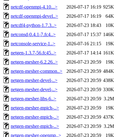
netcdf-openmpi-4.10...>
2026-07-17 16:19
925K
netcdf-openmpi-devel..>
2026-07-17 16:19
64K
netcdf4-python-1.7.3..>
2026-07-23 18:43
10K
netconsd-0.4.1-7.fc4..>
2026-07-17 15:37
146K
netconsole-service-1..>
2026-07-16 21:15
19K
netgen-1.3.7-56.fc45..>
2026-07-17 14:14
161K
netgen-mesher-6.2.26..>
2026-07-23 20:59
19K
netgen-mesher-common..>
2026-07-23 20:59
484K
netgen-mesher-devel-..>
2026-07-23 20:59
438K
netgen-mesher-devel-..>
2026-07-23 20:59
330K
netgen-mesher-libs-6..>
2026-07-23 20:59
3.2M
netgen-mesher-mpich-..>
2026-07-23 20:59
19K
netgen-mesher-mpich-..>
2026-07-23 20:59
437K
netgen-mesher-mpich-..>
2026-07-23 20:59
3.2M
netgen-mesher-openmp..>
2026-07-23 20:59
19K