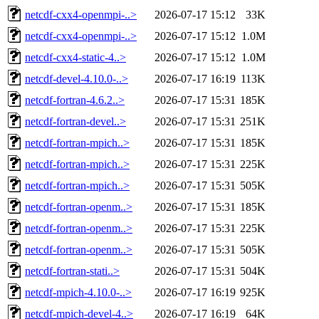
netcdf-cxx4-openmpi-..>
2026-07-17 15:12
33K
netcdf-cxx4-openmpi-..>
2026-07-17 15:12
1.0M
netcdf-cxx4-static-4..>
2026-07-17 15:12
1.0M
netcdf-devel-4.10.0-..>
2026-07-17 16:19
113K
netcdf-fortran-4.6.2..>
2026-07-17 15:31
185K
netcdf-fortran-devel..>
2026-07-17 15:31
251K
netcdf-fortran-mpich..>
2026-07-17 15:31
185K
netcdf-fortran-mpich..>
2026-07-17 15:31
225K
netcdf-fortran-mpich..>
2026-07-17 15:31
505K
netcdf-fortran-openm..>
2026-07-17 15:31
185K
netcdf-fortran-openm..>
2026-07-17 15:31
225K
netcdf-fortran-openm..>
2026-07-17 15:31
505K
netcdf-fortran-stati..>
2026-07-17 15:31
504K
netcdf-mpich-4.10.0-..>
2026-07-17 16:19
925K
netcdf-mpich-devel-4..>
2026-07-17 16:19
64K