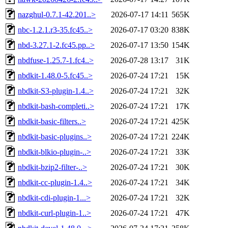
nazghul-0.7.1-42.201..>
2026-07-17 14:11
565K
nbc-1.2.1.r3-35.fc45..>
2026-07-17 03:20
838K
nbd-3.27.1-2.fc45.pp..>
2026-07-17 13:50
154K
nbdfuse-1.25.7-1.fc4..>
2026-07-28 13:17
31K
nbdkit-1.48.0-5.fc45..>
2026-07-24 17:21
15K
nbdkit-S3-plugin-1.4..>
2026-07-24 17:21
32K
nbdkit-bash-completi..>
2026-07-24 17:21
17K
nbdkit-basic-filters..>
2026-07-24 17:21
425K
nbdkit-basic-plugins..>
2026-07-24 17:21
224K
nbdkit-blkio-plugin-..>
2026-07-24 17:21
33K
nbdkit-bzip2-filter-..>
2026-07-24 17:21
30K
nbdkit-cc-plugin-1.4..>
2026-07-24 17:21
34K
nbdkit-cdi-plugin-1...>
2026-07-24 17:21
32K
nbdkit-curl-plugin-1..>
2026-07-24 17:21
47K