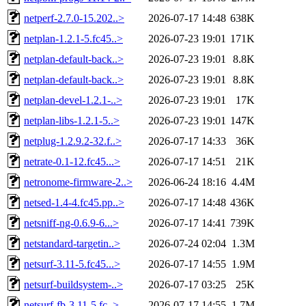
netperf-2.7.0-15.202..>
2026-07-17 14:48
638K
netplan-1.2.1-5.fc45..>
2026-07-23 19:01
171K
netplan-default-back..>
2026-07-23 19:01
8.8K
netplan-default-back..>
2026-07-23 19:01
8.8K
netplan-devel-1.2.1-..>
2026-07-23 19:01
17K
netplan-libs-1.2.1-5..>
2026-07-23 19:01
147K
netplug-1.2.9.2-32.f..>
2026-07-17 14:33
36K
netrate-0.1-12.fc45...>
2026-07-17 14:51
21K
netronome-firmware-2..>
2026-06-24 18:16
4.4M
netsed-1.4-4.fc45.pp..>
2026-07-17 14:48
436K
netsniff-ng-0.6.9-6...>
2026-07-17 14:41
739K
netstandard-targetin..>
2026-07-24 02:04
1.3M
netsurf-3.11-5.fc45...>
2026-07-17 14:55
1.9M
netsurf-buildsystem-..>
2026-07-17 03:25
25K
netsurf-fb-3.11-5.fc..>
2026-07-17 14:55
1.7M