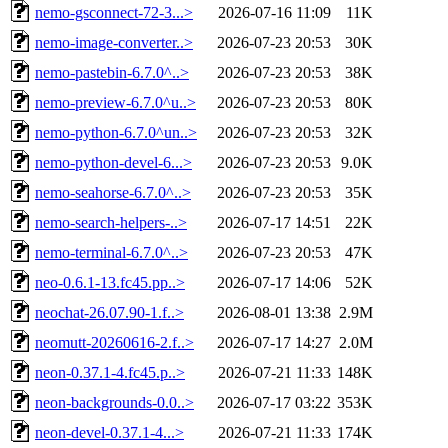
nemo-gsconnect-72-3...>
2026-07-16 11:09
11K
nemo-image-converter..>
2026-07-23 20:53
30K
nemo-pastebin-6.7.0^..>
2026-07-23 20:53
38K
nemo-preview-6.7.0^u..>
2026-07-23 20:53
80K
nemo-python-6.7.0^un..>
2026-07-23 20:53
32K
nemo-python-devel-6...>
2026-07-23 20:53
9.0K
nemo-seahorse-6.7.0^..>
2026-07-23 20:53
35K
nemo-search-helpers-..>
2026-07-17 14:51
22K
nemo-terminal-6.7.0^..>
2026-07-23 20:53
47K
neo-0.6.1-13.fc45.pp..>
2026-07-17 14:06
52K
neochat-26.07.90-1.f..>
2026-08-01 13:38
2.9M
neomutt-20260616-2.f..>
2026-07-17 14:27
2.0M
neon-0.37.1-4.fc45.p..>
2026-07-21 11:33
148K
neon-backgrounds-0.0..>
2026-07-17 03:22
353K
neon-devel-0.37.1-4...>
2026-07-21 11:33
174K