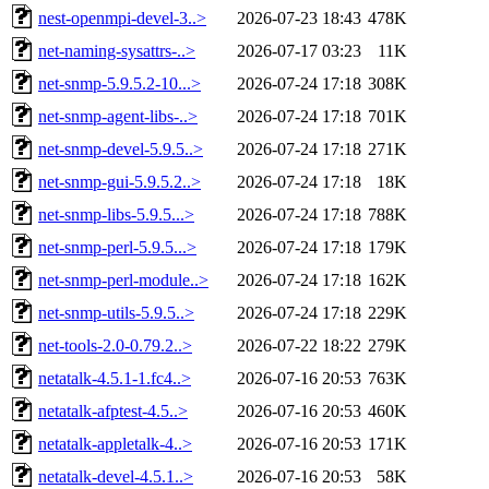
nest-openmpi-devel-3..>
2026-07-23 18:43
478K
net-naming-sysattrs-..>
2026-07-17 03:23
11K
net-snmp-5.9.5.2-10...>
2026-07-24 17:18
308K
net-snmp-agent-libs-..>
2026-07-24 17:18
701K
net-snmp-devel-5.9.5..>
2026-07-24 17:18
271K
net-snmp-gui-5.9.5.2..>
2026-07-24 17:18
18K
net-snmp-libs-5.9.5...>
2026-07-24 17:18
788K
net-snmp-perl-5.9.5...>
2026-07-24 17:18
179K
net-snmp-perl-module..>
2026-07-24 17:18
162K
net-snmp-utils-5.9.5..>
2026-07-24 17:18
229K
net-tools-2.0-0.79.2..>
2026-07-22 18:22
279K
netatalk-4.5.1-1.fc4..>
2026-07-16 20:53
763K
netatalk-afptest-4.5..>
2026-07-16 20:53
460K
netatalk-appletalk-4..>
2026-07-16 20:53
171K
netatalk-devel-4.5.1..>
2026-07-16 20:53
58K