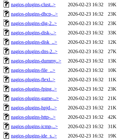
nagios-plugins-clust..>
2026-02-23 16:32
19K
nagios-plugins-dhcp-..>
2026-02-23 16:32
23K
nagios-plugins-dig-2..>
2026-02-23 16:32
23K
nagios-plugins-disk-..>
2026-02-23 16:32
33K
nagios-plugins-disk_..>
2026-02-23 16:32
12K
nagios-plugins-dns-2..>
2026-02-23 16:32
27K
nagios-plugins-dummy..>
2026-02-23 16:32
13K
nagios-plugins-file_..>
2026-02-23 16:32
10K
nagios-plugins-flexl..>
2026-02-23 16:32
11K
nagios-plugins-fping..>
2026-02-23 16:32
23K
nagios-plugins-game-..>
2026-02-23 16:32
21K
nagios-plugins-hpjd-..>
2026-02-23 16:32
21K
nagios-plugins-http-..>
2026-02-23 16:32
42K
nagios-plugins-icmp-..>
2026-02-23 16:32
31K
nagios-plugins-ide_s..>
2026-02-23 16:32
19K