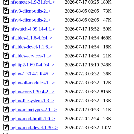
nfsometer-1.9-31.fc4..>
2026-07-17 03:25
180K
nfsv3-client-utils-2..>
2026-08-05 02:05
73K
nfsv4-client-utils-2..>
2026-08-05 02:05
47K
nfswatch-4.99.14-4.f..>
2026-07-17 15:52
59K
nftables-1.1.6-4.fc4..>
2026-07-17 14:54
468K
nftables-devel-1.1.6..>
2026-07-17 14:54
16K
nftables-services-1...>
2026-07-17 14:54
21K
nghttp2-1.69.0-4.fc4..>
2026-07-17 15:19
748K
nginx-1.30.4-2.fc45...>
2026-07-23 03:32
36K
nginx-all-modules-1...>
2026-07-23 03:32
12K
nginx-core-1.30.4-2...>
2026-07-23 03:32
815K
nginx-filesystem-1.3..>
2026-07-23 03:32
13K
nginx-mimetypes-2.1...>
2026-07-17 00:53
21K
nginx-mod-brotli-1.0..>
2026-07-20 22:54
23K
nginx-mod-devel-1.30..>
2026-07-23 03:32
1.0M