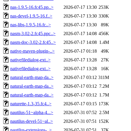
nas-1.9.5-16.fc45.pp..>
2026-07-17 13:30
253K
nas-devel-1.9.5-16.f..>
2026-07-17 13:30
330K
nas-libs-1.9.5-16.fc..>
2026-07-17 13:30
89K
nasm-3.02-2.fc45.ppc..>
2026-07-17 14:08
456K
nasm-doc-3.02-2.fc45..>
2026-07-17 14:08
1.4M
native-maven-plugin-..>
2026-07-17 01:18
49K
nativefiledialog-ext..>
2026-07-17 13:28
27K
nativefiledialog-ext..>
2026-07-17 13:28
16K
natural-earth-map-da..>
2026-07-17 03:12
311M
natural-earth-map-da..>
2026-07-17 03:12
7.2M
natural-earth-map-da..>
2026-07-17 03:12
1.7M
naturette-1.3-35.fc4..>
2026-07-17 03:15
173K
nautilus-51~alpha-4...>
2026-07-31 07:52
2.5M
nautilus-devel-51~al..>
2026-07-31 07:51
152K
nautilus-extensions-..>
2026-07-31 07:51
37K