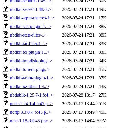
nbdkit-selinux-1.48...>
2026-07-24 17:21
30K
nbdkit-server-1.48.0..>
2026-07-24 17:21
149K
nbdkit-srpm-macros-1..>
2026-07-24 17:21
17K
nbdkit-ssh-plugin-1...>
2026-07-24 17:21
38K
nbdkit-stats-filter-..>
2026-07-24 17:21
38K
nbdkit-tar-filter-1...>
2026-07-24 17:21
33K
nbdkit-tcl-plugin-1...>
2026-07-24 17:21
33K
nbdkit-tmpdisk-plugi..>
2026-07-24 17:21
34K
nbdkit-torrent-plugi..>
2026-07-24 17:21
45K
nbdkit-vram-plugin-1..>
2026-07-24 17:21
37K
nbdkit-xz-filter-1.4..>
2026-07-24 17:21
43K
nbdublk-1.25.7-1.fc4..>
2026-07-28 13:17
27K
ncdc-1.24.1-4.fc45.p..>
2026-07-17 13:44
251K
ncftp-3.3.0-4.fc45.p..>
2026-07-17 13:49
440K
ncid-1.18-8.fc45.ppc..>
2026-07-17 14:04
5.9M