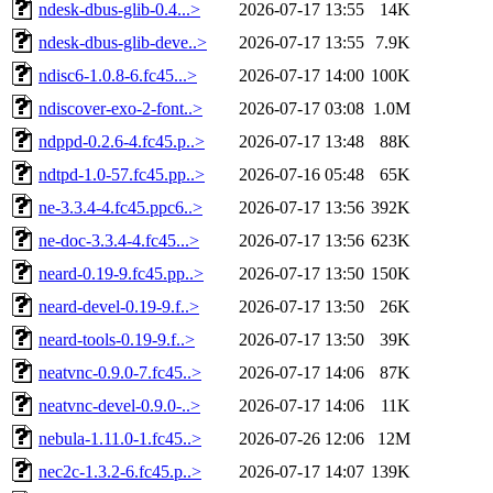
ndesk-dbus-glib-0.4...>
2026-07-17 13:55
14K
ndesk-dbus-glib-deve..>
2026-07-17 13:55
7.9K
ndisc6-1.0.8-6.fc45...>
2026-07-17 14:00
100K
ndiscover-exo-2-font..>
2026-07-17 03:08
1.0M
ndppd-0.2.6-4.fc45.p..>
2026-07-17 13:48
88K
ndtpd-1.0-57.fc45.pp..>
2026-07-16 05:48
65K
ne-3.3.4-4.fc45.ppc6..>
2026-07-17 13:56
392K
ne-doc-3.3.4-4.fc45...>
2026-07-17 13:56
623K
neard-0.19-9.fc45.pp..>
2026-07-17 13:50
150K
neard-devel-0.19-9.f..>
2026-07-17 13:50
26K
neard-tools-0.19-9.f..>
2026-07-17 13:50
39K
neatvnc-0.9.0-7.fc45..>
2026-07-17 14:06
87K
neatvnc-devel-0.9.0-..>
2026-07-17 14:06
11K
nebula-1.11.0-1.fc45..>
2026-07-26 12:06
12M
nec2c-1.3.2-6.fc45.p..>
2026-07-17 14:07
139K