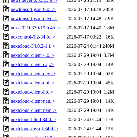
newt-devel-0.52.25-9..>
2026-07-23 21:13
33K
newtonsoft-json-9.0...>
2026-07-17 14:48
285K
newtonsoft-json-deve..>
2026-07-17 14:48
7.9K
nex-20210330-19.fc45..>
2026-07-17 14:40
1.8M
nexcontrol-0.2-34.fc..>
2026-07-17 03:22
16K
nextcloud-34.0.2-1.f..>
2026-07-24 01:44
240M
nextcloud-client-4.0..>
2026-07-29 19:04
3.7M
nextcloud-client-caj..>
2026-07-29 19:04
14K
nextcloud-client-dev..>
2026-07-29 19:04
62K
nextcloud-client-dol..>
2026-07-29 19:04
45K
nextcloud-client-lib..>
2026-07-29 19:04
1.2M
nextcloud-client-nau..>
2026-07-29 19:04
14K
nextcloud-client-nem..>
2026-07-29 19:04
14K
nextcloud-httpd-34.0..>
2026-07-24 01:44
17K
nextcloud-mysql-34.0..>
2026-07-24 01:44
12K