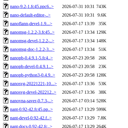
nano-9.2-1.fc45.ppc6..>
2026-07-31 10:31
743K
nano-default-editor-..>
2026-07-31 10:31
9.6K
nanoflann-devel-1.9...>
2026-07-17 13:39
35K
nanomsg-1.2.2-3.fc45..>
2026-07-17 13:34
129K
nanomsg-devel-1.2.2-..>
2026-07-17 13:34
148K
nanomsg-doc-1.2.2-3...>
2026-07-17 13:34
51K
nanopb-0.4.9.1-5.fc4..>
2026-07-23 20:58
26K
nanopb-devel-0.4.9.1..>
2026-07-23 20:58
23K
nanopb-python3-0.4.9..>
2026-07-23 20:58
128K
nanosvg-20221221-10...>
2026-07-17 13:36
53K
nanosvg-devel-202212..>
2026-07-17 13:36
38K
nanovna-saver-0.7.3-..>
2026-07-17 03:14
528K
nant-0.92-42.fc45.pp..>
2026-07-17 13:29
599K
nant-devel-0.92-42.f..>
2026-07-17 13:29
7.8K
nant-docs-0.92-42.fc..>
2026-07-17 13:29
264K