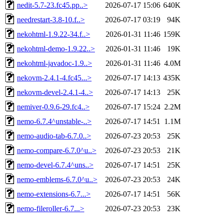
nedit-5.7-23.fc45.pp..>
2026-07-17 15:06
640K
needrestart-3.8-10.f..>
2026-07-17 03:19
94K
nekohtml-1.9.22-34.f..>
2026-01-31 11:46
159K
nekohtml-demo-1.9.22..>
2026-01-31 11:46
19K
nekohtml-javadoc-1.9..>
2026-01-31 11:46
4.0M
nekovm-2.4.1-4.fc45...>
2026-07-17 14:13
435K
nekovm-devel-2.4.1-4..>
2026-07-17 14:13
25K
nemiver-0.9.6-29.fc4..>
2026-07-17 15:24
2.2M
nemo-6.7.4^unstable-..>
2026-07-17 14:51
1.1M
nemo-audio-tab-6.7.0..>
2026-07-23 20:53
25K
nemo-compare-6.7.0^u..>
2026-07-23 20:53
21K
nemo-devel-6.7.4^uns..>
2026-07-17 14:51
25K
nemo-emblems-6.7.0^u..>
2026-07-23 20:53
24K
nemo-extensions-6.7...>
2026-07-17 14:51
56K
nemo-fileroller-6.7...>
2026-07-23 20:53
23K