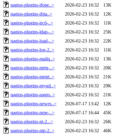
nagios-plugins-ifope..>
2026-02-23 16:32
13K
nagios-plugins-ifsta..>
2026-02-23 16:32
12K
nagios-plugins-ircd-..>
2026-02-23 16:32
11K
nagios-plugins-ldap-..>
2026-02-23 16:32
25K
nagios-plugins-load-..>
2026-02-23 16:32
22K
nagios-plugins-log-2..>
2026-02-23 16:32
11K
nagios-plugins-mailq..>
2026-02-23 16:32
13K
nagios-plugins-mrtg-..>
2026-02-23 16:32
20K
nagios-plugins-mrtgt..>
2026-02-23 16:32
21K
nagios-plugins-mysql..>
2026-02-23 16:32
29K
nagios-plugins-nagio..>
2026-02-23 16:32
21K
nagios-plugins-newes..>
2026-07-17 13:42
12K
nagios-plugins-nrpe-..>
2026-07-17 16:44
45K
nagios-plugins-nt-2...>
2026-02-23 16:32
26K
nagios-plugins-ntp-2..>
2026-02-23 16:32
46K