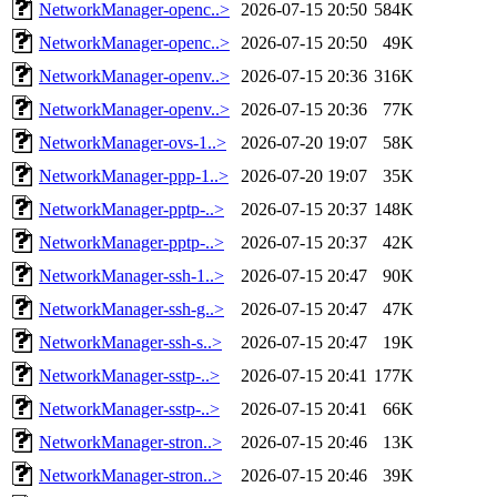
NetworkManager-openc..>
2026-07-15 20:50
584K
NetworkManager-openc..>
2026-07-15 20:50
49K
NetworkManager-openv..>
2026-07-15 20:36
316K
NetworkManager-openv..>
2026-07-15 20:36
77K
NetworkManager-ovs-1..>
2026-07-20 19:07
58K
NetworkManager-ppp-1..>
2026-07-20 19:07
35K
NetworkManager-pptp-..>
2026-07-15 20:37
148K
NetworkManager-pptp-..>
2026-07-15 20:37
42K
NetworkManager-ssh-1..>
2026-07-15 20:47
90K
NetworkManager-ssh-g..>
2026-07-15 20:47
47K
NetworkManager-ssh-s..>
2026-07-15 20:47
19K
NetworkManager-sstp-..>
2026-07-15 20:41
177K
NetworkManager-sstp-..>
2026-07-15 20:41
66K
NetworkManager-stron..>
2026-07-15 20:46
13K
NetworkManager-stron..>
2026-07-15 20:46
39K