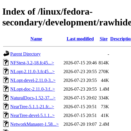
Index of /linux/fedora-
secondary/development/rawhide
Name
Last modified
Size
Descriptio
Parent Directory
-
NFStest-3.2-18.fc45...>
2026-07-15 20:46
814K
NLopt-2.11.0-3.fc45...>
2026-07-23 20:55
270K
NLopt-devel-2.11.0-3..>
2026-07-23 20:55
44K
NLopt-doc-2.11.0-3.f..>
2026-07-23 20:55
1.4M
NaturalDocs-1.52-37...>
2026-07-15 20:02
334K
NearTree-5.1.1-21.fc..>
2026-07-15 20:51
73K
NearTree-devel-5.1.1..>
2026-07-15 20:51
41K
NetworkManager-1.58...>
2026-07-20 19:07
2.4M