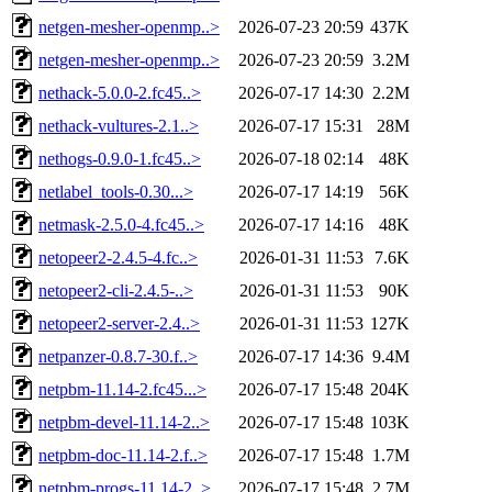
netgen-mesher-openmp..>
2026-07-23 20:59
437K
netgen-mesher-openmp..>
2026-07-23 20:59
3.2M
nethack-5.0.0-2.fc45..>
2026-07-17 14:30
2.2M
nethack-vultures-2.1..>
2026-07-17 15:31
28M
nethogs-0.9.0-1.fc45..>
2026-07-18 02:14
48K
netlabel_tools-0.30...>
2026-07-17 14:19
56K
netmask-2.5.0-4.fc45..>
2026-07-17 14:16
48K
netopeer2-2.4.5-4.fc..>
2026-01-31 11:53
7.6K
netopeer2-cli-2.4.5-..>
2026-01-31 11:53
90K
netopeer2-server-2.4..>
2026-01-31 11:53
127K
netpanzer-0.8.7-30.f..>
2026-07-17 14:36
9.4M
netpbm-11.14-2.fc45...>
2026-07-17 15:48
204K
netpbm-devel-11.14-2..>
2026-07-17 15:48
103K
netpbm-doc-11.14-2.f..>
2026-07-17 15:48
1.7M
netpbm-progs-11.14-2..>
2026-07-17 15:48
2.7M