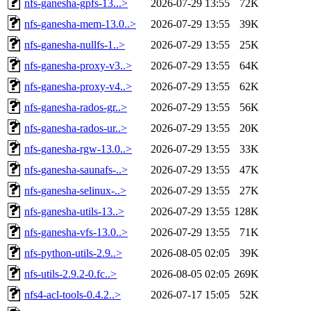
nfs-ganesha-gpfs-13...>
2026-07-29 13:55
72K
nfs-ganesha-mem-13.0..>
2026-07-29 13:55
39K
nfs-ganesha-nullfs-1..>
2026-07-29 13:55
25K
nfs-ganesha-proxy-v3..>
2026-07-29 13:55
64K
nfs-ganesha-proxy-v4..>
2026-07-29 13:55
62K
nfs-ganesha-rados-gr..>
2026-07-29 13:55
56K
nfs-ganesha-rados-ur..>
2026-07-29 13:55
20K
nfs-ganesha-rgw-13.0..>
2026-07-29 13:55
33K
nfs-ganesha-saunafs-..>
2026-07-29 13:55
47K
nfs-ganesha-selinux-..>
2026-07-29 13:55
27K
nfs-ganesha-utils-13..>
2026-07-29 13:55
128K
nfs-ganesha-vfs-13.0..>
2026-07-29 13:55
71K
nfs-python-utils-2.9..>
2026-08-05 02:05
39K
nfs-utils-2.9.2-0.fc..>
2026-08-05 02:05
269K
nfs4-acl-tools-0.4.2..>
2026-07-17 15:05
52K