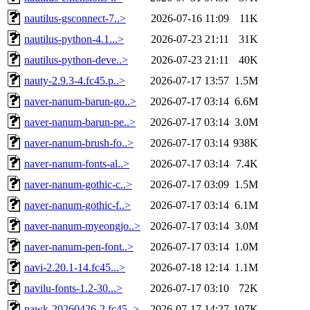
nautilus-gsconnect-7..>
2026-07-16 11:09
11K
nautilus-python-4.1...>
2026-07-23 21:11
31K
nautilus-python-deve..>
2026-07-23 21:11
40K
nauty-2.9.3-4.fc45.p..>
2026-07-17 13:57
1.5M
naver-nanum-barun-go..>
2026-07-17 03:14
6.6M
naver-nanum-barun-pe..>
2026-07-17 03:14
3.0M
naver-nanum-brush-fo..>
2026-07-17 03:14
938K
naver-nanum-fonts-al..>
2026-07-17 03:14
7.4K
naver-nanum-gothic-c..>
2026-07-17 03:09
1.5M
naver-nanum-gothic-f..>
2026-07-17 03:14
6.1M
naver-nanum-myeongjo..>
2026-07-17 03:14
3.0M
naver-nanum-pen-font..>
2026-07-17 03:14
1.0M
navi-2.20.1-14.fc45...>
2026-07-18 12:14
1.1M
navilu-fonts-1.2-30...>
2026-07-17 03:10
72K
nawk-20260426-2.fc45..>
2026-07-17 14:27
107K