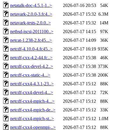
netatalk-doc-4.5.1-1..>
2026-07-16 20:53
54K
netavark-2.0.0-3.fc4..>
2026-07-17 15:32
6.3M
netavark-tests-2.0.0..>
2026-07-17 15:32
14M
netbsd-iscsi-2011100..>
2026-07-17 14:15
97K
netcat-1.238-2.fc45...>
2026-07-17 14:09
36K
netcdf-4.10.0-4.fc45..>
2026-07-17 16:19
935K
netcdf-cxx-4.2-44.fc..>
2026-07-17 15:38
46K
netcdf-cxx-devel-4.2..>
2026-07-17 15:38
373K
netcdf-cxx-static-4...>
2026-07-17 15:38
200K
netcdf-cxx4-4.3.1-23..>
2026-07-17 15:12
88K
netcdf-cxx4-devel-4...>
2026-07-17 15:12
72K
netcdf-cxx4-mpich-4...>
2026-07-17 15:12
88K
netcdf-cxx4-mpich-de..>
2026-07-17 15:12
33K
netcdf-cxx4-mpich-st..>
2026-07-17 15:12
1.0M
netcdf-cxx4-openmpi-..>
2026-07-17 15:12
88K