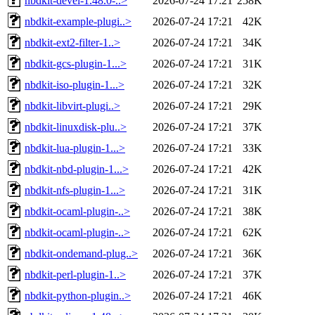
nbdkit-devel-1.48.0-..>
2026-07-24 17:21
258K
nbdkit-example-plugi..>
2026-07-24 17:21
42K
nbdkit-ext2-filter-1..>
2026-07-24 17:21
34K
nbdkit-gcs-plugin-1...>
2026-07-24 17:21
31K
nbdkit-iso-plugin-1...>
2026-07-24 17:21
32K
nbdkit-libvirt-plugi..>
2026-07-24 17:21
29K
nbdkit-linuxdisk-plu..>
2026-07-24 17:21
37K
nbdkit-lua-plugin-1...>
2026-07-24 17:21
33K
nbdkit-nbd-plugin-1...>
2026-07-24 17:21
42K
nbdkit-nfs-plugin-1...>
2026-07-24 17:21
31K
nbdkit-ocaml-plugin-..>
2026-07-24 17:21
38K
nbdkit-ocaml-plugin-..>
2026-07-24 17:21
62K
nbdkit-ondemand-plug..>
2026-07-24 17:21
36K
nbdkit-perl-plugin-1..>
2026-07-24 17:21
37K
nbdkit-python-plugin..>
2026-07-24 17:21
46K