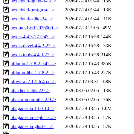
nextcloud-nginx-34.0..>
2026-07-24 01:44
13K
nextcloud-postgresql..>
2026-07-24 01:44
13K
nextcloud-sqlite-34...>
2026-07-24 01:44
11K
nextpnr-1-69.2026060..>
2026-07-23 21:05
49M
nexus-4.4.3-27.fc45...>
2026-07-17 15:58
144K
nexus-devel-4.4.3-27..>
2026-07-17 15:58
33K
nexus-tools-4.4.3-27..>
2026-07-17 15:58
314K
nfdump-1.7.8-2.fc45...>
2026-07-17 15:43
385K
nfdump-libs-1.7.8-2...>
2026-07-17 15:43
227K
nfoview-2.1-5.fc45.n..>
2026-07-17 03:31
68K
nfs-client-utils-2.9..>
2026-08-05 02:05
13K
nfs-common-utils-2.9..>
2026-08-05 02:05
176K
nfs-ganesha-13.0-1.f..>
2026-07-29 13:55
1.0M
nfs-ganesha-ceph-13...>
2026-07-29 13:55
57K
nfs-ganesha-gluster-..>
2026-07-29 13:55
57K