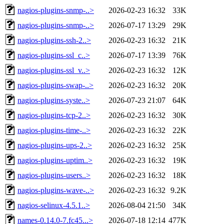
nagios-plugins-snmp-..>
2026-02-23 16:32
33K
nagios-plugins-snmp-..>
2026-07-17 13:29
29K
nagios-plugins-ssh-2..>
2026-02-23 16:32
21K
nagios-plugins-ssl_c..>
2026-07-17 13:39
76K
nagios-plugins-ssl_v..>
2026-02-23 16:32
12K
nagios-plugins-swap-..>
2026-02-23 16:32
20K
nagios-plugins-syste..>
2026-07-23 21:07
64K
nagios-plugins-tcp-2..>
2026-02-23 16:32
30K
nagios-plugins-time-..>
2026-02-23 16:32
22K
nagios-plugins-ups-2..>
2026-02-23 16:32
25K
nagios-plugins-uptim..>
2026-02-23 16:32
19K
nagios-plugins-users..>
2026-02-23 16:32
18K
nagios-plugins-wave-..>
2026-02-23 16:32
9.2K
nagios-selinux-4.5.1..>
2026-08-04 21:50
34K
names-0.14.0-7.fc45...>
2026-07-18 12:14
477K