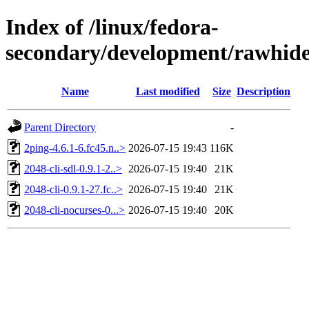
Index of /linux/fedora-
secondary/development/rawhide
Name
Last modified
Size
Description
Parent Directory
-
2ping-4.6.1-6.fc45.n..>
2026-07-15 19:43
116K
2048-cli-sdl-0.9.1-2..>
2026-07-15 19:40
21K
2048-cli-0.9.1-27.fc..>
2026-07-15 19:40
21K
2048-cli-nocurses-0...>
2026-07-15 19:40
20K