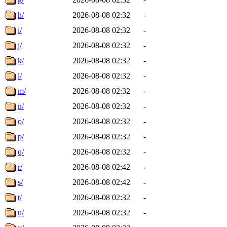
h/
2026-08-08 02:32
-
i/
2026-08-08 02:32
-
j/
2026-08-08 02:32
-
k/
2026-08-08 02:32
-
l/
2026-08-08 02:32
-
m/
2026-08-08 02:32
-
n/
2026-08-08 02:32
-
o/
2026-08-08 02:32
-
p/
2026-08-08 02:32
-
q/
2026-08-08 02:32
-
r/
2026-08-08 02:42
-
s/
2026-08-08 02:42
-
t/
2026-08-08 02:32
-
u/
2026-08-08 02:32
-