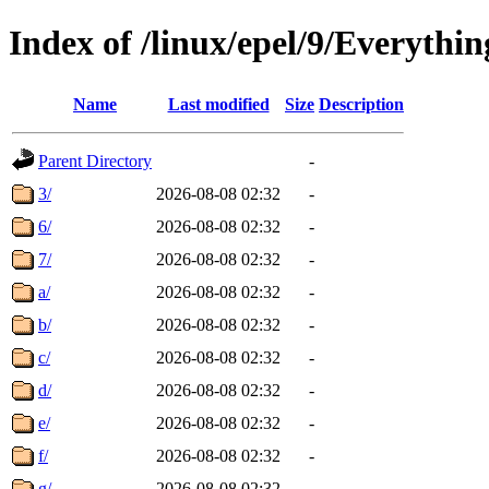
Index of /linux/epel/9/Everythi
Name
Last modified
Size
Description
Parent Directory
-
3/
2026-08-08 02:32
-
6/
2026-08-08 02:32
-
7/
2026-08-08 02:32
-
a/
2026-08-08 02:32
-
b/
2026-08-08 02:32
-
c/
2026-08-08 02:32
-
d/
2026-08-08 02:32
-
e/
2026-08-08 02:32
-
f/
2026-08-08 02:32
-
g/
2026-08-08 02:32
-