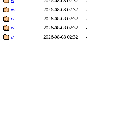
v/
2026-08-08 02:32
-
w/
2026-08-08 02:32
-
x/
2026-08-08 02:32
-
y/
2026-08-08 02:32
-
z/
2026-08-08 02:32
-