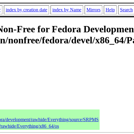
r
index by creation date
index by Name
Mirrors
Help
Search
n-Free for Fedora Development
n/nonfree/fedora/devel/x86_64/P
edora/development/rawhide/Everything/source/SRPMS
t/rawhide/Everything/x86_64/os