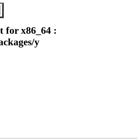
 for x86_64 :
ackages/y