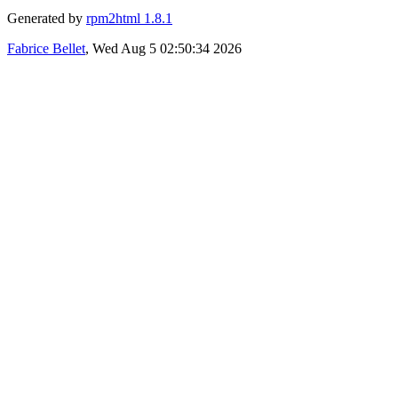
Generated by
rpm2html 1.8.1
Fabrice Bellet
, Wed Aug 5 02:50:34 2026