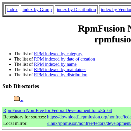
Index
index by Group
index by Distribution
index by Vendo
RpmFusion No
rpmfusio
The list of
RPM indexed by category
The list of
RPM indexed by date of creation
The list of
RPM indexed by name
The list of
RPM indexed by maintainer
The list of
RPM indexed by distribution
Sub Directories
..
RpmFusion Non-Free for Fedora Development for x86_64
Repository for sources:
https://download1.rpmfusion.org/nonfree/f
Local mirror:
/linux/rpmfusion/nonfree/fedora/developmen