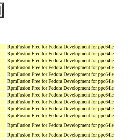
RpmFusion Free for Fedora Development for ppc64le
RpmFusion Free for Fedora Development for ppc64le
RpmFusion Free for Fedora Development for ppc64le
RpmFusion Free for Fedora Development for ppc64le
RpmFusion Free for Fedora Development for ppc64le
RpmFusion Free for Fedora Development for ppc64le
RpmFusion Free for Fedora Development for ppc64le
RpmFusion Free for Fedora Development for ppc64le
RpmFusion Free for Fedora Development for ppc64le
RpmFusion Free for Fedora Development for ppc64le
RpmFusion Free for Fedora Development for ppc64le
RpmFusion Free for Fedora Development for ppc64le
RpmFusion Free for Fedora Development for ppc64le