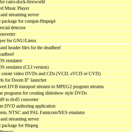
 for cairo-dock-freeworld
ed Music Player
and streaming server
 package for compat-ffmpeg4
rcial detector
onverter
ayer for GNU/Linux
y and header files for the deadbeef
deadbeef
DS emulator
S emulator (CLI version)
o create video DVDs and CDs (VCD, sVCD or CVD)
ls for Doom II" launcher
vert DVB transport streams to MPEG2 program streams
 programs for creating slideshow style DVDs
d9 to dvd5 converter
rm DVD authoring application
tform, NTSC and PAL Famicom/NES emulator
and streaming server
 package for ffmpeg
 ffmpeg