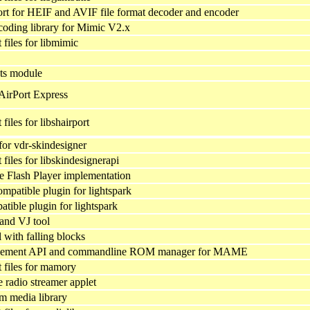
 for HEIF and AVIF file format decoder and encoder
oding library for Mimic V2.x
files for libmimic
ts module
AirPort Express
iles for libshairport
 for vdr-skindesigner
iles for libskindesignerapi
ve Flash Player implementation
patible plugin for lightspark
tible plugin for lightspark
 and VJ tool
 with falling blocks
ment API and commandline ROM manager for MAME
files for mamory
radio streamer applet
rm media library