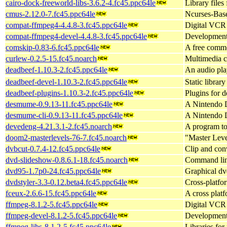
cairo-dock-freeworld-libs-3.6.2-4.fc45.ppc64le
Library files
cmus-2.12.0-7.fc45.ppc64le
Ncurses-Bas
compat-ffmpeg4-4.4.8-3.fc45.ppc64le
Digital VCR 
compat-ffmpeg4-devel-4.4.8-3.fc45.ppc64le
Development
comskip-0.83-6.fc45.ppc64le
A free comme
curlew-0.2.5-15.fc45.noarch
Multimedia c
deadbeef-1.10.3-2.fc45.ppc64le
An audio pl
deadbeef-devel-1.10.3-2.fc45.ppc64le
Static librar
deadbeef-plugins-1.10.3-2.fc45.ppc64le
Plugins for 
desmume-0.9.13-11.fc45.ppc64le
A Nintendo 
desmume-cli-0.9.13-11.fc45.ppc64le
A Nintendo D
devedeng-4.21.3.1-2.fc45.noarch
A program t
doom2-masterlevels-76-7.fc45.noarch
"Master Leve
dvbcut-0.7.4-12.fc45.ppc64le
Clip and con
dvd-slideshow-0.8.6.1-18.fc45.noarch
Command line
dvd95-1.7p0-24.fc45.ppc64le
Graphical dv
dvdstyler-3.3-0.12.beta4.fc45.ppc64le
Cross-platfo
fceux-2.6.6-15.fc45.ppc64le
A cross pla
ffmpeg-8.1.2-5.fc45.ppc64le
Digital VCR 
ffmpeg-devel-8.1.2-5.fc45.ppc64le
Development
ffmpeg-libs-8.1.2-5.fc45.ppc64le
Libraries for