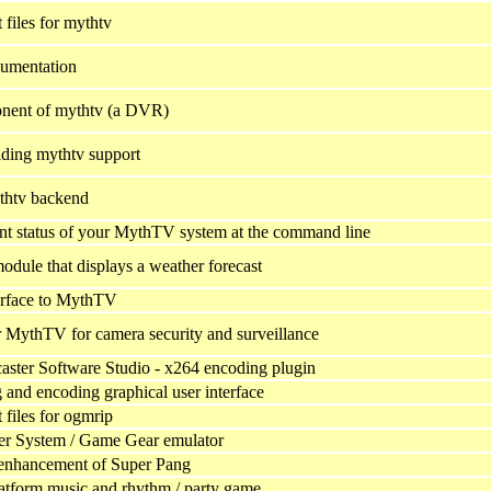
files for mythtv
umentation
onent of mythtv (a DVR)
iding mythtv support
thtv backend
ent status of your MythTV system at the command line
ule that displays a weather forecast
erface to MythTV
 MythTV for camera security and surveillance
ster Software Studio - x264 encoding plugin
and encoding graphical user interface
files for ogmrip
er System / Game Gear emulator
 enhancement of Super Pang
latform music and rhythm / party game