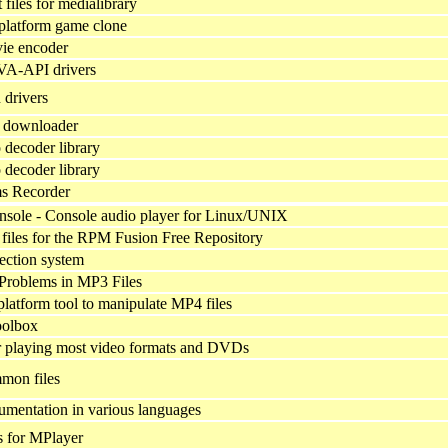
files for medialibrary
platform game clone
ie encoder
VA-API drivers
drivers
 downloader
decoder library
decoder library
s Recorder
sole - Console audio player for Linux/UNIX
files for the RPM Fusion Free Repository
ection system
 Problems in MP3 Files
platform tool to manipulate MP4 files
olbox
 playing most video formats and DVDs
mon files
mentation in various languages
s for MPlayer