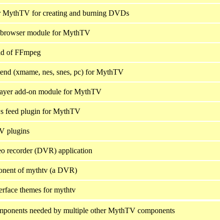
r MythTV for creating and burning DVDs
 browser module for MythTV
d of FFmpeg
end (xmame, nes, snes, pc) for MythTV
layer add-on module for MythTV
 feed plugin for MythTV
 plugins
deo recorder (DVR) application
onent of mythtv (a DVR)
terface themes for mythtv
onents needed by multiple other MythTV components