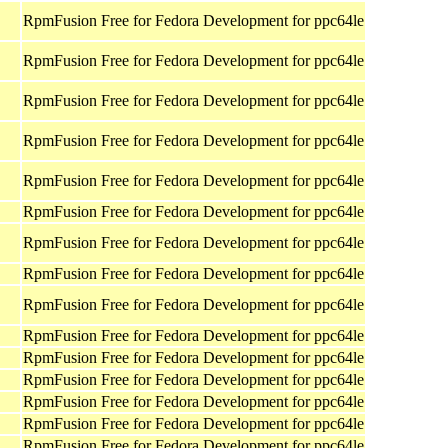
RpmFusion Free for Fedora Development for ppc64le
RpmFusion Free for Fedora Development for ppc64le
RpmFusion Free for Fedora Development for ppc64le
RpmFusion Free for Fedora Development for ppc64le
RpmFusion Free for Fedora Development for ppc64le
RpmFusion Free for Fedora Development for ppc64le
RpmFusion Free for Fedora Development for ppc64le
RpmFusion Free for Fedora Development for ppc64le
RpmFusion Free for Fedora Development for ppc64le
RpmFusion Free for Fedora Development for ppc64le
RpmFusion Free for Fedora Development for ppc64le
RpmFusion Free for Fedora Development for ppc64le
RpmFusion Free for Fedora Development for ppc64le
RpmFusion Free for Fedora Development for ppc64le
RpmFusion Free for Fedora Development for ppc64le