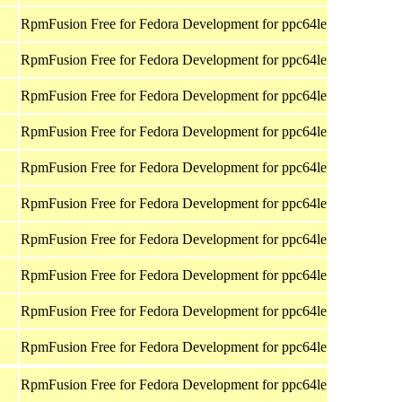
RpmFusion Free for Fedora Development for ppc64le
RpmFusion Free for Fedora Development for ppc64le
RpmFusion Free for Fedora Development for ppc64le
RpmFusion Free for Fedora Development for ppc64le
RpmFusion Free for Fedora Development for ppc64le
RpmFusion Free for Fedora Development for ppc64le
RpmFusion Free for Fedora Development for ppc64le
RpmFusion Free for Fedora Development for ppc64le
RpmFusion Free for Fedora Development for ppc64le
RpmFusion Free for Fedora Development for ppc64le
RpmFusion Free for Fedora Development for ppc64le