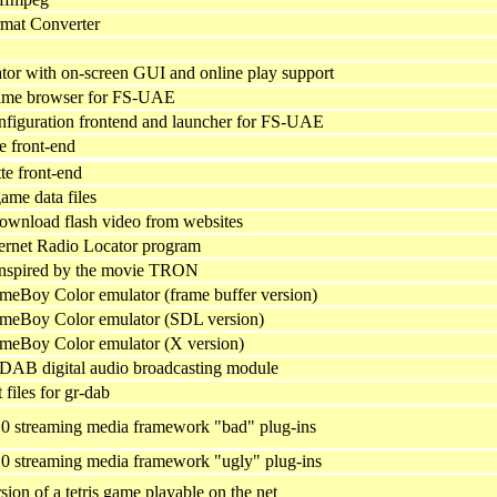
rmat Converter
or with on-screen GUI and online play support
game browser for FS-UAE
nfiguration frontend and launcher for FS-UAE
 front-end
e front-end
game data files
download flash video from websites
net Radio Locator program
nspired by the movie TRON
eBoy Color emulator (frame buffer version)
meBoy Color emulator (SDL version)
meBoy Color emulator (X version)
AB digital audio broadcasting module
files for gr-dab
0 streaming media framework "bad" plug-ins
0 streaming media framework "ugly" plug-ins
n of a tetris game playable on the net