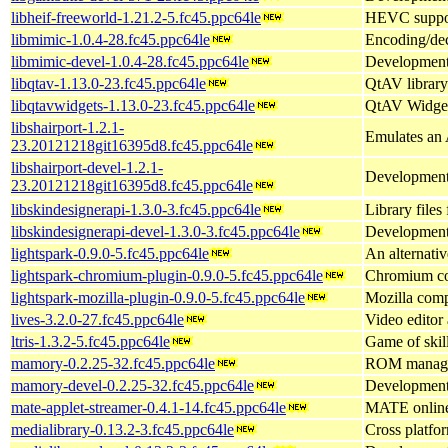
libheif-freeworld-1.21.2-5.fc45.ppc64le
HEVC support
libmimic-1.0.4-28.fc45.ppc64le
Encoding/dec
libmimic-devel-1.0.4-28.fc45.ppc64le
Development 
libqtav-1.13.0-23.fc45.ppc64le
QtAV library
libqtavwidgets-1.13.0-23.fc45.ppc64le
QtAV Widge
libshairport-1.2.1-
Emulates an 
23.20121218git16395d8.fc45.ppc64le
libshairport-devel-1.2.1-
Development f
23.20121218git16395d8.fc45.ppc64le
libskindesignerapi-1.3.0-3.fc45.ppc64le
Library files
libskindesignerapi-devel-1.3.0-3.fc45.ppc64le
Development f
lightspark-0.9.0-5.fc45.ppc64le
An alternati
lightspark-chromium-plugin-0.9.0-5.fc45.ppc64le
Chromium com
lightspark-mozilla-plugin-0.9.0-5.fc45.ppc64le
Mozilla compa
lives-3.2.0-27.fc45.ppc64le
Video editor
ltris-1.3.2-5.fc45.ppc64le
Game of skill
mamory-0.2.25-32.fc45.ppc64le
ROM manage
mamory-devel-0.2.25-32.fc45.ppc64le
Development 
mate-applet-streamer-0.4.1-14.fc45.ppc64le
MATE online 
medialibrary-0.13.2-3.fc45.ppc64le
Cross platfo