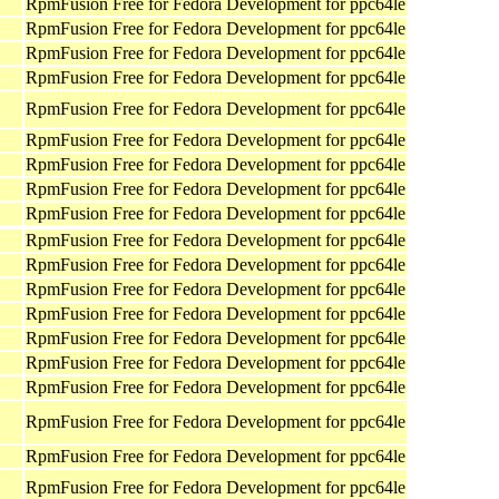
RpmFusion Free for Fedora Development for ppc64le
RpmFusion Free for Fedora Development for ppc64le
RpmFusion Free for Fedora Development for ppc64le
RpmFusion Free for Fedora Development for ppc64le
RpmFusion Free for Fedora Development for ppc64le
RpmFusion Free for Fedora Development for ppc64le
RpmFusion Free for Fedora Development for ppc64le
RpmFusion Free for Fedora Development for ppc64le
RpmFusion Free for Fedora Development for ppc64le
RpmFusion Free for Fedora Development for ppc64le
RpmFusion Free for Fedora Development for ppc64le
RpmFusion Free for Fedora Development for ppc64le
RpmFusion Free for Fedora Development for ppc64le
RpmFusion Free for Fedora Development for ppc64le
RpmFusion Free for Fedora Development for ppc64le
RpmFusion Free for Fedora Development for ppc64le
RpmFusion Free for Fedora Development for ppc64le
RpmFusion Free for Fedora Development for ppc64le
RpmFusion Free for Fedora Development for ppc64le