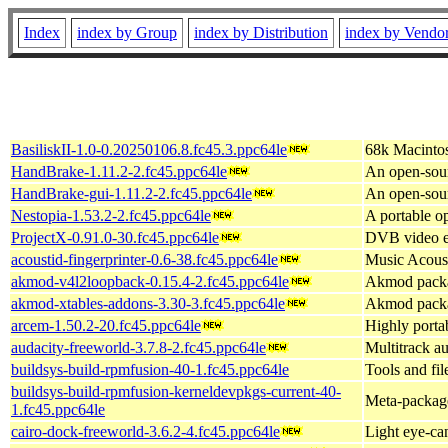
Index
index by Group
index by Distribution
index by Vendo
BasiliskII-1.0-0.20250106.8.fc45.3.ppc64le
68k Macinto
HandBrake-1.11.2-2.fc45.ppc64le
An open-sour
HandBrake-gui-1.11.2-2.fc45.ppc64le
An open-sour
Nestopia-1.53.2-2.fc45.ppc64le
A portable 
ProjectX-0.91.0-30.fc45.ppc64le
DVB video ed
acoustid-fingerprinter-0.6-38.fc45.ppc64le
Music Acoust
akmod-v4l2loopback-0.15.4-2.fc45.ppc64le
Akmod packa
akmod-xtables-addons-3.30-3.fc45.ppc64le
Akmod packag
arcem-1.50.2-20.fc45.ppc64le
Highly porta
audacity-freeworld-3.7.8-2.fc45.ppc64le
Multitrack au
buildsys-build-rpmfusion-40-1.fc45.ppc64le
Tools and fil
buildsys-build-rpmfusion-kerneldevpkgs-current-40-
Meta-package 
1.fc45.ppc64le
cairo-dock-freeworld-3.6.2-4.fc45.ppc64le
Light eye-ca