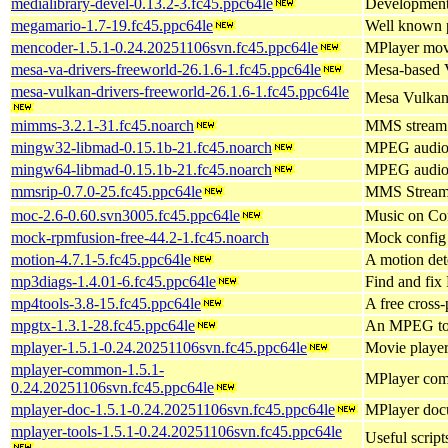
medialibrary-devel-0.13.2-3.fc45.ppc64le
Development 
megamario-1.7-19.fc45.ppc64le
Well known 
mencoder-1.5.1-0.24.20251106svn.fc45.ppc64le
MPlayer mov
mesa-va-drivers-freeworld-26.1.6-1.fc45.ppc64le
Mesa-based 
mesa-vulkan-drivers-freeworld-26.1.6-1.fc45.ppc64le
Mesa Vulkan 
mimms-3.2.1-31.fc45.noarch
MMS stream
mingw32-libmad-0.15.1b-21.fc45.noarch
MPEG audio 
mingw64-libmad-0.15.1b-21.fc45.noarch
MPEG audio 
mmsrip-0.7.0-25.fc45.ppc64le
MMS Stream
moc-2.6-0.60.svn3005.fc45.ppc64le
Music on Con
mock-rpmfusion-free-44.2-1.fc45.noarch
Mock config 
motion-4.7.1-5.fc45.ppc64le
A motion det
mp3diags-1.4.01-6.fc45.ppc64le
Find and fix
mp4tools-3.8-15.fc45.ppc64le
A free cross-
mpgtx-1.3.1-28.fc45.ppc64le
An MPEG to
mplayer-1.5.1-0.24.20251106svn.fc45.ppc64le
Movie player
mplayer-common-1.5.1-
MPlayer com
0.24.20251106svn.fc45.ppc64le
mplayer-doc-1.5.1-0.24.20251106svn.fc45.ppc64le
MPlayer docu
mplayer-tools-1.5.1-0.24.20251106svn.fc45.ppc64le
Useful script