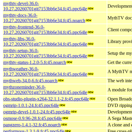
mythtv-devel-36.0-
Development 
10.27.20260701git7153bb6e34.fc45.ppc64le
mythtv-docs-36.0-
MythTV doc
10.27.20260701git7153bb6e34.fc45.noarch
mythtv-frontend-36.0-
Client comp
10.27.20260701git7153bb6e34.fc45.ppc64le
mythtv-libs-36.0-
Library prov
10.27.20260701git7153bb6e34.fc45.ppc64le
mythtv-setup-36.0-
Setup the my
10.27.20260701git7153bb6e34.fc45.ppc64le
mythtv-status-1.2.0-5.fc45.noarch
Get the curr
mythweather-36.0-
A MythTV mod
10.27.20260701git7153bb6e34.fc45.ppc64le
mythweb-34.0-6.fc45.noarch
The web int
mythzoneminder-36.0-
A module for
10.27.20260701git7153bb6e34.fc45.ppc64le
obs-studio-plugin-x264-32.1.1-2.fc45.ppc64le
Open Broadca
ogmrip-1.0.1-24.fc45.ppc64le
DVD ripping 
ogmrip-devel-1.0.1-24.fc45.ppc64le
Development 
osmose-0.9.96-28.fc45.ppc64le
A Sega Mast
pangzero-1.4.1-32.fc45.noarch
A clone and
performous-1.3.1-9.fc45.ppc64le
Free cross-p