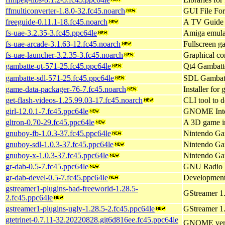
ffmulticonverter-1.8.0-32.fc45.noarch
GUI File Fo
freeguide-0.11.1-18.fc45.noarch
A TV Guide
fs-uae-3.2.35-3.fc45.ppc64le
Amiga emulat
fs-uae-arcade-3.1.63-12.fc45.noarch
Fullscreen 
fs-uae-launcher-3.2.35-3.fc45.noarch
Graphical co
gambatte-qt-571-25.fc45.ppc64le
Qt4 Gambatte
gambatte-sdl-571-25.fc45.ppc64le
SDL Gambatt
game-data-packager-76-7.fc45.noarch
Installer for 
get-flash-videos-1.25.99.03-17.fc45.noarch
CLI tool to 
girl-12.0.1-7.fc45.ppc64le
GNOME Inter
gltron-0.70-29.fc45.ppc64le
A 3D game i
gnuboy-fb-1.0.3-37.fc45.ppc64le
Nintendo Gam
gnuboy-sdl-1.0.3-37.fc45.ppc64le
Nintendo Ga
gnuboy-x-1.0.3-37.fc45.ppc64le
Nintendo Ga
gr-dab-0.5-7.fc45.ppc64le
GNU Radio D
gr-dab-devel-0.5-7.fc45.ppc64le
Development 
gstreamer1-plugins-bad-freeworld-1.28.5-
GStreamer 1.
2.fc45.ppc64le
gstreamer1-plugins-ugly-1.28.5-2.fc45.ppc64le
GStreamer 1.
gtetrinet-0.7.11-32.20220828.git6d816ee.fc45.ppc64le
GNOME versio