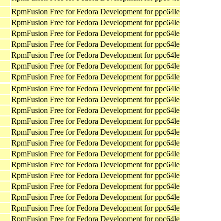
RpmFusion Free for Fedora Development for ppc64le
RpmFusion Free for Fedora Development for ppc64le
RpmFusion Free for Fedora Development for ppc64le
RpmFusion Free for Fedora Development for ppc64le
RpmFusion Free for Fedora Development for ppc64le
RpmFusion Free for Fedora Development for ppc64le
RpmFusion Free for Fedora Development for ppc64le
RpmFusion Free for Fedora Development for ppc64le
RpmFusion Free for Fedora Development for ppc64le
RpmFusion Free for Fedora Development for ppc64le
RpmFusion Free for Fedora Development for ppc64le
RpmFusion Free for Fedora Development for ppc64le
RpmFusion Free for Fedora Development for ppc64le
RpmFusion Free for Fedora Development for ppc64le
RpmFusion Free for Fedora Development for ppc64le
RpmFusion Free for Fedora Development for ppc64le
RpmFusion Free for Fedora Development for ppc64le
RpmFusion Free for Fedora Development for ppc64le
RpmFusion Free for Fedora Development for ppc64le
RpmFusion Free for Fedora Development for ppc64le