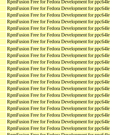
RpmFusion Free for Fedora Development for ppc64le
RpmFusion Free for Fedora Development for ppc64le
RpmFusion Free for Fedora Development for ppc64le
RpmFusion Free for Fedora Development for ppc64le
RpmFusion Free for Fedora Development for ppc64le
RpmFusion Free for Fedora Development for ppc64le
RpmFusion Free for Fedora Development for ppc64le
RpmFusion Free for Fedora Development for ppc64le
RpmFusion Free for Fedora Development for ppc64le
RpmFusion Free for Fedora Development for ppc64le
RpmFusion Free for Fedora Development for ppc64le
RpmFusion Free for Fedora Development for ppc64le
RpmFusion Free for Fedora Development for ppc64le
RpmFusion Free for Fedora Development for ppc64le
RpmFusion Free for Fedora Development for ppc64le
RpmFusion Free for Fedora Development for ppc64le
RpmFusion Free for Fedora Development for ppc64le
RpmFusion Free for Fedora Development for ppc64le
RpmFusion Free for Fedora Development for ppc64le
RpmFusion Free for Fedora Development for ppc64le
RpmFusion Free for Fedora Development for ppc64le