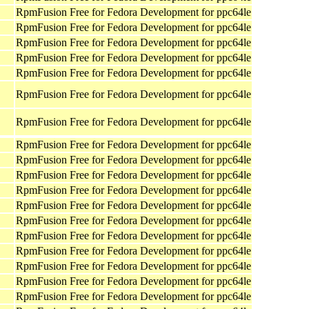
RpmFusion Free for Fedora Development for ppc64le
RpmFusion Free for Fedora Development for ppc64le
RpmFusion Free for Fedora Development for ppc64le
RpmFusion Free for Fedora Development for ppc64le
RpmFusion Free for Fedora Development for ppc64le
RpmFusion Free for Fedora Development for ppc64le
RpmFusion Free for Fedora Development for ppc64le
RpmFusion Free for Fedora Development for ppc64le
RpmFusion Free for Fedora Development for ppc64le
RpmFusion Free for Fedora Development for ppc64le
RpmFusion Free for Fedora Development for ppc64le
RpmFusion Free for Fedora Development for ppc64le
RpmFusion Free for Fedora Development for ppc64le
RpmFusion Free for Fedora Development for ppc64le
RpmFusion Free for Fedora Development for ppc64le
RpmFusion Free for Fedora Development for ppc64le
RpmFusion Free for Fedora Development for ppc64le
RpmFusion Free for Fedora Development for ppc64le