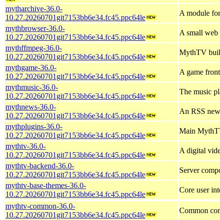
mytharchive-36.0-
A module fo
10.27.20260701git7153bb6e34.fc45.ppc64le
mythbrowser-36.0-
A small web
10.27.20260701git7153bb6e34.fc45.ppc64le
mythffmpeg-36.0-
MythTV buil
10.27.20260701git7153bb6e34.fc45.ppc64le
mythgame-36.0-
A game front
10.27.20260701git7153bb6e34.fc45.ppc64le
mythmusic-36.0-
The music p
10.27.20260701git7153bb6e34.fc45.ppc64le
mythnews-36.0-
An RSS news
10.27.20260701git7153bb6e34.fc45.ppc64le
mythplugins-36.0-
Main MythTV
10.27.20260701git7153bb6e34.fc45.ppc64le
mythtv-36.0-
A digital vi
10.27.20260701git7153bb6e34.fc45.ppc64le
mythtv-backend-36.0-
Server comp
10.27.20260701git7153bb6e34.fc45.ppc64le
mythtv-base-themes-36.0-
Core user in
10.27.20260701git7153bb6e34.fc45.ppc64le
mythtv-common-36.0-
Common comp
10.27.20260701git7153bb6e34.fc45.ppc64le