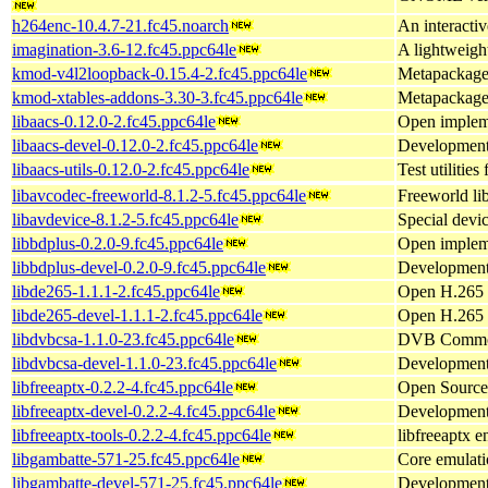
h264enc-10.4.7-21.fc45.noarch
An interacti
imagination-3.6-12.fc45.ppc64le
A lightweigh
kmod-v4l2loopback-0.15.4-2.fc45.ppc64le
Metapackage 
kmod-xtables-addons-3.30-3.fc45.ppc64le
Metapackage 
libaacs-0.12.0-2.fc45.ppc64le
Open impleme
libaacs-devel-0.12.0-2.fc45.ppc64le
Development f
libaacs-utils-0.12.0-2.fc45.ppc64le
Test utilities
libavcodec-freeworld-8.1.2-5.fc45.ppc64le
Freeworld li
libavdevice-8.1.2-5.fc45.ppc64le
Special devi
libbdplus-0.2.0-9.fc45.ppc64le
Open implem
libbdplus-devel-0.2.0-9.fc45.ppc64le
Development 
libde265-1.1.1-2.fc45.ppc64le
Open H.265 
libde265-devel-1.1.1-2.fc45.ppc64le
Open H.265 v
libdvbcsa-1.1.0-23.fc45.ppc64le
DVB Common S
libdvbcsa-devel-1.1.0-23.fc45.ppc64le
Development 
libfreeaptx-0.2.2-4.fc45.ppc64le
Open Source 
libfreeaptx-devel-0.2.2-4.fc45.ppc64le
Development f
libfreeaptx-tools-0.2.2-4.fc45.ppc64le
libfreeaptx e
libgambatte-571-25.fc45.ppc64le
Core emulati
libgambatte-devel-571-25.fc45.ppc64le
Development 