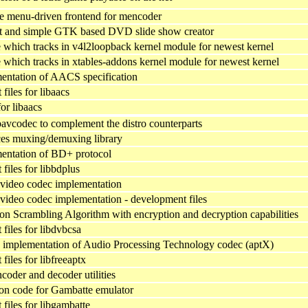
ve menu-driven frontend for mencoder
t and simple GTK based DVD slide show creator
which tracks in v4l2loopback kernel module for newest kernel
which tracks in xtables-addons kernel module for newest kernel
ntation of AACS specification
iles for libaacs
 for libaacs
bavcodec to complement the distro counterparts
ces muxing/demuxing library
entation of BD+ protocol
files for libbdplus
video codec implementation
ideo codec implementation - development files
crambling Algorithm with encryption and decryption capabilities
files for libdvbcsa
implementation of Audio Processing Technology codec (aptX)
iles for libfreeaptx
ncoder and decoder utilities
on code for Gambatte emulator
files for libgambatte