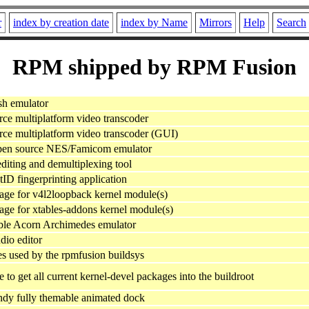
r
index by creation date
index by Name
Mirrors
Help
Search
RPM shipped by RPM Fusion
sh emulator
ce multiplatform video transcoder
ce multiplatform video transcoder (GUI)
open source NES/Famicom emulator
iting and demultiplexing tool
ID fingerprinting application
ge for v4l2loopback kernel module(s)
e for xtables-addons kernel module(s)
ble Acorn Archimedes emulator
dio editor
es used by the rpmfusion buildsys
to get all current kernel-devel packages into the buildroot
ndy fully themable animated dock