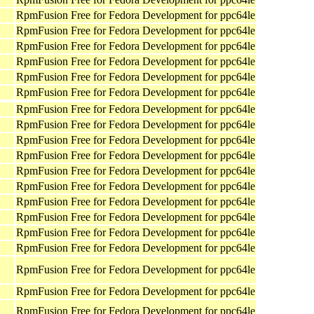
RpmFusion Free for Fedora Development for ppc64le
RpmFusion Free for Fedora Development for ppc64le
RpmFusion Free for Fedora Development for ppc64le
RpmFusion Free for Fedora Development for ppc64le
RpmFusion Free for Fedora Development for ppc64le
RpmFusion Free for Fedora Development for ppc64le
RpmFusion Free for Fedora Development for ppc64le
RpmFusion Free for Fedora Development for ppc64le
RpmFusion Free for Fedora Development for ppc64le
RpmFusion Free for Fedora Development for ppc64le
RpmFusion Free for Fedora Development for ppc64le
RpmFusion Free for Fedora Development for ppc64le
RpmFusion Free for Fedora Development for ppc64le
RpmFusion Free for Fedora Development for ppc64le
RpmFusion Free for Fedora Development for ppc64le
RpmFusion Free for Fedora Development for ppc64le
RpmFusion Free for Fedora Development for ppc64le
RpmFusion Free for Fedora Development for ppc64le
RpmFusion Free for Fedora Development for ppc64le