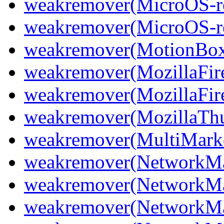
weakremover(MicroOS-re
weakremover(MicroOS-re
weakremover(MotionBo
weakremover(MozillaFir
weakremover(MozillaFir
weakremover(MozillaThu
weakremover(MultiMark
weakremover(NetworkMa
weakremover(NetworkMa
weakremover(NetworkMa