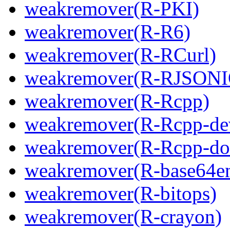
weakremover(R-PKI)
weakremover(R-R6)
weakremover(R-RCurl)
weakremover(R-RJSONI
weakremover(R-Rcpp)
weakremover(R-Rcpp-de
weakremover(R-Rcpp-do
weakremover(R-base64e
weakremover(R-bitops)
weakremover(R-crayon)