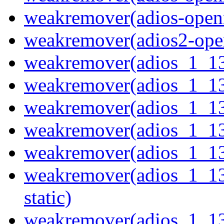
weakremover(adios-openm
weakremover(adios2-ope
weakremover(adios_1_1
weakremover(adios_1_13
weakremover(adios_1_13
weakremover(adios_1_1
weakremover(adios_1_13
weakremover(adios_1_13
static)
weakremover(adios_1_1