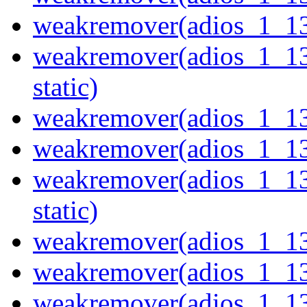
weakremover(adios_1_1
weakremover(adios_1_1
static)
weakremover(adios_1_1
weakremover(adios_1_1
weakremover(adios_1_1
static)
weakremover(adios_1_1
weakremover(adios_1_1
weakremover(adios_1_1