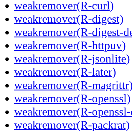
weakremover(R-curl)
weakremover(R-digest)
weakremover(R-digest-de
weakremover(R-httpuv)
weakremover(R-jsonlite)
weakremover(R-later)
weakremover(R-magrittr
weakremover(R-openssl)
weakremover(R-openssl-
weakremover(R-packrat)