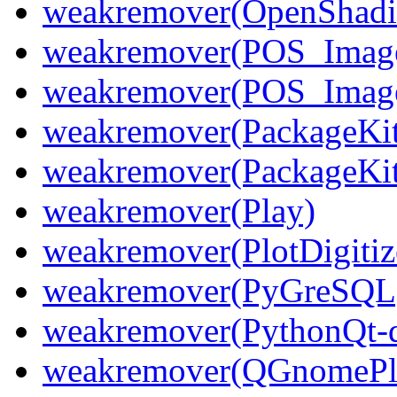
weakremover(OpenShadin
weakremover(POS_Image
weakremover(POS_Imag
weakremover(PackageKit
weakremover(PackageKi
weakremover(Play)
weakremover(PlotDigitiz
weakremover(PyGreSQL
weakremover(PythonQt-d
weakremover(QGnomePl