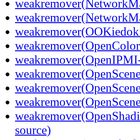
weakremover(NetworkMa
weakremover(NetworkMa
weakremover(OOKiedoki
weakremover(OpenColor
weakremover(OpenIPMI-
weakremover(OpenScen
weakremover(OpenScene
weakremover(OpenScene
weakremover(OpenShadi
source)