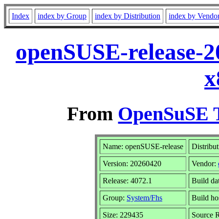
Index
index by Group
index by Distribution
index by Vendo
openSUSE-release-2
x
From
OpenSuSE T
Name: openSUSE-release
Distribu
Version: 20260420
Vendor:
Release: 4072.1
Build da
Group:
System/Fhs
Build ho
Size: 229435
Source