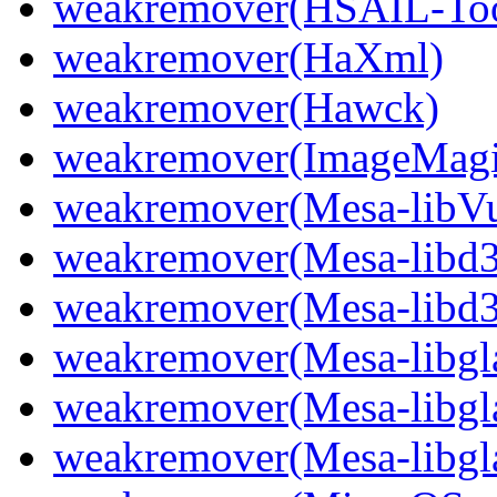
weakremover(HSAIL-Too
weakremover(HaXml)
weakremover(Hawck)
weakremover(ImageMagic
weakremover(Mesa-libVu
weakremover(Mesa-libd3
weakremover(Mesa-libd3
weakremover(Mesa-libgla
weakremover(Mesa-libgla
weakremover(Mesa-libgla