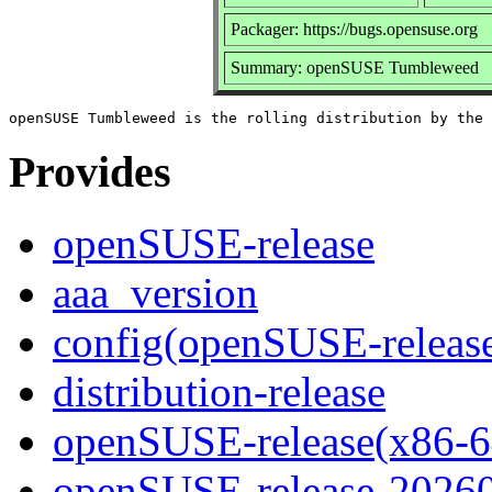
Packager: https://bugs.opensuse.org
Summary: openSUSE Tumbleweed
Provides
openSUSE-release
aaa_version
config(openSUSE-releas
distribution-release
openSUSE-release(x86-6
openSUSE-release-2026