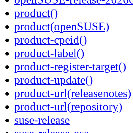
product()
product(openSUSE)
product-cpeid()
product-label()
product-register-target()
product-update()
product-url(releasenotes)
product-url(repository)
suse-release