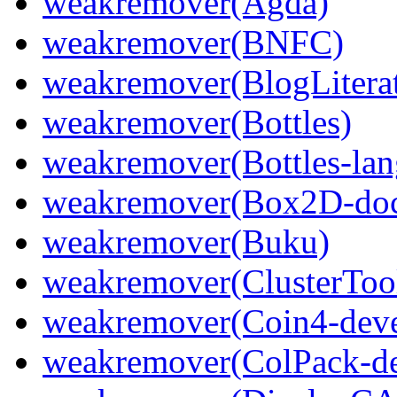
weakremover(Agda)
weakremover(BNFC)
weakremover(BlogLiterat
weakremover(Bottles)
weakremover(Bottles-lan
weakremover(Box2D-do
weakremover(Buku)
weakremover(ClusterToo
weakremover(Coin4-deve
weakremover(ColPack-de