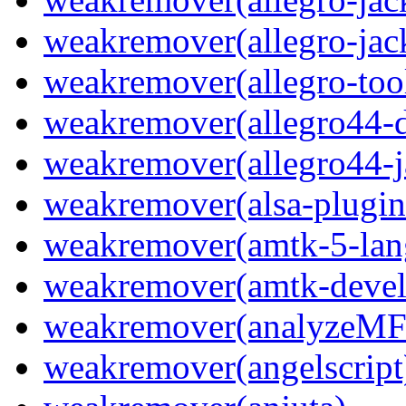
weakremover(allegro-jac
weakremover(allegro-too
weakremover(allegro44-d
weakremover(allegro44-j
weakremover(alsa-plugin
weakremover(amtk-5-lan
weakremover(amtk-devel
weakremover(analyzeMF
weakremover(angelscript