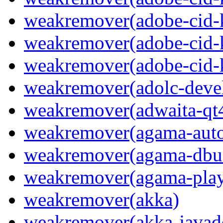
weakremover(adobe-cid-
weakremover(adobe-cid-
weakremover(adobe-cid-
weakremover(adolc-devel
weakremover(adwaita-qt
weakremover(agama-aut
weakremover(agama-dbus
weakremover(agama-play
weakremover(akka)
weakremover(akka-javad