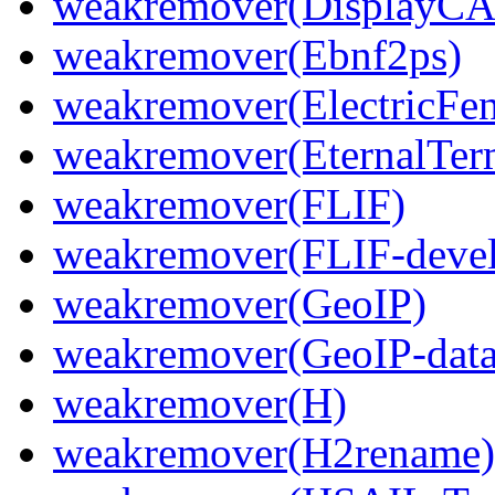
weakremover(DisplayCA
weakremover(Ebnf2ps)
weakremover(ElectricFen
weakremover(EternalTer
weakremover(FLIF)
weakremover(FLIF-devel
weakremover(GeoIP)
weakremover(GeoIP-data
weakremover(H)
weakremover(H2rename)