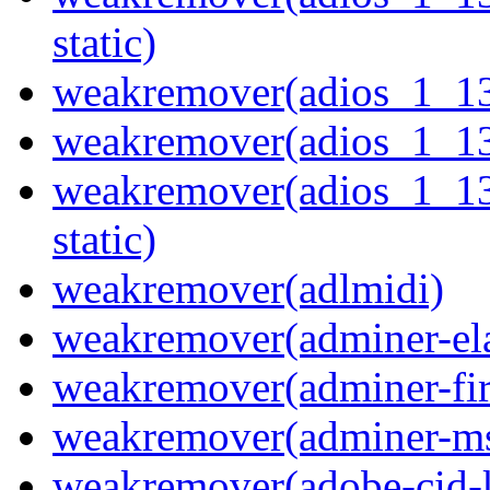
static)
weakremover(adios_1_1
weakremover(adios_1_1
weakremover(adios_1_1
static)
weakremover(adlmidi)
weakremover(adminer-ela
weakremover(adminer-fir
weakremover(adminer-ms
weakremover(adobe-cid-