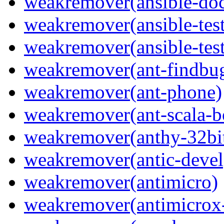
weakremover(ansible-do
weakremover(ansible-test
weakremover(ansible-test
weakremover(ant-findbu
weakremover(ant-phone)
weakremover(ant-scala-b
weakremover(anthy-32bi
weakremover(antic-devel
weakremover(antimicro)
weakremover(antimicrox