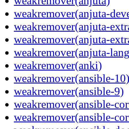
weakremover(anjuta)
weakremover(anjuta-deve
weakremover(anjuta-extr
weakremover(anjuta-extr
weakremover(anjuta-lang
weakremover(anki)
weakremover(ansible-10
weakremover(ansible-9)
weakremover(ansible-cor
weakremover(ansible-cor