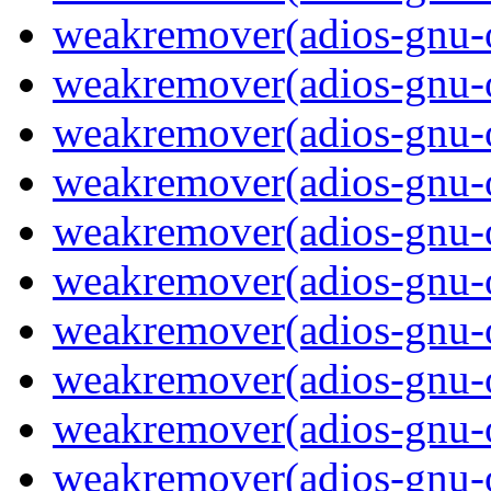
weakremover(adios-gnu-
weakremover(adios-gnu-
weakremover(adios-gnu-o
weakremover(adios-gnu-
weakremover(adios-gnu-
weakremover(adios-gnu-o
weakremover(adios-gnu-
weakremover(adios-gnu-
weakremover(adios-gnu-o
weakremover(adios-gnu-