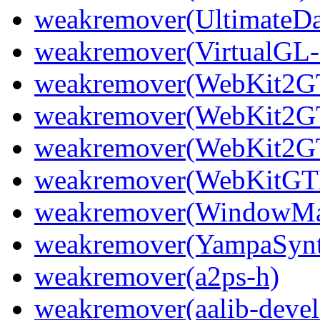
weakremover(UltimateDa
weakremover(VirtualGL-
weakremover(WebKit2GT
weakremover(WebKit2GT
weakremover(WebKit2GT
weakremover(WebKitGTK
weakremover(WindowMak
weakremover(YampaSyn
weakremover(a2ps-h)
weakremover(aalib-devel