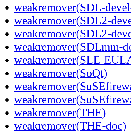
weakremover(SDL-devel
weakremover(SDL2-deve
weakremover(SDL2-devel
weakremover(SDLmm-de
weakremover(SLE-EULA
weakremover(SoQt)
weakremover(SuSEfirewa
weakremover(SuSEfirewa
weakremover(THE)
weakremover(THE-doc)