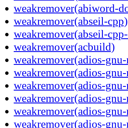
weakremover(abiword-do
weakremover(abseil-cpp)
weakremover(abseil-cpp-
weakremover(acbuild)
weakremover(adios-gnu-
weakremover(adios-gnu-
weakremover(adios-gnu-m
weakremover(adios-gnu-
weakremover(adios-gnu-
weakremover(adios-gnu-m