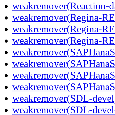
weakremover(Reaction-d
weakremover(Regina-R
weakremover(Regina-RE
weakremover(Regina-R
weakremover(SAPHanaS
weakremover(SAPHanaS
weakremover(SAPHanaSR
weakremover(SAPHanaS
weakremover(SDL-devel
weakremover(SDL-devel-