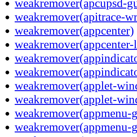
weakremover(apcupsd-gu
weakremover(apitrace-wr
weakremover(appcenter)
weakremover(appcenter-
weakremover(appindicato
weakremover(appindicato
weakremover(applet-wi
weakremover(applet-win
weakremover(appmenu-
weakremover(appmenu-g