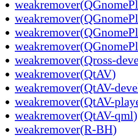
weakremover(QGnomePla
weakremover(QGnomePla
weakremover(QGnomePla
weakremover(QGnomePla
weakremover(Qross-deve
weakremover(QtAV)
weakremover(QtAV-deve
weakremover(QtAV-playe
weakremover(QtAV-qml)
weakremover(R-BH)