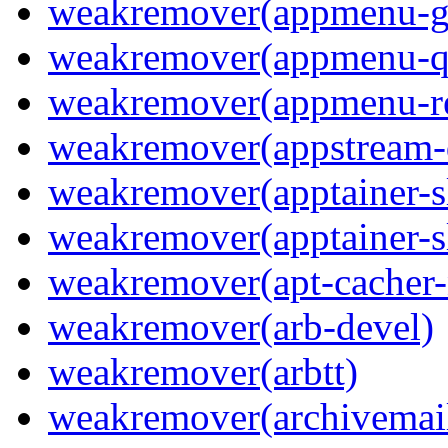
weakremover(appmenu-g
weakremover(appmenu-q
weakremover(appmenu-re
weakremover(appstream-
weakremover(apptainer-s
weakremover(apptainer-s
weakremover(apt-cacher-
weakremover(arb-devel)
weakremover(arbtt)
weakremover(archivemai