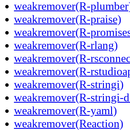
weakremover(R-plumber
weakremover(R-praise)
weakremover(R-promises
weakremover(R-rlang)
weakremover(R-rsconnec
weakremover(R-rstudioa
weakremover(R-stringi)
weakremover(R-stringi-d
weakremover(R-yaml)
weakremover(Reaction)