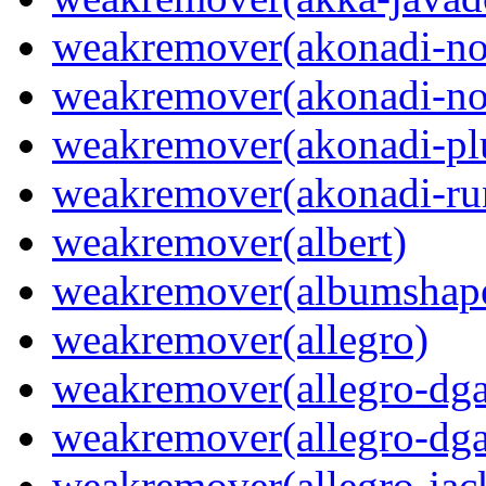
weakremover(akonadi-no
weakremover(akonadi-no
weakremover(akonadi-pl
weakremover(akonadi-ru
weakremover(albert)
weakremover(albumshap
weakremover(allegro)
weakremover(allegro-dga
weakremover(allegro-dga
weakremover(allegro-jac