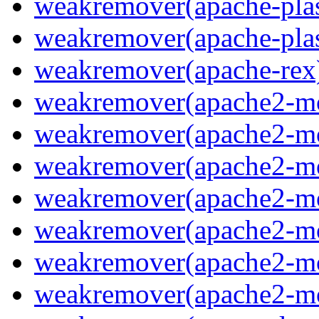
weakremover(apache-plas
weakremover(apache-pla
weakremover(apache-rex
weakremover(apache2-m
weakremover(apache2-m
weakremover(apache2-m
weakremover(apache2-m
weakremover(apache2-m
weakremover(apache2-m
weakremover(apache2-m