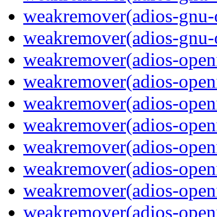
weakremover(adios-gnu-
weakremover(adios-gnu-o
weakremover(adios-ope
weakremover(adios-open
weakremover(adios-openm
weakremover(adios-ope
weakremover(adios-open
weakremover(adios-openm
weakremover(adios-ope
weakremover(adios-open