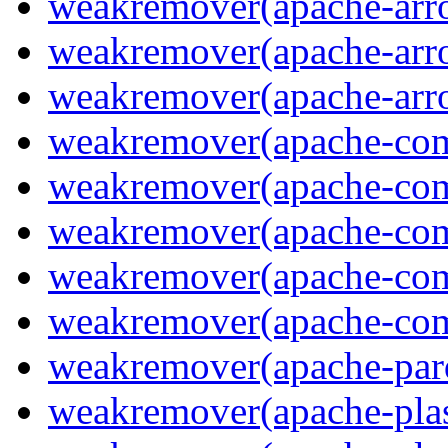
weakremover(apache-arro
weakremover(apache-arrow
weakremover(apache-arro
weakremover(apache-com
weakremover(apache-com
weakremover(apache-co
weakremover(apache-com
weakremover(apache-co
weakremover(apache-parq
weakremover(apache-pla