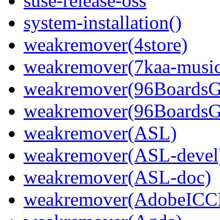
suse-release-oss
system-installation()
weakremover(4store)
weakremover(7kaa-music
weakremover(96Boards
weakremover(96BoardsG
weakremover(ASL)
weakremover(ASL-devel
weakremover(ASL-doc)
weakremover(AdobeICCP