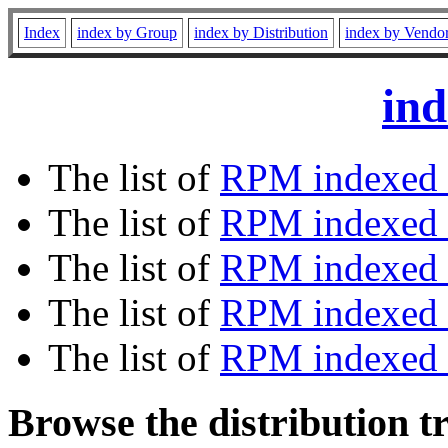
Index
index by Group
index by Distribution
index by Vendo
ind
The list of
RPM indexed 
The list of
RPM indexed b
The list of
RPM indexed
The list of
RPM indexed 
The list of
RPM indexed b
Browse the distribution t