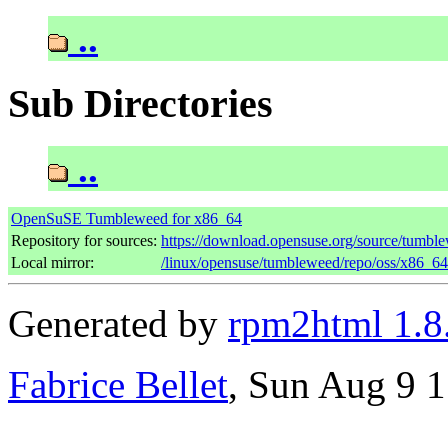
..
Sub Directories
..
OpenSuSE Tumbleweed for x86_64
Repository for sources:
https://download.opensuse.org/source/tumble
Local mirror:
/linux/opensuse/tumbleweed/repo/oss/x86_64
Generated by
rpm2html 1.8
Fabrice Bellet
, Sun Aug 9 