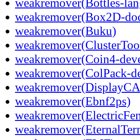
weakremover(Bottles-lan
weakremover(Box2D-do
weakremover(Buku)
weakremover(ClusterToo
weakremover(Coin4-deve
weakremover(ColPack-de
weakremover(DisplayCA
weakremover(Ebnf2ps)
weakremover(ElectricFen
weakremover(EternalTer