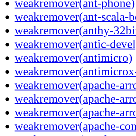
weakremover(ant-phone)
weakremover(ant-scala-b
weakremover(anthy-32bi
weakremover(antic-devel
weakremover(antimicro)
weakremover(antimicrox
weakremover(apache-arro
weakremover(apache-arrow
weakremover(apache-arro
weakremover(apache-com