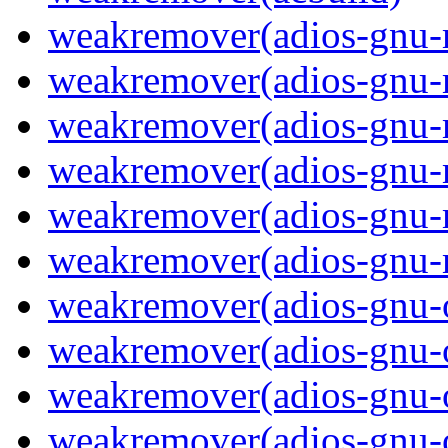
weakremover(adios-gnu-
weakremover(adios-gnu-
weakremover(adios-gnu-m
weakremover(adios-gnu-
weakremover(adios-gnu-
weakremover(adios-gnu-m
weakremover(adios-gnu-
weakremover(adios-gnu-
weakremover(adios-gnu-o
weakremover(adios-gnu-