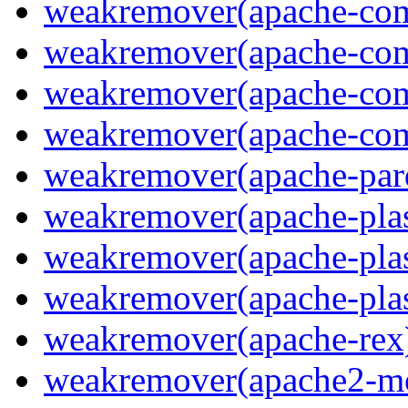
weakremover(apache-com
weakremover(apache-co
weakremover(apache-com
weakremover(apache-co
weakremover(apache-parq
weakremover(apache-pla
weakremover(apache-plas
weakremover(apache-pla
weakremover(apache-rex
weakremover(apache2-m