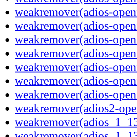
weakremover(adios-openm
weakremover(adios-ope
weakremover(adios-open
weakremover(adios-openm
weakremover(adios-ope
weakremover(adios-open
weakremover(adios-openm
weakremover(adios2-ope
weakremover(adios_1_1
weakremover(adios_1_13