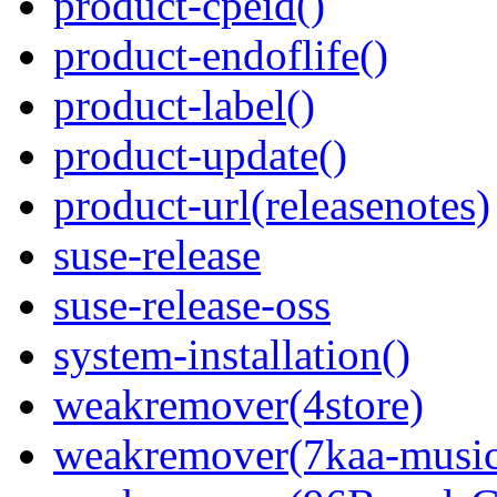
product-cpeid()
product-endoflife()
product-label()
product-update()
product-url(releasenotes)
suse-release
suse-release-oss
system-installation()
weakremover(4store)
weakremover(7kaa-music