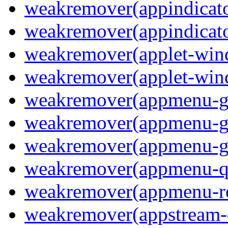
weakremover(appindicato
weakremover(appindicato
weakremover(applet-wi
weakremover(applet-win
weakremover(appmenu-
weakremover(appmenu-g
weakremover(appmenu-g
weakremover(appmenu-q
weakremover(appmenu-re
weakremover(appstream-