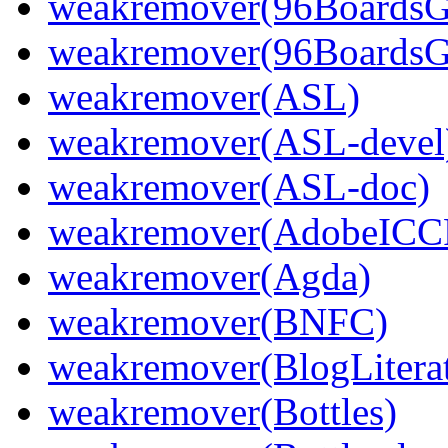
weakremover(96Boards
weakremover(96BoardsG
weakremover(ASL)
weakremover(ASL-devel
weakremover(ASL-doc)
weakremover(AdobeICCP
weakremover(Agda)
weakremover(BNFC)
weakremover(BlogLiterat
weakremover(Bottles)