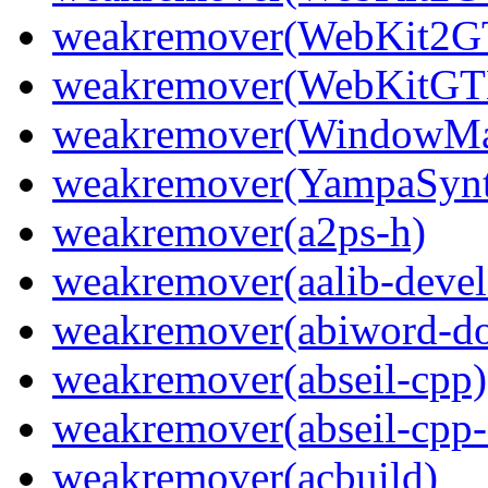
weakremover(WebKit2GT
weakremover(WebKitGTK
weakremover(WindowMak
weakremover(YampaSyn
weakremover(a2ps-h)
weakremover(aalib-devel
weakremover(abiword-do
weakremover(abseil-cpp)
weakremover(abseil-cpp-
weakremover(acbuild)