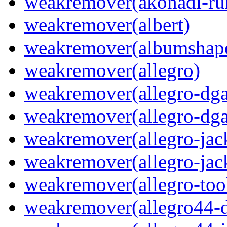
weakremover(akonadi-ru
weakremover(albert)
weakremover(albumshap
weakremover(allegro)
weakremover(allegro-dga
weakremover(allegro-dga
weakremover(allegro-jac
weakremover(allegro-jac
weakremover(allegro-too
weakremover(allegro44-d