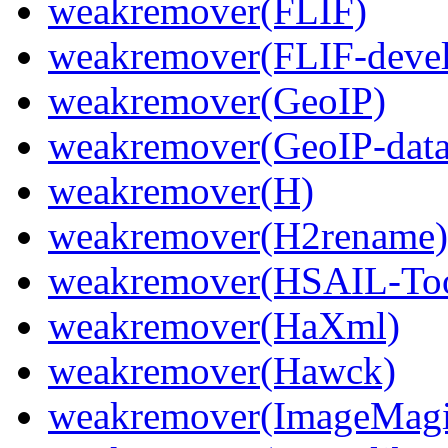
weakremover(FLIF)
weakremover(FLIF-devel
weakremover(GeoIP)
weakremover(GeoIP-data
weakremover(H)
weakremover(H2rename)
weakremover(HSAIL-Too
weakremover(HaXml)
weakremover(Hawck)
weakremover(ImageMagic