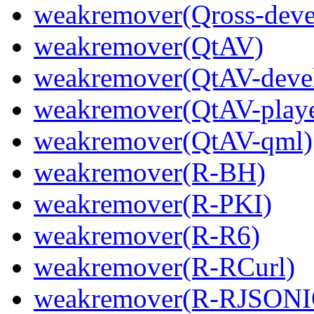
weakremover(Qross-deve
weakremover(QtAV)
weakremover(QtAV-deve
weakremover(QtAV-playe
weakremover(QtAV-qml)
weakremover(R-BH)
weakremover(R-PKI)
weakremover(R-R6)
weakremover(R-RCurl)
weakremover(R-RJSONI