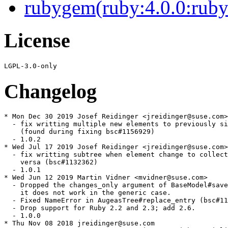
rubygem(ruby:4.0.0:ruby
License
Changelog
* Mon Dec 30 2019 Josef Reidinger <jreidinger@suse.com>

  - fix writting multiple new elements to previously si
    (found during fixing bsc#1156929)

  - 1.0.2

* Wed Jul 17 2019 Josef Reidinger <jreidinger@suse.com>

  - fix writting subtree when element change to collect
    versa (bsc#1132362)

  - 1.0.1

* Wed Jun 12 2019 Martin Vidner <mvidner@suse.com>

  - Dropped the changes_only argument of BaseModel#save
    it does not work in the generic case.

  - Fixed NameError in AugeasTree#replace_entry (bsc#11
  - Drop support for Ruby 2.2 and 2.3; add 2.6.

  - 1.0.0

* Thu Nov 08 2018 jreidinger@suse.com
