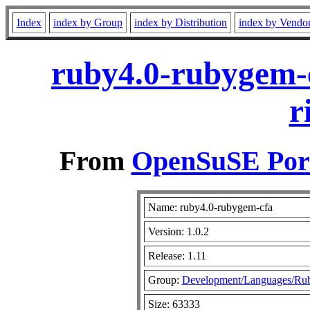
Index
index by Group
index by Distribution
index by Vendo
ruby4.0-rubygem-c
r
From
OpenSuSE Port
Name: ruby4.0-rubygem-cfa
Version: 1.0.2
Release: 1.11
Group:
Development/Languages/Ru
Size: 63333