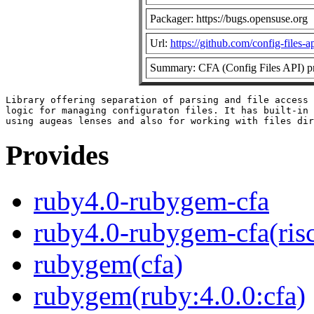
Packager: https://bugs.opensuse.org
Url:
https://github.com/config-files-a
Summary: CFA (Config Files API) pr
Library offering separation of parsing and file access 
logic for managing configuraton files. It has built-in 
Provides
ruby4.0-rubygem-cfa
ruby4.0-rubygem-cfa(ris
rubygem(cfa)
rubygem(ruby:4.0.0:cfa)