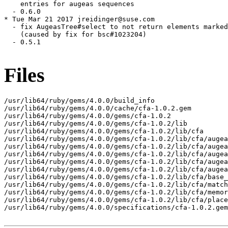
    entries for augeas sequences

  - 0.6.0

* Tue Mar 21 2017 jreidinger@suse.com

  - fix AugeasTree#select to not return elements marked
    (caused by fix for bsc#1023204)

  - 0.5.1

Files
/usr/lib64/ruby/gems/4.0.0/build_info

/usr/lib64/ruby/gems/4.0.0/cache/cfa-1.0.2.gem

/usr/lib64/ruby/gems/4.0.0/gems/cfa-1.0.2

/usr/lib64/ruby/gems/4.0.0/gems/cfa-1.0.2/lib

/usr/lib64/ruby/gems/4.0.0/gems/cfa-1.0.2/lib/cfa

/usr/lib64/ruby/gems/4.0.0/gems/cfa-1.0.2/lib/cfa/augea
/usr/lib64/ruby/gems/4.0.0/gems/cfa-1.0.2/lib/cfa/augea
/usr/lib64/ruby/gems/4.0.0/gems/cfa-1.0.2/lib/cfa/augea
/usr/lib64/ruby/gems/4.0.0/gems/cfa-1.0.2/lib/cfa/augea
/usr/lib64/ruby/gems/4.0.0/gems/cfa-1.0.2/lib/cfa/augea
/usr/lib64/ruby/gems/4.0.0/gems/cfa-1.0.2/lib/cfa/base_
/usr/lib64/ruby/gems/4.0.0/gems/cfa-1.0.2/lib/cfa/match
/usr/lib64/ruby/gems/4.0.0/gems/cfa-1.0.2/lib/cfa/memor
/usr/lib64/ruby/gems/4.0.0/gems/cfa-1.0.2/lib/cfa/place
/usr/lib64/ruby/gems/4.0.0/specifications/cfa-1.0.2.gem