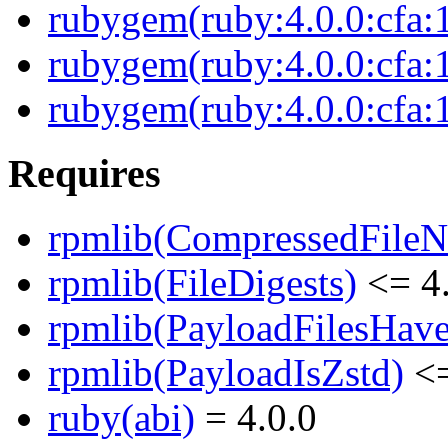
rubygem(ruby:4.0.0:cfa:
rubygem(ruby:4.0.0:cfa:1
rubygem(ruby:4.0.0:cfa:1
Requires
rpmlib(CompressedFile
rpmlib(FileDigests)
<= 4.
rpmlib(PayloadFilesHave
rpmlib(PayloadIsZstd)
<=
ruby(abi)
= 4.0.0