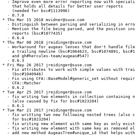
  - Improve even more error reporting now with speciali
    that holds all details for better user reports

    (needed for bsc#1113996)

  - 0.7.0

* Thu Mar 15 2018 mvidner@suse.com

  - Distinguish between parsing and serializing in erro
  - Mention the file being parsed, and the position ins
    reports (bsc#1077435)

  - 0.6.4

* Thu Mar 08 2018 jreidinger@suse.com

  - Workaround for augeas lenses that don't handle file
    a trailing newline (bsc#1064623, bsc#1074891, bsc#1
    and gh#hercules-team/augeas#547)

  - 0.6.3

* Fri May 26 2017 jreidinger@suse.com

  - Fix attributes to work with simple values with trai
    (bsc#1040946)

  - Fix using CFA::BaseModel#generic_set without requir
    CFA::Matcher

  - 0.6.2

* Tue Apr 25 2017 jreidinger@suse.com

  - fix writing two elements in collection containing n
    (also caused by fix for bsc#1023204)

  - 0.6.1

* Tue Mar 21 2017 jreidinger@suse.com

  - fix writting two new following nested trees (also c
    for bsc#1023204)

  - fix writing new element with same key as only exist
  - fix writing new element with same key as removed el
  - add new method AugeasTree#unique_id that helps with