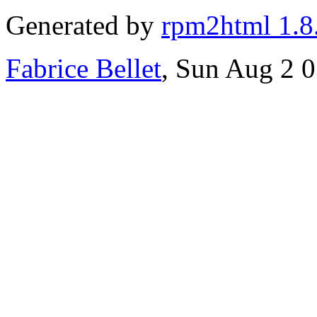
Generated by
rpm2html 1.8
Fabrice Bellet
, Sun Aug 2 